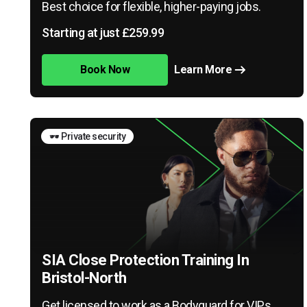
Best choice for flexible, higher-paying jobs.
Starting at just £259.99
Book Now
Learn More
🕶️ Private security
SIA Close Protection Training In
Bristol-North
Get licensed to work as a Bodyguard for VIPs,