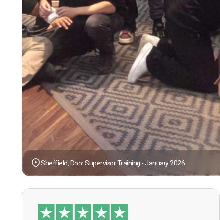
Sheffield, Door Supervisor Training - January 2026