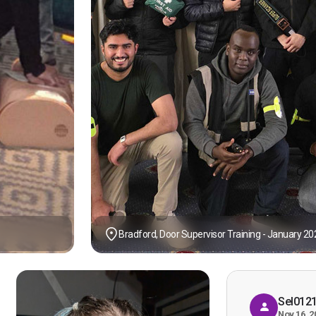
Bradford, Door Supervisor Training - January 20
Sel012
Nov 16, 2