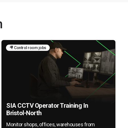
h
🎥 Control room jobs
SIA CCTV Operator Training In
Bristol-North
Monitor shops, offices, warehouses from