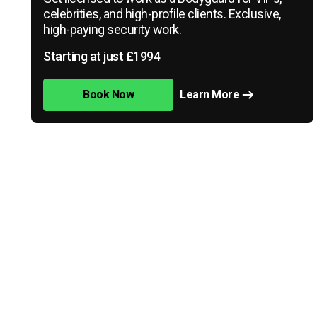
celebrities, and high-profile clients. Exclusive,
high-paying security work.
Starting at just £1994
Book Now
Learn More