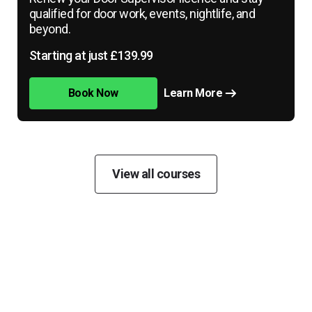
qualified for door work, events, nightlife, and
beyond.
Starting at just £139.99
Book Now
Learn More
View all courses