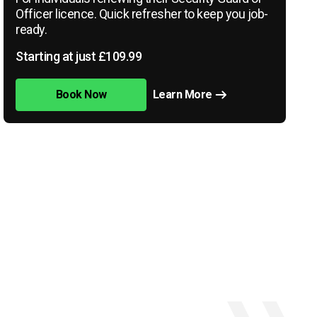
Officer licence. Quick refresher to keep you job-
ready.
Starting at just £109.99
Book Now
Learn More