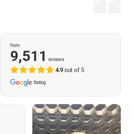
from
9,511
reviews
4.9
out of 5
Rating
ervision