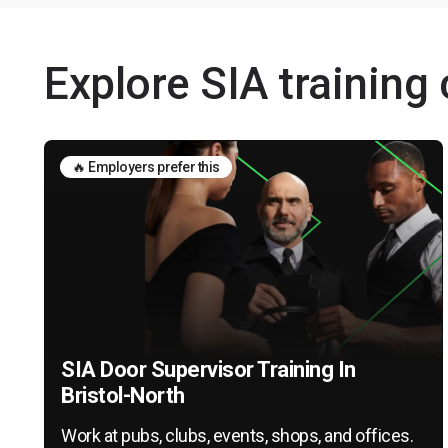
Explore SIA training 
🔥 Employers prefer this
SIA Door Supervisor Training In
Bristol-North
Work at pubs, clubs, events, shops, and offices.