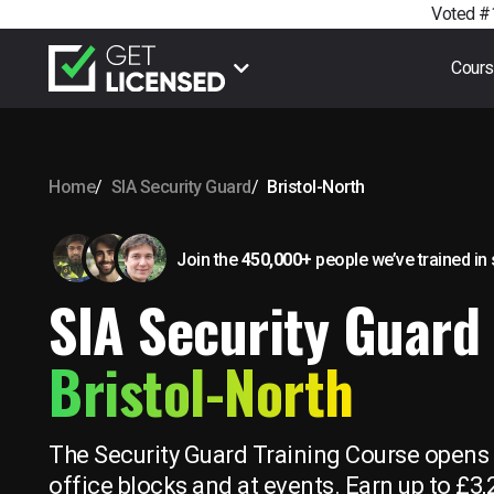
Voted #1
Cour
Home
SIA Security Guard
Bristol-North
Join the
450,000+
people we’ve trained
in
SIA Security Guard 
Bristol-North
The Security Guard Training Course opens u
office blocks and at events. Earn up to £3