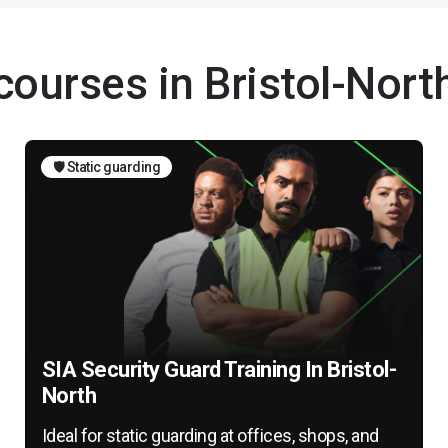
courses in Bristol-Nort
🛡️ Static guarding
SIA Security Guard Training In Bristol-
North
Ideal for static guarding at offices, shops, and