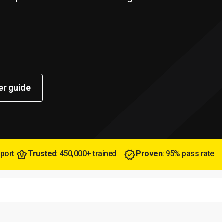
er guide
pport
Trusted
: 450,000+ trained
Proven
: 95% pass rate