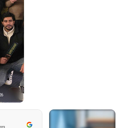
26
1
023