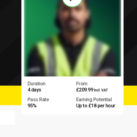
Duration
From
4 days
£209.99
Incl. VAT
Pass Rate
Earning Potential
95%
Up to £18 per hour