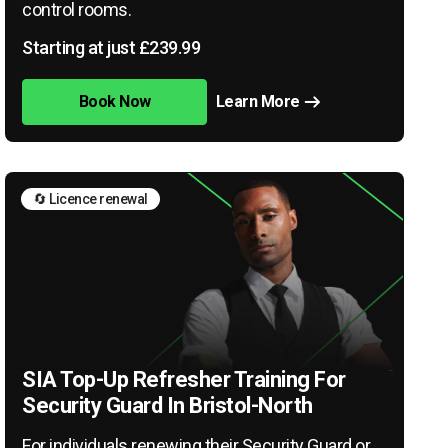
control rooms.
Starting at just £239.99
Book Now
Learn More
🔄 Licence renewal
SIA Top-Up Refresher Training For
Security Guard In Bristol-North
For individuals renewing their Security Guard or