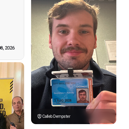
n, good
t! First
however
tely by
k you."
08, 2026
Calleb Dempster