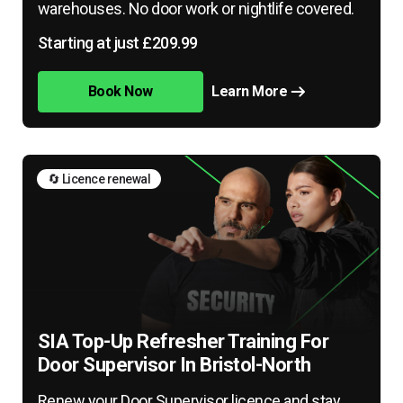
warehouses. No door work or nightlife covered.
Starting at just £209.99
Book Now
Learn More
🔄 Licence renewal
SIA Top-Up Refresher Training For
Door Supervisor In Bristol-North
Renew your Door Supervisor licence and stay