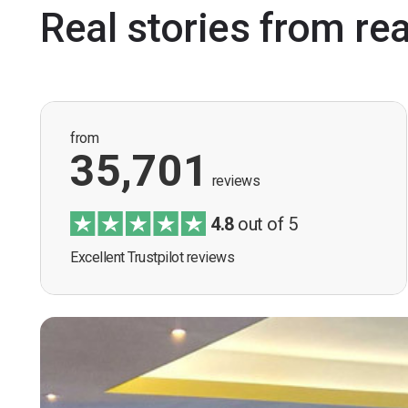
Real stories from re
from
35,701
reviews
4.8
out of 5
Excellent Trustpilot reviews