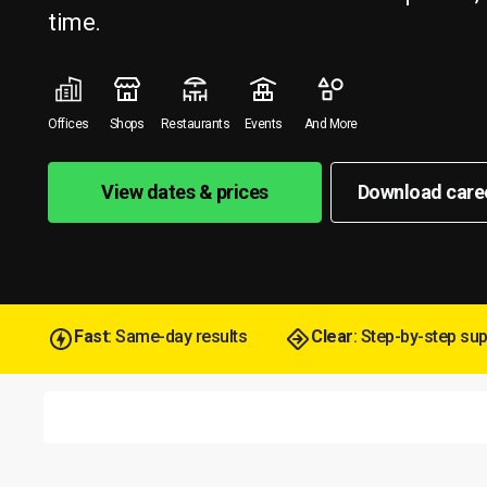
time.
Offices
Shops
Restaurants
Events
And More
View dates & prices
Download care
Fast
: Same-day results
Clear
: Step-by-step su