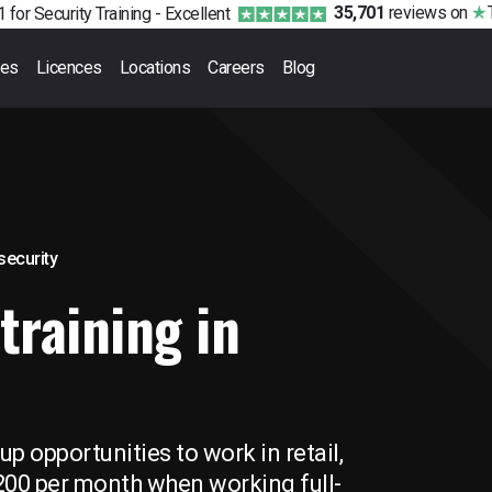
35,701
reviews
on
 for Security Training -
Excellent
ses
Licences
Locations
Careers
Blog
 security
training in
p opportunities to work in retail,
,200 per month when working full-