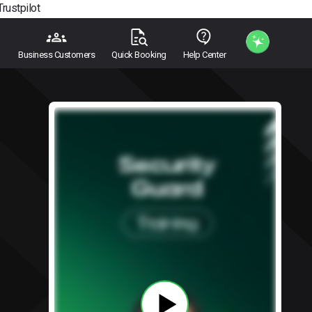
Trustpilot
Business Customers
Quick Booking
Help Center