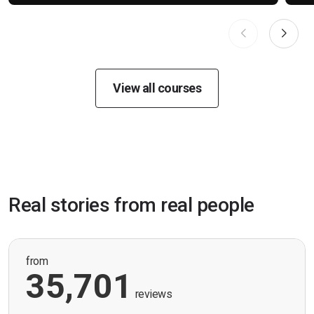
View all courses
Real stories from real people
from
35,701
reviews