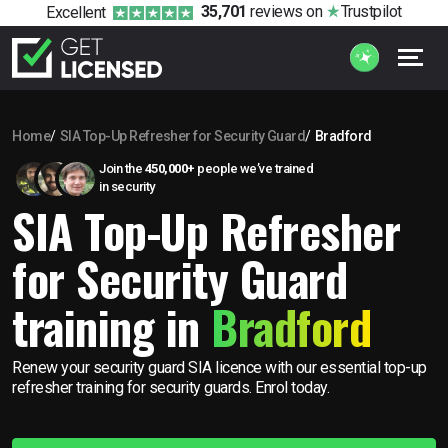
35,701
reviews
on
Trustpilot
Excellent
Home
SIA Top-Up Refresher for Security Guard
Bradford
Join the
450,000+
people we’ve trained
in security
SIA Top-Up Refresher
for Security Guard
training in
Bradford
Renew your security guard SIA licence with our essential top-up
refresher training for security guards. Enrol today.