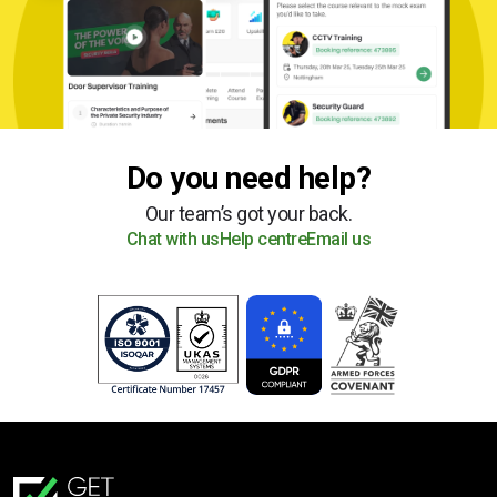
Do you need help?
Our team’s got your back.
Chat with us
Help centre
Email us