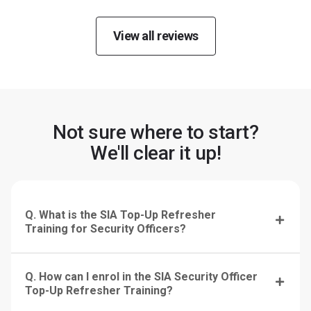
View all reviews
Not sure where to start?
We'll clear it up!
Q. What is the SIA Top-Up Refresher
Training for Security Officers?
Q. How can I enrol in the SIA Security Officer
Top-Up Refresher Training?