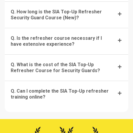
Q. How long is the SIA Top-Up Refresher
Security Guard Course (New)?
Q. Is the refresher course necessary if I
have extensive experience?
Q. What is the cost of the SIA Top-Up
Refresher Course for Security Guards?
Q. Can I complete the SIA Top-Up refresher
training online?