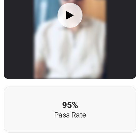
95%
Pass Rate