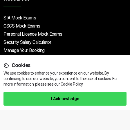
SIA Mock Exams
CSCS Mock Exams
Personal Licence Mock
Exams
Security Salary Calculator
Manage Your Booking
Cookies
Support
We use cookies to enhance your experience on our website. By
continuing to use our website, you consent to the use of cookies.
View dates & prices
For
more information, please see our
Cookie Policy
.
Help Centre
Training Guarantee
I Acknowledge
Privacy Policy
Terms & Conditions