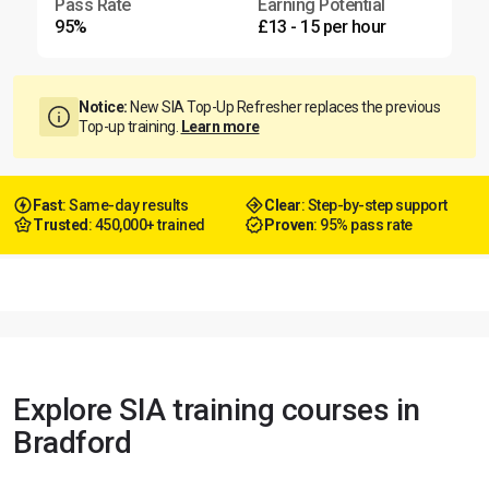
Pass Rate
Earning Potential
95%
£13 - 15 per hour
Notice:
New SIA Top-Up Refresher replaces the previous
Top-up training.
Learn more
Fast
: Same-day results
Clear
: Step-by-step support
Trusted
: 450,000+ trained
Proven
: 95% pass rate
Explore SIA training courses in
Bradford