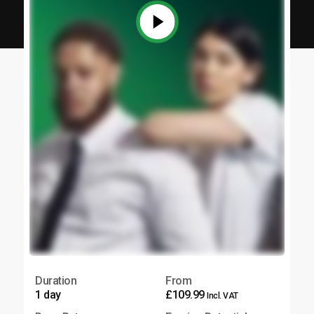
Duration
From
1 day
£109.99
Incl. VAT