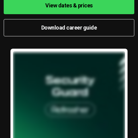
View dates & prices
Download career guide