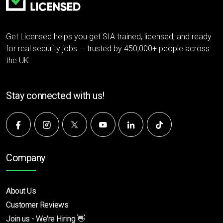
Get Licensed helps you get SIA trained, licensed, and ready
for real security jobs — trusted by 450,000+ people across
the UK.
Stay connected with us!
Company
About Us
Customer Reviews
Join us - We're Hiring 👋