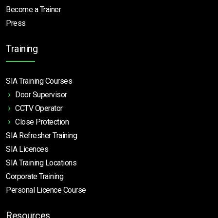
Become a Trainer
Press
Training
SIA Training Courses
Door Supervisor
CCTV Operator
Close Protection
SIA Refresher Training
SIA Licences
SIA Training Locations
Corporate Training
Personal Licence Course
Resources