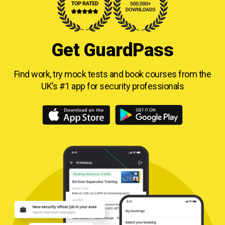
Get GuardPass
Find work, try mock tests and book courses from
the
UK’s #1 app for security professionals