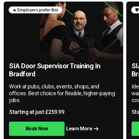
🔥 Employers prefer this
🛡
SIA Door Supervisor Training In
SI
Bradford
Br
Work at pubs, clubs, events, shops, and
Ide
offices. Best choice for flexible, higher-paying
war
jobs.
cov
Starting at just £259.99
Sta
Book Now
Learn More