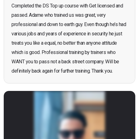
Completed the DS Top up course with Get licensed and
passed. Adame who trained us was great, very
professional and down to earth guy. Even though he’s had
various jobs and years of experience in security he just
treats you like a equal, no better than anyone attitude
which is good. Professional training by trainers who
WANT you to pass not a back street company. Will be
definitely back again for further training. Thank you.