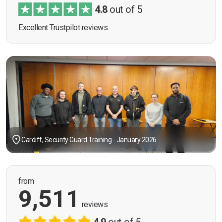
4.8
out of 5
Excellent Trustpilot reviews
Cardiff, Security Guard Training - January 2026
from
9,511
reviews