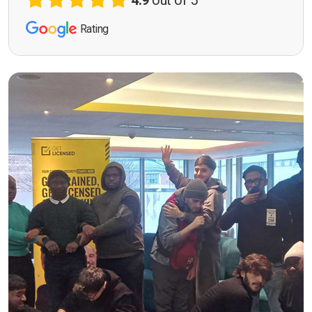
4.9
out of 5
Rating