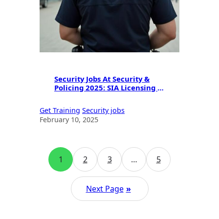
Security Jobs At Security &
Policing 2025: SIA Licensing &
Career Guide
Get Training
Security jobs
February 10, 2025
1
2
3
…
5
Next Page
»