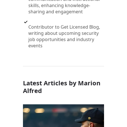
skills, enhancing knowledge-
sharing and engagement
Contributor to Get Licensed Blog,
writing about upcoming security
job opportunities and industry
events
Latest Articles by Marion
Alfred