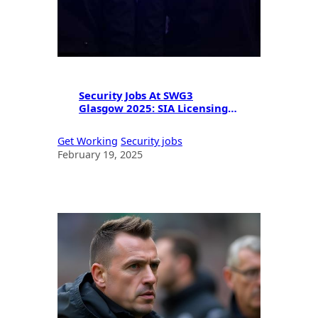
Security Jobs At SWG3
Glasgow 2025: SIA Licensing &
Career Opportunities
Get Working
Security jobs
February 19, 2025