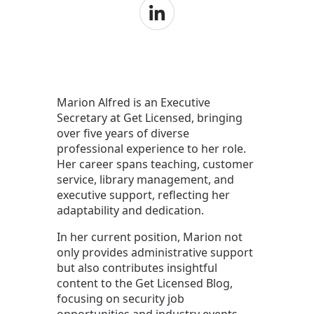
Marion Alfred is an Executive
Secretary at Get Licensed, bringing
over five years of diverse
professional experience to her role.
Her career spans teaching, customer
service, library management, and
executive support, reflecting her
adaptability and dedication.
In her current position, Marion not
only provides administrative support
but also contributes insightful
content to the Get Licensed Blog,
focusing on security job