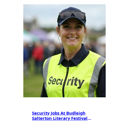
Security Jobs At Budleigh
Salterton Literary Festival
2025: SIA Licensing & Career
Opportunities