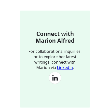
Connect with
Marion Alfred
For collaborations, inquiries,
or to explore her latest
writings, connect with
Marion via
LinkedIn
.