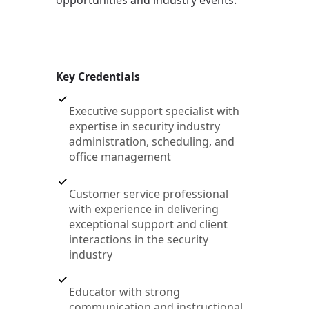
opportunities and industry events.
Key Credentials
Executive support specialist with
expertise in security industry
administration, scheduling, and
office management
Customer service professional
with experience in delivering
exceptional support and client
interactions in the security
industry
Educator with strong
communication and instructional