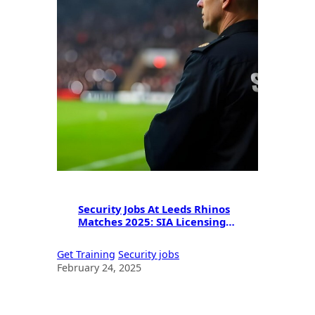
Security Jobs At Leeds Rhinos
Matches 2025: SIA Licensing &
Career Opportunities
Get Training
Security jobs
February 24, 2025