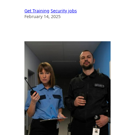
SIA Licensing & Career Guide
Get Training
Security jobs
February 14, 2025