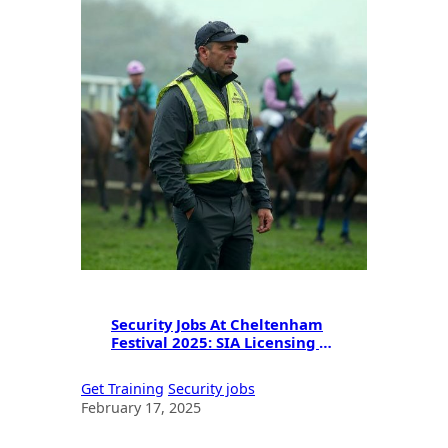
Security Jobs At Cheltenham
Festival 2025: SIA Licensing &
Career Opportunities
Get Training
Security jobs
February 17, 2025