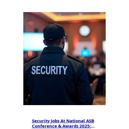
Security Jobs At National ASB
Conference & Awards 2025: