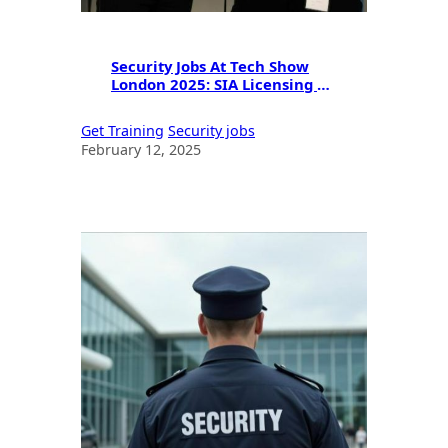
Security Jobs At Tech Show
London 2025: SIA Licensing &
Career Guide
Get Training
Security jobs
February 12, 2025