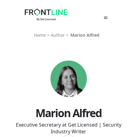
Skip
to
content
Home
>
Author
>
Marion Alfred
Marion Alfred
Executive Secretary at Get Licensed | Security
Industry Writer