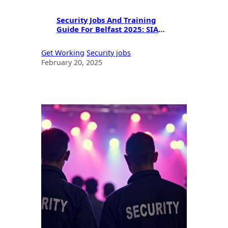
Security Jobs And Training
Guide For Belfast 2025: SIA
Licensing & Career
Opportunities
Get Working
Security jobs
February 20, 2025