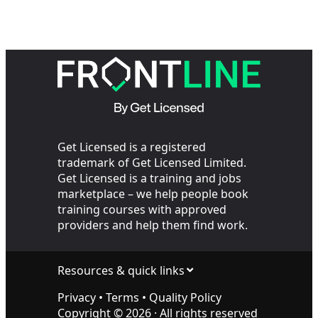
Get Licensed is a registered
trademark of Get Licensed Limited.
Get Licensed is a training and jobs
marketplace – we help people book
training courses with approved
providers and help them find work.
Resources & quick links
Privacy
•
Terms
•
Quality Policy
Copyright ©
2026
· All rights reserved