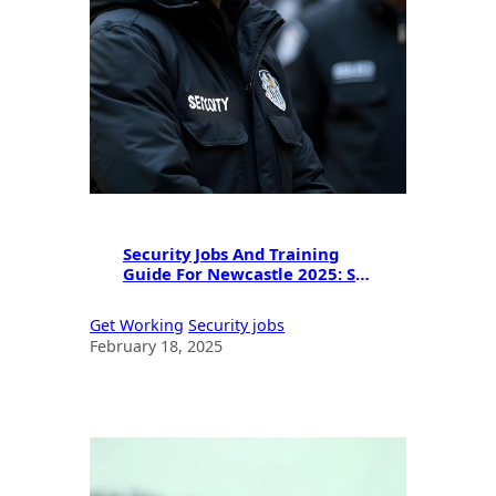
Security Jobs And Training
Guide For Newcastle 2025: SIA
Licensing & Career
Opportunities
Get Working
Security jobs
February 18, 2025