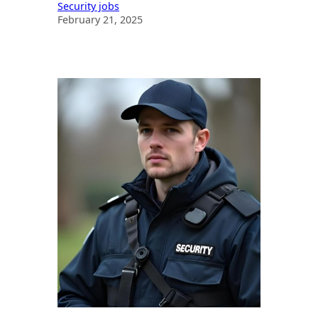
Security jobs
February 21, 2025