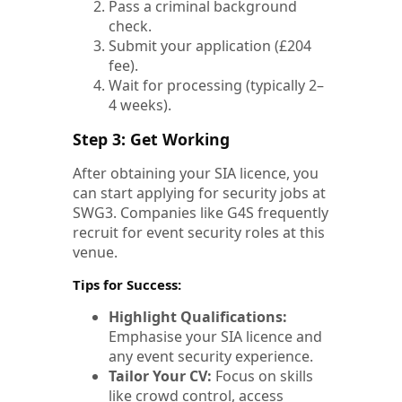
Pass a criminal background
check.
Submit your application (£204
fee).
Wait for processing (typically 2–
4 weeks).
Step 3: Get Working
After obtaining your SIA licence, you
can start applying for security jobs at
SWG3. Companies like G4S frequently
recruit for event security roles at this
venue.
Tips for Success:
Highlight Qualifications:
Emphasise your SIA licence and
any event security experience.
Tailor Your CV:
Focus on skills
like crowd control, access