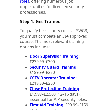
roles
, offering numerous job
opportunities for licensed security
professionals.
Step 1: Get Trained
To qualify for security roles at SWG3,
you must complete an SIA-approved
course. The most relevant training
options include:
Door Supervisor Training
:
£239.99–£300
Security Guard Training
:
£189.99–£250
CCTV Operator Training
:
£219.99–£250
Close Protection Training
:
£1,999–£2,500 (12–16 days).
Essential for VIP security roles.
First Aid Training
: £99.99–£159