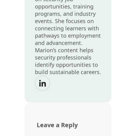
opportunities, training
programs, and industry
events. She focuses on
connecting learners with
pathways to employment
and advancement.
Marion’s content helps
security professionals
identify opportunities to
build sustainable careers.
Leave a Reply