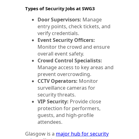
Types of Security Jobs at SWG3
Door Supervisors:
Manage
entry points, check tickets, and
verify credentials.
Event Security Officers:
Monitor the crowd and ensure
overall event safety.
Crowd Control Specialists:
Manage access to key areas and
prevent overcrowding.
CCTV Operators:
Monitor
surveillance cameras for
security threats.
VIP Security:
Provide close
protection for performers,
guests, and high-profile
attendees.
Glasgow is a
major hub for security