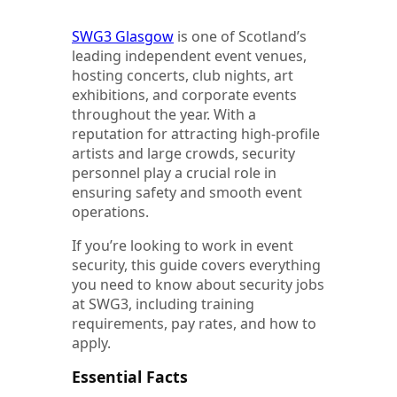
SWG3 Glasgow
is one of Scotland’s
leading independent event venues,
hosting concerts, club nights, art
exhibitions, and corporate events
throughout the year. With a
reputation for attracting high-profile
artists and large crowds, security
personnel play a crucial role in
ensuring safety and smooth event
operations.
If you’re looking to work in event
security, this guide covers everything
you need to know about security jobs
at SWG3, including training
requirements, pay rates, and how to
apply.
Essential Facts