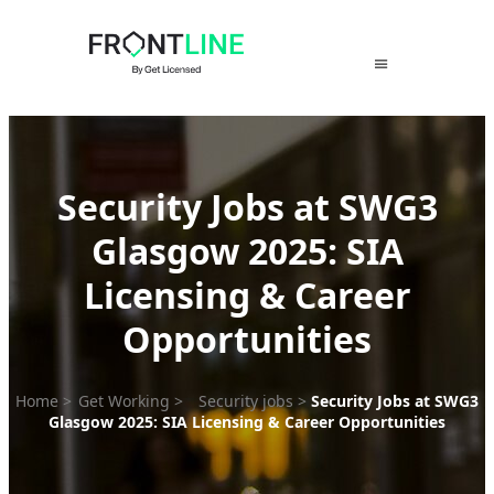
Skip
to
content
Security Jobs at SWG3
Glasgow 2025: SIA
Licensing & Career
Opportunities
Home
>
Get Working
>
Security jobs
>
Security Jobs at SWG3
Glasgow 2025: SIA Licensing & Career Opportunities