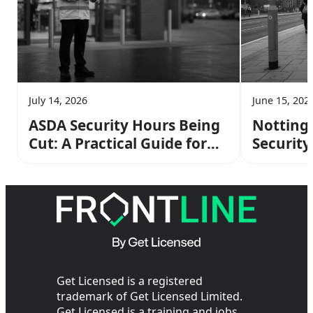
July 14, 2026
June 15, 202
ASDA Security Hours Being
Notting
Cut: A Practical Guide for
Security 
Retail Officers
and Ear
Transpor
Get Licensed is a registered
trademark of Get Licensed Limited.
Get Licensed is a training and jobs