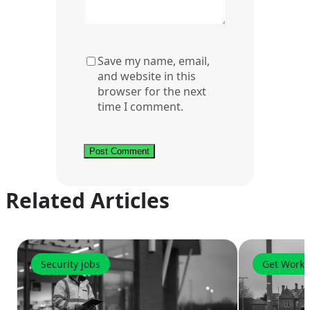
Save my name, email,
and website in this
browser for the next
time I comment.
Related Articles
Security jobs
Get Worki