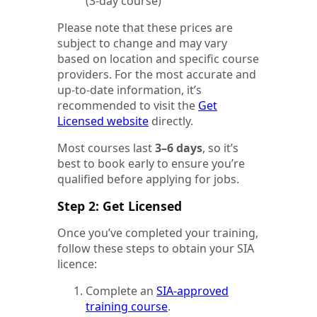
(3-day course)
Please note that these prices are
subject to change and may vary
based on location and specific course
providers. For the most accurate and
up-to-date information, it’s
recommended to visit the
Get
Licensed website
directly.
Most courses last
3–6 days
, so it’s
best to book early to ensure you’re
qualified before applying for jobs.
Step 2: Get Licensed
Once you’ve completed your training,
follow these steps to obtain your SIA
licence:
Complete an
SIA-approved
training course
.