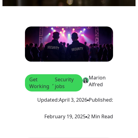
Marion
Get
Security
, 
Alfred
Working
jobs
Updated:
April 3, 2026
Published:
February 19, 2025
2 Min Read