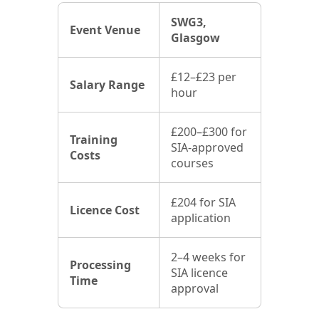
SWG3,
Event Venue
Glasgow
£12–£23 per
Salary Range
hour
£200–£300 for
Training
SIA-approved
Costs
courses
£204 for SIA
Licence Cost
application
2–4 weeks for
Processing
SIA licence
Time
approval