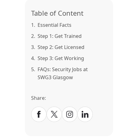
Table of Content
1.
Essential Facts
2.
Step 1: Get Trained
3.
Step 2: Get Licensed
4.
Step 3: Get Working
5.
FAQs: Security Jobs at
SWG3 Glasgow
Share: