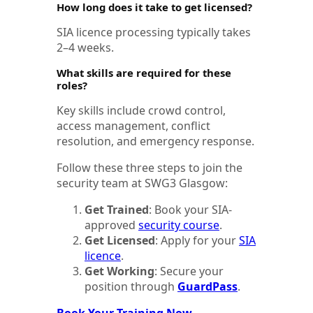
How long does it take to get licensed?
SIA licence processing typically takes
2–4 weeks.
What skills are required for these
roles?
Key skills include crowd control,
access management, conflict
resolution, and emergency response.
Follow these three steps to join the
security team at SWG3 Glasgow:
Get Trained
: Book your SIA-
approved
security course
.
Get Licensed
: Apply for your
SIA
licence
.
Get Working
: Secure your
position through
GuardPass
.
Book Your Training Now