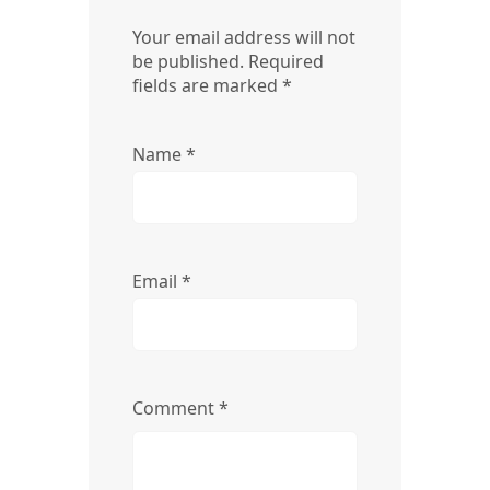
Your email address will not
be published.
Required
fields are marked
*
Name
*
Email
*
Comment
*