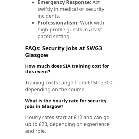
Emergency Response:
Act
swiftly in medical or security
incidents.
Professionalism:
Work with
high-profile guests in a fast-
paced setting.
FAQs: Security Jobs at SWG3
Glasgow
How much does SIA training cost for
this event?
Training costs range from £150–£300,
depending on the course.
What is the hourly rate for security
jobs in Glasgow?
Hourly rates start at £12 and can go
up to £23, depending on experience
and role.