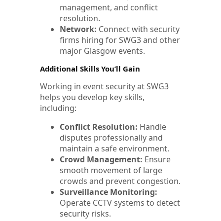
management, and conflict
resolution.
Network:
Connect with security
firms hiring for SWG3 and other
major Glasgow events.
Additional Skills You’ll Gain
Working in event security at SWG3
helps you develop key skills,
including:
Conflict Resolution:
Handle
disputes professionally and
maintain a safe environment.
Crowd Management:
Ensure
smooth movement of large
crowds and prevent congestion.
Surveillance Monitoring:
Operate CCTV systems to detect
security risks.