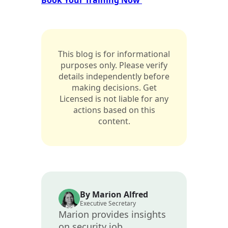
This blog is for informational
purposes only. Please verify
details independently before
making decisions. Get
Licensed is not liable for any
actions based on this
content.
By Marion Alfred
Executive Secretary
Marion provides insights
on security job