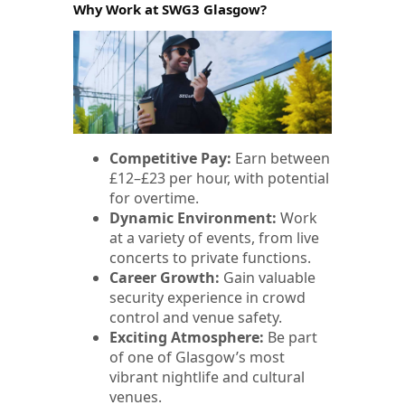
Why Work at SWG3 Glasgow?
Competitive Pay:
Earn between
£12–£23 per hour, with potential
for overtime.
Dynamic Environment:
Work
at a variety of events, from live
concerts to private functions.
Career Growth:
Gain valuable
security experience in crowd
control and venue safety.
Exciting Atmosphere:
Be part
of one of Glasgow’s most
vibrant nightlife and cultural
venues.