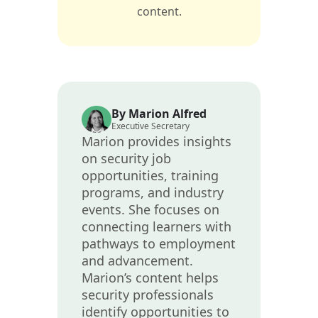
content.
By Marion Alfred
Executive Secretary
Marion provides insights
on security job
opportunities, training
programs, and industry
events. She focuses on
connecting learners with
pathways to employment
and advancement.
Marion’s content helps
security professionals
identify opportunities to