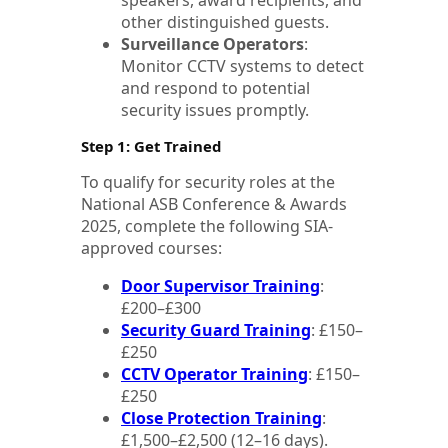
speakers, award recipients, and
other distinguished guests.
Surveillance Operators
:
Monitor CCTV systems to detect
and respond to potential
security issues promptly.
Step 1: Get Trained
To qualify for security roles at the
National ASB Conference & Awards
2025, complete the following SIA-
approved courses:
Door Supervisor Training
:
£200–£300
Security Guard Training
: £150–
£250
CCTV Operator Training
: £150–
£250
Close Protection Training
:
£1,500–£2,500 (12–16 days).