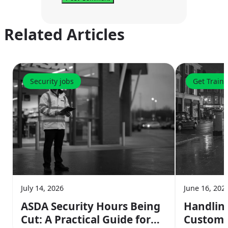
Related Articles
Security jobs
Get Train
July 14, 2026
June 16, 202
ASDA Security Hours Being
Handlin
Cut: A Practical Guide for
Customer