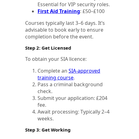
Essential for VIP security roles.
First Aid Training
: £50–£100
Courses typically last 3–6 days. It’s
advisable to book early to ensure
completion before the event.
Step 2: Get Licensed
To obtain your SIA licence:
Complete an
SIA-approved
training course
.
Pass a criminal background
check.
Submit your application: £204
fee.
Await processing: Typically 2–4
weeks.
Step 3: Get Working