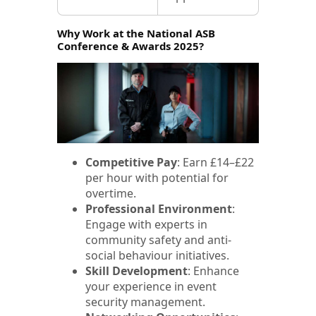
Why Work at the National ASB
Conference & Awards 2025?
Competitive Pay
: Earn £14–£22
per hour with potential for
overtime.
Professional Environment
:
Engage with experts in
community safety and anti-
social behaviour initiatives.
Skill Development
: Enhance
your experience in event
security management.