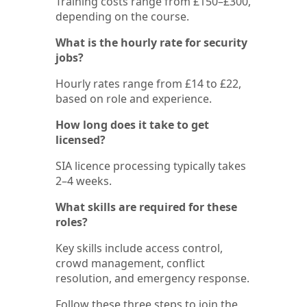
Training costs range from £150–£300,
depending on the course.
What is the hourly rate for security
jobs?
Hourly rates range from £14 to £22,
based on role and experience.
How long does it take to get
licensed?
SIA licence processing typically takes
2–4 weeks.
What skills are required for these
roles?
Key skills include access control,
crowd management, conflict
resolution, and emergency response.
Follow these three steps to join the