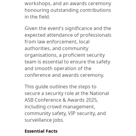
workshops, and an awards ceremony
honouring outstanding contributions
in the field.
Given the event’s significance and the
expected attendance of professionals
from law enforcement, local
authorities, and community
organisations, a proficient security
team is essential to ensure the safety
and smooth operation of the
conference and awards ceremony.
This guide outlines the steps to
secure a security role at the National
ASB Conference & Awards 2025,
including crowd management,
community safety, VIP security, and
surveillance jobs.
Essential Facts