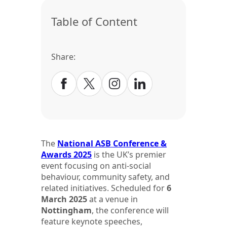
Table of Content
Share:
The
National ASB Conference &
Awards 2025
is the UK’s premier
event focusing on anti-social
behaviour, community safety, and
related initiatives. Scheduled for
6
March 2025
at a venue in
Nottingham
, the conference will
feature keynote speeches,