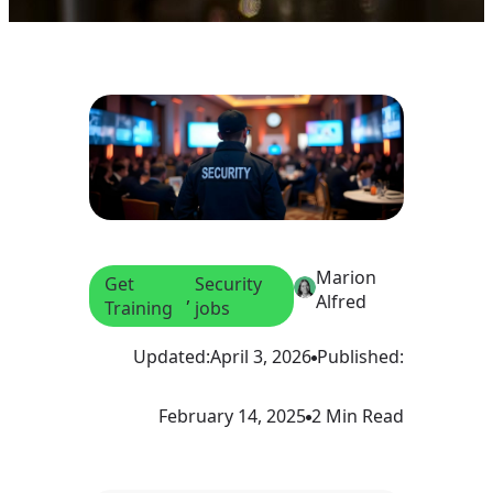
Marion
Get
Security
, 
Alfred
Training
jobs
Updated:
April 3, 2026
Published:
February 14, 2025
2 Min Read