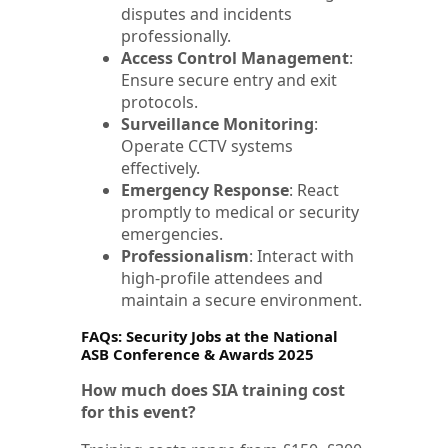
disputes and incidents
professionally.
Access Control Management
:
Ensure secure entry and exit
protocols.
Surveillance Monitoring
:
Operate CCTV systems
effectively.
Emergency Response
: React
promptly to medical or security
emergencies.
Professionalism
: Interact with
high-profile attendees and
maintain a secure environment.
FAQs: Security Jobs at the National
ASB Conference & Awards 2025
How much does SIA training cost
for this event?