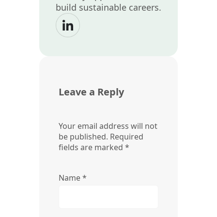
build sustainable careers.
Leave a Reply
Your email address will not
be published.
Required
fields are marked
*
Name
*