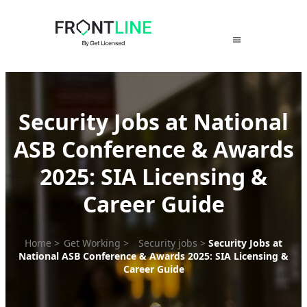
Skip
to
content
Security Jobs at National
ASB Conference & Awards
2025: SIA Licensing &
Career Guide
Home
>
Get Working
>
Security jobs
>
Security Jobs at
National ASB Conference & Awards 2025: SIA Licensing &
Career Guide