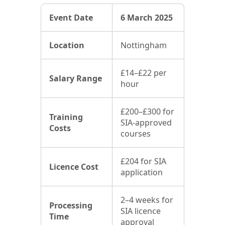
Event Date
6 March 2025
Location
Nottingham
£14–£22 per
Salary Range
hour
£200–£300 for
Training
SIA-approved
Costs
courses
£204 for SIA
Licence Cost
application
2–4 weeks for
Processing
SIA licence
Time
approval