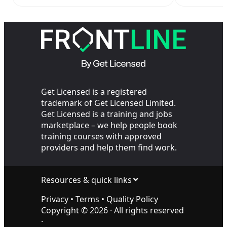
Retail Officers
escalat
Your SIA
Get Licensed is a registered
trademark of Get Licensed Limited.
Get Licensed is a training and jobs
marketplace – we help people book
training courses with approved
providers and help them find work.
Resources & quick links
Privacy
•
Terms
•
Quality Policy
Copyright ©
2026
· All rights reserved
·