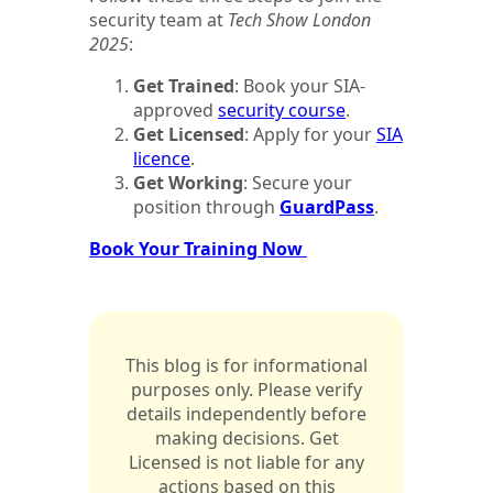
security team at
Tech Show London
2025
:
Get Trained
: Book your SIA-
approved
security course
.
Get Licensed
: Apply for your
SIA
licence
.
Get Working
: Secure your
position through
GuardPass
.
Book Your Training Now
This blog is for informational
purposes only. Please verify
details independently before
making decisions. Get
Licensed is not liable for any
actions based on this