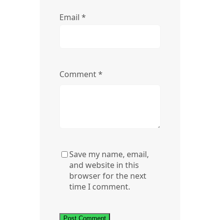
Email
*
Comment
*
Save my name, email,
and website in this
browser for the next
time I comment.