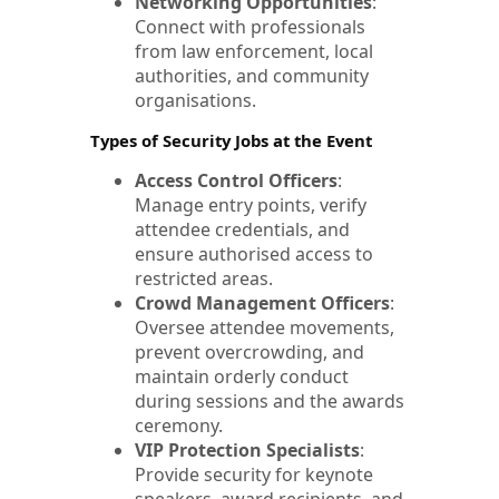
Networking Opportunities
:
Connect with professionals
from law enforcement, local
authorities, and community
organisations.
Types of Security Jobs at the Event
Access Control Officers
:
Manage entry points, verify
attendee credentials, and
ensure authorised access to
restricted areas.
Crowd Management Officers
:
Oversee attendee movements,
prevent overcrowding, and
maintain orderly conduct
during sessions and the awards
ceremony.
VIP Protection Specialists
:
Provide security for keynote