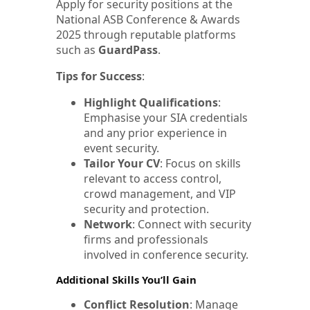
Apply for security positions at the
National ASB Conference & Awards
2025 through reputable platforms
such as
GuardPass
.
Tips for Success
:
Highlight Qualifications
:
Emphasise your SIA credentials
and any prior experience in
event security.
Tailor Your CV
: Focus on skills
relevant to access control,
crowd management, and VIP
security and protection.
Network
: Connect with security
firms and professionals
involved in conference security.
Additional Skills You’ll Gain
Conflict Resolution
: Manage