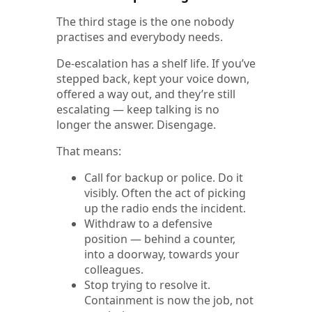
The third stage is the one nobody
practises and everybody needs.
De-escalation has a shelf life. If you’ve
stepped back, kept your voice down,
offered a way out, and they’re still
escalating — keep talking is no
longer the answer. Disengage.
That means:
Call for backup or police. Do it
visibly. Often the act of picking
up the radio ends the incident.
Withdraw to a defensive
position — behind a counter,
into a doorway, towards your
colleagues.
Stop trying to resolve it.
Containment is now the job, not