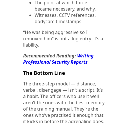
The point at which force
became necessary, and why.
Witnesses, CCTV references,
bodycam timestamps.
“He was being aggressive so I
removed him” is not a log entry. It’s a
liability.
Recommended Reading:
Writing
Professional Security Reports
The Bottom Line
The three-step model — distance,
verbal, disengage — isn’t a script. It’s
a habit. The officers who use it well
aren’t the ones with the best memory
of the training manual. They’re the
ones who’ve practised it enough that
it kicks in before the adrenaline does.