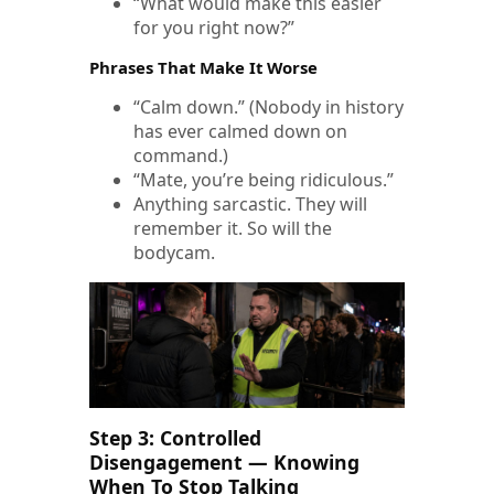
“What would make this easier
for you right now?”
Phrases That Make It Worse
“Calm down.” (Nobody in history
has ever calmed down on
command.)
“Mate, you’re being ridiculous.”
Anything sarcastic. They will
remember it. So will the
bodycam.
Step 3: Controlled
Disengagement — Knowing
When To Stop Talking