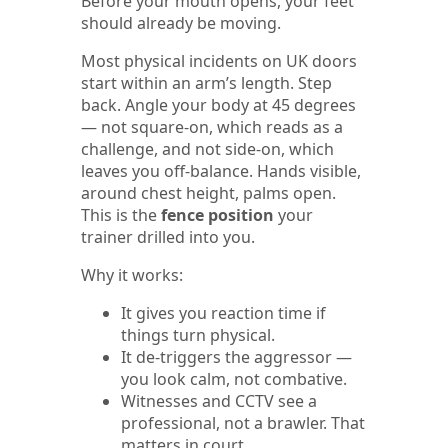
Before your mouth opens, your feet
should already be moving.
Most physical incidents on UK doors
start within an arm’s length. Step
back. Angle your body at 45 degrees
— not square-on, which reads as a
challenge, and not side-on, which
leaves you off-balance. Hands visible,
around chest height, palms open.
This is the
fence position
your
trainer drilled into you.
Why it works:
It gives you reaction time if
things turn physical.
It de-triggers the aggressor —
you look calm, not combative.
Witnesses and CCTV see a
professional, not a brawler. That
matters in court.