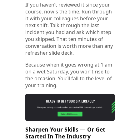
If you haven’t reviewed it since your
course, now’s the time. Run through
it with your colleagues before your
next shift. Talk through the last
incident you had and ask which step
you skipped. That ten minutes of
conversation is worth more than any
refresher slide deck.
Because when it goes wrong at 1 am
on a wet Saturday, you won’t rise to
the occasion. You’ll fall to the level of
your training.
Sharpen Your Skills — Or Get
Started In The Industry