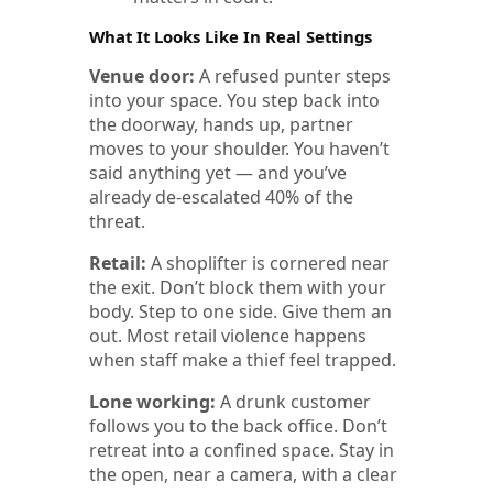
What It Looks Like In Real Settings
Venue door:
A refused punter steps
into your space. You step back into
the doorway, hands up, partner
moves to your shoulder. You haven’t
said anything yet — and you’ve
already de-escalated 40% of the
threat.
Retail:
A shoplifter is cornered near
the exit. Don’t block them with your
body. Step to one side. Give them an
out. Most retail violence happens
when staff make a thief feel trapped.
Lone working:
A drunk customer
follows you to the back office. Don’t
retreat into a confined space. Stay in
the open, near a camera, with a clear