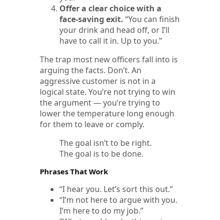
Offer a clear choice with a
face-saving exit.
“You can finish
your drink and head off, or I’ll
have to call it in. Up to you.”
The trap most new officers fall into is
arguing the facts. Don’t. An
aggressive customer is not in a
logical state. You’re not trying to win
the argument — you’re trying to
lower the temperature long enough
for them to leave or comply.
The goal isn’t to be right.
The goal is to be done.
Phrases That Work
“I hear you. Let’s sort this out.”
“I’m not here to argue with you.
I’m here to do my job.”