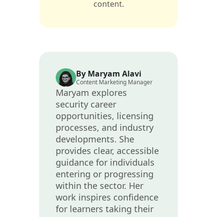
content.
By Maryam Alavi
Content Marketing Manager
Maryam explores
security career
opportunities, licensing
processes, and industry
developments. She
provides clear, accessible
guidance for individuals
entering or progressing
within the sector. Her
work inspires confidence
for learners taking their