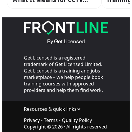
Operators Working with
the Cops
Get Licensed is a registered
trademark of Get Licensed Limited.
Get Licensed is a training and jobs
marketplace – we help people book
training courses with approved
providers and help them find work.
Resources & quick links
Privacy
•
Terms
•
Quality Policy
Copyright ©
2026
· All rights reserved