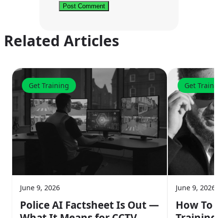
Related Articles
Get Training
Get Train
June 9, 2026
June 9, 2026
Police AI Factsheet Is Out —
How To G
What It Means for CCTV
Training