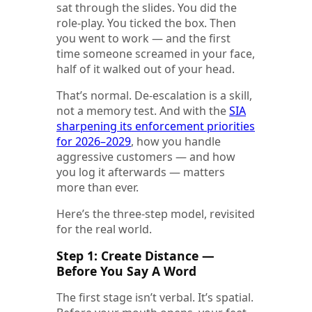
sat through the slides. You did the
role-play. You ticked the box. Then
you went to work — and the first
time someone screamed in your face,
half of it walked out of your head.
That’s normal. De-escalation is a skill,
not a memory test. And with the
SIA
sharpening its enforcement priorities
for 2026–2029
, how you handle
aggressive customers — and how
you log it afterwards — matters
more than ever.
Here’s the three-step model, revisited
for the real world.
Step 1: Create Distance —
Before You Say A Word
The first stage isn’t verbal. It’s spatial.