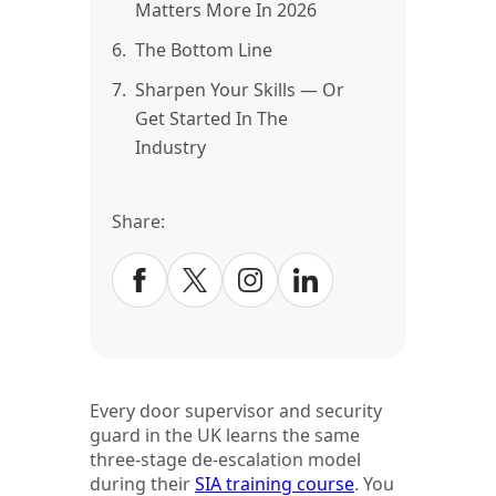
Matters More In 2026
6.
The Bottom Line
7.
Sharpen Your Skills — Or
Get Started In The
Industry
Share:
Every door supervisor and security
guard in the UK learns the same
three-stage de-escalation model
during their
SIA training course
. You