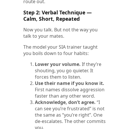
route out.
Step 2: Verbal Technique —
Calm, Short, Repeated
Now you talk. But not the way you
talk to your mates.
The model your SIA trainer taught
you boils down to four habits:
Lower your volume.
If they’re
shouting, you go quieter. It
forces them to listen.
Use their name if you know it.
First names dissolve aggression
faster than any other word.
Acknowledge, don’t agree.
“I
can see you’re frustrated” is not
the same as “you’re right”. One
de-escalates. The other commits
you.