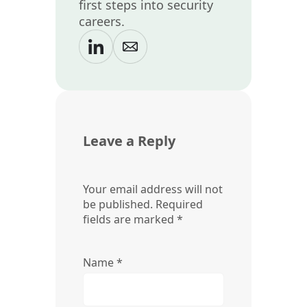
first steps into security
careers.
Leave a Reply
Your email address will not
be published.
Required
fields are marked
*
Name
*