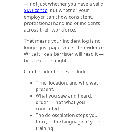
— not just whether you have a valid
SIA licence
, but whether your
employer can show consistent,
professional handling of incidents
across their workforce.
That means your incident log is no
longer just paperwork. It’s evidence.
Write it like a barrister will read it —
because one might.
Good incident notes include:
Time, location, and who was
present.
What you saw and heard, in
order — not what you
concluded.
The de-escalation steps you
took, in the language of your
training.