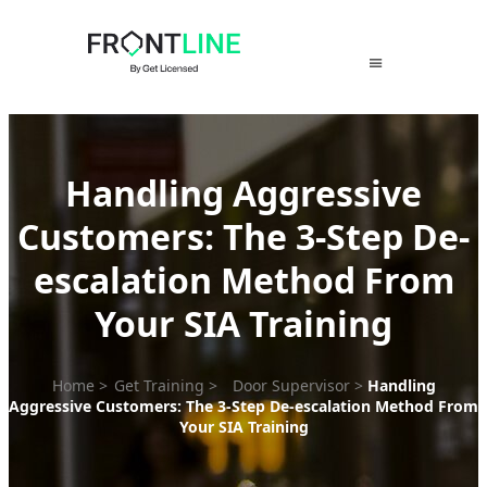
Skip
to
content
Handling Aggressive
Customers: The 3-Step De-
escalation Method From
Your SIA Training
Home
>
Get Training
>
Door Supervisor
>
Handling
Aggressive Customers: The 3-Step De-escalation Method From
Your SIA Training