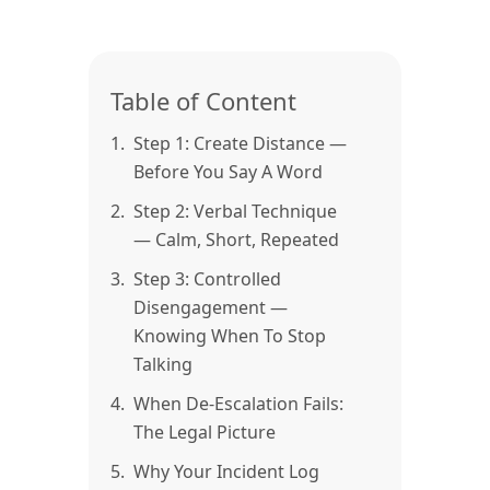
Table of Content
1.
Step 1: Create Distance —
Before You Say A Word
2.
Step 2: Verbal Technique
— Calm, Short, Repeated
3.
Step 3: Controlled
Disengagement —
Knowing When To Stop
Talking
4.
When De-Escalation Fails:
The Legal Picture
5.
Why Your Incident Log