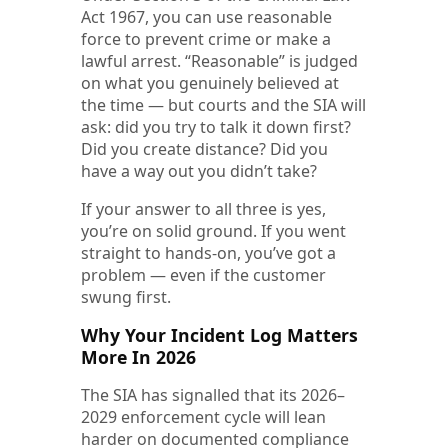
Act 1967, you can use reasonable
force to prevent crime or make a
lawful arrest. “Reasonable” is judged
on what you genuinely believed at
the time — but courts and the SIA will
ask: did you try to talk it down first?
Did you create distance? Did you
have a way out you didn’t take?
If your answer to all three is yes,
you’re on solid ground. If you went
straight to hands-on, you’ve got a
problem — even if the customer
swung first.
Why Your Incident Log Matters
More In 2026
The SIA has signalled that its 2026–
2029 enforcement cycle will lean
harder on documented compliance