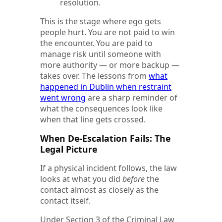
resolution.
This is the stage where ego gets
people hurt. You are not paid to win
the encounter. You are paid to
manage risk until someone with
more authority — or more backup —
takes over.
The lessons from
what
happened in Dublin when restraint
went wrong
are a sharp reminder of
what the consequences look like
when that line gets crossed.
When De-Escalation Fails: The
Legal Picture
If a physical incident follows, the law
looks at what you did
before
the
contact almost as closely as the
contact itself.
Under Section 3 of the Criminal Law