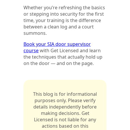
Whether you’re refreshing the basics
or stepping into security for the first
time, your training is the difference
between a clean log and a court
summons.
Book your SIA door supervisor
course
with Get Licensed and learn
the techniques that actually hold up
on the door — and on the page.
This blog is for informational
purposes only. Please verify
details independently before
making decisions. Get
Licensed is not liable for any
actions based on this