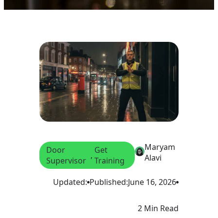
Maryam
Door
Get
, 
Alavi
Supervisor
Training
Updated:
Published:
June 16, 2026
2 Min Read