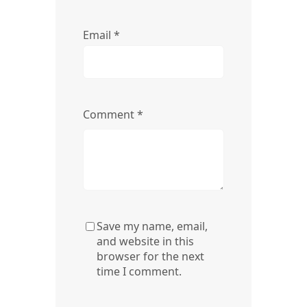
Email
*
Comment
*
Save my name, email,
and website in this
browser for the next
time I comment.