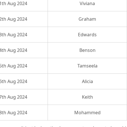
1th Aug 2024
Viviana
2th Aug 2024
Graham
3th Aug 2024
Edwards
4th Aug 2024
Benson
5th Aug 2024
Tamseela
6th Aug 2024
Alicia
7th Aug 2024
Keith
8th Aug 2024
Mohammed