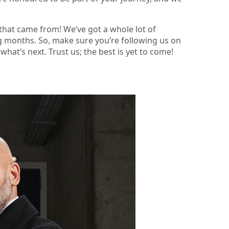
 that came from! We’ve got a whole lot of
g months. So, make sure you’re following us on
hat’s next. Trust us; the best is yet to come!