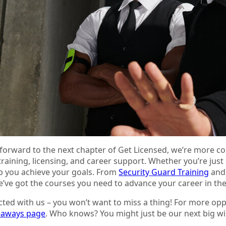
forward to the next chapter of Get Licensed, we’re more co
 training, licensing, and career support. Whether you’re just
lp you achieve your goals. From
Security Guard Training
an
e’ve got the courses you need to advance your career in the
ted with us – you won’t want to miss a thing! For more opp
veaways page
. Who knows? You might just be our next big wi