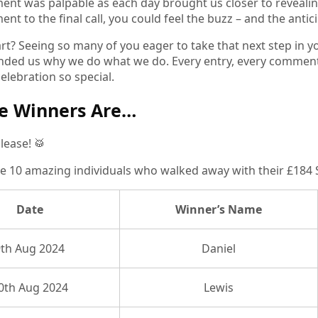
ent was palpable as each day brought us closer to revealin
t to the final call, you could feel the buzz – and the antici
rt? Seeing so many of you eager to take that next step in 
nded us why we do what we do. Every entry, every comment, e
elebration so special.
e Winners Are…
lease! 🥁
e 10 amazing individuals who walked away with their £184 SIA
Date
Winner’s Name
9th Aug 2024
Daniel
0th Aug 2024
Lewis