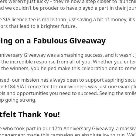
rs weren’t just lucky – they’re now a step closer to launchi
nd we couldn’t be prouder to have played a part in their jou
 SIA licence fee is more than just saving a bit of money; i
rs that lead to a brighter future.
ting on a Fabulous Giveaway
niversary Giveaway was a smashing success, and it wasn’t j
 the incredible response from all of you. Whether you enter
 the winners, you helped make this celebration one to rem
nsed, our mission has always been to support aspiring secur
he £184 SIA licence fee for our winners was just one exam
ols and opportunities you need to succeed. Seeing the smile
ep going strong.
tfelt Thank You!
e who took part in our 17th Anniversary Giveaway, a massiv
ngagement made this campaign an absolute joy to run. We’r