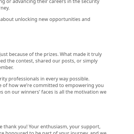
ng or advancing their careers in the security
rney.
t’s about unlocking new opportunities and
ust because of the prizes. What made it truly
ed the contest, shared our posts, or simply
ember.
ity professionals in every way possible.
ple of how we’re committed to empowering you
s on our winners’ faces is all the motivation we
e thank you! Your enthusiasm, your support,
e honoured to be part of your journey, and we