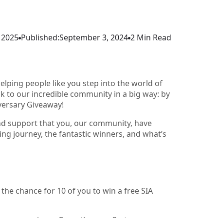
 2025
Published:
September 3, 2024
2 Min Read
elping people like you step into the world of
k to our incredible community in a big way: by
iversary Giveaway!
and support that you, our community, have
ting journey, the fantastic winners, and what’s
he chance for 10 of you to win a free SIA