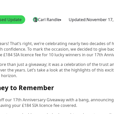
nsed Update
Carl Randle
Updated:
November 17,
ars! That’s right, we’re celebrating nearly two decades of h
th confidence. To mark the occasion, we decided to give bac
e £184 SIA licence fee for 10 lucky winners in our 17th Ann
re than just a giveaway; it was a celebration of the trust 
er the years. Let’s take a look at the highlights of this exci
 horizon.
ney to Remember
ff our 17th Anniversary Giveaway with a bang, announcing t
having your £184 SIA licence fee covered.