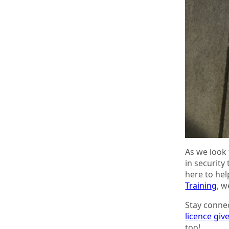
As we look 
in security
here to he
Training
, w
Stay connec
licence gi
too!