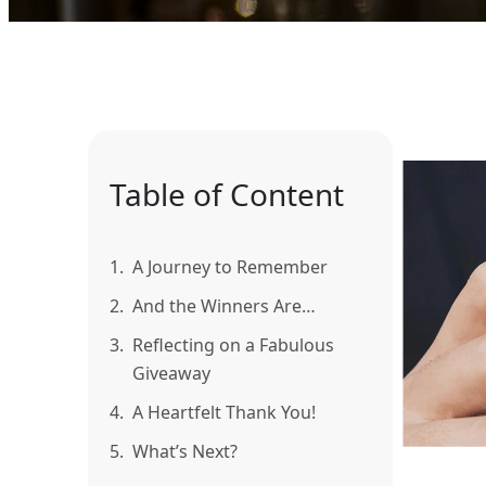
Table of Content
1.
A Journey to Remember
2.
And the Winners Are…
3.
Reflecting on a Fabulous
Giveaway
4.
A Heartfelt Thank You!
5.
What’s Next?