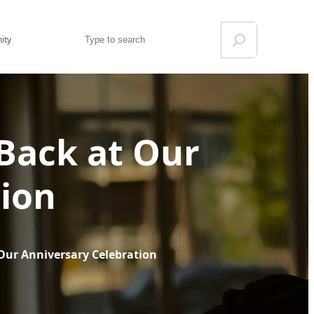
Search
ity
 Back at Our
tion
 Our Anniversary Celebration