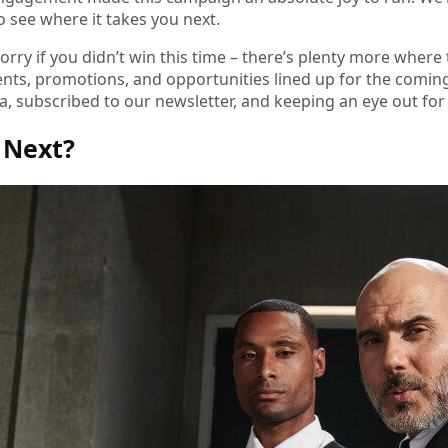
to see where it takes you next.
orry if you didn’t win this time – there’s plenty more where
ents, promotions, and opportunities lined up for the comin
a, subscribed to our newsletter, and keeping an eye out for w
 Next?