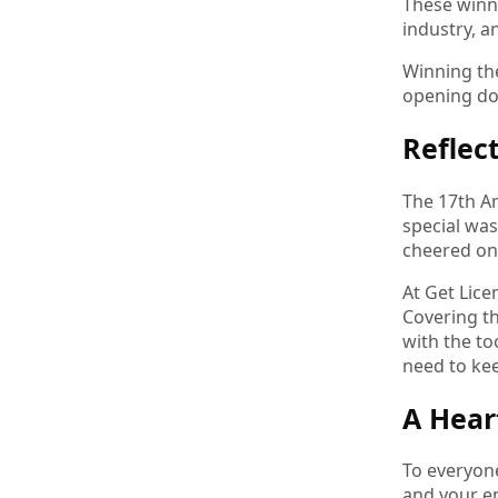
These winne
industry, a
Winning the
opening doo
Reflec
The 17th An
special was
cheered on
At Get Lice
Covering t
with the to
need to ke
A Hear
To everyon
and your e