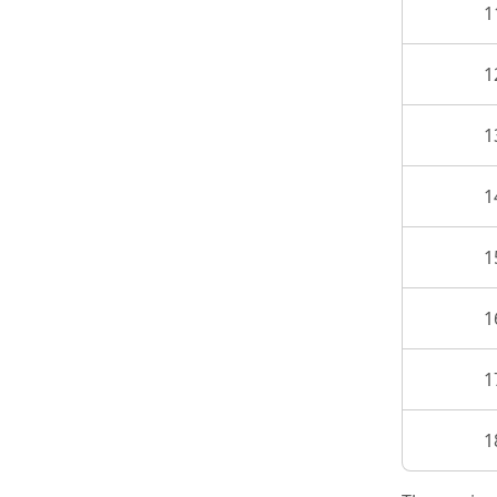
1
1
1
1
1
1
1
1