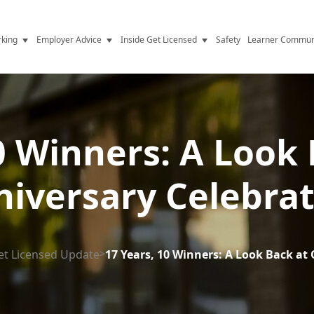
king
Employer Advice
Inside Get Licensed
Safety
Learner Commun
y Jobs
Vetting
Get Licensed Update
Advice
Hiring
News
y Industry
Compliance
0 Winners: A Look
ence
Resources
iversary Celebra
Health
The Licence
et Licensed Update
>
17 Years, 10 Winners: A Look Back at