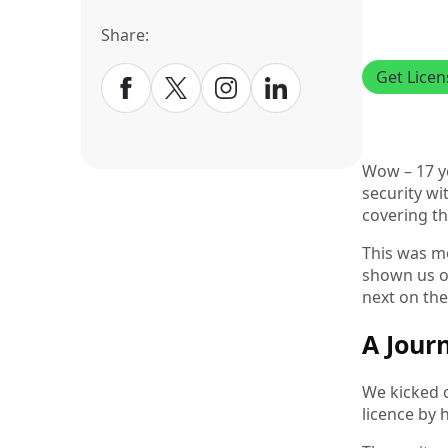
Share:
Get Lice
Wow – 17 ye
security wi
covering th
This was mo
shown us ov
next on the
A Jour
We kicked o
licence by 