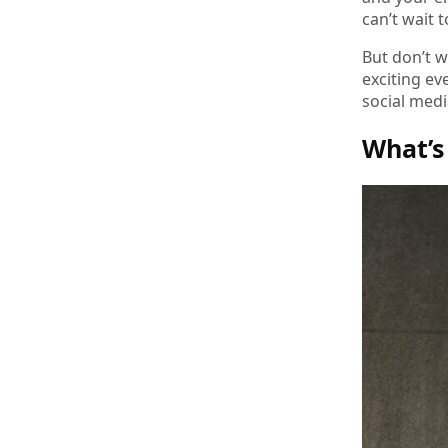
can’t wait 
But don’t w
exciting ev
social medi
What’s