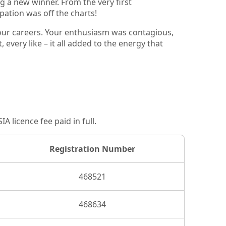
g a new winner. From the very first
pation was off the charts!
your careers. Your enthusiasm was contagious,
very like – it all added to the energy that
 licence fee paid in full.
Registration Number
468521
468634