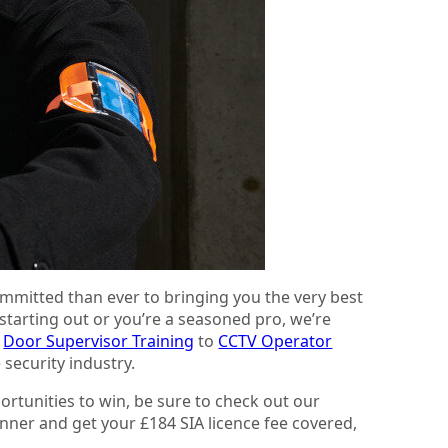
mmitted than ever to bringing you the very best
 starting out or you’re a seasoned pro, we’re
d
Door Supervisor Training
to
CCTV Operator
 security industry.
ortunities to win, be sure to check out our
nner and get your £184 SIA licence fee covered,