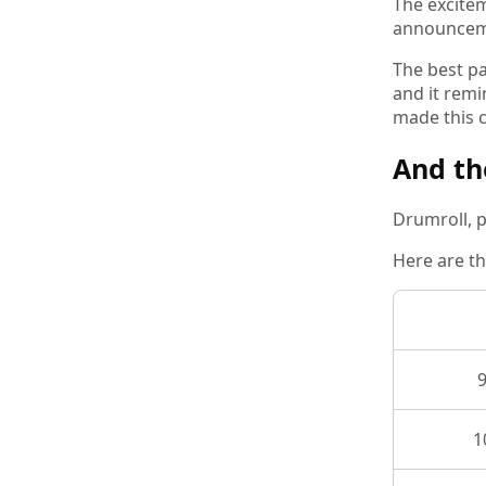
The excitem
announcemen
The best pa
and it remi
made this c
And th
Drumroll, p
Here are th
1