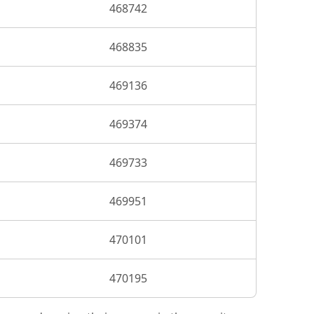
468742
468835
469136
469374
469733
469951
470101
470195