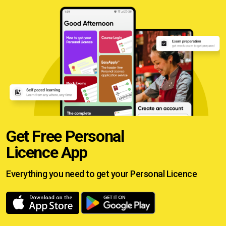
Get Free Personal
Licence App
Everything you need to get your
Personal Licence