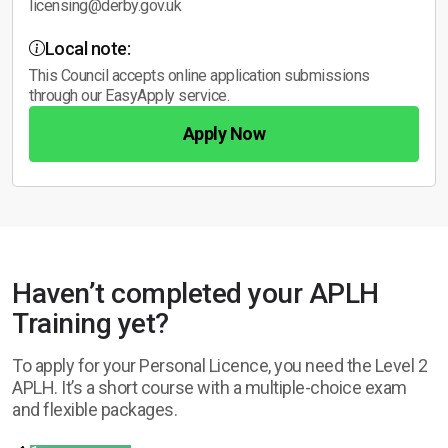
licensing@derby.gov.uk
Local note:
This Council accepts online application submissions
through our EasyApply service.
Apply Now
Haven’t completed your APLH
Training yet?
To apply for your Personal Licence, you need the Level 2
APLH. It’s a short course with a multiple-choice exam
and flexible packages.