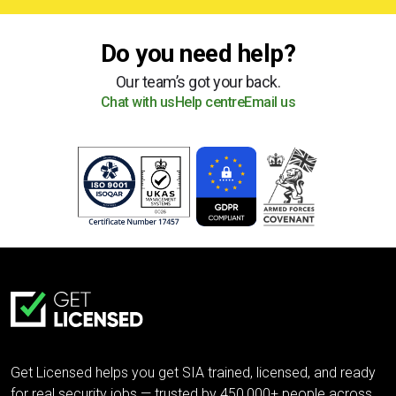
Do you need help?
Our team’s got your back.
Chat with us
Help centre
Email us
Get Licensed helps you get SIA trained, licensed, and ready
for real security jobs — trusted by 450,000+ people across