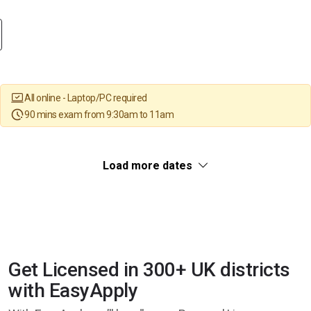
All online - Laptop/PC required
90 mins exam from 9:30am to 11am
Load more dates
Get Licensed in 300+ UK districts
with EasyApply