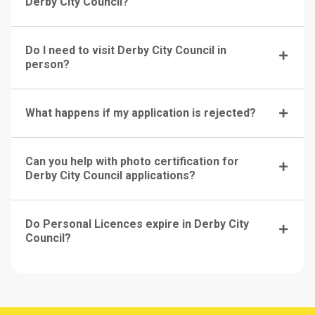
Derby City Council?
Do I need to visit Derby City Council in
person?
What happens if my application is rejected?
Can you help with photo certification for
Derby City Council applications?
Do Personal Licences expire in Derby City
Council?