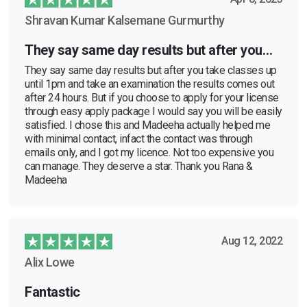
Shravan Kumar Kalsemane Gurmurthy
They say same day results but after you…
They say same day results but after you take classes up
until 1pm and take an examination the results comes out
after 24 hours. But if you choose to apply for your license
through easy apply package I would say you will be easily
satisfied. I chose this and Madeeha actually helped me
with minimal contact, infact the contact was through
emails only, and I got my licence. Not too expensive you
can manage. They deserve a star. Thank you Rana &
Madeeha
Aug 12, 2022
Alix Lowe
Fantastic