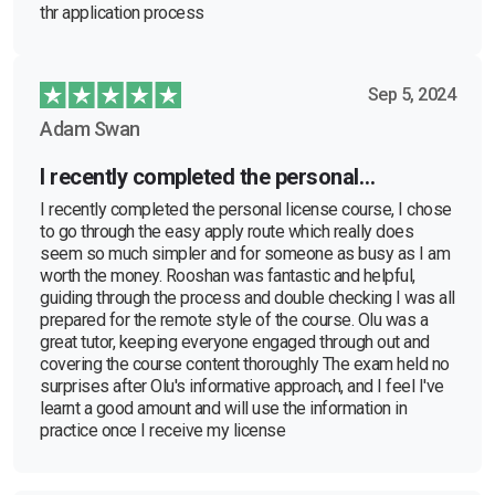
thr application process
Sep 5, 2024
Adam Swan
I recently completed the personal…
I recently completed the personal license course, I chose
to go through the easy apply route which really does
seem so much simpler and for someone as busy as I am
worth the money. Rooshan was fantastic and helpful,
guiding through the process and double checking I was all
prepared for the remote style of the course. Olu was a
great tutor, keeping everyone engaged through out and
covering the course content thoroughly The exam held no
surprises after Olu's informative approach, and I feel I've
learnt a good amount and will use the information in
practice once I receive my license