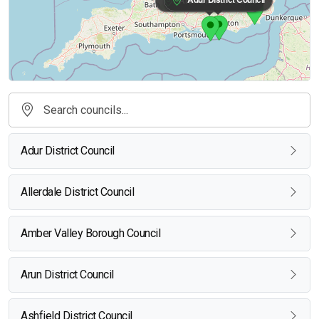
Adur District Council
Allerdale District Council
Amber Valley Borough Council
Arun District Council
Ashfield District Council