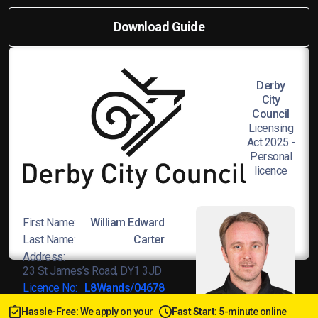
Download Guide
Derby
City
Council
Licensing
Act 2025 -
Personal
licence
First Name:
William Edward
Last Name:
Carter
Address:
23 St James’s Road, DY1 3JD
Licence No:
L8Wands/04678
Hassle-Free:
We apply on your
Fast Start:
5-minute online