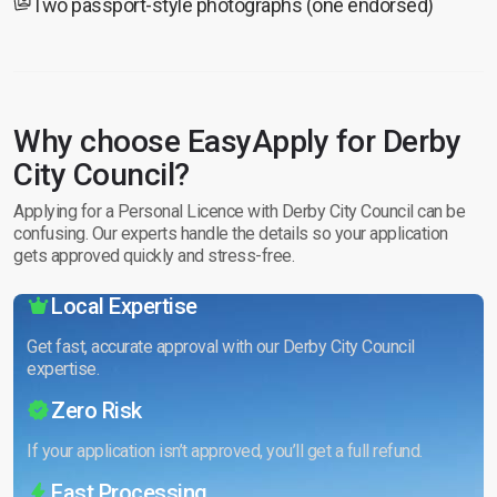
Two passport-style photographs (one endorsed)
Why choose EasyApply for Derby
City Council?
Applying for a Personal Licence with Derby City Council can be
confusing. Our experts handle the details so your application
gets approved quickly and stress-free.
Local Expertise
Get fast, accurate approval with our Derby City Council
expertise.
Zero Risk
If your application isn’t approved, you’ll get a full refund.
Fast Processing