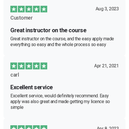
Aug 3, 2023
Customer
Great instructor on the course
Great instructor on the course, and the easy apply made
everything so easy and the whole process so easy
Apr 21, 2021
carl
Excellent service
Excellent service, would definitely recommend. Easy
apply was also great and made getting my licence so
simple
Apr 8, 2023