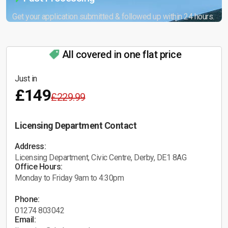
Get your application submitted & followed up within 24 hours.
All covered in one flat price
Just in
£149
£229.99
Licensing Department Contact
Address:
Licensing Department, Civic Centre, Derby, DE1 8AG
Office Hours:
Monday to Friday 9am to 4:30pm
Phone:
01274 803042
Email: