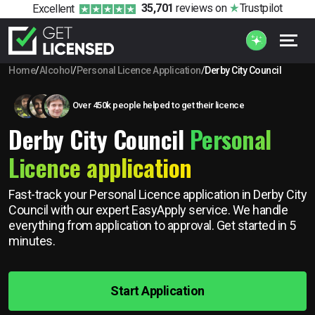
35,701
reviews
on
Trustpilot
Excellent
Home
/
Alcohol
/
Personal Licence Application
/
Derby City Council
Over 450k people helped to get their licence
Derby City Council
Personal
Licence application
Fast-track your Personal Licence application in Derby City
Council with our expert EasyApply service. We handle
everything from application to approval. Get started in 5
minutes.
Start Application