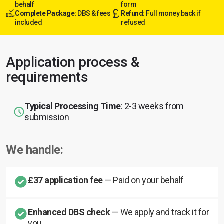
behalf
form
Complete Package:
DBS & fees
Refund:
Full money back if
included
refused
Application process &
requirements
Typical Processing Time
: 2-3 weeks from
submission
We handle:
£37 application fee
— Paid on your behalf
Enhanced DBS check
— We apply and track it for
you