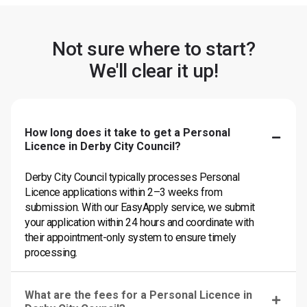
Not sure where to start?
We'll clear it up!
How long does it take to get a Personal
Licence in Derby City Council?
Derby City Council typically processes Personal
Licence applications within 2–3 weeks from
submission. With our EasyApply service, we submit
your application within 24 hours and coordinate with
their appointment-only system to ensure timely
processing.
What are the fees for a Personal Licence in