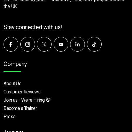
the UK.
Stay connected with us!
Company
About Us
Customer Reviews
Join us - We're Hiring 👋
Become a Trainer
Press
Training