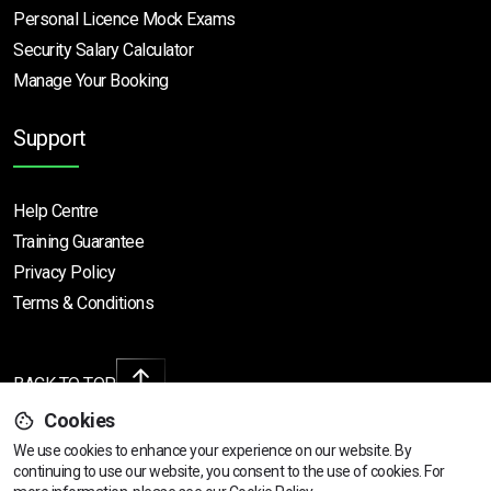
Personal Licence Mock
Exams
Security Salary Calculator
Manage Your Booking
Support
Help Centre
Training Guarantee
Privacy Policy
Terms & Conditions
BACK TO TOP
Cookies
We use cookies to enhance your experience on our website. By
continuing to use our website, you consent to the use of cookies.
For
Copyright © 2026 | All rights reserved