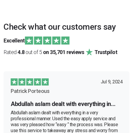
Check what our customers say
Excellent
Rated
4.8
out of 5
on 35,701 reviews
Trustpilot
Jul 9, 2024
Patrick Porteous
Abdullah aslam dealt with everything in…
Abdullah aslam dealt with everything in a very
professional manner. Used the easy apply service and
was very pleased how “easy “ the process was. Please
use this service to takeaway any stress and worry from