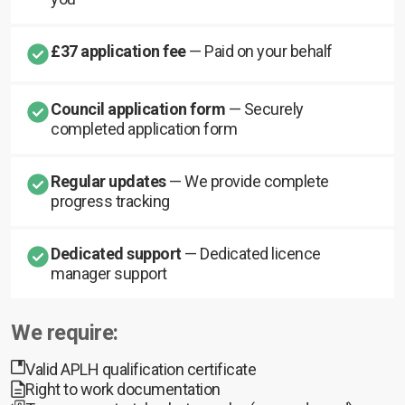
£37 application fee
— Paid on your behalf
Council application form
— Securely
completed application form
Regular updates
— We provide complete
progress tracking
Dedicated support
— Dedicated licence
manager support
We require:
Valid APLH qualification certificate
Right to work documentation