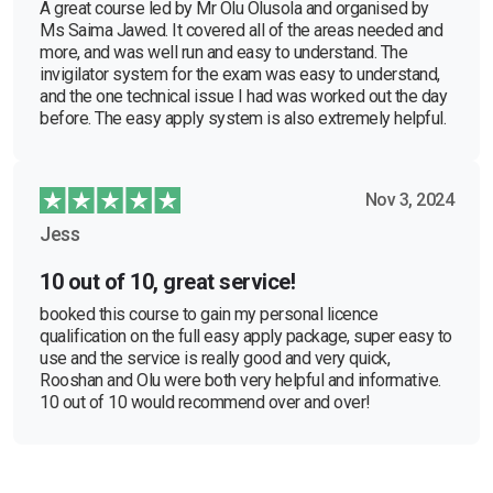
A great course led by Mr Olu Olusola and organised by
Ms Saima Jawed. It covered all of the areas needed and
more, and was well run and easy to understand. The
invigilator system for the exam was easy to understand,
and the one technical issue I had was worked out the day
before. The easy apply system is also extremely helpful.
Nov 3, 2024
Jess
10 out of 10, great service!
booked this course to gain my personal licence
qualification on the full easy apply package, super easy to
use and the service is really good and very quick,
Rooshan and Olu were both very helpful and informative.
10 out of 10 would recommend over and over!