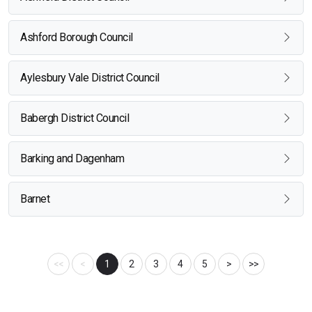
Ashford Borough Council
Aylesbury Vale District Council
Babergh District Council
Barking and Dagenham
Barnet
<<
<
1
2
3
4
5
>
>>