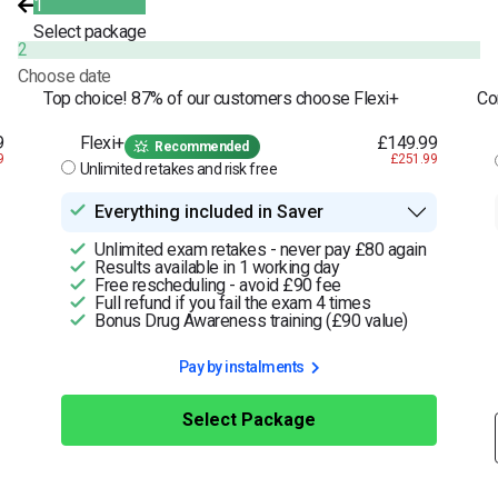
1
Select package
2
Choose date
Top choice! 87% of our customers choose Flexi+
Co
9
Flexi+
£149.99
Recommended
9
£251.99
Unlimited retakes and risk free
Everything included in Saver
Unlimited exam retakes - never pay £80 again
Results available in 1 working day
Free rescheduling - avoid £90 fee
Full refund if you fail the exam 4 times
Bonus Drug Awareness training (£90 value)
Pay by instalments
Select Package