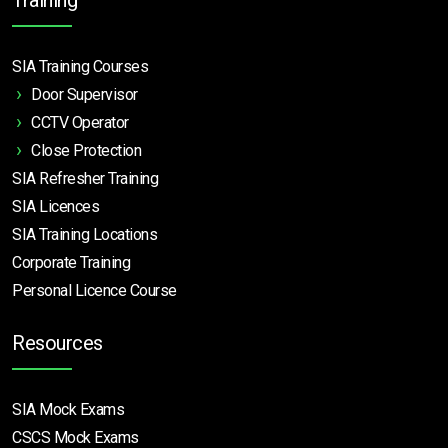
SIA Training Courses
Door Supervisor
CCTV Operator
Close Protection
SIA Refresher Training
SIA Licences
SIA Training Locations
Corporate Training
Personal Licence Course
Resources
SIA Mock Exams
CSCS Mock Exams