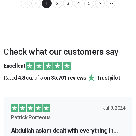
<<
<
1
2
3
4
5
>
>>
Check what our customers say
Excellent
Rated
4.8
out of 5
on 35,701 reviews
Trustpilot
Jul 9, 2024
Patrick Porteous
Abdullah aslam dealt with everything in…