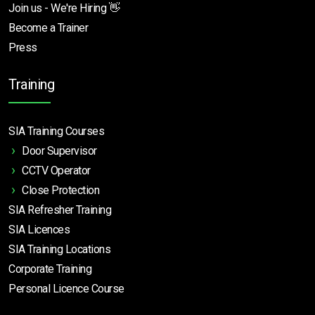
Join us - We're Hiring 👋
Become a Trainer
Press
Training
SIA Training Courses
Door Supervisor
CCTV Operator
Close Protection
SIA Refresher Training
SIA Licences
SIA Training Locations
Corporate Training
Personal Licence Course