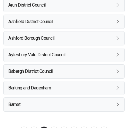
Arun District Council
Ashfield District Council
Ashford Borough Council
Aylesbury Vale District Council
Babergh District Council
Barking and Dagenham
Barnet