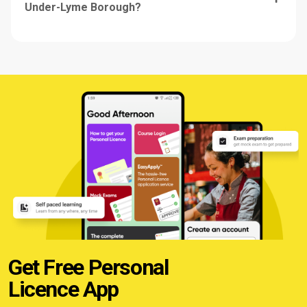
Under-Lyme Borough?
Get Free Personal
Licence App