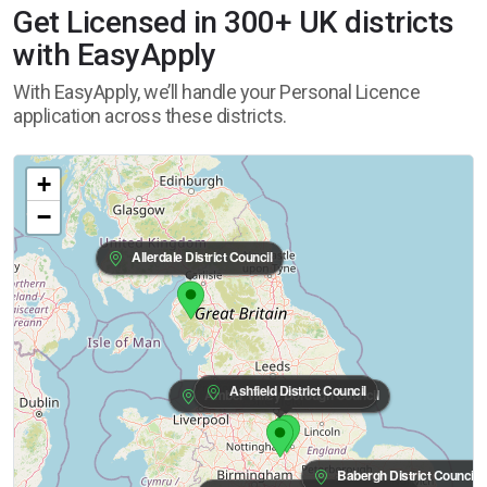
Get Licensed in 300+ UK districts
with EasyApply
With EasyApply, we’ll handle your Personal Licence
application across these districts.
+
−
Allerdale District Council
Ashfield District Council
Amber Valley Borough Council
Babergh District Council