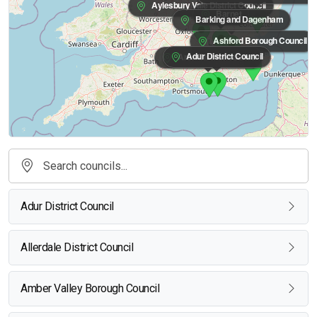
Aylesbury Vale District Council
Barnet
Barking and Dagenham
Ashford Borough Council
Adur District Council
Arun District Council
Adur District Council
Allerdale District Council
Amber Valley Borough Council