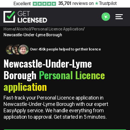
35,701
reviews
on
Trustpilot
Excellent
Home
/
Alcohol
/
Personal Licence Application
/
Newcastle-Under-Lyme Borough
Over 450k people helped to get their licence
Newcastle-Under-Lyme
Borough
Personal Licence
application
Fast-track your Personal Licence application in
Newcastle-Under-Lyme Borough with our expert
EasyApply service. We handle everything from
application to approval. Get started in 5 minutes.