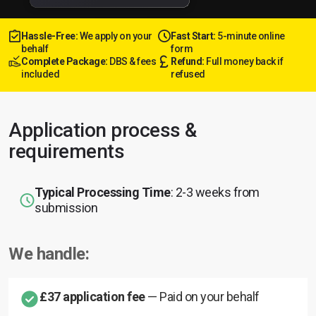
Hassle-Free:
We apply on your
Fast Start:
5-minute online
behalf
form
Complete Package:
DBS & fees
Refund:
Full money back if
included
refused
Application process &
requirements
Typical Processing Time
: 2-3 weeks from
submission
We handle:
£37 application fee
— Paid on your behalf