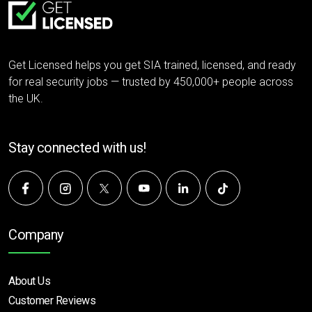
Get Licensed helps you get SIA trained, licensed, and ready
for real security jobs — trusted by 450,000+ people across
the UK.
Stay connected with us!
Company
About Us
Customer Reviews