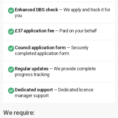
Enhanced DBS check
— We apply and track it for
you
£37 application fee
— Paid on your behalf
Council application form
— Securely
completed application form
Regular updates
— We provide complete
progress tracking
Dedicated support
— Dedicated licence
manager support
We require: