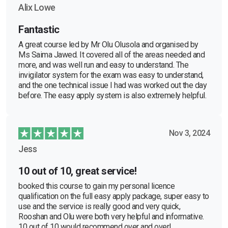
Alix Lowe
Fantastic
A great course led by Mr Olu Olusola and organised by
Ms Saima Jawed. It covered all of the areas needed and
more, and was well run and easy to understand. The
invigilator system for the exam was easy to understand,
and the one technical issue I had was worked out the day
before. The easy apply system is also extremely helpful.
Nov 3, 2024
Jess
10 out of 10, great service!
booked this course to gain my personal licence
qualification on the full easy apply package, super easy to
use and the service is really good and very quick,
Rooshan and Olu were both very helpful and informative.
10 out of 10 would recommend over and over!