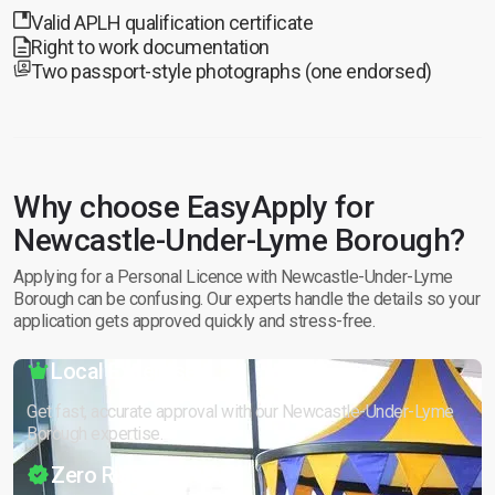
Valid APLH qualification certificate
Right to work documentation
Two passport-style photographs (one endorsed)
Why choose EasyApply for
Newcastle-Under-Lyme Borough?
Applying for a Personal Licence with Newcastle-Under-Lyme
Borough can be confusing. Our experts handle the details so your
application gets approved quickly and stress-free.
Local Expertise
Get fast, accurate approval with our Newcastle-Under-Lyme
Borough expertise.
Zero Risk