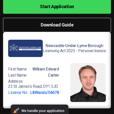
Start Application
Download Guide
Newcastle-Under-Lyme Borough
Licensing Act 2025 - Personal licence
First Name:
William Edward
Last Name:
Carter
Address:
23 St James’s Road, DY1 3JD
Licence No:
L8Wands/04678