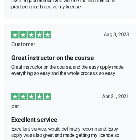
learnt a good amount and will use the information in
practice once I receive my license
Aug 3, 2023
Customer
Great instructor on the course
Great instructor on the course, and the easy apply made
everything so easy and the whole process so easy
Apr 21, 2021
carl
Excellent service
Excellent service, would definitely recommend. Easy
apply was also great and made getting my licence so