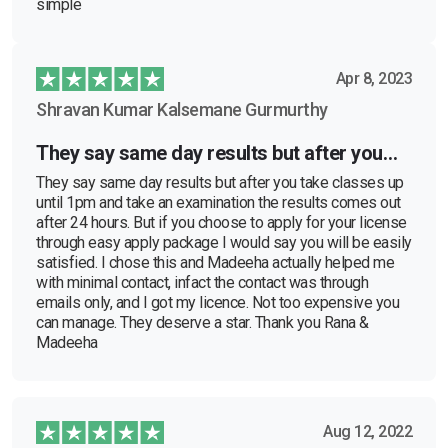
simple
Apr 8, 2023
Shravan Kumar Kalsemane Gurmurthy
They say same day results but after you…
They say same day results but after you take classes up
until 1pm and take an examination the results comes out
after 24 hours. But if you choose to apply for your license
through easy apply package I would say you will be easily
satisfied. I chose this and Madeeha actually helped me
with minimal contact, infact the contact was through
emails only, and I got my licence. Not too expensive you
can manage. They deserve a star. Thank you Rana &
Madeeha
Aug 12, 2022