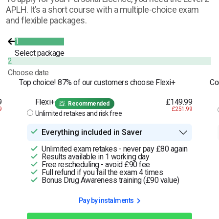
APLH. It’s a short course with a multiple-choice exam
and flexible packages.
1
Select package
2
Choose date
Top choice! 87% of our customers choose Flexi+
Co
9
Flexi+
£149.99
Recommended
9
£251.99
Unlimited retakes and risk free
Everything included in Saver
Unlimited exam retakes - never pay £80 again
Results available in 1 working day
Free rescheduling - avoid £90 fee
Full refund if you fail the exam 4 times
Bonus Drug Awareness training (£90 value)
Pay by instalments