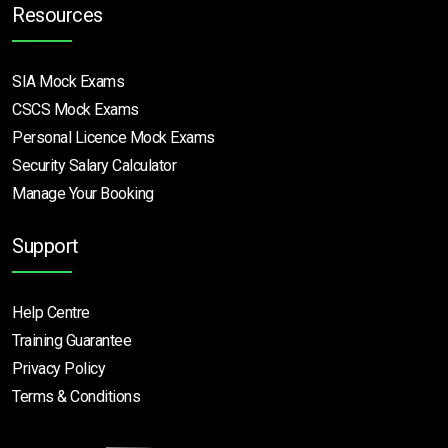
Resources
SIA Mock Exams
CSCS Mock Exams
Personal Licence Mock
Exams
Security Salary Calculator
Manage Your Booking
Support
Help Centre
Training Guarantee
Privacy Policy
Terms & Conditions