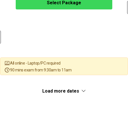
Select Package
All online - Laptop/PC required
90 mins exam from 9:30am to 11am
Load more dates