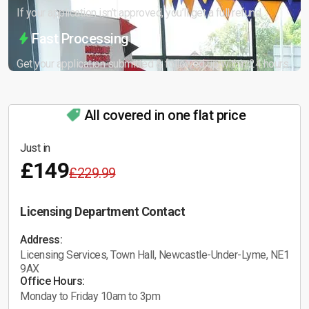
If your application isn’t approved, you’ll get a full refund.
Fast Processing
Get your application submitted & followed up within 24 hours.
All covered in one flat price
Just in
£149
£229.99
Licensing Department Contact
Address:
Licensing Services, Town Hall, Newcastle-Under-Lyme, NE1
9AX
Office Hours:
Monday to Friday 10am to 3pm