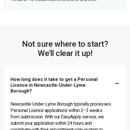
Not sure where to start?
We'll clear it up!
How long does it take to get a Personal
Licence in Newcastle-Under-Lyme
Borough?
Newcastle-Under-Lyme Borough typically processes
Personal Licence applications within 2–3 weeks
from submission. With our EasyApply service, we
submit your application within 24 hours and
coordinate with their appointment-only system to