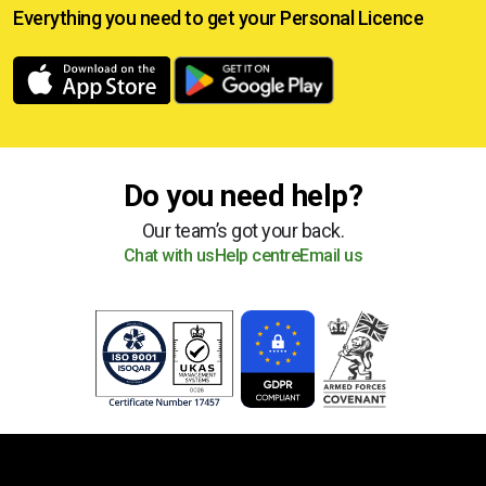
Everything you need to get your
Personal Licence
Do you need help?
Our team’s got your back.
Chat with us
Help centre
Email us