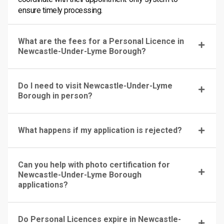
ensure timely processing.
What are the fees for a Personal Licence in
Newcastle-Under-Lyme Borough?
Do I need to visit Newcastle-Under-Lyme
Borough in person?
What happens if my application is rejected?
Can you help with photo certification for
Newcastle-Under-Lyme Borough
applications?
Do Personal Licences expire in Newcastle-