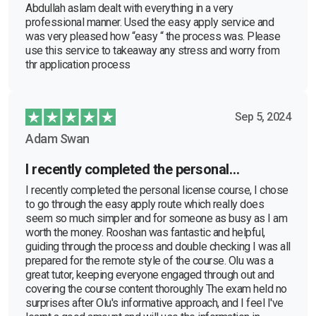
Abdullah aslam dealt with everything in a very
professional manner. Used the easy apply service and
was very pleased how “easy “ the process was. Please
use this service to takeaway any stress and worry from
thr application process
Sep 5, 2024
Adam Swan
I recently completed the personal…
I recently completed the personal license course, I chose
to go through the easy apply route which really does
seem so much simpler and for someone as busy as I am
worth the money. Rooshan was fantastic and helpful,
guiding through the process and double checking I was all
prepared for the remote style of the course. Olu was a
great tutor, keeping everyone engaged through out and
covering the course content thoroughly The exam held no
surprises after Olu's informative approach, and I feel I've