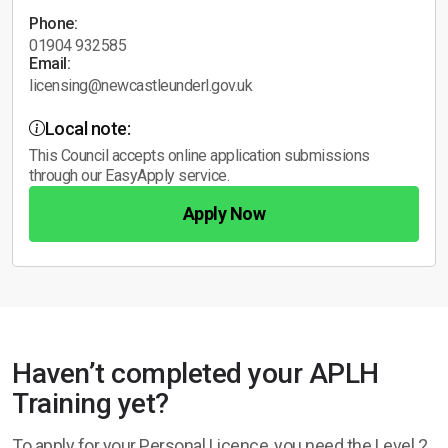
Phone:
01904 932585
Email:
licensing@newcastleunderl.gov.uk
Local note:
This Council accepts online application submissions
through our EasyApply service.
Apply Now
Haven’t completed your APLH
Training yet?
To apply for your Personal Licence, you need the Level 2