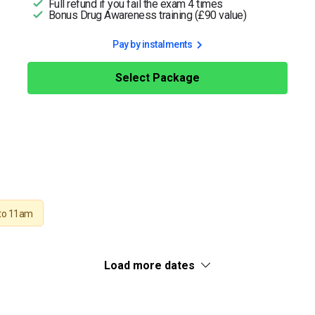
Full refund if you fail the exam 4 times
Bonus Drug Awareness training (£90 value)
Pay by instalments
Select Package
to 11am
Load more dates