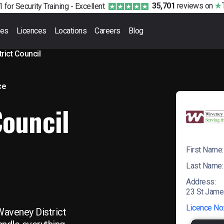
35,701
reviews
on
 for Security Training -
Excellent
ses
Licences
Locations
Careers
Blog
rict Council
ce
Council
First Name:
Last Name:
Address:
23 St Jame
Licence No
Waveney District