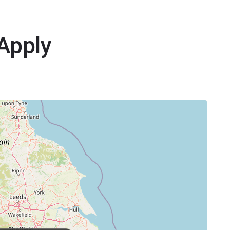
yApply