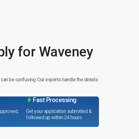
ly for Waveney
 can be confusing. Our experts handle the details
Fast Processing
 approved,
Get your application submitted &
followed up within 24 hours.