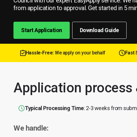
Council with our expert EasyApply service. We h
from application to approval. Get started in 5 mi
Start Application
Download Guide
Hassle-Free:
We apply on your behalf
Fast 
Application process
Typical Processing Time
: 2-3 weeks from subm
We handle: