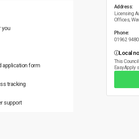
Address:
Licensing Au
Offices, Wa
r you
Phone:
01962 948
Local no
This Council
 application form
EasyApply s
ss tracking
r support