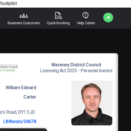
Trustpilot
Business Customers
Quick Booking
Help Center
Waveney District Council
Licensing Act 2025 - Personal licence
William Edward
Carter
s’s Road, DY1 3JD
:
L8Wands/04678