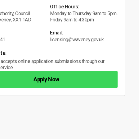
Office Hours:
thority, Council
Monday to Thursday 9am to 5pm,
veney, XX1 1AD
Friday 9am to 4:30pm
Email:
041
licensing@waveney.gov.uk
te:
 accepts online application submissions through our
ervice.
Apply Now