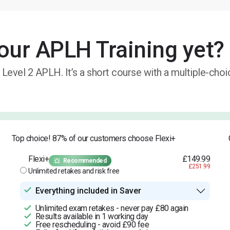
our APLH Training yet?
 Level 2 APLH. It’s a short course with a multiple-cho
Top choice! 87% of our customers choose Flexi+
Flexi+
£149.99
Recommended
£251.99
Unlimited retakes and risk free
Everything included in Saver
Unlimited exam retakes - never pay £80 again
Results available in 1 working day
Free rescheduling - avoid £90 fee