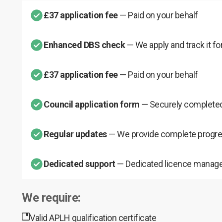
£37 application fee
— Paid on your behalf
Enhanced DBS check
— We apply and track it fo
£37 application fee
— Paid on your behalf
Council application form
— Securely completed
Regular updates
— We provide complete progre
Dedicated support
— Dedicated licence manage
We require:
Valid APLH qualification certificate