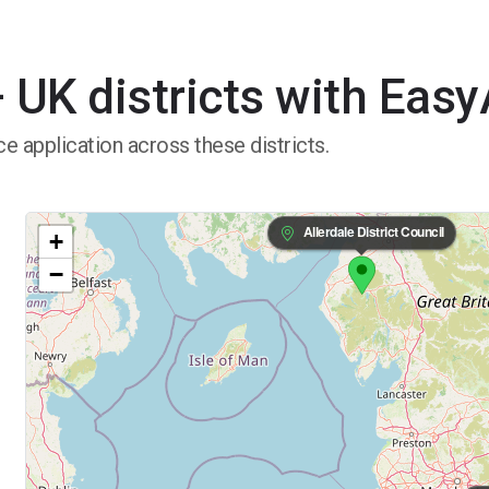
 UK districts with Eas
e application across these districts.
Allerdale District Council
+
−