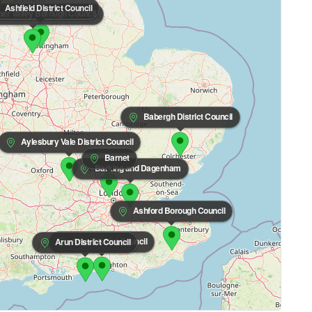
Ashfield District Council
r Valley Borough Council
Babergh District Council
Aylesbury Vale District Council
Barnet
Barking and Dagenham
Ashford Borough Council
Adur District Council
Arun District Council