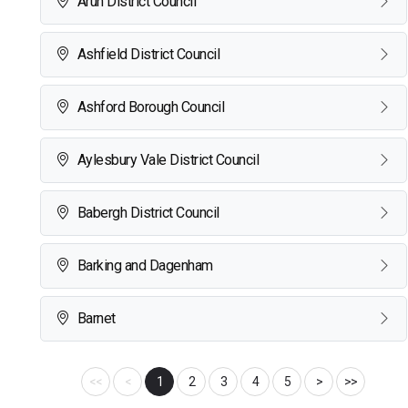
Arun District Council
Ashfield District Council
Ashford Borough Council
Aylesbury Vale District Council
Babergh District Council
Barking and Dagenham
Barnet
<<
<
1
2
3
4
5
>
>>