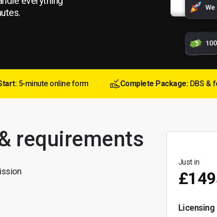
andle everything
nutes.
Start:
5-minute online form
Complete Package:
DBS & f
 & requirements
Just in
ission
£149
Licensing