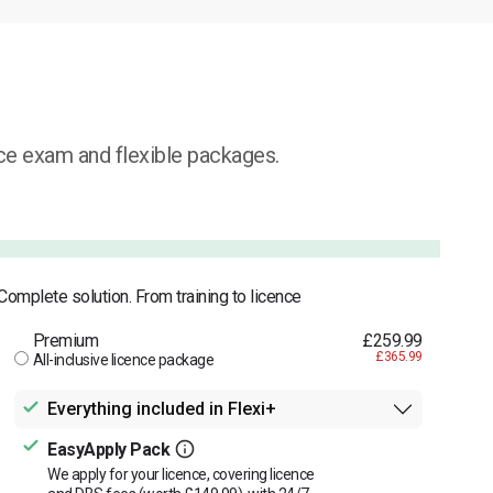
ice exam and flexible packages.
Complete solution. From training to licence
Premium
£259.99
£365.99
All-inclusive licence package
Everything included in Flexi+
EasyApply Pack
We apply for your licence, covering licence