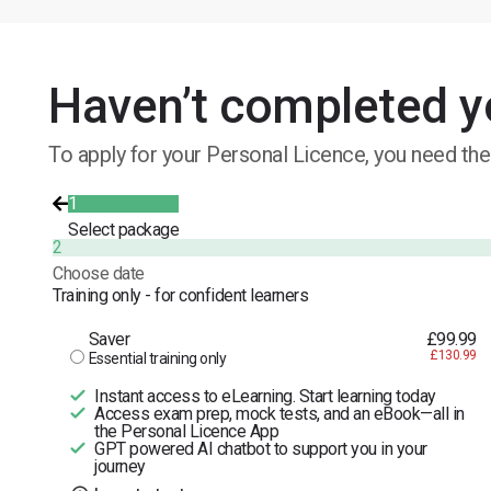
Haven’t completed y
To apply for your Personal Licence, you need the
1
Select package
2
Choose date
Training only - for confident learners
Saver
£99.99
£130.99
Essential training only
Instant access to eLearning. Start learning today
Access exam prep, mock tests, and an eBook—all in
the Personal Licence App
GPT powered AI chatbot to support you in your
journey