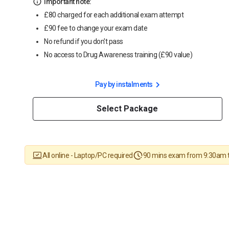
Important note:
£80 charged for each additional exam attempt
£90 fee to change your exam date
No refund if you don't pass
No access to Drug Awareness training (£90 value)
Pay by instalments
Select Package
All online - Laptop/PC required
90 mins exam from 9:30am 