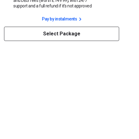
and DBS fees (worth £149.99), with 24/7
support and a full refund if it’s not approved
Pay by instalments
Select Package