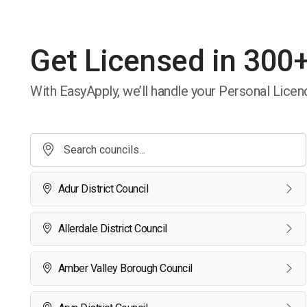
Get Licensed in 300+
With EasyApply, we’ll handle your Personal Licenc
Adur District Council
Allerdale District Council
Amber Valley Borough Council