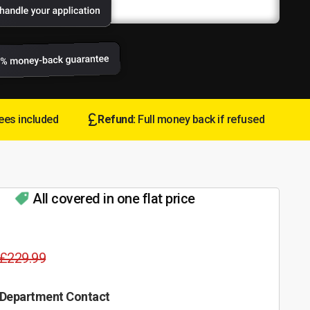
ees included
Refund:
Full money back if refused
All covered in one flat price
£229.99
 Department Contact