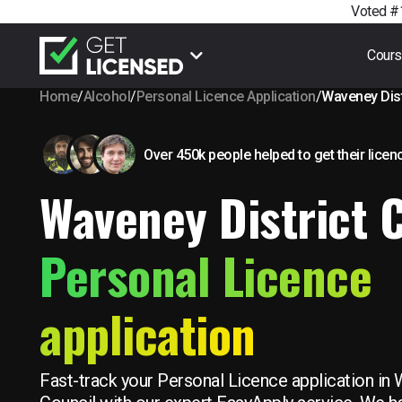
Voted #1
Cour
Home
/
Alcohol
/
Personal Licence Application
/
Waveney Dist
Over 450k people helped to get their licen
Waveney District 
Personal Licence
application
Fast-track your Personal Licence application in 