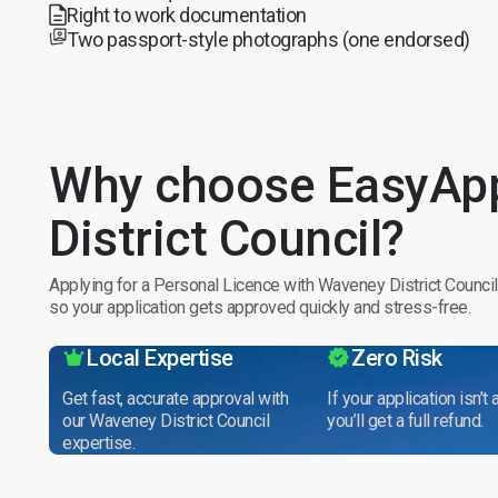
Right to work documentation
Two passport-style photographs (one endorsed)
Why choose EasyApp
District Council?
Applying for a Personal Licence with Waveney District Council
so your application gets approved quickly and stress-free.
Local Expertise
Zero Risk
Get fast, accurate approval with
If your application isn’t
our Waveney District Council
you’ll get a full refund.
expertise.