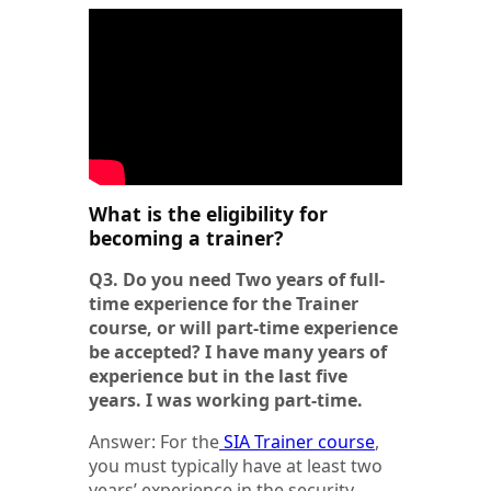
What is the eligibility for
becoming a trainer?
Q3. Do you need Two years of full-
time experience for the Trainer
course, or will part-time experience
be accepted? I have many years of
experience but in the last five
years. I was working part-time.
Answer: For the
SIA Trainer course
,
you must typically have at least two
years’ experience in the security