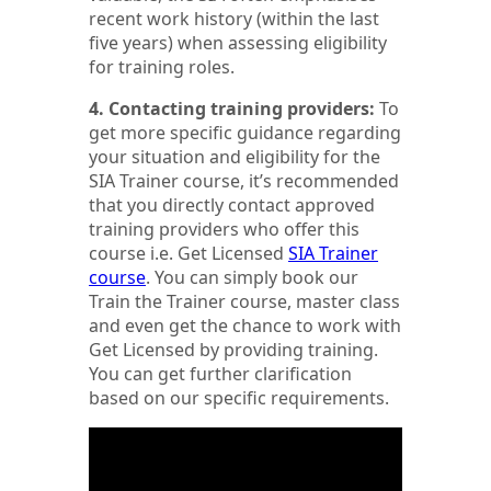
recent work history (within the last
five years) when assessing eligibility
for training roles.
4. Contacting training providers:
To
get more specific guidance regarding
your situation and eligibility for the
SIA Trainer course, it’s recommended
that you directly contact approved
training providers who offer this
course i.e. Get Licensed
SIA Trainer
course
. You can simply book our
Train the Trainer course, master class
and even get the chance to work with
Get Licensed by providing training.
You can get further clarification
based on our specific requirements.