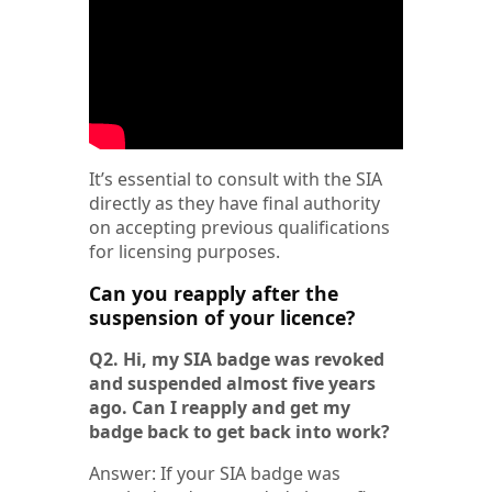
It’s essential to consult with the SIA
directly as they have final authority
on accepting previous qualifications
for licensing purposes.
Can you reapply after the
suspension of your licence?
Q2. Hi, my SIA badge was revoked
and suspended almost five years
ago. Can I reapply and get my
badge back to get back into work?
Answer: If your SIA badge was