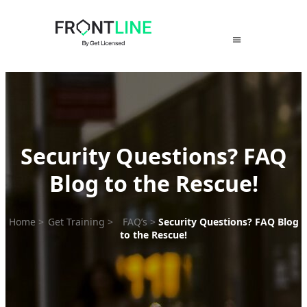
Skip
to
content
Security Questions? FAQ
Blog to the Rescue!
Home
>
Get Training
>
FAQ’s
>
Security Questions? FAQ Blog
to the Rescue!