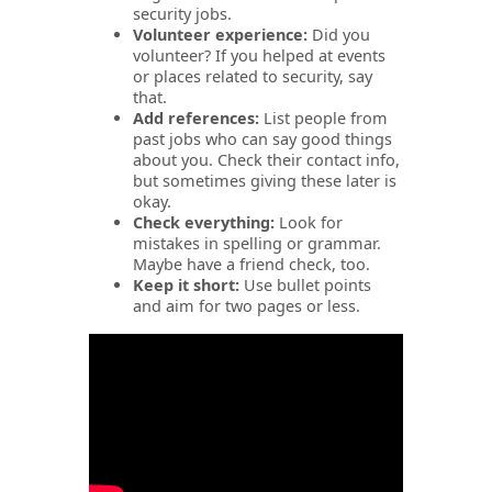
security jobs.
Volunteer experience:
Did you
volunteer?
If you helped at events
or places related to security, say
that.
Add references:
List people from
past jobs who can say good things
about you. Check their contact info,
but sometimes giving these later is
okay.
Check everything:
Look for
mistakes in spelling or grammar.
Maybe have a friend check, too.
Keep it short:
Use bullet points
and aim for two pages or less.