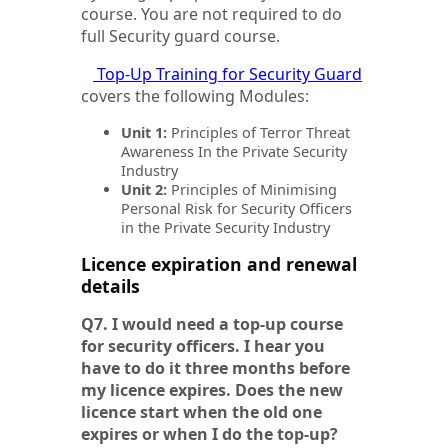
course. You are not required to do
full Security guard course.
Top-Up Training for Security Guard
covers the following Modules:
Unit 1:
Principles of Terror Threat
Awareness In the Private Security
Industry
Unit 2:
Principles of Minimising
Personal Risk for Security Officers
in the Private Security Industry
Licence expiration and renewal
details
Q7. I would need a top-up course
for security officers. I hear you
have to do it three months before
my licence expires. Does the new
licence start when the old one
expires or when I do the top-up?