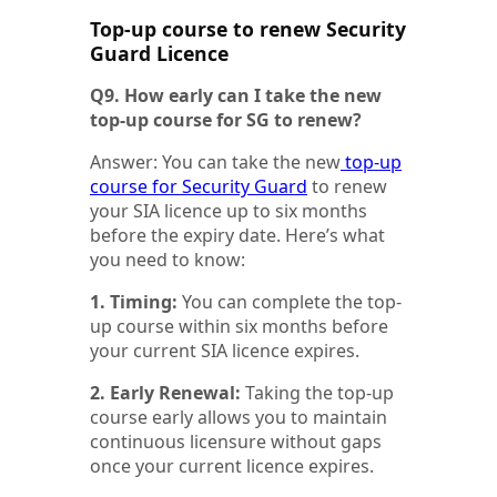
Top-up course to renew Security
Guard Licence
Q9. How early can I take the new
top-up course for SG to renew?
Answer: You can take the new
top-up
course for Security Guard
to renew
your SIA licence up to six months
before the expiry date. Here’s what
you need to know:
1. Timing:
You can complete the top-
up course within six months before
your current SIA licence expires.
2. Early Renewal:
Taking the top-up
course early allows you to maintain
continuous licensure without gaps
once your current licence expires.