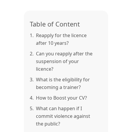
Table of Content
1.
Reapply for the licence
after 10 years?
2.
Can you reapply after the
suspension of your
licence?
3.
What is the eligibility for
becoming a trainer?
4.
How to Boost your CV?
5.
What can happen if I
commit violence against
the public?