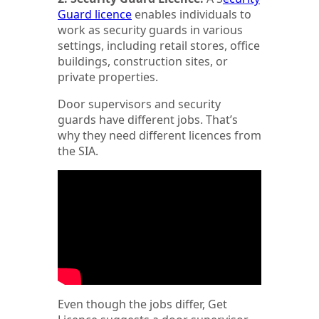
Guard licence
enables individuals to
work as security guards in various
settings, including retail stores, office
buildings, construction sites, or
private properties.
Door supervisors and security
guards have different jobs. That’s
why they need different licences from
the SIA.
Even though the jobs differ, Get