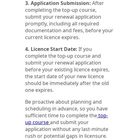
3. Application Submission:
After
completing the top-up course,
submit your renewal application
promptly, including all required
documentation and fees, before your
current licence expires.
4. Licence Start Date:
If you
complete the top-up course and
submit your renewal application
before your existing licence expires,
the start date of your new licence
should be immediately after the old
one expires.
Be proactive about planning and
scheduling in advance, so you have
sufficient time to complete the
top-
up course
and submit your
application without any last-minute
rush or potential gaps in licensure.