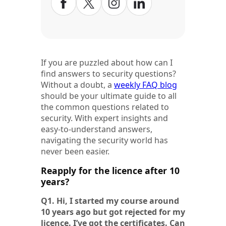
If you are puzzled about how can I
find answers to security questions?
Without a doubt, a
weekly FAQ blog
should be your ultimate guide to all
the common questions related to
security. With expert insights and
easy-to-understand answers,
navigating the security world has
never been easier.
Reapply for the licence after 10
years?
Q1. Hi, I started my course around
10 years ago but got rejected for my
licence. I’ve got the certificates. Can