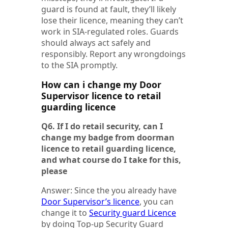
guard is found at fault, they’ll likely
lose their licence, meaning they can’t
work in SIA-regulated roles. Guards
should always act safely and
responsibly. Report any wrongdoings
to the SIA promptly.
How can i change my Door
Supervisor licence to retail
guarding licence
Q6. If I do retail security, can I
change my badge from doorman
licence to retail guarding licence,
and what course do I take for this,
please
Answer: Since the you already have
Door Supervisor’s licence
, you can
change it to
Security guard Licence
by doing Top-up Security Guard