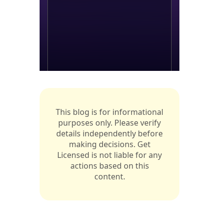
This blog is for informational
purposes only. Please verify
details independently before
making decisions. Get
Licensed is not liable for any
actions based on this
content.