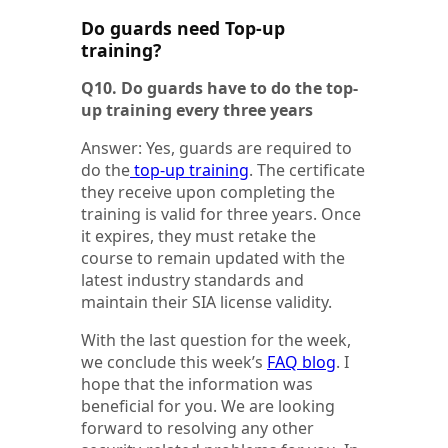
Do guards need Top-up
training?
Q10. Do guards have to do the top-
up training every three years
Answer: Yes, guards are required to
do the
top-up training
. The certificate
they receive upon completing the
training is valid for three years. Once
it expires, they must retake the
course to remain updated with the
latest industry standards and
maintain their SIA license validity.
With the last question for the week,
we conclude this week’s
FAQ blog
. I
hope that the information was
beneficial for you. We are looking
forward to resolving any other