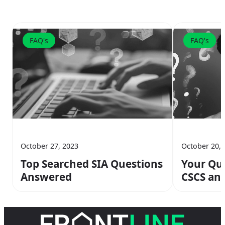
FAQ's
FAQ's
October 27, 2023
October 20, 
Top Searched SIA Questions
Your Que
Answered
CSCS an