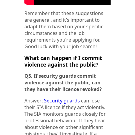
Remember that these suggestions
are general, and it’s important to
adapt them based on your specific
circumstances and the job
requirements you’re applying for.
Good luck with your job search!
What can happen if I commit
violence against the public?
Q5. If security guards commit
violence against the public, can
they have their licence revoked?
Answer:
Security guards
can lose
their SIA licence if they act violently.
The SIA monitors guards closely for
professional behaviour. If they hear
about violence or other significant
missteps, they’ll investigate. If a