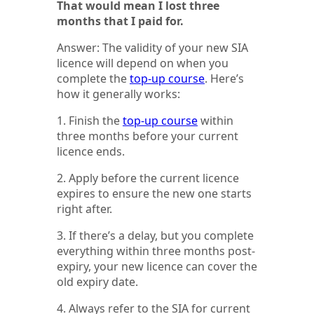
That would mean I lost three
months that I paid for.
Answer: The validity of your new SIA
licence will depend on when you
complete the
top-up course
. Here’s
how it generally works:
1. Finish the
top-up course
within
three months before your current
licence ends.
2. Apply before the current licence
expires to ensure the new one starts
right after.
3. If there’s a delay, but you complete
everything within three months post-
expiry, your new licence can cover the
old expiry date.
4. Always refer to the SIA for current