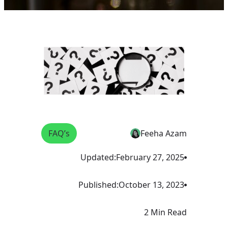
FAQ’s
Feeha Azam
Updated:
February 27, 2025
Published:
October 13, 2023
2 Min Read