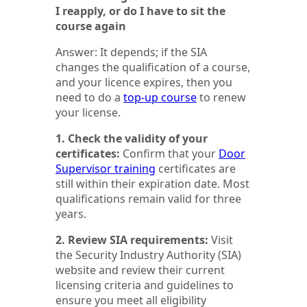
I reapply, or do I have to sit the
course again
Answer: It depends; if the SIA
changes the qualification of a course,
and your licence expires, then you
need to do a
top-up course
to renew
your license.
1. Check the validity of your
certificates:
Confirm that your
Door
Supervisor training
certificates are
still within their expiration date. Most
qualifications remain valid for three
years.
2. Review SIA requirements:
Visit
the Security Industry Authority (SIA)
website and review their current
licensing criteria and guidelines to
ensure you meet all eligibility