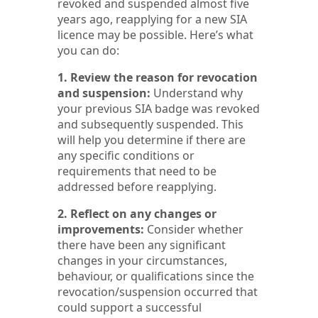
revoked and suspended almost five
years ago, reapplying for a new SIA
licence may be possible. Here’s what
you can do:
1. Review the reason for revocation
and suspension:
Understand why
your previous SIA badge was revoked
and subsequently suspended. This
will help you determine if there are
any specific conditions or
requirements that need to be
addressed before reapplying.
2. Reflect on any changes or
improvements:
Consider whether
there have been any significant
changes in your circumstances,
behaviour, or qualifications since the
revocation/suspension occurred that
could support a successful