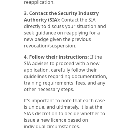
reapplication.
3. Contact the Security Industry
Authority (SIA):
Contact the SIA
directly to discuss your situation and
seek guidance on reapplying for a
new badge given the previous
revocation/suspension.
4. Follow their instructions:
If the
SIA advises to proceed with a new
application, carefully follow their
guidelines regarding documentation,
training requirements, fees, and any
other necessary steps.
It’s important to note that each case
is unique, and ultimately, it is at the
SIA’s discretion to decide whether to
issue a new licence based on
individual circumstances.