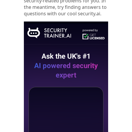
security-related problems for you. In
the meantime, try finding answers to
questions with our cool security.ai.