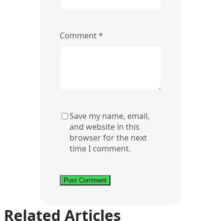
Comment
*
Save my name, email,
and website in this
browser for the next
time I comment.
Related Articles