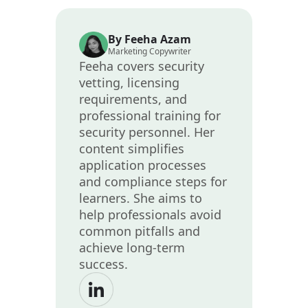
By Feeha Azam
Marketing Copywriter
Feeha covers security
vetting, licensing
requirements, and
professional training for
security personnel. Her
content simplifies
application processes
and compliance steps for
learners. She aims to
help professionals avoid
common pitfalls and
achieve long-term
success.