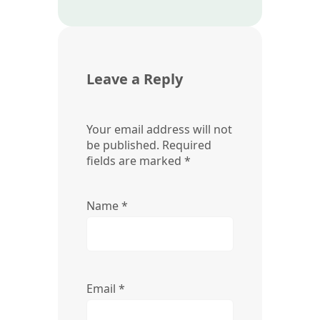
Leave a Reply
Your email address will not
be published.
Required
fields are marked
*
Name
*
Email
*