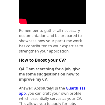
Remember to gather all necessary
documentation and be prepared to
showcase how your part-time work
has contributed to your expertise to
strengthen your application.
How to Boost your CV?
Q4. I am searching for a job, give
me some suggestions on how to
improve my CV.
Answer: Absolutely! In the
GuardPass
app
, you can craft your own profile
which essentially serves as your CV.
This allows you to apply for jobs