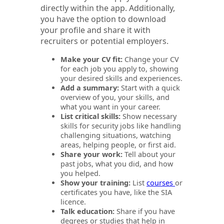
directly within the app. Additionally,
you have the option to download
your profile and share it with
recruiters or potential employers.
Make your CV fit:
Change your CV
for each job you apply to, showing
your desired skills and experiences.
Add a summary:
Start with a quick
overview of you, your skills, and
what you want in your career.
List critical skills:
Show necessary
skills for security jobs like handling
challenging situations, watching
areas, helping people, or first aid.
Share your work:
Tell about your
past jobs, what you did, and how
you helped.
Show your training:
List
courses
or
certificates you have, like the SIA
licence.
Talk education:
Share if you have
degrees or studies that help in