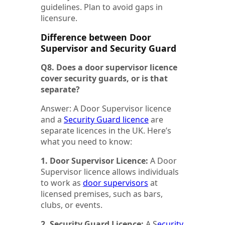
guidelines. Plan to avoid gaps in
licensure.
Difference between Door
Supervisor and Security Guard
Q8. Does a door supervisor licence
cover security guards, or is that
separate?
Answer: A Door Supervisor licence
and a
Security Guard licence
are
separate licences in the UK. Here’s
what you need to know:
1. Door Supervisor Licence:
A Door
Supervisor licence allows individuals
to work as
door supervisors
at
licensed premises, such as bars,
clubs, or events.
2. Security Guard Licence:
A S
ecurity