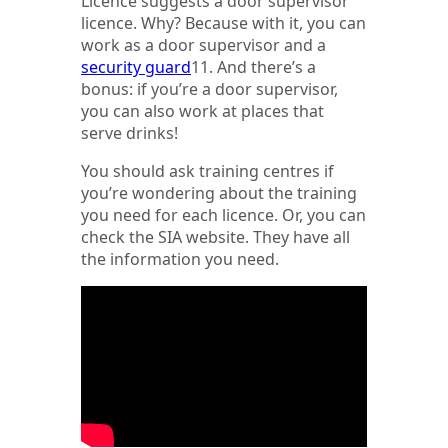
Licence suggests a door supervisor
licence. Why? Because with it, you can
work as a door supervisor and a
security guard
11. And there’s a
bonus: if you’re a door supervisor,
you can also work at places that
serve drinks!
You should ask training centres if
you’re wondering about the training
you need for each licence. Or, you can
check the SIA website. They have all
the information you need.