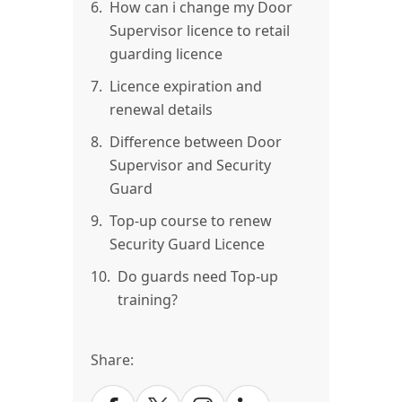
6.
How can i change my Door
Supervisor licence to retail
guarding licence
7.
Licence expiration and
renewal details
8.
Difference between Door
Supervisor and Security
Guard
9.
Top-up course to renew
Security Guard Licence
10.
Do guards need Top-up
training?
Share: