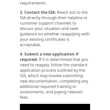
requirements.
3. Contact the SIA:
Reach out to the
SIA directly through their helpline or
customer support channels to
discuss your situation and seek
guidance on whether reapplying with
your existing certificates is
acceptable.
4. Submit a new application if
required:
If it is determined that you
need to reapply, follow the standard
application process outlined by the
SIA, which may involve submitting
new documentation, completing any
additional required training or
assessments, and paying relevant
fees.