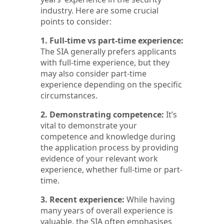
industry. Here are some crucial
points to consider:
1. Full-time vs part-time experience:
The SIA generally prefers applicants
with full-time experience, but they
may also consider part-time
experience depending on the specific
circumstances.
2. Demonstrating competence:
It’s
vital to demonstrate your
competence and knowledge during
the application process by providing
evidence of your relevant work
experience, whether full-time or part-
time.
3. Recent experience:
While having
many years of overall experience is
valuable, the SIA often emphasises