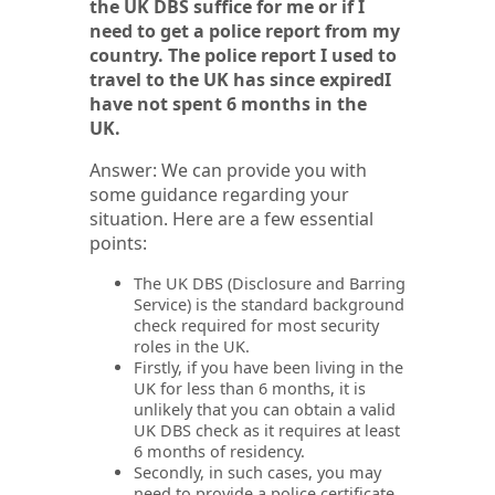
the UK DBS suffice for me or if I
need to get a police report from my
country. The police report I used to
travel to the UK has since expiredI
have not spent 6 months in the
UK.
Answer: We can provide you with
some guidance regarding your
situation. Here are a few essential
points:
The UK DBS (Disclosure and Barring
Service) is the standard background
check required for most security
roles in the UK.
Firstly, if you have been living in the
UK for less than 6 months, it is
unlikely that you can obtain a valid
UK DBS check as it requires at least
6 months of residency.
Secondly, in such cases, you may
need to provide a police certificate