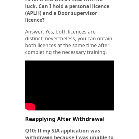
luck. Can I hold a personal licence
(APLH) and a Door supervisor
licence?
Answer: Yes, both licences are
distinct; nevertheless, you can obtain
both licences at the same time after
completing the necessary training.
Reapplying After Withdrawal
Q10: If my SIA application was
withdrawn because I was unable to