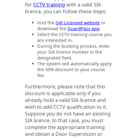
for
CCTV training
with a valid SIA
licence, you can follow these steps:
Visit the
Get Licensed website
or
download the
GuardPass app
.
Select the CCTV training course you
are interested in.
During the booking process, enter
your SIA licence number in the
designated field.
The system will automatically apply
the 50% discount to your course
fee.
Furthermore, please note that this
discount is applicable only if you
already hold a valid SIA licence and
wish to add CCTV qualification to it.
Suppose you do not have an existing
SIA licence. In that case, you must
complete the appropriate training
and obtain a Door Supervision or