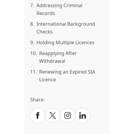
7.
Addressing Criminal
Records
8.
International Background
Checks
9.
Holding Multiple Licences
10.
Reapplying After
Withdrawal
11.
Renewing an Expired SIA
Licence
Share: