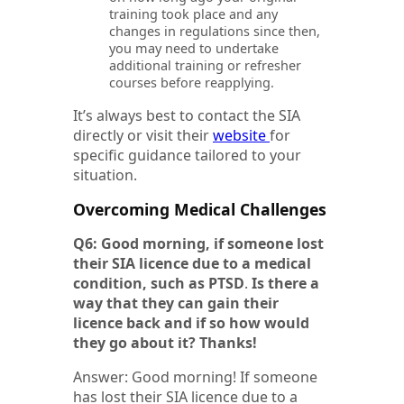
training took place and any
changes in regulations since then,
you may need to undertake
additional training or refresher
courses before reapplying.
It’s always best to contact the SIA
directly or visit their
website
for
specific guidance tailored to your
situation.
Overcoming Medical Challenges
Q6: Good morning, if someone lost
their SIA licence due to a medical
condition, such as PTSD
.
Is there a
way that they can gain their
licence back and if so how would
they go about it? Thanks!
Answer: Good morning! If someone
has lost their SIA licence due to a