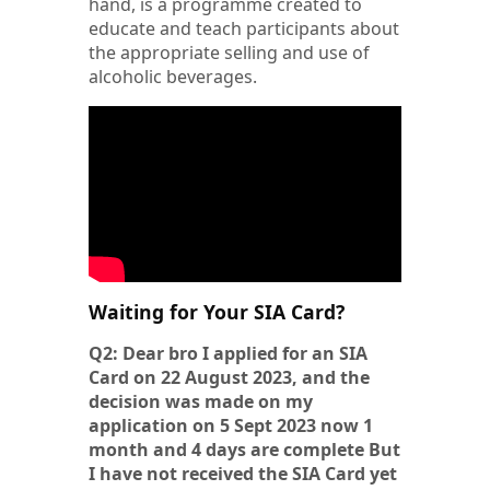
hand, is a programme created to
educate and teach participants about
the appropriate selling and use of
alcoholic beverages.
Waiting for Your SIA Card?
Q2: Dear bro I applied for an SIA
Card on 22 August 2023, and the
decision was made on my
application on 5 Sept 2023 now 1
month and 4 days are complete But
I have not received the SIA Card yet