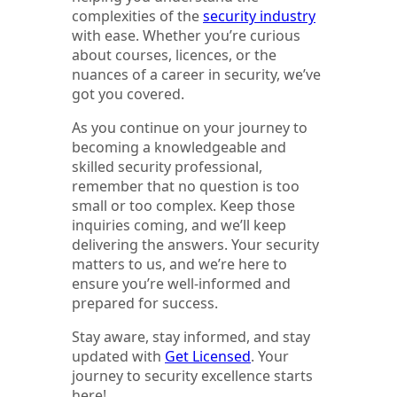
complexities of the
security industry
with ease. Whether you’re curious
about courses, licences, or the
nuances of a career in security, we’ve
got you covered.
As you continue on your journey to
becoming a knowledgeable and
skilled security professional,
remember that no question is too
small or too complex. Keep those
inquiries coming, and we’ll keep
delivering the answers. Your security
matters to us, and we’re here to
ensure you’re well-informed and
prepared for success.
Stay aware, stay informed, and stay
updated with
Get Licensed
. Your
journey to security excellence starts
here!