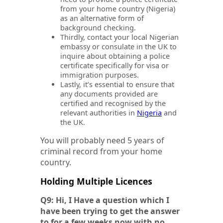
from your home country (Nigeria)
as an alternative form of
background checking.
Thirdly, contact your local Nigerian
embassy or consulate in the UK to
inquire about obtaining a police
certificate specifically for visa or
immigration purposes.
Lastly, it’s essential to ensure that
any documents provided are
certified and recognised by the
relevant authorities in
Nigeria
and
the UK.
You will probably need 5 years of
criminal record from your home
country.
Holding Multiple Licences
Q9: Hi, I Have a question which I
have been trying to get the answer
to for a few weeks now with no