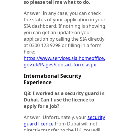
so please tell me what to do.
Answer: In any case, you can check
the status of your application in your
SIA dashboard. If nothing is showing,
you can get an update on your
application by calling the SIA directly
at 0300 123 9298 or filling in a form
here:
https://www.services.sia.homeoffice.
gov.uk/Pages/contact-form.aspx
International Security
Experience
Q3: I worked as a security guard in
Dubai. Can I use the licence to
apply for a job?
Answer: Unfortunately, your
security
guard licence
from Dubai will not
directly transfer to the UK. You will