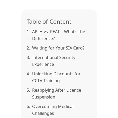
Table of Content
1.
APLH vs. PEAT – What’s the
Difference?
2.
Waiting for Your SIA Card?
3.
International Security
Experience
4.
Unlocking Discounts for
CCTV Training
5.
Reapplying After Licence
Suspension
6.
Overcoming Medical
Challenges