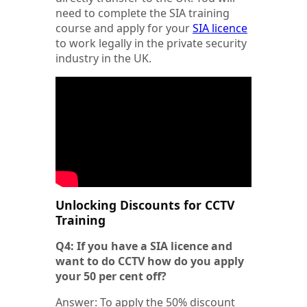
need to complete the SIA training
course and apply for your
SIA licence
to work legally in the private security
industry in the UK.
Unlocking Discounts for CCTV
Training
Q4: If you have a SIA licence and
want to do CCTV how do you apply
your 50 per cent off?
Answer: To apply the 50% discount