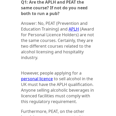
Q1: Are the APLH and PEAT the
same course? If not do you need
both to run a pub?
Answer: No, PEAT (Prevention and
Education Training) and
APLH
(Award
for Personal Licence Holders) are not
the same courses. Certainly, they are
two different courses related to the
alcohol licensing and hospitality
industry.
However, people applying for a
personal licence
to sell alcohol in the
UK must have the APLH qualification.
Anyone selling alcoholic beverages in
licenced facilities must comply with
this regulatory requirement.
Furthermore, PEAT, on the other