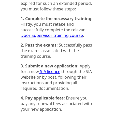
expired for such an extended period,
you must follow these steps:
1. Complete the necessary training:
Firstly, you must retake and
successfully complete the relevant
Door Supervisor training course
.
2. Pass the exams:
Successfully pass
the exams associated with the
training course.
3. Submit a new application:
Apply
for a new
SIA licence
through the SIA
website or by post, following their
instructions and providing all
required documentation.
4. Pay applicable fees:
Ensure you
pay any renewal fees associated with
your new application.