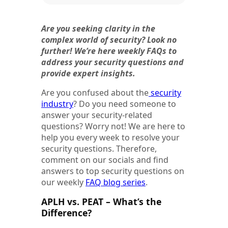
Are you seeking clarity in the
complex world of security? Look no
further! We’re here weekly FAQs to
address your security questions and
provide expert insights.
Are you confused about the
security
industry
? Do you need someone to
answer your security-related
questions? Worry not! We are here to
help you every week to resolve your
security questions. Therefore,
comment on our socials and find
answers to top security questions on
our weekly
FAQ blog series
.
APLH vs. PEAT – What’s the
Difference?