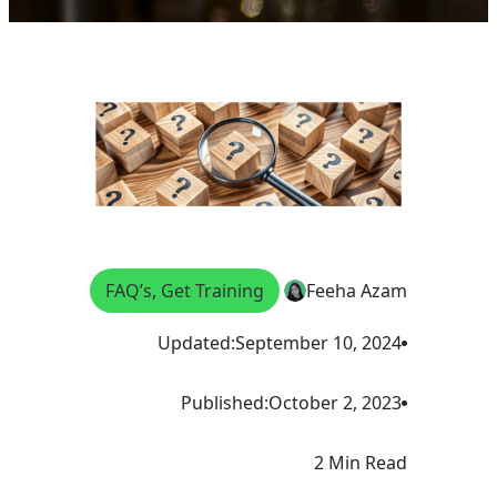
FAQ’s
, 
Get Training
Feeha Azam
Updated:
September 10, 2024
Published:
October 2, 2023
2 Min Read