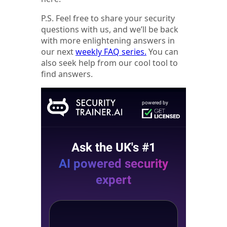
P.S. Feel free to share your security
questions with us, and we’ll be back
with more enlightening answers in
our next
weekly FAQ series.
You can
also seek help from our cool tool to
find answers.