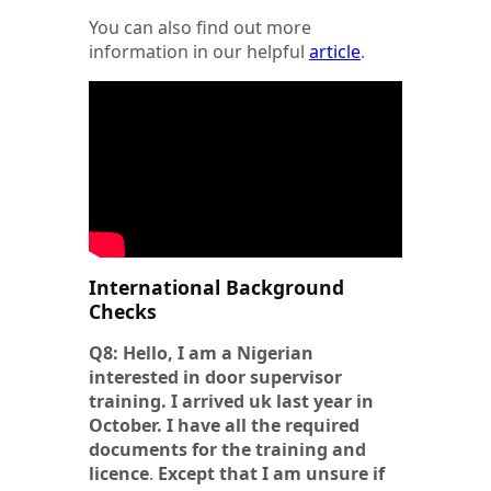
You can also find out more
information in our helpful
article
.
International Background
Checks
Q8: Hello, I am a Nigerian
interested in door supervisor
training. I arrived uk last year in
October. I have all the required
documents for the training and
licence
.
Except
that I am unsure if