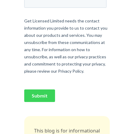
This blog is for informational