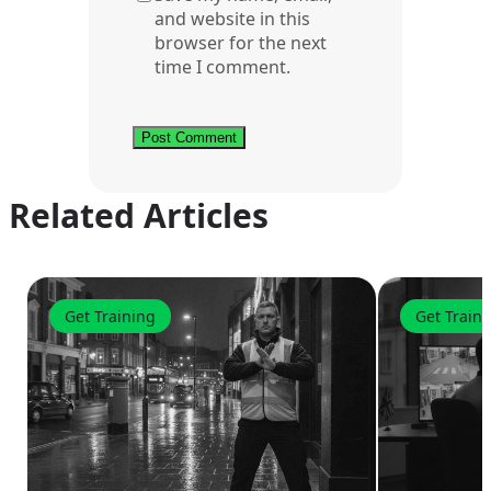
and website in this
browser for the next
time I comment.
Related Articles
Get Training
Get Train