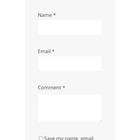
Name
*
Email
*
Comment
*
Save my name, email,