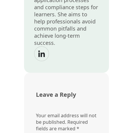
and compliance steps for
learners. She aims to
help professionals avoid
common pitfalls and
achieve long-term
success.
Leave a Reply
Your email address will not
be published.
Required
fields are marked
*