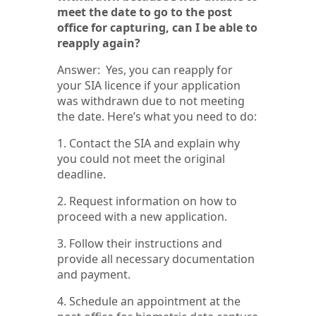
meet the date to go to the post
office for capturing, can I be able to
reapply again?
Answer: Yes, you can reapply for
your SIA licence if your application
was withdrawn due to not meeting
the date. Here’s what you need to do:
1. Contact the SIA and explain why
you could not meet the original
deadline.
2. Request information on how to
proceed with a new application.
3. Follow their instructions and
provide all necessary documentation
and payment.
4. Schedule an appointment at the