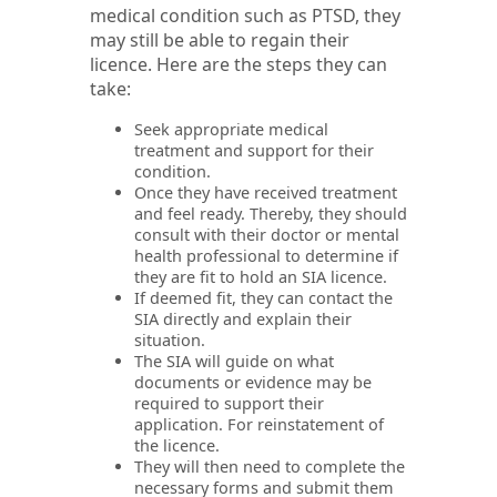
medical condition such as PTSD, they
may still be able to regain their
licence. Here are the steps they can
take:
Seek appropriate medical
treatment and support for their
condition.
Once they have received treatment
and feel ready. Thereby, they should
consult with their doctor or mental
health professional to determine if
they are fit to hold an SIA licence.
If deemed fit, they can contact the
SIA directly and explain their
situation.
The SIA will guide on what
documents or evidence may be
required to support their
application. For reinstatement of
the licence.
They will then need to complete the
necessary forms and submit them