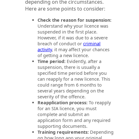
depending on the circumstances.
Here are some points to consider:
Check the reason for suspension:
Understand why your licence was
suspended in the first place.
However, if it was due to a severe
breach of conduct or
criminal
activity
, it may affect your chances
of getting a new licence.
Time period:
Evidently, after a
suspension, there is usually a
specified time period before you
can reapply for a new licence. This
could range from 6 months to
several years depending on the
severity of the offence.
Reapplication process:
To reapply
for an SIA licence, you must
complete and submit an
application form and any required
supporting documents.
Training requirements:
Depending
on how long ago your original