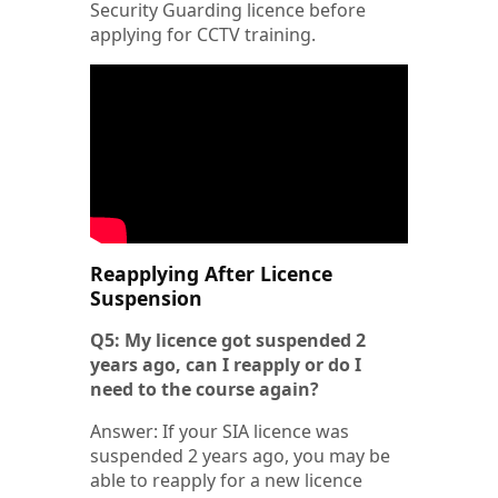
Security Guarding licence before
applying for CCTV training.
Reapplying After Licence
Suspension
Q5: My licence got suspended 2
years ago, can I reapply or do I
need to the course again?
Answer: If your SIA licence was
suspended 2 years ago, you may be
able to reapply for a new licence