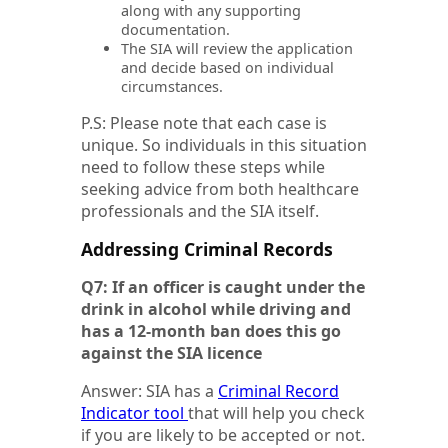
along with any supporting
documentation.
The SIA will review the application
and decide based on individual
circumstances.
P.S: Please note that each case is
unique. So individuals in this situation
need to follow these steps while
seeking advice from both healthcare
professionals and the SIA itself.
Addressing Criminal Records
Q7: If an officer is caught under the
drink in alcohol while driving and
has a 12-month ban does this go
against the SIA licence
Answer: SIA has a
Criminal Record
Indicator tool
that will help you check
if you are likely to be accepted or not.