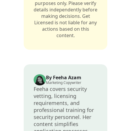
purposes only. Please verify
details independently before
making decisions. Get
Licensed is not liable for any
actions based on this
content.
By Feeha Azam
Marketing Copywriter
Feeha covers security
vetting, licensing
requirements, and
professional training for
security personnel. Her
content simplifies
application processes