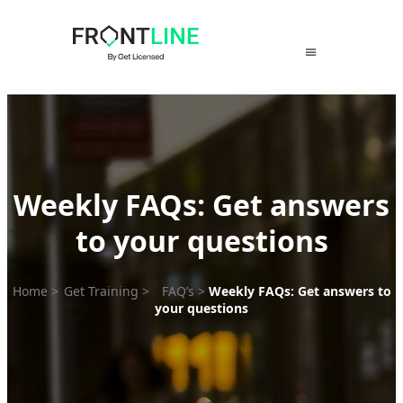
Skip
to
content
Weekly FAQs: Get answers
to your questions
Home
>
Get Training
>
FAQ’s
>
Weekly FAQs: Get answers to
your questions