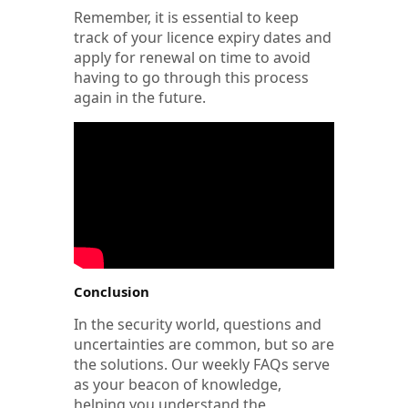
Remember, it is essential to keep
track of your licence expiry dates and
apply for renewal on time to avoid
having to go through this process
again in the future.
Conclusion
In the security world, questions and
uncertainties are common, but so are
the solutions. Our weekly FAQs serve
as your beacon of knowledge,
helping you understand the