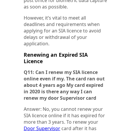
post office for biometric data capture
as soon as possible.
However, it’s vital to meet all
deadlines and requirements when
applying for an SIA licence to avoid
delays or withdrawal of your
application.
Renewing an Expired SIA
Licence
Q11: Can I renew my SIA licence
online even if my. The card ran out
about 4 years ago My card expired
in 2020 is there any way I can
renew my door Supervisor card
Answer: No, you cannot renew your
SIA licence online if it has expired for
more than 3 years. To renew your
Door Supervisor
card after it has