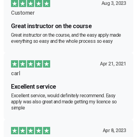
Aug 3, 2023
Customer
Great instructor on the course
Great instructor on the course, and the easy apply made
everything so easy and the whole process so easy
Apr 21, 2021
carl
Excellent service
Excellent service, would definitely recommend. Easy
apply was also great and made getting my licence so
simple
Apr 8, 2023