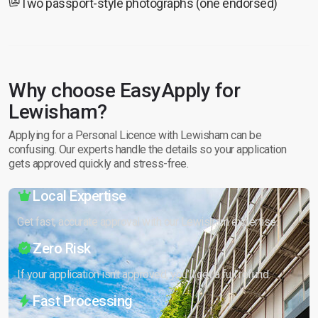
Two passport-style photographs (one endorsed)
Why choose EasyApply for
Lewisham?
Applying for a Personal Licence with Lewisham can be
confusing. Our experts handle the details so your application
gets approved quickly and stress-free.
Local Expertise
Get fast, accurate approval with our Lewisham expertise.
Zero Risk
If your application isn’t approved, you’ll get a full refund.
Fast Processing