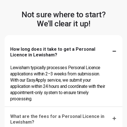
Not sure where to start?
We'll clear it up!
How long does it take to get a Personal
Licence in Lewisham?
Lewisham typically processes Personal Licence
applications within 2–3 weeks from submission.
With our EasyApply service, we submit your
application within 24 hours and coordinate with their
appointment-only system to ensure timely
processing.
What are the fees for a Personal Licence in
Lewisham?