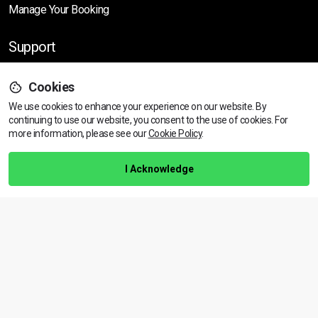
Manage Your Booking
Support
Cookies
Help Centre
We use cookies to enhance your experience on our website. By
Training Guarantee
continuing to use our website, you consent to the use of cookies.
For
Privacy Policy
more information, please see our
Cookie Policy
.
Terms & Conditions
I Acknowledge
BACK TO TOP
Copyright © 2026 | All rights reserved
Call Us
01472 730 150