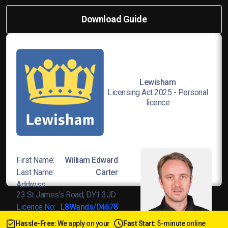
Download Guide
Lewisham
Licensing Act 2025 - Personal
licence
First Name:
William Edward
Last Name:
Carter
Address:
23 St James’s Road, DY1 3JD
Licence No:
L8Wands/04678
Hassle-Free:
We apply on your
Fast Start:
5-minute online