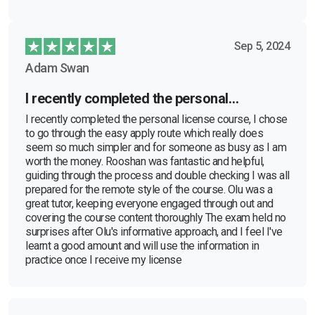
Sep 5, 2024
Adam Swan
I recently completed the personal…
I recently completed the personal license course, I chose
to go through the easy apply route which really does
seem so much simpler and for someone as busy as I am
worth the money. Rooshan was fantastic and helpful,
guiding through the process and double checking I was all
prepared for the remote style of the course. Olu was a
great tutor, keeping everyone engaged through out and
covering the course content thoroughly The exam held no
surprises after Olu's informative approach, and I feel I've
learnt a good amount and will use the information in
practice once I receive my license