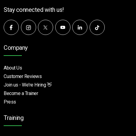
Stay connected with us!
Company
About Us
Customer Reviews
Join us - We're Hiring 👋
Become a Trainer
Press
Training