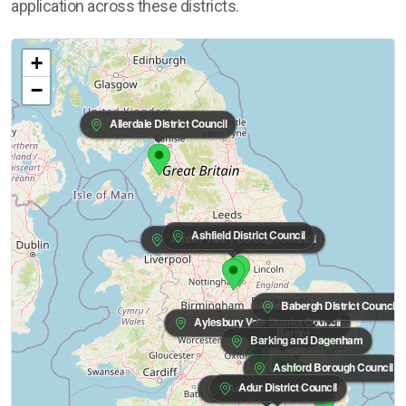
application across these districts.
+
−
Allerdale District Council
Ashfield District Council
Amber Valley Borough Council
Babergh District Council
Aylesbury Vale District Council
Barnet
Barking and Dagenham
Ashford Borough Council
Adur District Council
Arun District Council