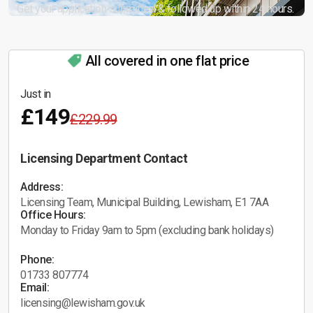
Get your application submitted & followed up within 24 hours.
All covered in one flat price
Just in
£149
£229.99
Licensing Department Contact
Address:
Licensing Team, Municipal Building, Lewisham, E1 7AA
Office Hours:
Monday to Friday 9am to 5pm (excluding bank holidays)
Phone:
01733 807774
Email:
licensing@lewisham.gov.uk