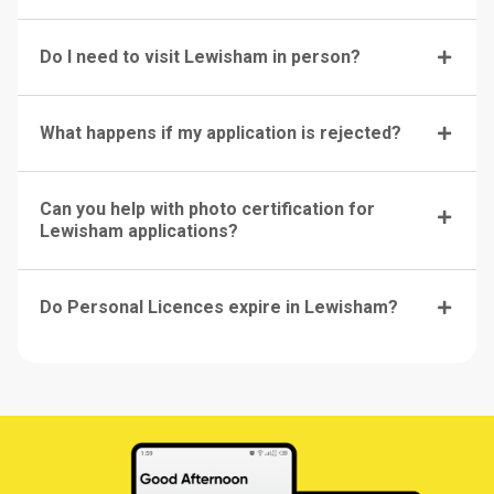
Do I need to visit Lewisham in person?
What happens if my application is rejected?
Can you help with photo certification for
Lewisham applications?
Do Personal Licences expire in Lewisham?