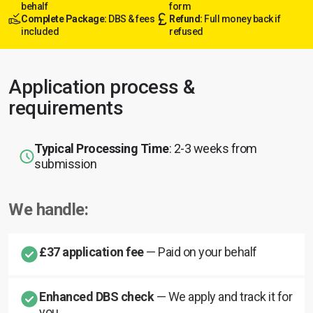
behalf
form
Complete Package:
DBS & fees
Refund:
Full money back if
included
refused
Application process &
requirements
Typical Processing Time
: 2-3 weeks from
submission
We handle:
£37 application fee
— Paid on your behalf
Enhanced DBS check
— We apply and track it for
you