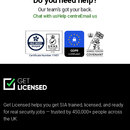
Do you need help?
Our team’s got your back.
Chat with us
Help centre
Email us
Get Licensed helps you get SIA trained, licensed, and ready
for real security jobs — trusted by 450,000+ people across
the UK.