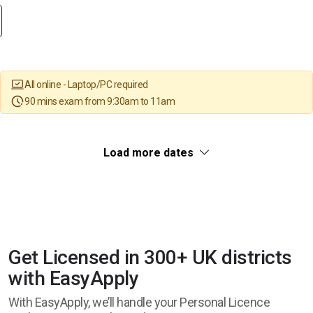
All online - Laptop/PC required
90 mins exam from 9:30am to 11am
Load more dates
Get Licensed in 300+ UK districts
with EasyApply
With EasyApply, we’ll handle your Personal Licence