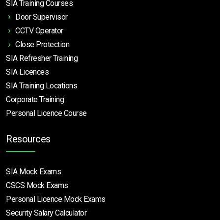
SIA Training Courses
Door Supervisor
CCTV Operator
Close Protection
SIA Refresher Training
SIA Licences
SIA Training Locations
Corporate Training
Personal Licence Course
Resources
SIA Mock Exams
CSCS Mock Exams
Personal Licence Mock
Exams
Security Salary Calculator