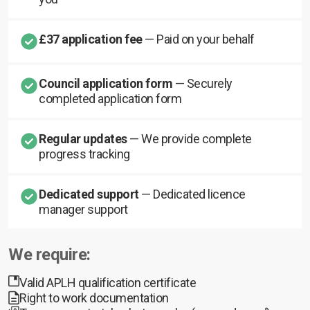
£37 application fee
— Paid on your behalf
Council application form
— Securely
completed application form
Regular updates
— We provide complete
progress tracking
Dedicated support
— Dedicated licence
manager support
We require:
Valid APLH qualification certificate
Right to work documentation