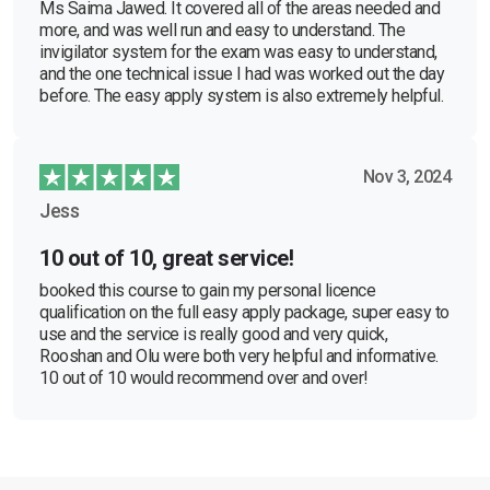
Ms Saima Jawed. It covered all of the areas needed and
more, and was well run and easy to understand. The
invigilator system for the exam was easy to understand,
and the one technical issue I had was worked out the day
before. The easy apply system is also extremely helpful.
Nov 3, 2024
Jess
10 out of 10, great service!
booked this course to gain my personal licence
qualification on the full easy apply package, super easy to
use and the service is really good and very quick,
Rooshan and Olu were both very helpful and informative.
10 out of 10 would recommend over and over!