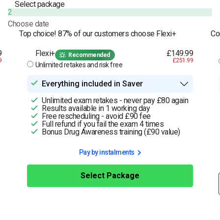
Select package
2
Choose date
Top choice! 87% of our customers choose Flexi+
Co
9
Flexi+
£149.99
Recommended
9
£251.99
Unlimited retakes and risk free
Everything included in Saver
Unlimited exam retakes - never pay £80 again
Results available in 1 working day
Free rescheduling - avoid £90 fee
Full refund if you fail the exam 4 times
Bonus Drug Awareness training (£90 value)
Pay by instalments
Select Package