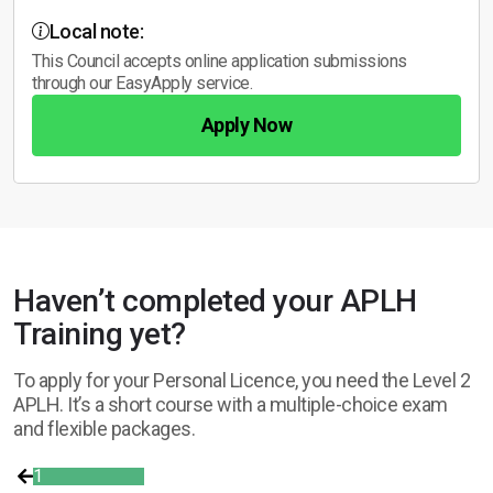
Local note:
This Council accepts online application submissions
through our EasyApply service.
Apply Now
Haven’t completed your APLH
Training yet?
To apply for your Personal Licence, you need the Level 2
APLH. It’s a short course with a multiple-choice exam
and flexible packages.
1