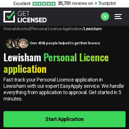
35,701
reviews
on
Trustpilot
Excellent
Home
/
Alcohol
/
Personal Licence Application
/
Lewisham
Over 450k people helped to get their licence
Lewisham
Personal Licence
application
Fast-track your Personal Licence application in
Lewisham with our expert EasyApply service. We handle
everything from application to approval. Get started in 5
minutes.
Start Application