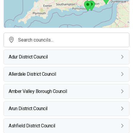
Adur District Council
Allerdale District Council
Amber Valley Borough Council
Arun District Council
Ashfield District Council