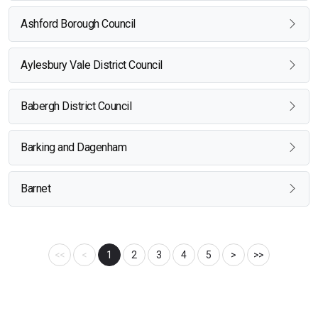
Ashford Borough Council
Aylesbury Vale District Council
Babergh District Council
Barking and Dagenham
Barnet
<<
<
1
2
3
4
5
>
>>