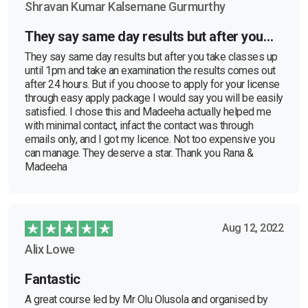
Shravan Kumar Kalsemane Gurmurthy
They say same day results but after you…
They say same day results but after you take classes up
until 1pm and take an examination the results comes out
after 24 hours. But if you choose to apply for your license
through easy apply package I would say you will be easily
satisfied. I chose this and Madeeha actually helped me
with minimal contact, infact the contact was through
emails only, and I got my licence. Not too expensive you
can manage. They deserve a star. Thank you Rana &
Madeeha
Aug 12, 2022
Alix Lowe
Fantastic
A great course led by Mr Olu Olusola and organised by