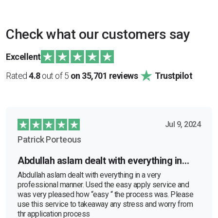
Check what our customers say
Excellent
Rated
4.8
out of 5
on 35,701 reviews
Trustpilot
Jul 9, 2024
Patrick Porteous
Abdullah aslam dealt with everything in…
Abdullah aslam dealt with everything in a very
professional manner. Used the easy apply service and
was very pleased how “easy “ the process was. Please
use this service to takeaway any stress and worry from
thr application process