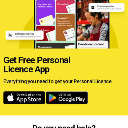
Get Free Personal
Licence App
Everything you need to get your
Personal Licence