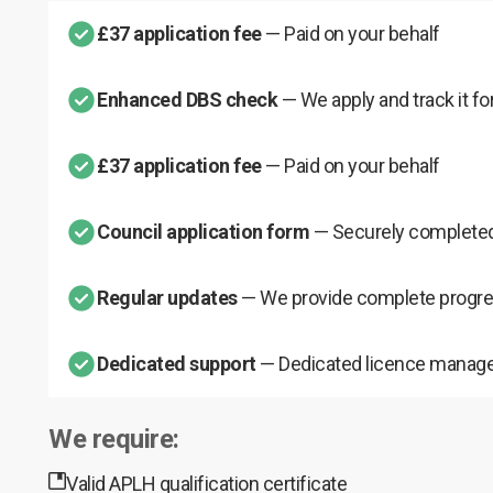
£37 application fee
— Paid on your behalf
Enhanced DBS check
— We apply and track it fo
£37 application fee
— Paid on your behalf
Council application form
— Securely completed
Regular updates
— We provide complete progre
Dedicated support
— Dedicated licence manage
We require:
Valid APLH qualification certificate