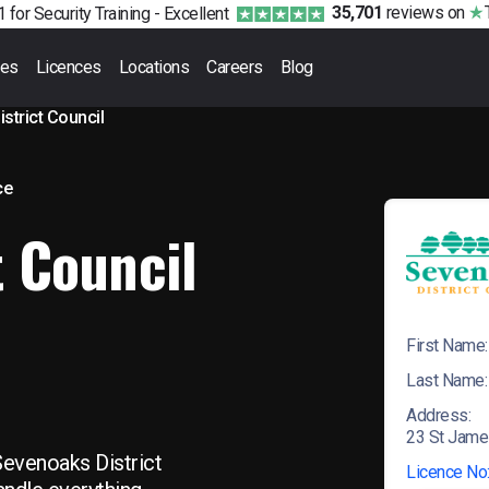
35,701
reviews
on
 for Security Training -
Excellent
ses
Licences
Locations
Careers
Blog
strict Council
ce
t Council
First Name:
Last Name:
Address:
23 St Jame
Sevenoaks District
Licence No