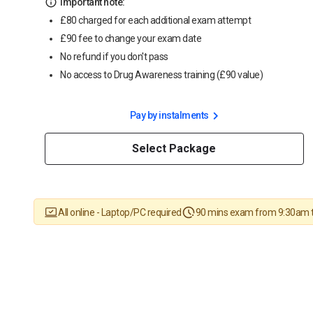
Important note:
£80 charged for each additional exam attempt
£90 fee to change your exam date
No refund if you don't pass
No access to Drug Awareness training (£90 value)
Pay by instalments
Select Package
All online - Laptop/PC required
90 mins exam from 9:30am 