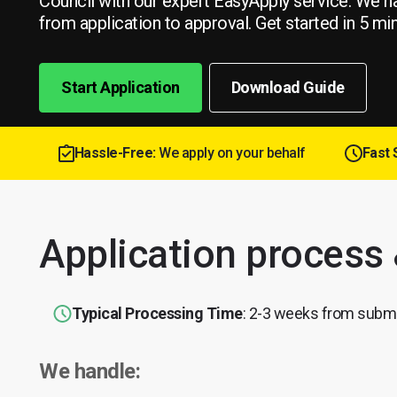
Council with our expert EasyApply service. We h
from application to approval. Get started in 5 mi
Start Application
Download Guide
Hassle-Free:
We apply on your behalf
Fast 
Application process
Typical Processing Time
: 2-3 weeks from subm
We handle: