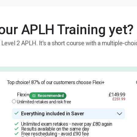
our APLH Training yet?
 Level 2 APLH. It’s a short course with a multiple-cho
Top choice! 87% of our customers choose Flexi+
Flexi+
£149.99
Recommended
£251.99
Unlimited retakes and risk free
Everything included in Saver
Unlimited exam retakes - never pay £80 again
Results available on the same day
Free rescheduling - avoid £90 fee