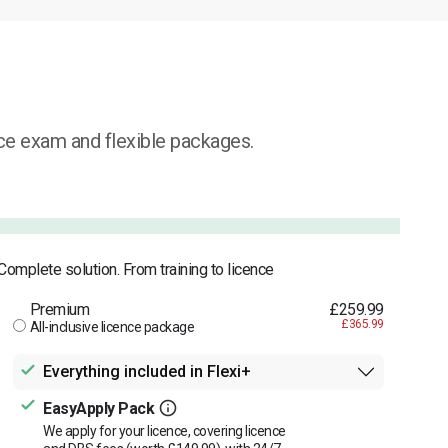
ice exam and flexible packages.
Complete solution. From training to licence
Premium
£259.99
£365.99
All-inclusive licence package
Everything included in Flexi+
EasyApply Pack
We apply for your licence, covering licence