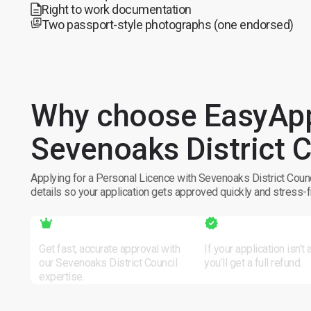
Right to work documentation
Two passport-style photographs (one endorsed)
Why choose EasyApp
Sevenoaks District C
Applying for a Personal Licence with Sevenoaks District Counc
details so your application gets approved quickly and stress-f
Local Expertise
Zero Risk
Get fast, accurate approval with
If your application isn’t
our Sevenoaks District Council
you’ll get a full refund.
expertise.