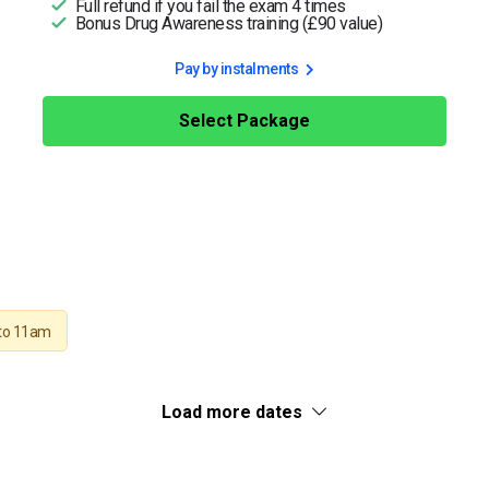
Full refund if you fail the exam 4 times
Bonus Drug Awareness training (£90 value)
Pay by instalments
Select Package
to 11am
Load more dates