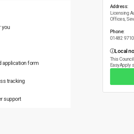
Address:
Licensing Au
Offices, Se
r you
Phone:
01482 971
Local no
This Council
 application form
EasyApply s
ss tracking
r support