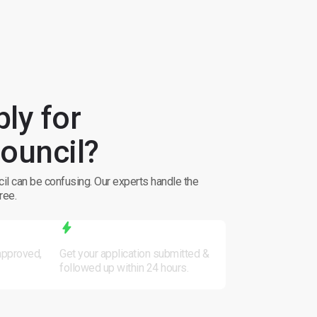
ly for
ouncil?
il can be confusing. Our experts handle the
ree.
Fast Processing
 approved,
Get your application submitted &
followed up within 24 hours.