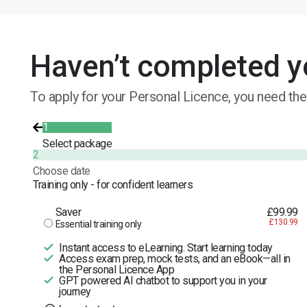
Haven’t completed y
To apply for your Personal Licence, you need the
1
Select package
2
Choose date
Training only - for confident learners
Saver
£99.99
£130.99
Essential training only
Instant access to eLearning. Start learning today
Access exam prep, mock tests, and an eBook—all in
the Personal Licence App
GPT powered AI chatbot to support you in your
journey