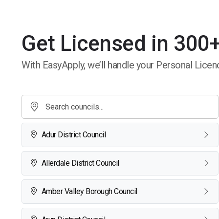
Get Licensed in 300+
With EasyApply, we’ll handle your Personal Licenc
Adur District Council
Allerdale District Council
Amber Valley Borough Council