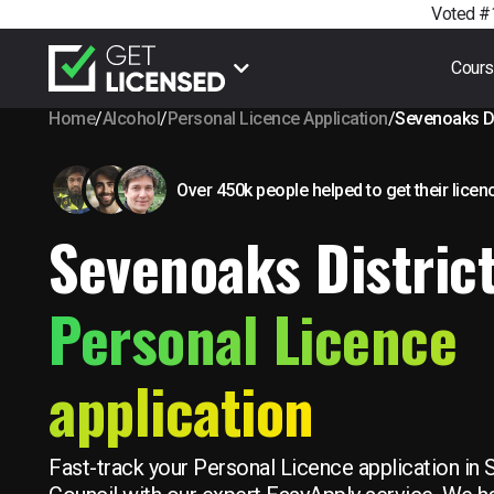
Voted #1
Cour
Home
/
Alcohol
/
Personal Licence Application
/
Sevenoaks Di
Over 450k people helped to get their licen
Sevenoaks Distric
Personal Licence
application
Fast-track your Personal Licence application in 