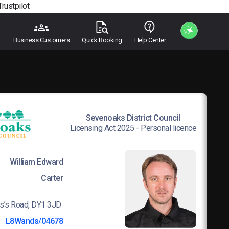
Trustpilot
Business Customers
Quick Booking
Help Center
Sevenoaks District Council
Licensing Act 2025 - Personal licence
William Edward
Carter
s’s Road, DY1 3JD
:
L8Wands/04678