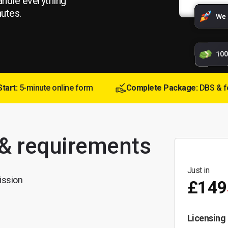
andle everything
nutes.
Start:
5-minute online form
Complete Package:
DBS & f
 & requirements
Just in
ission
£149
Licensing