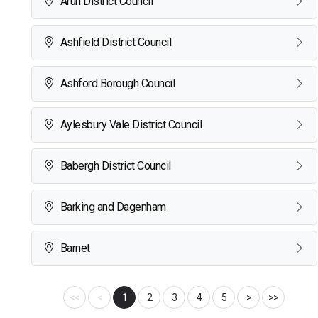
Arun District Council
Ashfield District Council
Ashford Borough Council
Aylesbury Vale District Council
Babergh District Council
Barking and Dagenham
Barnet
<<
<
1
2
3
4
5
>
>>