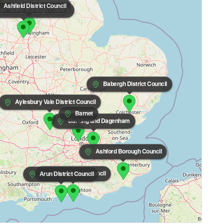
Ashfield District Council
r Valley Borough Council
Babergh District Council
Aylesbury Vale District Council
Barnet
Barking and Dagenham
Ashford Borough Council
Adur District Council
Arun District Council