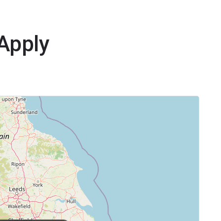
yApply