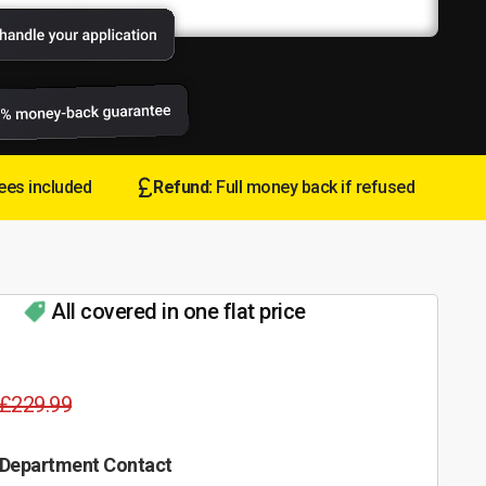
ees included
Refund:
Full money back if refused
All covered in one flat price
£229.99
 Department Contact