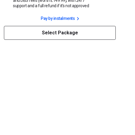
and DBS fees (worth £149.99), with 24/7
support and a full refund if it’s not approved
Pay by instalments
Select Package