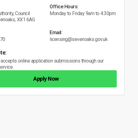
Office Hours:
thority, Council
Monday to Friday 9am to 4:30pm
venoaks, XX1 6AG
Email:
070
licensing@sevenoaks.gov.uk
te:
 accepts online application submissions through our
ervice.
Apply Now