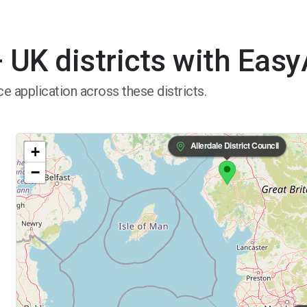
 UK districts with Eas
e application across these districts.
Allerdale District Council
+
−