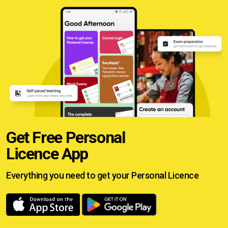
Get Free Personal
Licence App
Everything you need to get your
Personal Licence