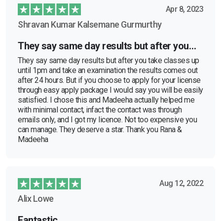
Apr 8, 2023
Shravan Kumar Kalsemane Gurmurthy
They say same day results but after you…
They say same day results but after you take classes up
until 1pm and take an examination the results comes out
after 24 hours. But if you choose to apply for your license
through easy apply package I would say you will be easily
satisfied. I chose this and Madeeha actually helped me
with minimal contact, infact the contact was through
emails only, and I got my licence. Not too expensive you
can manage. They deserve a star. Thank you Rana &
Madeeha
Aug 12, 2022
Alix Lowe
Fantastic