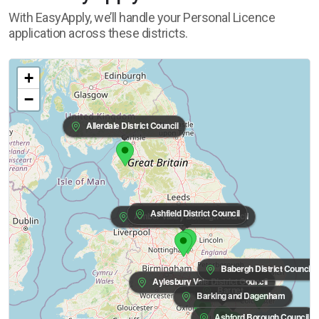
With EasyApply, we’ll handle your Personal Licence
application across these districts.
+
−
Allerdale District Council
Ashfield District Council
Amber Valley Borough Council
Babergh District Council
Aylesbury Vale District Council
Barnet
Barking and Dagenham
Ashford Borough Council