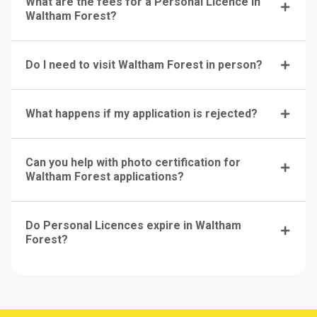
What are the fees for a Personal Licence in
Waltham Forest?
Do I need to visit Waltham Forest in person?
What happens if my application is rejected?
Can you help with photo certification for
Waltham Forest applications?
Do Personal Licences expire in Waltham
Forest?