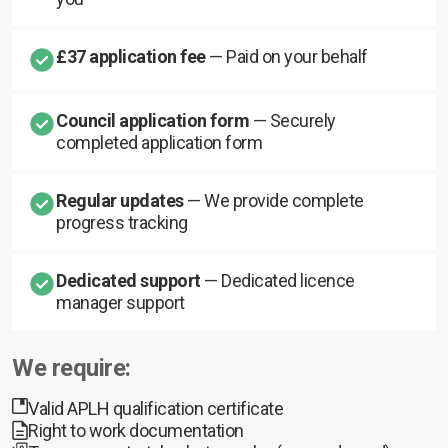
£37 application fee
— Paid on your behalf
Council application form
— Securely
completed application form
Regular updates
— We provide complete
progress tracking
Dedicated support
— Dedicated licence
manager support
We require:
Valid APLH qualification certificate
Right to work documentation