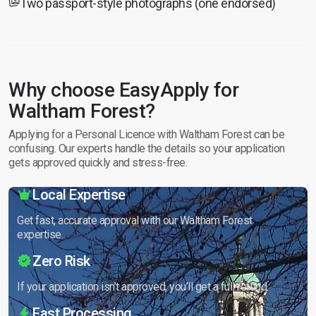
Two passport-style photographs (one endorsed)
Why choose EasyApply for
Waltham Forest?
Applying for a Personal Licence with Waltham Forest can be
confusing. Our experts handle the details so your application
gets approved quickly and stress-free.
Local Expertise
Get fast, accurate approval with our Waltham Forest
expertise.
Zero Risk
If your application isn’t approved, you’ll get a full refund.
Fast Processing