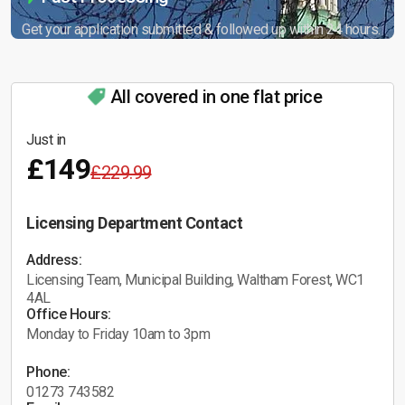
Get your application submitted & followed up within 24 hours.
All covered in one flat price
Just in
£149
£229.99
Licensing Department Contact
Address:
Licensing Team, Municipal Building, Waltham Forest, WC1
4AL
Office Hours:
Monday to Friday 10am to 3pm
Phone:
01273 743582