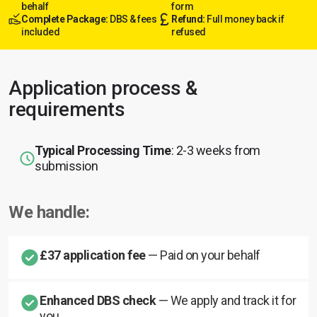
behalf
form
Complete Package:
DBS & fees
Refund:
Full money back if
included
refused
Application process &
requirements
Typical Processing Time
: 2-3 weeks from
submission
We handle:
£37 application fee
— Paid on your behalf
Enhanced DBS check
— We apply and track it for
you