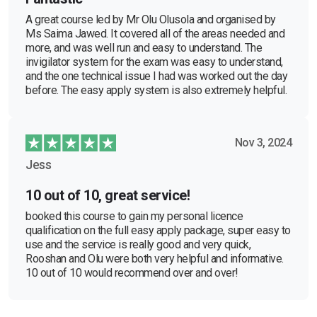
A great course led by Mr Olu Olusola and organised by
Ms Saima Jawed. It covered all of the areas needed and
more, and was well run and easy to understand. The
invigilator system for the exam was easy to understand,
and the one technical issue I had was worked out the day
before. The easy apply system is also extremely helpful.
Nov 3, 2024
Jess
10 out of 10, great service!
booked this course to gain my personal licence
qualification on the full easy apply package, super easy to
use and the service is really good and very quick,
Rooshan and Olu were both very helpful and informative.
10 out of 10 would recommend over and over!