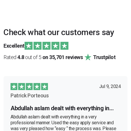
Check what our customers say
Excellent
Rated
4.8
out of 5
on 35,701 reviews
Trustpilot
Jul 9, 2024
Patrick Porteous
Abdullah aslam dealt with everything in…
Abdullah aslam dealt with everything in a very
professional manner. Used the easy apply service and
was very pleased how “easy “ the process was. Please