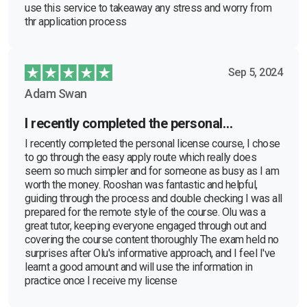
use this service to takeaway any stress and worry from
thr application process
Sep 5, 2024
Adam Swan
I recently completed the personal…
I recently completed the personal license course, I chose
to go through the easy apply route which really does
seem so much simpler and for someone as busy as I am
worth the money. Rooshan was fantastic and helpful,
guiding through the process and double checking I was all
prepared for the remote style of the course. Olu was a
great tutor, keeping everyone engaged through out and
covering the course content thoroughly The exam held no
surprises after Olu's informative approach, and I feel I've
learnt a good amount and will use the information in
practice once I receive my license