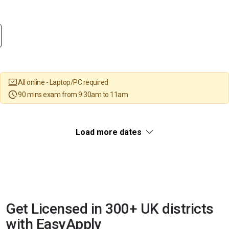
All online - Laptop/PC required
90 mins exam from 9:30am to 11am
Load more dates
Get Licensed in 300+ UK districts
with EasyApply