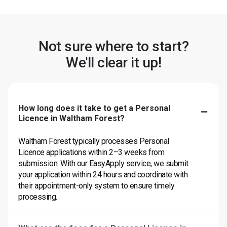
Not sure where to start?
We'll clear it up!
How long does it take to get a Personal
Licence in Waltham Forest?
Waltham Forest typically processes Personal
Licence applications within 2–3 weeks from
submission. With our EasyApply service, we submit
your application within 24 hours and coordinate with
their appointment-only system to ensure timely
processing.