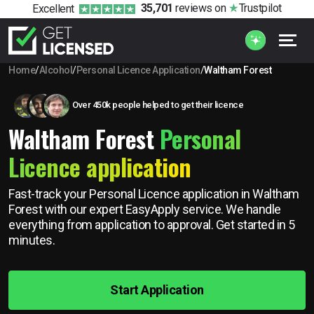
35,701
reviews
on
Trustpilot
Excellent
Home
/
Alcohol
/
Personal Licence Application
/
Waltham Forest
Over 450k people helped to get their licence
Waltham Forest
Personal
Licence application
Fast-track your Personal Licence application in Waltham
Forest with our expert EasyApply service. We handle
everything from application to approval. Get started in 5
minutes.
Start Application