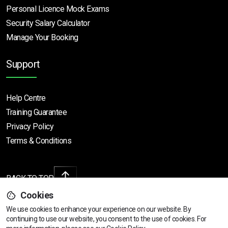
Personal Licence Mock
Exams
Security Salary Calculator
Manage Your Booking
Support
Help Centre
Training Guarantee
Privacy Policy
Terms & Conditions
BACK TO TOP
Cookies
We use cookies to enhance your experience on our website. By
continuing to use our website, you consent to the use of cookies.
For
Copyright © 2026 | All rights reserved