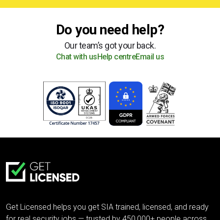
Do you need help?
Our team’s got your back.
Chat with us
Help centre
Email us
Get Licensed helps you get SIA trained, licensed, and ready
for real security jobs — trusted by 450,000+ people across