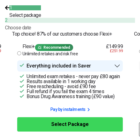
1
Select package
2
Choose date
Top choice! 87% of our customers choose Flexi+
Co
9
Flexi+
£149.99
Recommended
9
£251.99
Unlimited retakes and risk free
Everything included in Saver
Unlimited exam retakes - never pay £80 again
Results available in 1 working day
Free rescheduling - avoid £90 fee
Full refund if you fail the exam 4 times
Bonus Drug Awareness training (£90 value)
Pay by instalments
Select Package