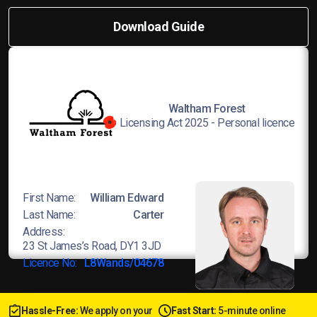
Download Guide
Waltham Forest
Licensing Act 2025 - Personal licence
First Name:
William Edward
Last Name:
Carter
Address:
23 St James’s Road, DY1 3JD
Licence No:
L8Wands/04678
Hassle-Free:
We apply on your
Fast Start:
5-minute online