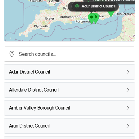
Adur District Council
Arun District Council
Adur District Council
Allerdale District Council
Amber Valley Borough Council
Arun District Council