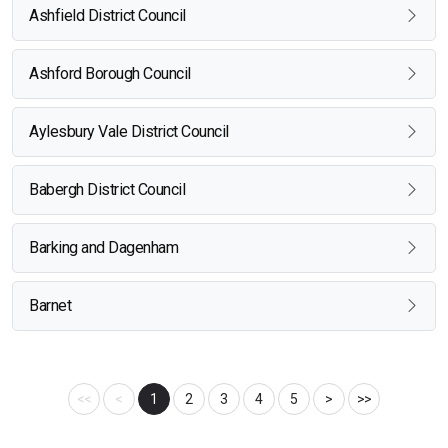
Ashfield District Council
Ashford Borough Council
Aylesbury Vale District Council
Babergh District Council
Barking and Dagenham
Barnet
<<
<
1
2
3
4
5
>
>>