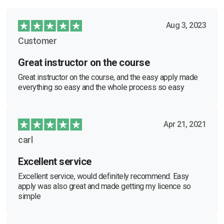
Aug 3, 2023
Customer
Great instructor on the course
Great instructor on the course, and the easy apply made
everything so easy and the whole process so easy
Apr 21, 2021
carl
Excellent service
Excellent service, would definitely recommend. Easy
apply was also great and made getting my licence so
simple