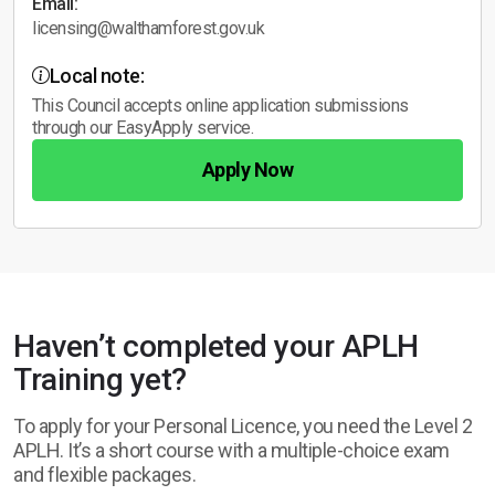
Email:
licensing@walthamforest.gov.uk
Local note:
This Council accepts online application submissions
through our EasyApply service.
Apply Now
Haven’t completed your APLH
Training yet?
To apply for your Personal Licence, you need the Level 2
APLH. It’s a short course with a multiple-choice exam
and flexible packages.