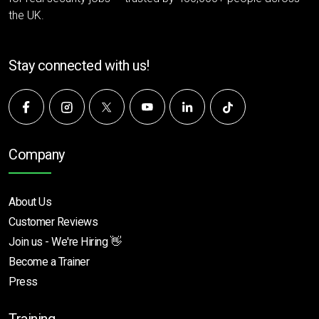
the UK.
Stay connected with us!
Company
About Us
Customer Reviews
Join us - We're Hiring 👋
Become a Trainer
Press
Training