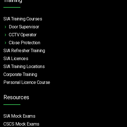
SIA Training Courses
Door Supervisor
CCTV Operator
Close Protection
SIA Refresher Training
SIA Licences
SIA Training Locations
Corporate Training
Personal Licence Course
Resources
SIA Mock Exams
CSCS Mock Exams