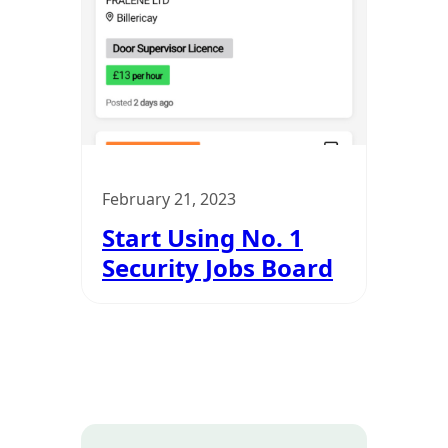
February 21, 2023
Start Using No. 1
Security Jobs Board