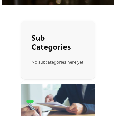
Sub
Categories
No subcategories here yet.