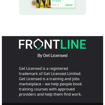
Get Licensed is a registered
trademark of Get Licensed Limited.
Get Licensed is a training and jobs
marketplace – we help people book
training courses with approved
providers and help them find work.