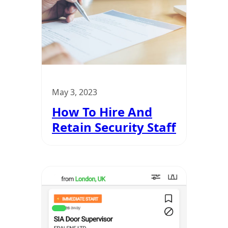
May 3, 2023
How To Hire And
Retain Security Staff