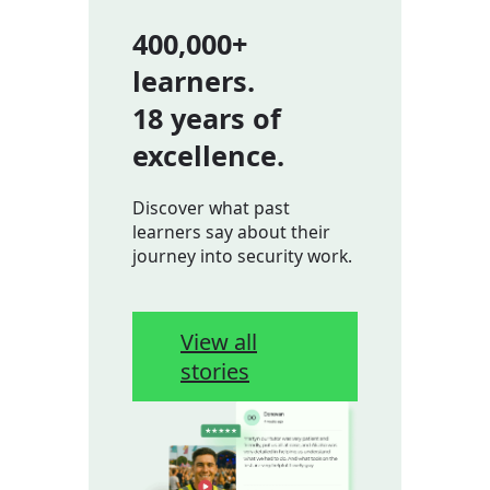
400,000+
learners.
18 years of
excellence.
Discover what past
learners say about their
journey into security work.
View all
stories