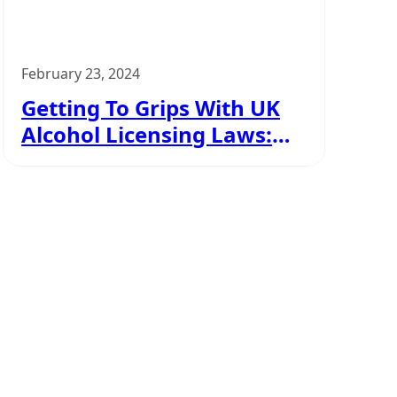
February 23, 2024
Getting To Grips With UK
Alcohol Licensing Laws:
Your Easy Guide