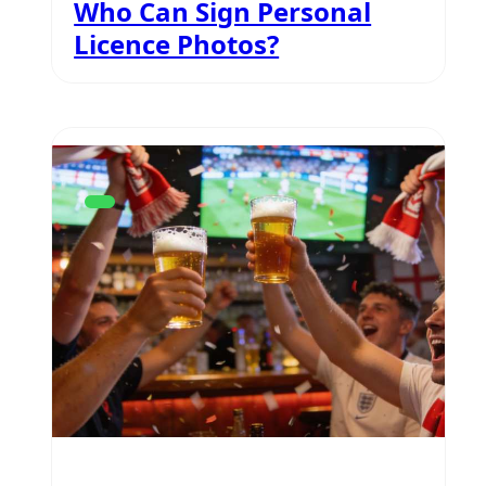
Who Can Sign Personal
Licence Photos?