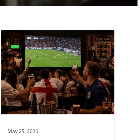
May 25, 2026