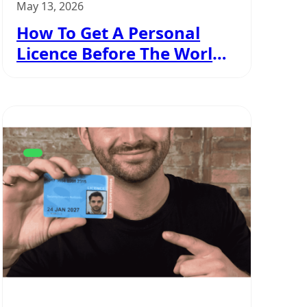
May 13, 2026
How To Get A Personal
Licence Before The World
Cup Kicks Off