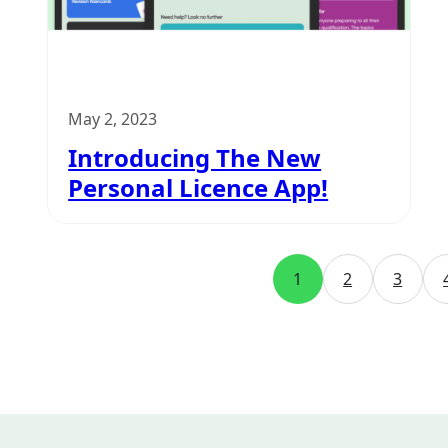
May 2, 2023
Introducing The New
Personal Licence App!
1
2
3