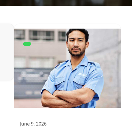
June 9, 2026