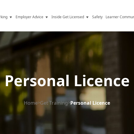
king
Employer Advice
Inside Get Licensed
Safety
Learner Commun
y Jobs
Vetting
Get Licensed Update
Advice
Hiring
News
y Industry
Compliance
ence
Resources
Personal Licence
Health
The Licence
Home
>
Get Training
>
Personal Licence