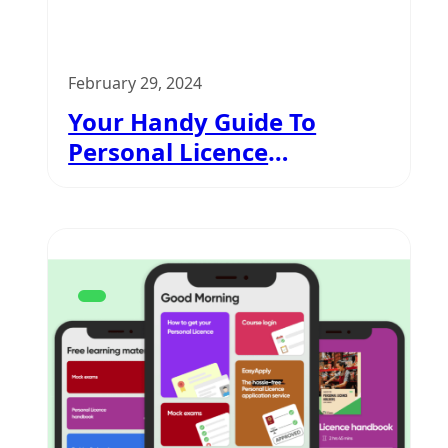
February 29, 2024
Your Handy Guide To
Personal Licence
Application Process