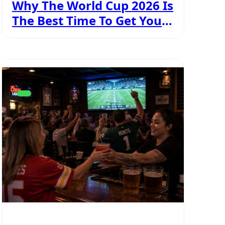
Why The World Cup 2026 Is
The Best Time To Get Your
Personal Licence