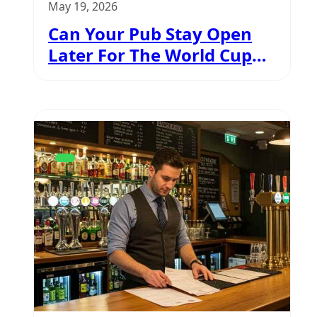
May 19, 2026
Can Your Pub Stay Open
Later For The World Cup
2026?