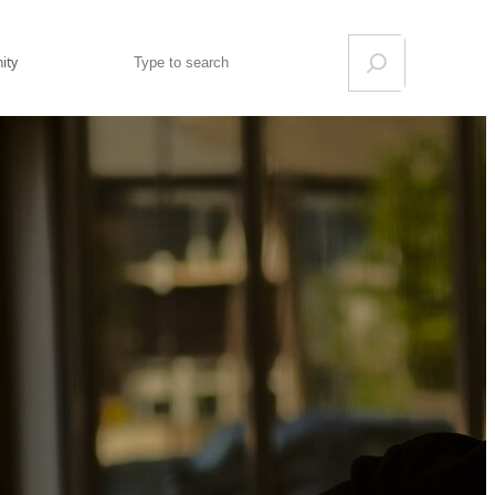
Search
ity