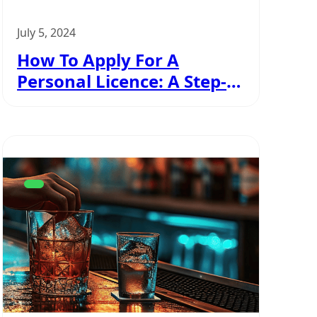
July 5, 2024
How To Apply For A
Personal Licence: A Step-
By-Step Guide