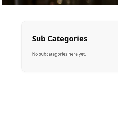
Sub Categories
No subcategories here yet.