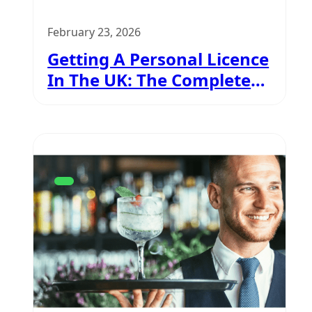
February 23, 2026
Getting A Personal Licence
In The UK: The Complete
Guide