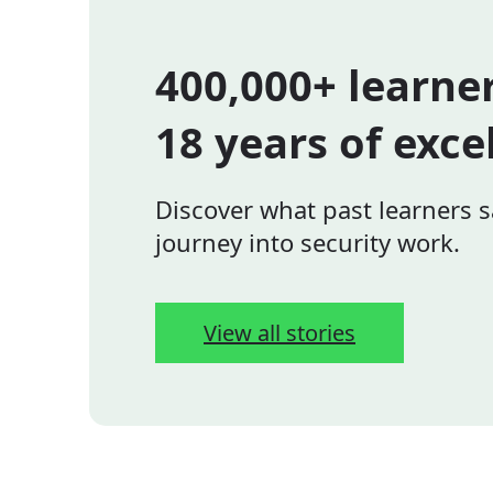
400,000+ learne
18 years of exce
Discover what past learners s
journey into security work.
View all stories