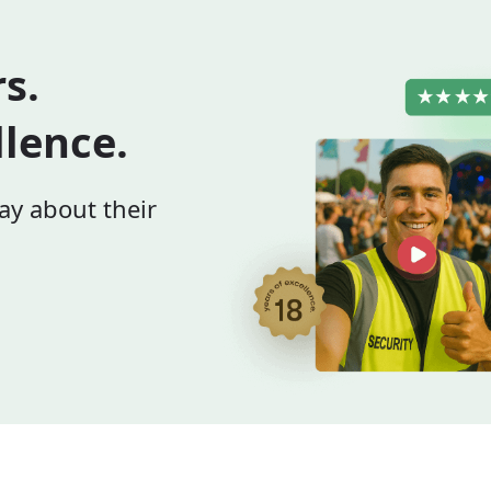
rs.
llence.
ay about their