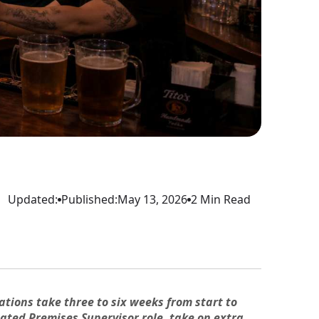
Updated:
Published:
May 13, 2026
2 Min Read
ations take three to six weeks from start to
gnated Premises Supervisor role, take on extra