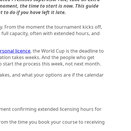
rnament, the time to start is now. This guide
to do if you have left it late.
uly. From the moment the tournament kicks off,
 full capacity, often with extended hours, and
ersonal licence
, the World Cup is the deadline to
cation takes weeks. And the people who get
 start the process this week, not next month.
takes, and what your options are if the calendar
nment confirming extended licensing hours for
from the time you book your course to receiving