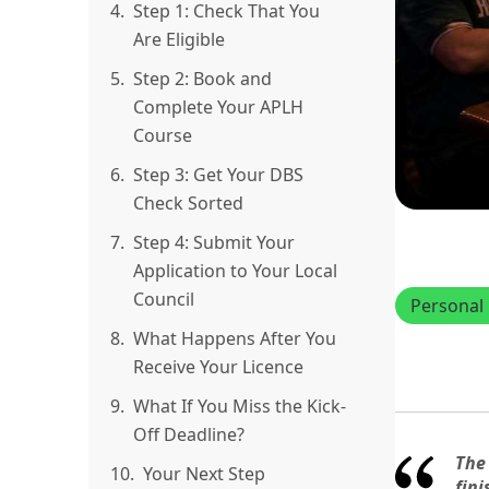
4.
Step 1: Check That You
Are Eligible
5.
Step 2: Book and
Complete Your APLH
Course
6.
Step 3: Get Your DBS
Check Sorted
7.
Step 4: Submit Your
Application to Your Local
Council
Personal 
8.
What Happens After You
Receive Your Licence
9.
What If You Miss the Kick-
Off Deadline?
The
10.
Your Next Step
fini