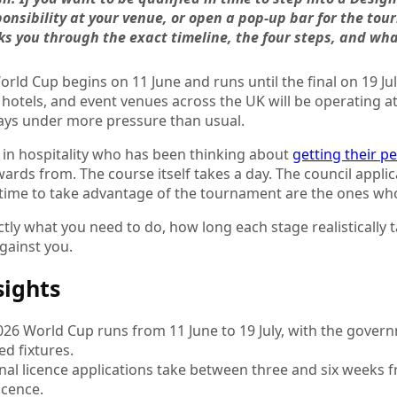
onsibility at your venue, or open a pop-up bar for the tou
s you through the exact timeline, the four steps, and what 
rld Cup begins on 11 June and runs until the final on 19 J
 hotels, and event venues across the UK will be operating at
ays under more pressure than usual.
 in hospitality who has been thinking about
getting their p
rds from. The course itself takes a day. The council appli
 time to take advantage of the tournament are the ones who
ctly what you need to do, how long each stage realistically 
against you.
sights
026 World Cup runs from 11 June to 19 July, with the gover
ed fixtures.
nal licence applications take between three and six weeks 
icence.