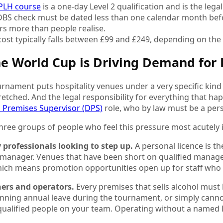
PLH course
is a one-day Level 2 qualification and is the lega
DBS check must be dated less than one calendar month befo
rs more than people realise.
 cost typically falls between £99 and £249, depending on th
e World Cup is Driving Demand for 
rnament puts hospitality venues under a very specific kind 
tretched. And the legal responsibility for everything that h
 Premises Supervisor (DPS)
role, who by law must be a pers
hree groups of people who feel this pressure most acutely 
y professionals looking to step up.
A personal licence is th
 manager. Venues that have been short on qualified manag
ich means promotion opportunities open up for staff who h
ers and operators.
Every premises that sells alcohol must
lanning annual leave during the tournament, or simply cann
qualified people on your team. Operating without a named 