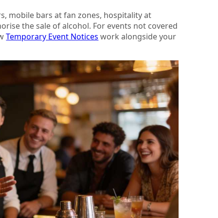
, mobile bars at fan zones, hospitality at
orise the sale of alcohol. For events not covered
ow
Temporary Event Notices
work alongside your