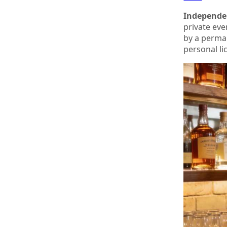
Independen
private eve
by a perma
personal li