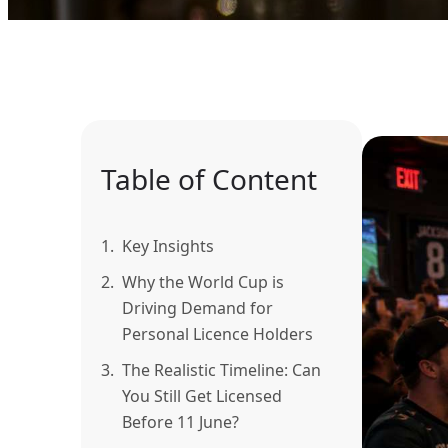
Table of Content
1.
Key Insights
2.
Why the World Cup is
Driving Demand for
Personal Licence Holders
3.
The Realistic Timeline: Can
You Still Get Licensed
Before 11 June?