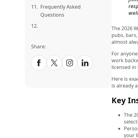
resp
11.
Frequently Asked
walk
Questions
12.
The 2026 Wo
pubs, bars,
almost alw
Share:
For anyone
work backwa
licensed in
Here is exa
is already 
Key In
The 2
select
Perso
your l