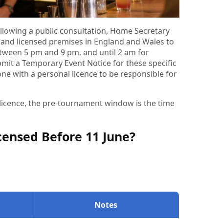
llowing a public consultation, Home Secretary
nd licensed premises in England and Wales to
tween 5 pm and 9 pm, and until 2 am for
it a Temporary Event Notice for these specific
one with a personal licence to be responsible for
l licence, the pre-tournament window is the time
icensed Before 11 June?
Notes