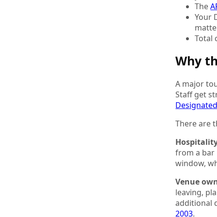
The
A
Your 
matte
Total
Why th
A major tou
Staff get s
Designated
There are t
Hospitalit
from a bar
window, wh
Venue own
leaving, p
additional 
2003
.