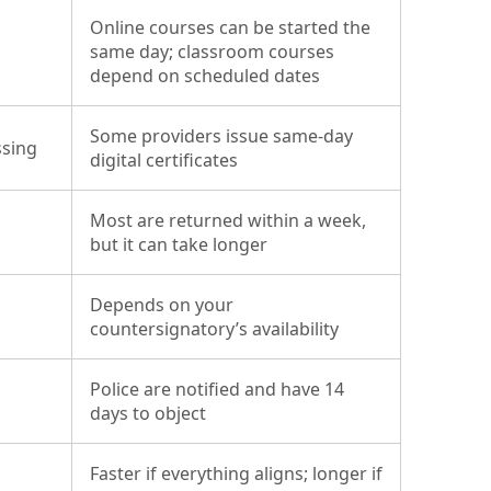
Online courses can be started the
same day; classroom courses
depend on scheduled dates
Some providers issue same-day
ssing
digital certificates
Most are returned within a week,
but it can take longer
Depends on your
countersignatory’s availability
Police are notified and have 14
days to object
Faster if everything aligns; longer if