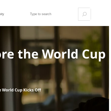
Search
ity
ore the World Cup
e World Cup Kicks Off