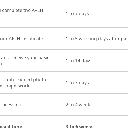
 complete the APLH
1 to 7 days
our APLH certificate
1 to 5 working days after pa
 and receive your basic
1 to 14 days
ck
 countersigned photos
1 to 3 days
her paperwork
processing
2 to 4 weeks
apsed time
3 to 6 weeks