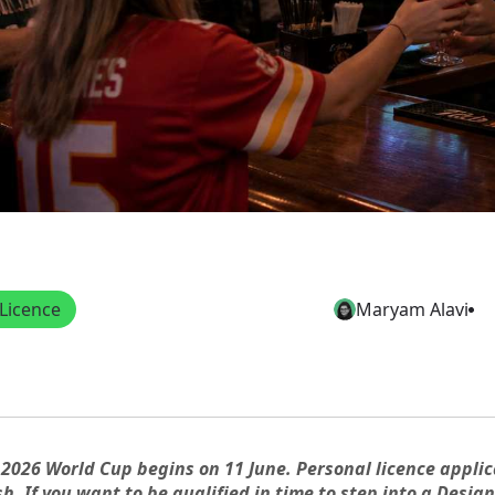
Licence
Maryam Alavi
 2026 World Cup begins on 11 June. Personal licence applic
sh. If you want to be qualified in time to step into a Desi