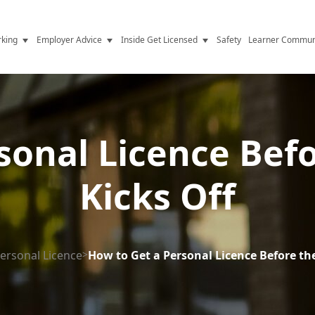
king
Employer Advice
Inside Get Licensed
Safety
Learner Commun
y Jobs
Vetting
Get Licensed Update
Advice
Hiring
News
y Industry
Compliance
sonal Licence Bef
ence
Resources
Kicks Off
Health
The Licence
ersonal Licence
>
How to Get a Personal Licence Before th