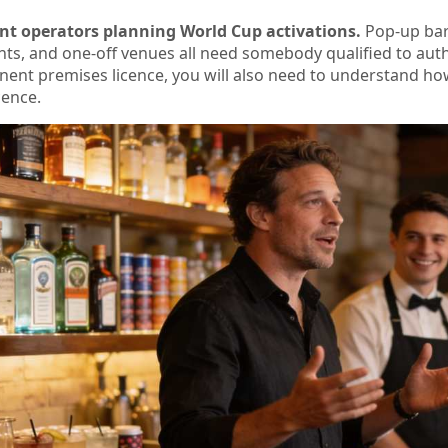
t operators planning World Cup activations.
Pop-up bars
nts, and one-off venues all need somebody qualified to auth
nent premises licence, you will also need to understand h
cence.