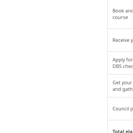
Book and
course
Receive y
Apply for
DBS che
Get your
and gat
Council 
Total el