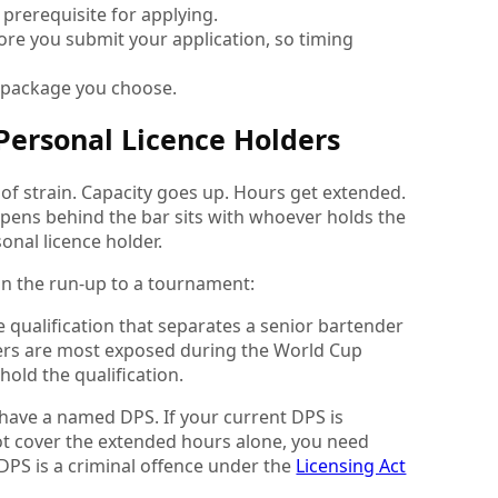
l prerequisite for applying.
re you submit your application, so timing
e package you choose.
Personal Licence Holders
of strain. Capacity goes up. Hours get extended.
appens behind the bar sits with whoever holds the
onal licence holder.
in the run-up to a tournament:
e qualification that separates a senior bartender
ers are most exposed during the World Cup
old the qualification.
 have a named DPS. If your current DPS is
ot cover the extended hours alone, you need
DPS is a criminal offence under the
Licensing Act