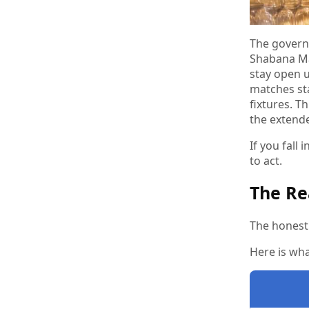
The govern
Shabana Ma
stay open 
matches st
fixtures. T
the extend
If you fall
to act.
The Re
The honest 
Here is wha