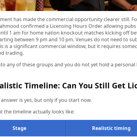
ment has made the commercial opportunity clearer still. Fo
hmood confirmed a Licensing Hours Order allowing pubs a
until 1 am for home nation knockout matches kicking off be
arting between 9 pm and 10 pm. Venues do not need to subm
his is a significant commercial window, but it requires some
ed trading.
 into any of these groups and you do not yet hold a persona
alistic Timeline: Can You Still Get L
answer is yes, but only if you start now.
t the timeline actually looks like:
Stage
Realistic timing