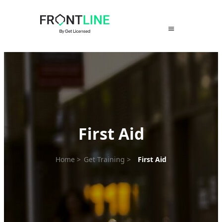
Skip
to
content
First Aid
Home
>
Get Training
>
First Aid