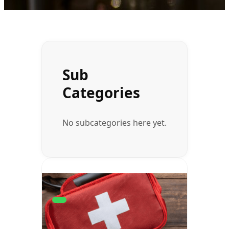
Sub
Categories
No subcategories here yet.