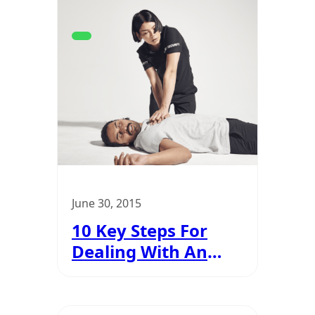
June 30, 2015
10 Key Steps For
Dealing With An
Emergency
Situation