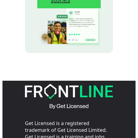
Get Licensed is a registered
trademark of Get Licensed Limited.
Get Licensed is a training and jobs