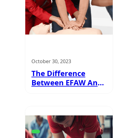
October 30, 2023
The Difference
Between EFAW And
FAW?