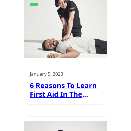
January 5, 2023
6 Reasons To Learn
First Aid In The
Security Industry