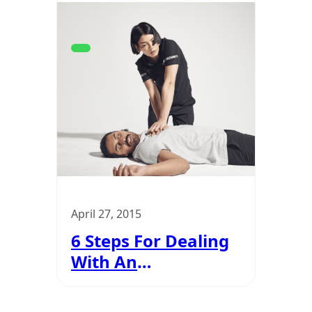
April 27, 2015
6 Steps For Dealing
With An
Unresponsive
Casualties