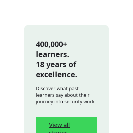
400,000+
learners.
18 years of
excellence.
Discover what past
learners say about their
journey into security work.
View all
stories