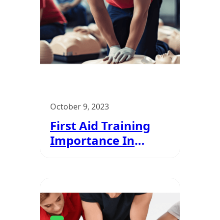
October 9, 2023
First Aid Training
Importance In
Courses