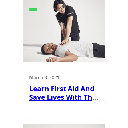
March 3, 2021
Learn First Aid And
Save Lives With The
Updated SIA
Certification