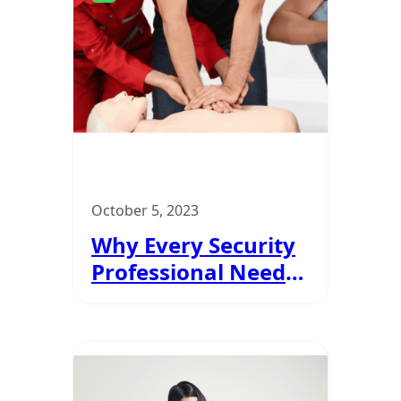
October 5, 2023
Why Every Security
Professional Needs
EFAW Certification?