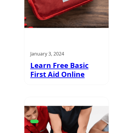
January 3, 2024
Learn Free Basic
First Aid Online