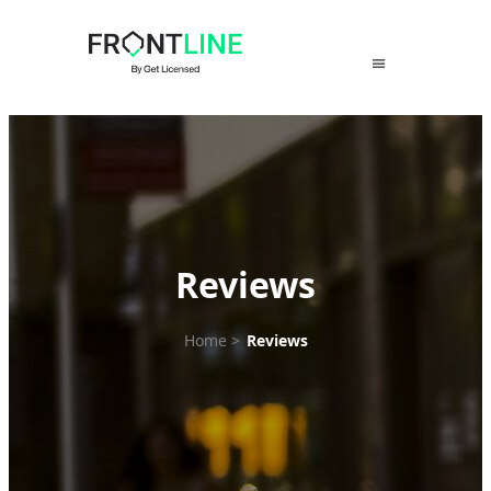
Skip
to
content
Reviews
Home
>
Reviews