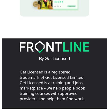
Get Licensed is a registered
trademark of Get Licensed Limited.
Get Licensed is a training and jobs
marketplace – we help people book
training courses with approved
providers and help them find work.