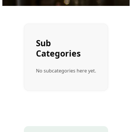
Sub
Categories
No subcategories here yet.