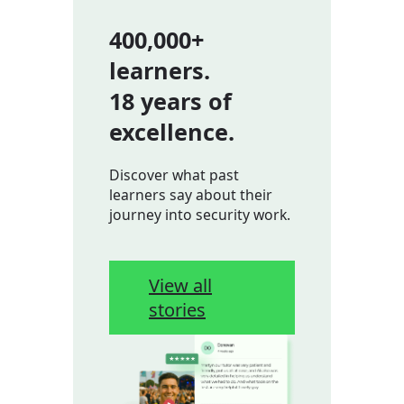
400,000+
learners.
18 years of
excellence.
Discover what past
learners say about their
journey into security work.
View all
stories