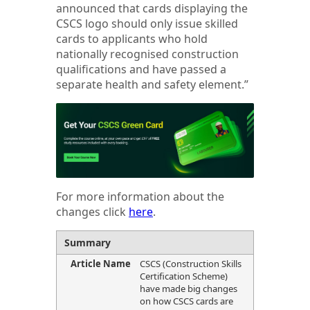
announced that cards displaying the
CSCS logo should only issue skilled
cards to applicants who hold
nationally recognised construction
qualifications and have passed a
separate health and safety element.”
For more information about the
changes click
here
.
Summary
Article Name
CSCS (Construction Skills
Certification Scheme)
have made big changes
on how CSCS cards are