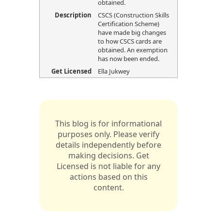
obtained.
Description
CSCS (Construction Skills
Certification Scheme)
have made big changes
to how CSCS cards are
obtained. An exemption
has now been ended.
Get Licensed
Ella Jukwey
This blog is for informational
purposes only. Please verify
details independently before
making decisions. Get
Licensed is not liable for any
actions based on this
content.