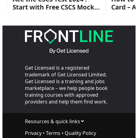
Start with Free CSCS Mock
Card – 
Exam Today
Guide
Get Licensed is a registered
trademark of Get Licensed Limited.
Get Licensed is a training and jobs
marketplace – we help people book
training courses with approved
providers and help them find work.
Resources & quick links
Privacy
•
Terms
•
Quality Policy