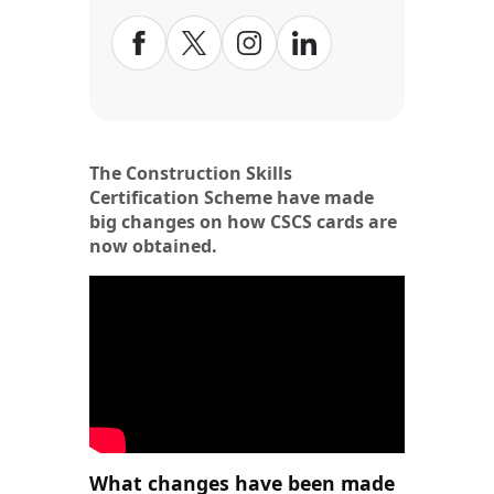
The Construction Skills
Certification Scheme have made
big changes on how CSCS cards are
now obtained.
What changes have been made