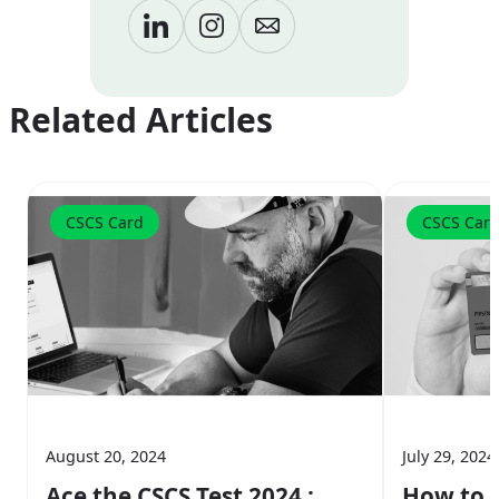
Related Articles
CSCS Card
CSCS Car
August 20, 2024
July 29, 2024
Ace the CSCS Test 2024 :
How to A