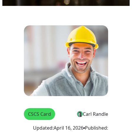
CSCS Card
Carl Randle
Updated:
April 16, 2026
Published: