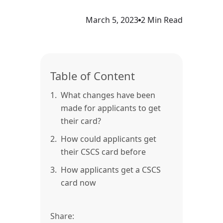
March 5, 2023
2 Min Read
Table of Content
1.
What changes have been
made for applicants to get
their card?
2.
How could applicants get
their CSCS card before
3.
How applicants get a CSCS
card now
Share: