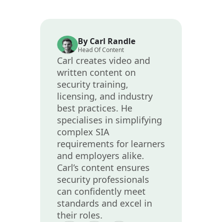
By Carl Randle
Head Of Content
Carl creates video and
written content on
security training,
licensing, and industry
best practices. He
specialises in simplifying
complex SIA
requirements for learners
and employers alike.
Carl’s content ensures
security professionals
can confidently meet
standards and excel in
their roles.