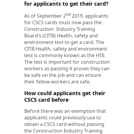
for applicants to get their card?
nd
As of September 2
2019, applicants
for CSCS cards must now pass the
Construction Industry Training
Board’s (CITB) Health, safety and
environment test to get a card. The
CITB Health, safety and environment
test is commonly known as the HSE.
The test is important for construction
workers as passing it proves they can
be safe on the job and can ensure
their fellow workers are safe.
How could applicants get their
CSCS card before
Before there was an exemption that
applicants could previously use to
obtain a CSCS card without passing
the Construction Industry Training