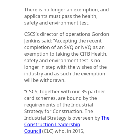
There is no longer an exemption, and
applicants must pass the health,
safety and environment test.
CSCS’s director of operations Gordon
Jenkins said: “Accepting the recent
completion of an SVQ or NVQ as an
exemption to taking the CITB Health,
safety and environment test is no
longer in step with the wishes of the
industry and as such the exemption
will be withdrawn.
“CSCS, together with our 35 partner
card schemes, are bound by the
requirements of the Industrial
Strategy for Construction. The
Industrial Strategy is overseen by
The
Construction Leadership
Council
(CLC) who, in 2015,