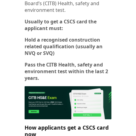
Board’s (CITB) Health, safety and
environment test.
Usually to get a CSCS card the
applicant must:
Hold a recognised construction
related qualification (usually an
NVQ or SVQ)
Pass the CITB Health, safety and
environment test within the last 2
years.
How applicants get a CSCS card
now