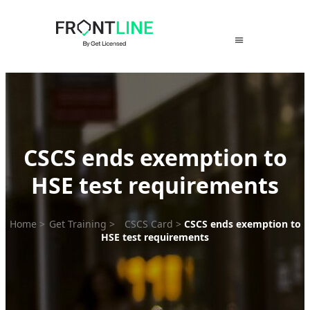
Skip
to
content
CSCS ends exemption to
HSE test requirements
Home
>
Get Training
>
CSCS Card
>
CSCS ends exemption to
HSE test requirements