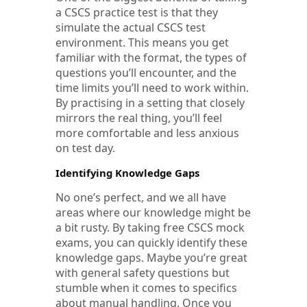
a CSCS practice test is that they
simulate the actual CSCS test
environment. This means you get
familiar with the format, the types of
questions you’ll encounter, and the
time limits you’ll need to work within.
By practising in a setting that closely
mirrors the real thing, you’ll feel
more comfortable and less anxious
on test day.
Identifying Knowledge Gaps
No one’s perfect, and we all have
areas where our knowledge might be
a bit rusty. By taking free CSCS mock
exams, you can quickly identify these
knowledge gaps. Maybe you’re great
with general safety questions but
stumble when it comes to specifics
about manual handling. Once you