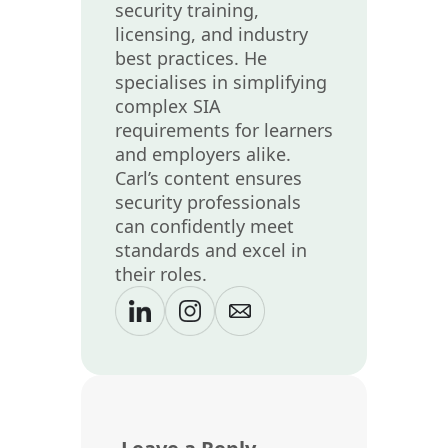
security training,
licensing, and industry
best practices. He
specialises in simplifying
complex SIA
requirements for learners
and employers alike.
Carl’s content ensures
security professionals
can confidently meet
standards and excel in
their roles.