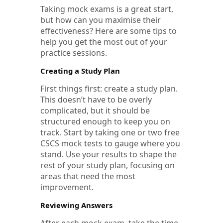
Taking mock exams is a great start,
but how can you maximise their
effectiveness? Here are some tips to
help you get the most out of your
practice sessions.
Creating a Study Plan
First things first: create a study plan.
This doesn’t have to be overly
complicated, but it should be
structured enough to keep you on
track. Start by taking one or two free
CSCS mock tests to gauge where you
stand. Use your results to shape the
rest of your study plan, focusing on
areas that need the most
improvement.
Reviewing Answers
After each mock exam, take the time