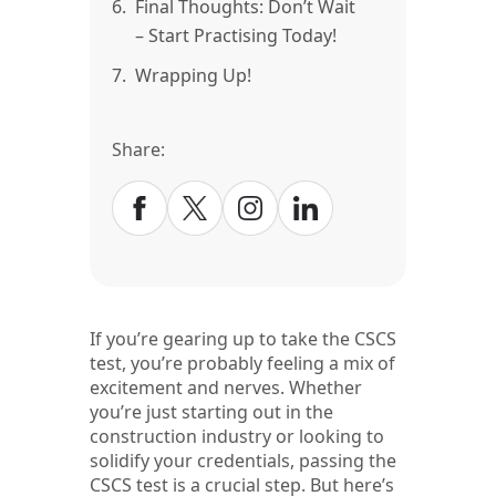
6.
Final Thoughts: Don’t Wait
– Start Practising Today!
7.
Wrapping Up!
Share:
If you’re gearing up to take the CSCS
test, you’re probably feeling a mix of
excitement and nerves. Whether
you’re just starting out in the
construction industry or looking to
solidify your credentials, passing the
CSCS test is a crucial step. But here’s