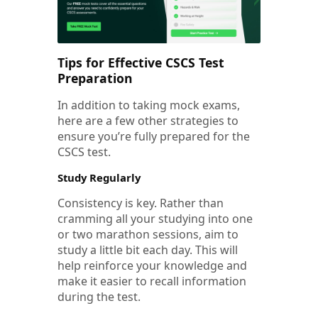
Tips for Effective CSCS Test
Preparation
In addition to taking mock exams,
here are a few other strategies to
ensure you’re fully prepared for the
CSCS test.
Study Regularly
Consistency is key. Rather than
cramming all your studying into one
or two marathon sessions, aim to
study a little bit each day. This will
help reinforce your knowledge and
make it easier to recall information
during the test.