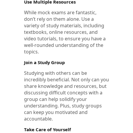
Use Multiple Resources
While mock exams are fantastic,
don’t rely on them alone. Use a
variety of study materials, including
textbooks, online resources, and
video tutorials, to ensure you have a
well-rounded understanding of the
topics.
Join a Study Group
Studying with others can be
incredibly beneficial. Not only can you
share knowledge and resources, but
discussing difficult concepts with a
group can help solidify your
understanding. Plus, study groups
can keep you motivated and
accountable.
Take Care of Yourself