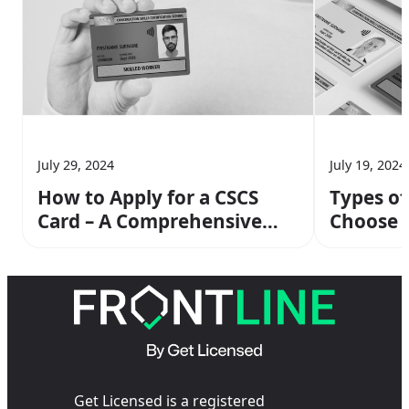
July 29, 2024
July 19, 2024
How to Apply for a CSCS
Types of
Card – A Comprehensive
Choose 
Guide
Get Licensed is a registered