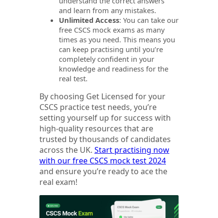
understand the correct answers
and learn from any mistakes.
Unlimited Access
: You can take our
free CSCS mock exams as many
times as you need. This means you
can keep practising until you’re
completely confident in your
knowledge and readiness for the
real test.
By choosing Get Licensed for your
CSCS practice test needs, you’re
setting yourself up for success with
high-quality resources that are
trusted by thousands of candidates
across the UK.
Start practising now
with our free CSCS mock test 2024
and ensure you’re ready to ace the
real exam!