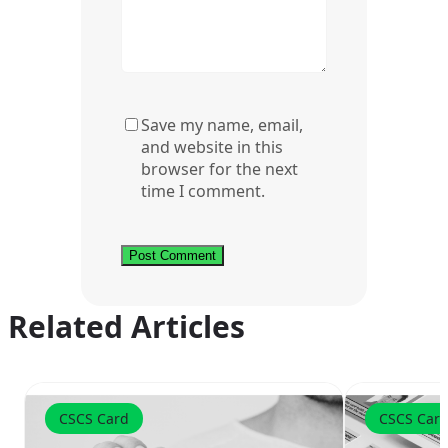
Save my name, email,
and website in this
browser for the next
time I comment.
Related Articles
CSCS Card
CSCS Car