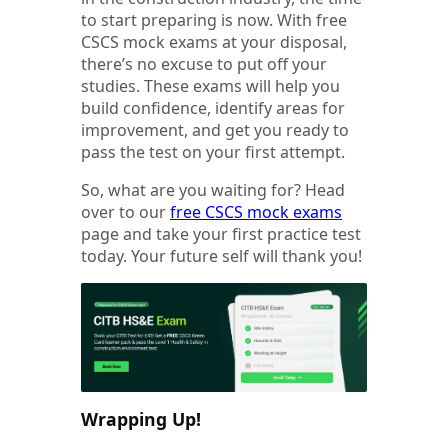
to start preparing is now. With free
CSCS mock exams at your disposal,
there’s no excuse to put off your
studies. These exams will help you
build confidence, identify areas for
improvement, and get you ready to
pass the test on your first attempt.
So, what are you waiting for? Head
over to our
free CSCS mock exams
page and take your first practice test
today. Your future self will thank you!
Wrapping Up!