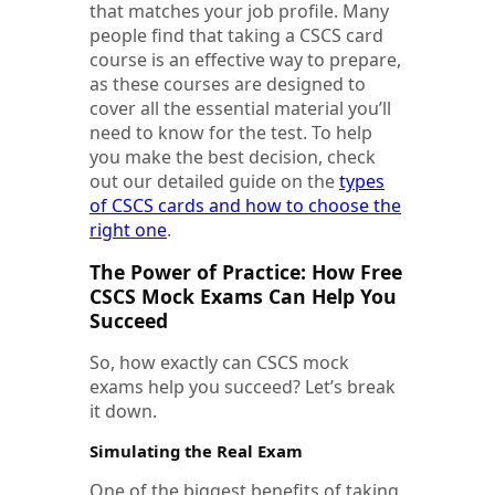
that matches your job profile. Many
people find that taking a CSCS card
course is an effective way to prepare,
as these courses are designed to
cover all the essential material you’ll
need to know for the test. To help
you make the best decision, check
out our detailed guide on the
types
of CSCS cards and how to choose the
right one
.
The Power of Practice: How Free
CSCS Mock Exams Can Help You
Succeed
So, how exactly can CSCS mock
exams help you succeed? Let’s break
it down.
Simulating the Real Exam
One of the biggest benefits of taking