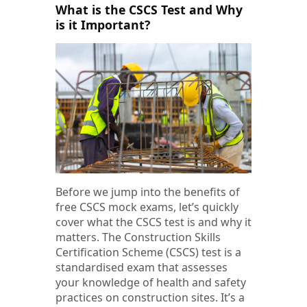
What is the CSCS Test and Why
is it Important?
Before we jump into the benefits of
free CSCS mock exams, let’s quickly
cover what the CSCS test is and why it
matters. The Construction Skills
Certification Scheme (CSCS) test is a
standardised exam that assesses
your knowledge of health and safety
practices on construction sites. It’s a