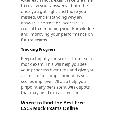
to review your answers—both the
ones you got right and those you
missed. Understanding why an
answer is correct or incorrect is
crucial to deepening your knowledge
and improving your performance on
future exams.
Tracking Progress
Keep a log of your scores from each
mock exam. This will help you see
your progress over time and give you
a sense of accomplishment as your
scores improve. It’ll also help you
pinpoint any persistent weak spots
that may need extra attention.
Where to Find the Best Free
CSCS Mock Exams Online