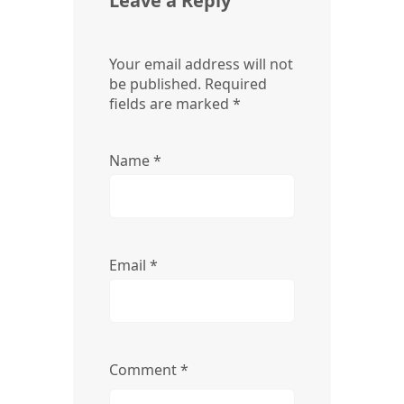
Leave a Reply
Your email address will not
be published.
Required
fields are marked
*
Name
*
Email
*
Comment
*