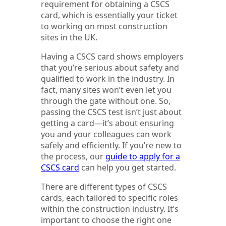
requirement for obtaining a CSCS
card, which is essentially your ticket
to working on most construction
sites in the UK.
Having a CSCS card shows employers
that you’re serious about safety and
qualified to work in the industry. In
fact, many sites won’t even let you
through the gate without one. So,
passing the CSCS test isn’t just about
getting a card—it’s about ensuring
you and your colleagues can work
safely and efficiently. If you’re new to
the process, our
guide to apply for a
CSCS card
can help you get started.
There are different types of CSCS
cards, each tailored to specific roles
within the construction industry. It’s
important to choose the right one