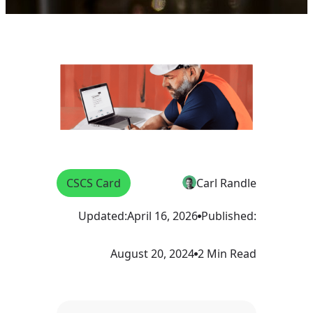
CSCS Card
Carl Randle
Updated:
April 16, 2026
Published:
August 20, 2024
2 Min Read