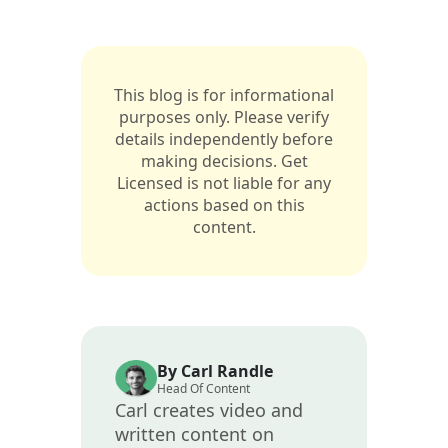
This blog is for informational
purposes only. Please verify
details independently before
making decisions. Get
Licensed is not liable for any
actions based on this
content.
By Carl Randle
Head Of Content
Carl creates video and
written content on