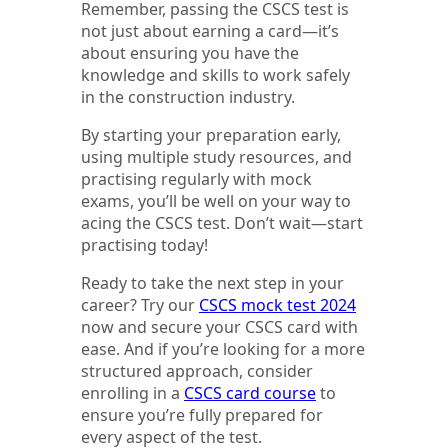
Remember, passing the CSCS test is
not just about earning a card—it’s
about ensuring you have the
knowledge and skills to work safely
in the construction industry.
By starting your preparation early,
using multiple study resources, and
practising regularly with mock
exams, you’ll be well on your way to
acing the CSCS test. Don’t wait—start
practising today!
Ready to take the next step in your
career? Try our
CSCS mock test 2024
now and secure your CSCS card with
ease. And if you’re looking for a more
structured approach, consider
enrolling in a
CSCS card course
to
ensure you’re fully prepared for
every aspect of the test.