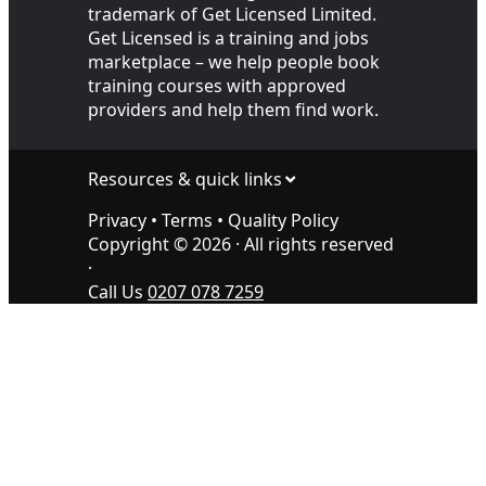
trademark of Get Licensed Limited.
Get Licensed is a training and jobs
marketplace – we help people book
training courses with approved
providers and help them find work.
Resources & quick links
Privacy
•
Terms
•
Quality Policy
Copyright ©
2026
· All rights reserved
·
Call Us
0207 078 7259