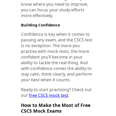
know where you need to improve,
you can focus your study efforts
more effectively.
Building Confidence
Confidence is key when it comes to
passing any exam, and the CSCS test
is no exception. The more you
practise with mock tests, the more
confident you’ll become in your
ability to tackle the real thing. And
with confidence comes the ability to
stay calm, think clearly, and perform
your best when it counts.
Ready to start practising?
Check out
our
free CSCS mock test
.
How to Make the Most of Free
CSCS Mock Exams