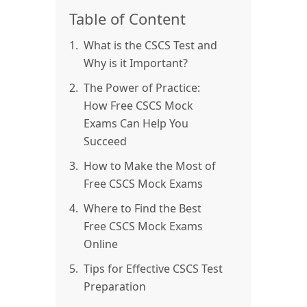
Table of Content
1.
What is the CSCS Test and
Why is it Important?
2.
The Power of Practice:
How Free CSCS Mock
Exams Can Help You
Succeed
3.
How to Make the Most of
Free CSCS Mock Exams
4.
Where to Find the Best
Free CSCS Mock Exams
Online
5.
Tips for Effective CSCS Test
Preparation