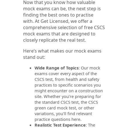
Now that you know how valuable
mock exams can be, the next step is
finding the best ones to practise
with. At Get Licensed, we offer a
comprehensive selection of free CSCS
mock exams that are designed to
closely replicate the real test.
Here’s what makes our mock exams
stand out:
Wide Range of Topics
: Our mock
exams cover every aspect of the
CSCS test, from health and safety
practices to specific scenarios you
might encounter on a construction
site. Whether you’re preparing for
the standard CSCS test, the CSCS
green card mock test, or other
variations, you’ll find relevant
practice questions here.
Realistic Test Experience
: The