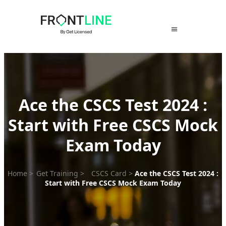
Skip
to
content
Ace the CSCS Test 2024 :
Start with Free CSCS Mock
Exam Today
Home
>
Get Training
>
CSCS Card
>
Ace the CSCS Test 2024 :
Start with Free CSCS Mock Exam Today