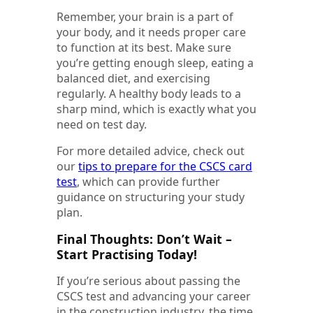
Remember, your brain is a part of
your body, and it needs proper care
to function at its best. Make sure
you’re getting enough sleep, eating a
balanced diet, and exercising
regularly. A healthy body leads to a
sharp mind, which is exactly what you
need on test day.
For more detailed advice, check out
our
tips to prepare for the CSCS card
test
, which can provide further
guidance on structuring your study
plan.
Final Thoughts: Don’t Wait –
Start Practising Today!
If you’re serious about passing the
CSCS test and advancing your career
in the construction industry, the time