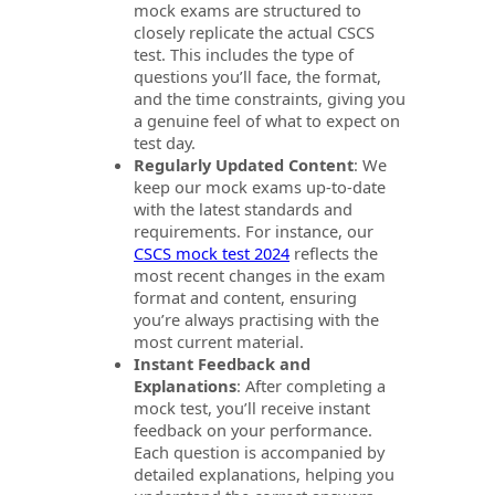
mock exams are structured to
closely replicate the actual CSCS
test. This includes the type of
questions you’ll face, the format,
and the time constraints, giving you
a genuine feel of what to expect on
test day.
Regularly Updated Content
: We
keep our mock exams up-to-date
with the latest standards and
requirements. For instance, our
CSCS mock test 2024
reflects the
most recent changes in the exam
format and content, ensuring
you’re always practising with the
most current material.
Instant Feedback and
Explanations
: After completing a
mock test, you’ll receive instant
feedback on your performance.
Each question is accompanied by
detailed explanations, helping you