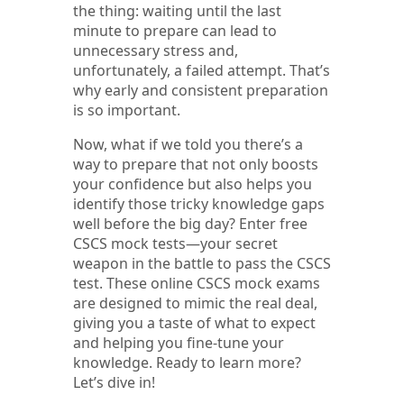
the thing: waiting until the last
minute to prepare can lead to
unnecessary stress and,
unfortunately, a failed attempt. That’s
why early and consistent preparation
is so important.
Now, what if we told you there’s a
way to prepare that not only boosts
your confidence but also helps you
identify those tricky knowledge gaps
well before the big day? Enter free
CSCS mock tests—your secret
weapon in the battle to pass the CSCS
test. These online CSCS mock exams
are designed to mimic the real deal,
giving you a taste of what to expect
and helping you fine-tune your
knowledge. Ready to learn more?
Let’s dive in!