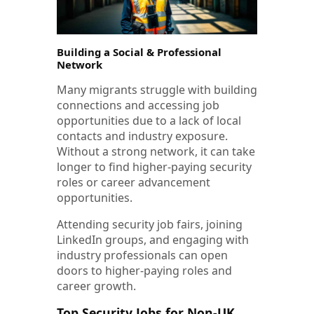
Building a Social & Professional
Network
Many migrants struggle with building
connections and accessing job
opportunities due to a lack of local
contacts and industry exposure.
Without a strong network, it can take
longer to find higher-paying security
roles or career advancement
opportunities.
Attending security job fairs, joining
LinkedIn groups, and engaging with
industry professionals can open
doors to higher-paying roles and
career growth.
Top Security Jobs for Non-UK