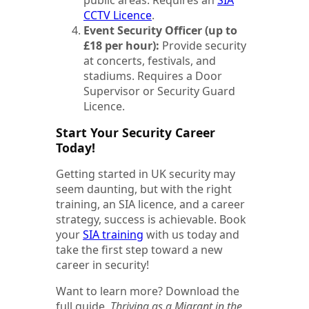
CCTV Licence
.
Event Security Officer (up to
£18 per hour):
Provide security
at concerts, festivals, and
stadiums. Requires a Door
Supervisor or Security Guard
Licence.
Start Your Security Career
Today!
Getting started in UK security may
seem daunting, but with the right
training, an SIA licence, and a career
strategy, success is achievable. Book
your
SIA training
with us today and
take the first step toward a new
career in security!
Want to learn more? Download the
full guide,
Thriving as a Migrant in the