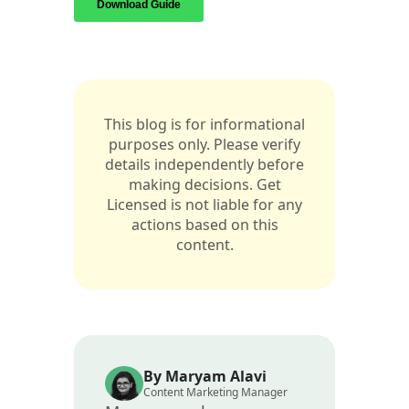
This blog is for informational
purposes only. Please verify
details independently before
making decisions. Get
Licensed is not liable for any
actions based on this
content.
By Maryam Alavi
Content Marketing Manager