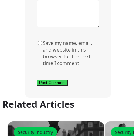
Save my name, email,
and website in this
browser for the next
time I comment.
Related Articles
Security Industry
Security I