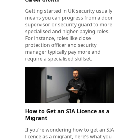
Getting started in UK security usually
means you can progress from a door
supervisor or security guard to more
specialised and higher-paying roles.
For instance, roles like close
protection officer and security
manager typically pay more and
require a specialised skillset.
How to Get an SIA Licence as a
Migrant
If you’re wondering how to get an SIA
licence as a migrant, here’s what you