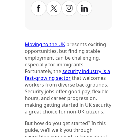
Moving to the UK
presents exciting
opportunities, but finding stable
employment can be challenging,
especially for immigrants.
Fortunately, the
security industry is a
fast-growing sector
that welcomes
workers from diverse backgrounds.
Security jobs offer good pay, flexible
hours, and career progression,
making getting started in UK security
a great choice for non-UK citizens.
But how do you get started? In this
guide, we’ll walk you through
everything you need to know about