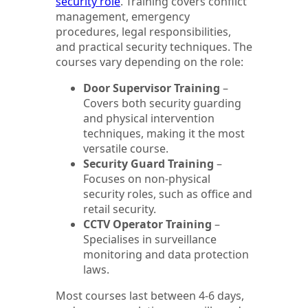
security role
. Training covers conflict
management, emergency
procedures, legal responsibilities,
and practical security techniques. The
courses vary depending on the role:
Door Supervisor Training
–
Covers both security guarding
and physical intervention
techniques, making it the most
versatile course.
Security Guard Training
–
Focuses on non-physical
security roles, such as office and
retail security.
CCTV Operator Training
–
Specialises in surveillance
monitoring and data protection
laws.
Most courses last between 4-6 days,