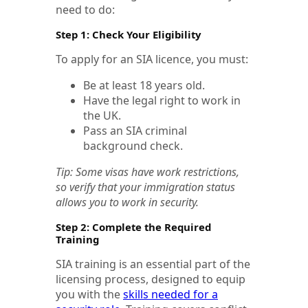
need to do:
Step 1: Check Your Eligibility
To apply for an SIA licence, you must:
Be at least 18 years old.
Have the legal right to work in
the UK.
Pass an SIA criminal
background check.
Tip: Some visas have work restrictions,
so verify that your immigration status
allows you to work in security.
Step 2: Complete the Required
Training
SIA training is an essential part of the
licensing process, designed to equip
you with the
skills needed for a