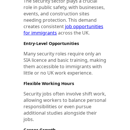
The security sector plays a crucial
role in public safety, with businesses,
events, and construction sites
needing protection. This demand
creates consistent
job opportunities
for immigrants
across the UK.
Entry-Level Opportunities
Many security roles require only an
SIA licence and basic training, making
them accessible to immigrants with
little or no UK work experience.
Flexible Working Hours
Security jobs often involve shift work,
allowing workers to balance personal
responsibilities or even pursue
additional studies alongside their
jobs.
Career Growth