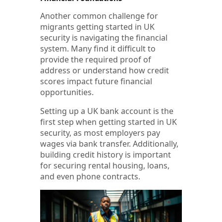
Another common challenge for
migrants getting started in UK
security is navigating the financial
system. Many find it difficult to
provide the required proof of
address or understand how credit
scores impact future financial
opportunities.
Setting up a UK bank account is the
first step when getting started in UK
security, as most employers pay
wages via bank transfer. Additionally,
building credit history is important
for securing rental housing, loans,
and even phone contracts.