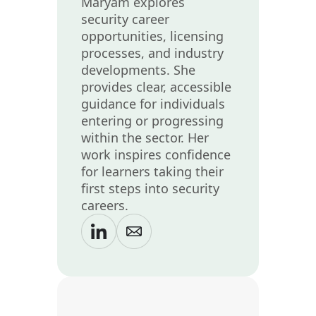
Maryam explores
security career
opportunities, licensing
processes, and industry
developments. She
provides clear, accessible
guidance for individuals
entering or progressing
within the sector. Her
work inspires confidence
for learners taking their
first steps into security
careers.