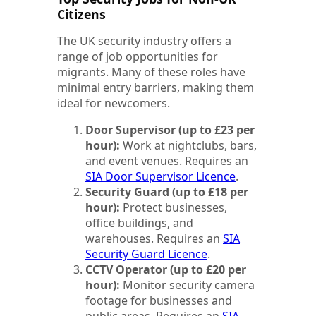
Citizens
The UK security industry offers a
range of job opportunities for
migrants. Many of these roles have
minimal entry barriers, making them
ideal for newcomers.
Door Supervisor (up to £23 per
hour):
Work at nightclubs, bars,
and event venues. Requires an
SIA Door Supervisor Licence
.
Security Guard (up to £18 per
hour):
Protect businesses,
office buildings, and
warehouses. Requires an
SIA
Security Guard Licence
.
CCTV Operator (up to £20 per
hour):
Monitor security camera
footage for businesses and
public areas. Requires an
SIA