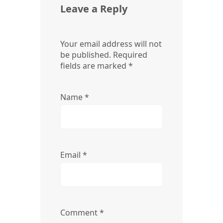
Leave a Reply
Your email address will not
be published.
Required
fields are marked
*
Name
*
Email
*
Comment
*