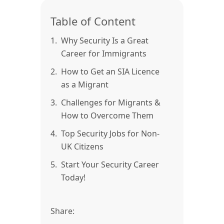
Table of Content
1.
Why Security Is a Great
Career for Immigrants
2.
How to Get an SIA Licence
as a Migrant
3.
Challenges for Migrants &
How to Overcome Them
4.
Top Security Jobs for Non-
UK Citizens
5.
Start Your Security Career
Today!
Share: