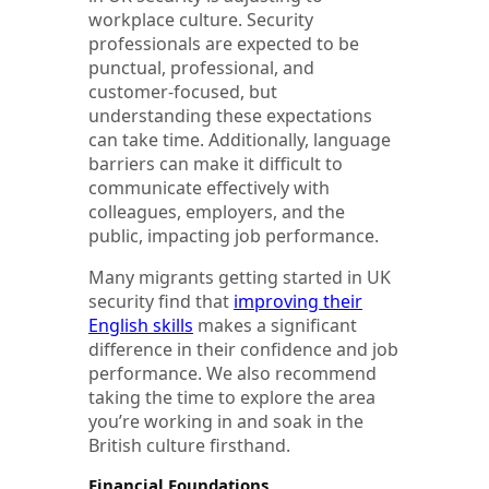
workplace culture. Security
professionals are expected to be
punctual, professional, and
customer-focused, but
understanding these expectations
can take time. Additionally, language
barriers can make it difficult to
communicate effectively with
colleagues, employers, and the
public, impacting job performance.
Many migrants getting started in UK
security find that
improving their
English skills
makes a significant
difference in their confidence and job
performance. We also recommend
taking the time to explore the area
you’re working in and soak in the
British culture firsthand.
Financial Foundations