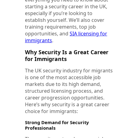
starting a security career in the UK,
especially if you’re looking to
establish yourself. We’ll also cover
training requirements, top job
opportunities, and
SIA licensing for
immigrants
.
Why Security Is a Great Career
for Immigrants
The UK security industry for migrants
is one of the most accessible job
markets due to its high demand,
structured licensing process, and
career progression opportunities.
Here’s why security is a great career
choice for immigrants:
Strong Demand for Security
Professionals