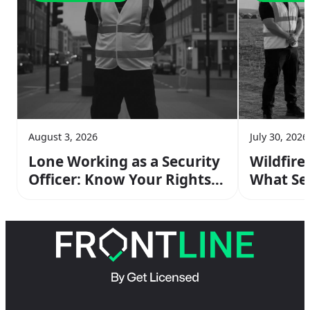
August 3, 2026
July 30, 2026
Lone Working as a Security
Wildfire
Officer: Know Your Rights &
What Sec
Risks
Do On Sh