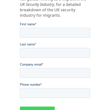
UK Security Industry
, for a detailed
breakdown of the UK security
industry for migrants.