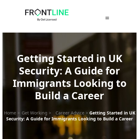
Skip
to
content
Getting Started in UK
Security: A Guide for
Immigrants Looking to
Build a Career
Home
>
Get Working
>
Career Advice
>
Getting Started in UK
Security: A Guide for Immigrants Looking to Build a Career