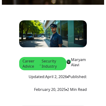
Maryam
Career
Security
, 
Alavi
Advice
Industry
Updated:
April 2, 2026
Published:
February 20, 2025
2 Min Read