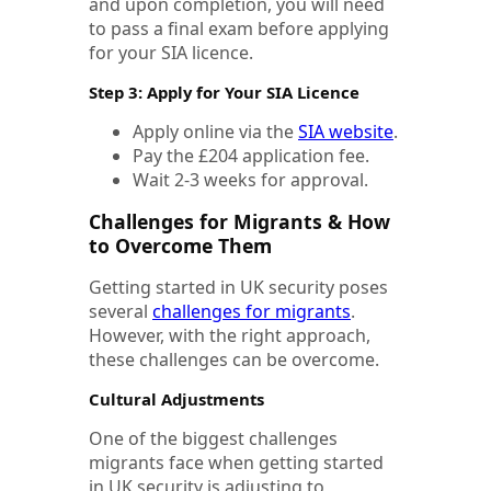
and upon completion, you will need
to pass a final exam before applying
for your SIA licence.
Step 3: Apply for Your SIA Licence
Apply online via the
SIA website
.
Pay the £204 application fee.
Wait 2-3 weeks for approval.
Challenges for Migrants & How
to Overcome Them
Getting started in UK security poses
several
challenges for migrants
.
However, with the right approach,
these challenges can be overcome.
Cultural Adjustments
One of the biggest challenges
migrants face when getting started
in UK security is adjusting to