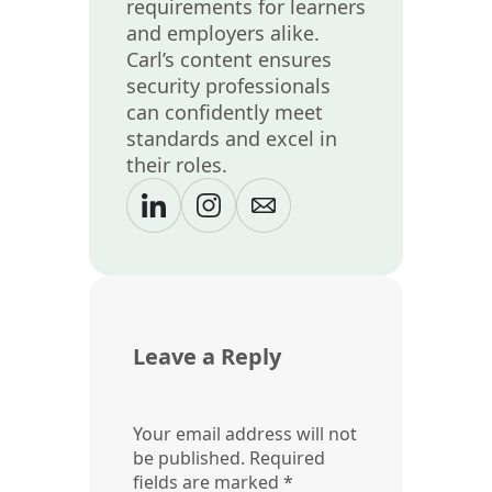
requirements for learners
and employers alike.
Carl’s content ensures
security professionals
can confidently meet
standards and excel in
their roles.
Leave a Reply
Your email address will not
be published.
Required
fields are marked
*