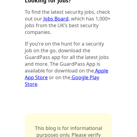
Looking for jobs?
To find the latest security jobs, check
out our
Jobs Board,
which has 1,000+
jobs from the UK’s best security
companies.
If you’re on the hunt for a security
job on the go, download the
GuardPass app for all the latest jobs
and more. The GuardPass App is
available for download on the
Apple
App Store
or on the
Google Play
Store
.
This blog is for informational
purposes only. Please verify