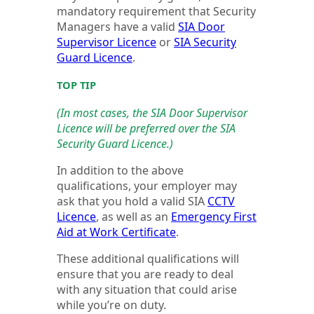
mandatory requirement that Security
Managers have a valid
SIA Door
Supervisor Licence
or
SIA Security
Guard Licence
.
TOP TIP
(In most cases, the SIA Door Supervisor
Licence will be preferred over the SIA
Security Guard Licence.)
In addition to the above
qualifications, your employer may
ask that you hold a valid SIA
CCTV
Licence
, as well as an
Emergency First
Aid at Work Certificate
.
These additional qualifications will
ensure that you are ready to deal
with any situation that could arise
while you’re on duty.