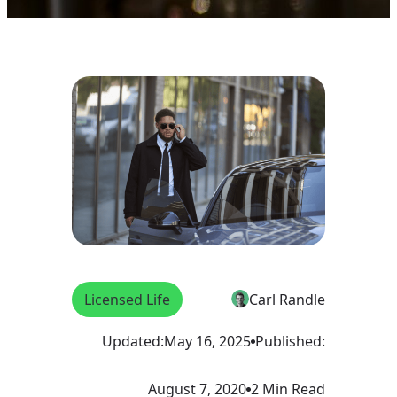
Licensed Life
Carl Randle
Updated:
May 16, 2025
Published:
August 7, 2020
2 Min Read