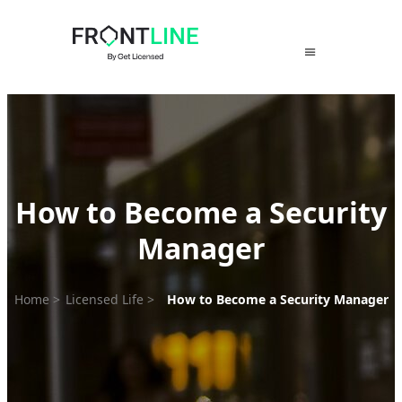
Skip
to
content
How to Become a Security
Manager
Home
>
Licensed Life
>
How to Become a Security Manager