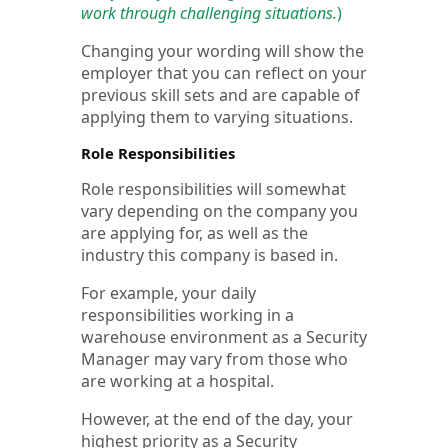
work through challenging situations.
)
Changing your wording will show the
employer that you can reflect on your
previous skill sets and are capable of
applying them to varying situations.
Role Responsibilities
Role responsibilities will somewhat
vary depending on the company you
are applying for, as well as the
industry this company is based in.
For example, your daily
responsibilities working in a
warehouse environment as a Security
Manager may vary from those who
are working at a hospital.
However, at the end of the day, your
highest priority as a Security