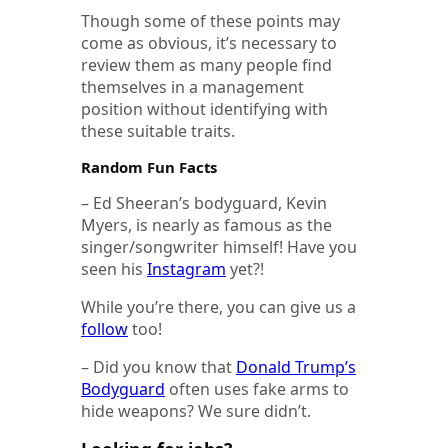
Though some of these points may
come as obvious, it’s necessary to
review them as many people find
themselves in a management
position without identifying with
these suitable traits.
Random Fun Facts
– Ed Sheeran’s bodyguard, Kevin
Myers, is nearly as famous as the
singer/songwriter himself! Have you
seen his
Instagram
yet?!
While you’re there, you can give us a
follow
too!
– Did you know that
Donald Trump’s
Bodyguard
often uses fake arms to
hide weapons? We sure didn’t.