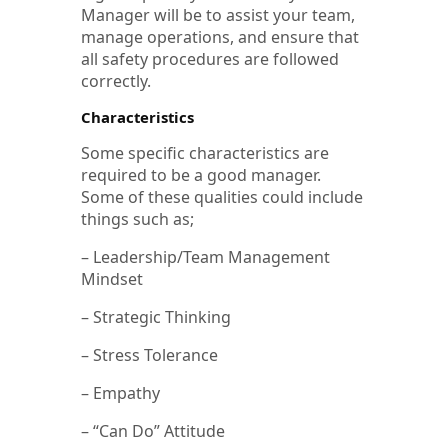
Manager will be to assist your team,
manage operations, and ensure that
all safety procedures are followed
correctly.
Characteristics
Some specific characteristics are
required to be a good manager.
Some of these qualities could include
things such as;
– Leadership/Team Management
Mindset
– Strategic Thinking
– Stress Tolerance
– Empathy
– “Can Do” Attitude