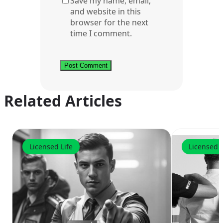
Save my name, email,
and website in this
browser for the next
time I comment.
Related Articles
Licensed Life
Licensed L