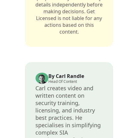
details independently before
making decisions. Get
Licensed is not liable for any
actions based on this
content.
By Carl Randle
Head Of Content
Carl creates video and
written content on
security training,
licensing, and industry
best practices. He
specialises in simplifying
complex SIA