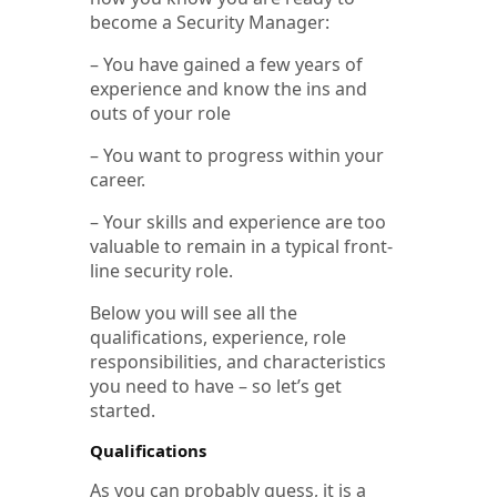
become a Security Manager:
– You have gained a few years of
experience and know the ins and
outs of your role
– You want to progress within your
career.
– Your skills and experience are too
valuable to remain in a typical front-
line security role.
Below you will see all the
qualifications, experience, role
responsibilities, and characteristics
you need to have – so let’s get
started.
Qualifications
As you can probably guess, it is a