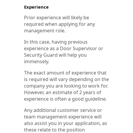
Experience
Prior experience will likely be
required when applying for any
management role.
In this case, having previous
experience as a Door Supervisor or
Security Guard will help you
immensely.
The exact amount of experience that
is required will vary depending on the
company you are looking to work for.
However, an estimate of 2 years of
experience is often a good guideline.
Any additional customer service or
team management experience will
also assist you in your application, as
these relate to the position