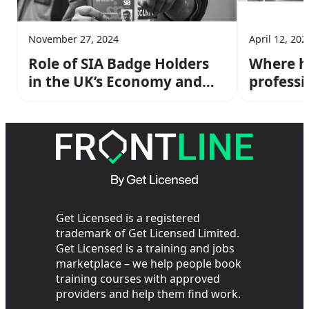
November 27, 2024
April 12, 202
Role of SIA Badge Holders
Where ha
in the UK’s Economy and
professi
Safety
officers
Get Licensed is a registered
trademark of Get Licensed Limited.
Get Licensed is a training and jobs
marketplace – we help people book
training courses with approved
providers and help them find work.