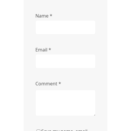
Name
*
Email
*
Comment
*