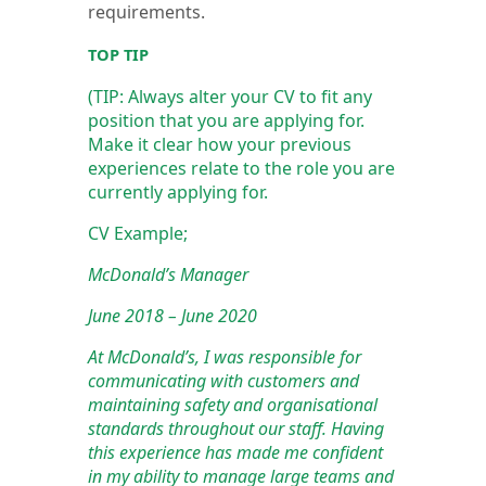
requirements.
TOP TIP
(TIP: Always alter your CV to fit any
position that you are applying for.
Make it clear how your previous
experiences relate to the role you are
currently applying for.
CV Example;
McDonald’s Manager
June 2018 – June 2020
At McDonald’s, I was responsible for
communicating with customers and
maintaining safety and organisational
standards throughout our staff. Having
this experience has made me confident
in my ability to manage large teams and