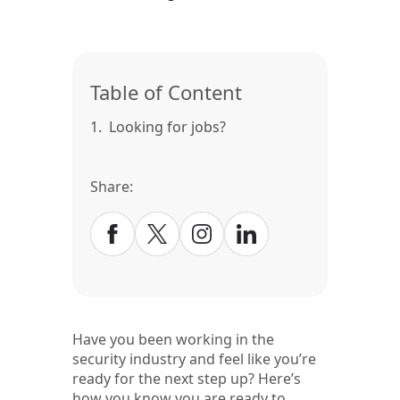
Table of Content
1.
Looking for jobs?
Share:
Have you been working in the
security industry and feel like you’re
ready for the next step up? Here’s
how you know you are ready to