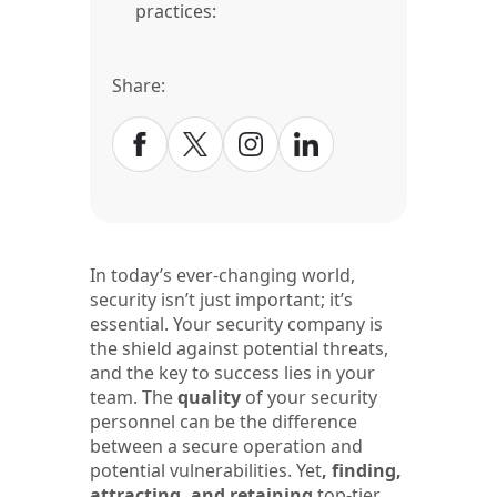
practices:
Share:
In today’s ever-changing world,
security isn’t just important; it’s
essential. Your security company is
the shield against potential threats,
and the key to success lies in your
team. The
quality
of your security
personnel can be the difference
between a secure operation and
potential vulnerabilities. Yet
, finding,
attracting, and retaining
top-tier