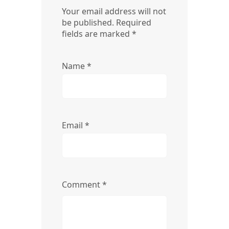
Your email address will not
be published.
Required
fields are marked
*
Name
*
Email
*
Comment
*