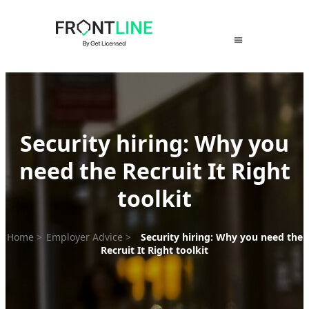
Skip
to
content
Security hiring: Why you
need the Recruit It Right
toolkit
Home
>
Employer Advice
>
Security hiring: Why you need the
Recruit It Right toolkit