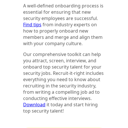
A well-defined onboarding process is
essential for ensuring that new
security employees are successful.
Find tips
from industry experts on
how to properly onboard new
members and merge and align them
with your company culture.
Our comprehensive toolkit can help
you attract, screen, interview, and
onboard top security talent for your
security jobs. Recruit-it-right includes
everything you need to know about
recruiting in the security industry,
from writing a compelling job ad to
conducting effective interviews.
Download
it today and start hiring
top security talent!