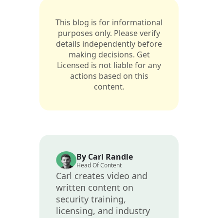
This blog is for informational
purposes only. Please verify
details independently before
making decisions. Get
Licensed is not liable for any
actions based on this
content.
By Carl Randle
Head Of Content
Carl creates video and
written content on
security training,
licensing, and industry