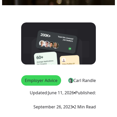
Employer Advice
Carl Randle
Updated:
June 11, 2026
Published:
September 26, 2023
2 Min Read