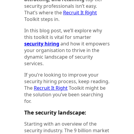
security professionals isn’t easy.
That’s where the
Recruit It Right
Toolkit steps in.
In this blog post, we’ll explore why
this toolkit is vital for smarter
security hiring
and how it empowers
your organisation to thrive in the
dynamic landscape of security
services.
If you’re looking to improve your
security hiring process, keep reading.
The
Recruit It Right
Toolkit might be
the solution you’ve been searching
for.
The security landscape:
Starting with an overview of the
security industry. The 9 billion market