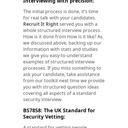
Interviewing with precision:
The initial process is done, it’s time
for real talk with your candidates.
Recruit It Right
served you with a
whole structured interview process.
How is it done from How is it like? As
we discussed above, backing up our
information with stats and studies
we give you easy-to-understand
examples of structured interview
processes. If you miss something to
ask your candidate, take assistance
from our toolkit next time we provide
you with structured question ideas
covering all aspects of a standard
security interview.
BS7858: The UK Standard for
Security Vetting:
A standard for vetting people