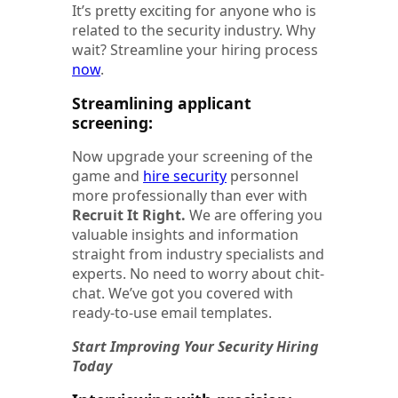
It’s pretty exciting for anyone who is
related to the security industry. Why
wait? Streamline your hiring process
now
.
Streamlining applicant
screening:
Now upgrade your screening of the
game and
hire security
personnel
more professionally than ever with
Recruit It Right.
We are offering you
valuable insights and information
straight from industry specialists and
experts. No need to worry about chit-
chat. We’ve got you covered with
ready-to-use email templates.
Start Improving Your Security Hiring
Today