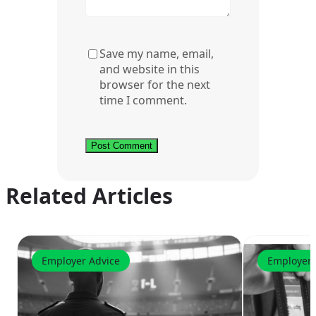
Save my name, email,
and website in this
browser for the next
time I comment.
Related Articles
Employer Advice
Employer 