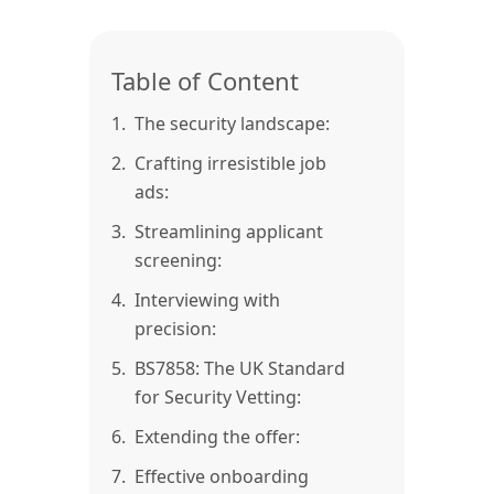
Table of Content
1.
The security landscape:
2.
Crafting irresistible job
ads:
3.
Streamlining applicant
screening:
4.
Interviewing with
precision:
5.
BS7858: The UK Standard
for Security Vetting:
6.
Extending the offer:
7.
Effective onboarding