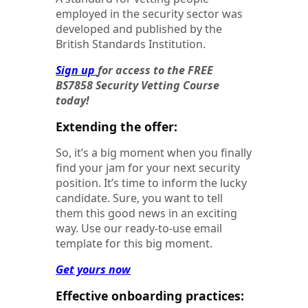
employed in the security sector was
developed and published by the
British Standards Institution.
Sign up
for access to the FREE
BS7858 Security Vetting Course
today!
Extending the offer:
So, it’s a big moment when you finally
find your jam for your next security
position. It’s time to inform the lucky
candidate. Sure, you want to tell
them this good news in an exciting
way. Use our ready-to-use email
template for this big moment.
Get yours now
Effective onboarding practices: