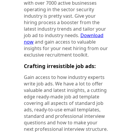
with over 7000 active businesses
operating in the sector security
industry is pretty vast. Give your
hiring process a booster from the
latest industry trends and tailor your
job ad to industry needs.
Download
now
and gain access to valuable
insights for your next hiring from our
exclusive recruitment toolkit.
Crafting irresistible job ads:
Gain access to how industry experts
write job ads. We have a lot to offer
valuable and latest insights, a cutting
edge ready-made job ad template
covering all aspects of standard job
ads, ready-to-use email templates,
standard and professional interview
questions and how to make your
next professional interview structure.