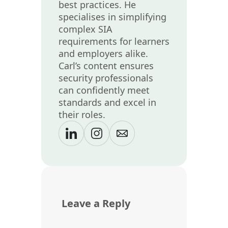
best practices. He
specialises in simplifying
complex SIA
requirements for learners
and employers alike.
Carl’s content ensures
security professionals
can confidently meet
standards and excel in
their roles.
Leave a Reply