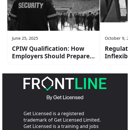
June 25, 2025
October 9, 2
CPIW Qualification: How
Regulat
Employers Should Prepare
Inflexibl
for Martyn’s Law
Compliance
Get Licensed is a registered
trademark of Get Licensed Limited.
Get Licensed is a training and jobs