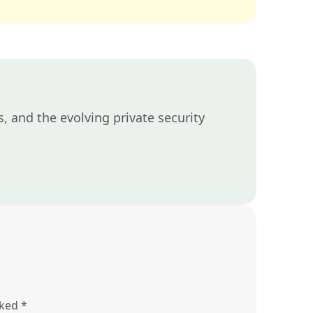
, and the evolving private security
rked
*