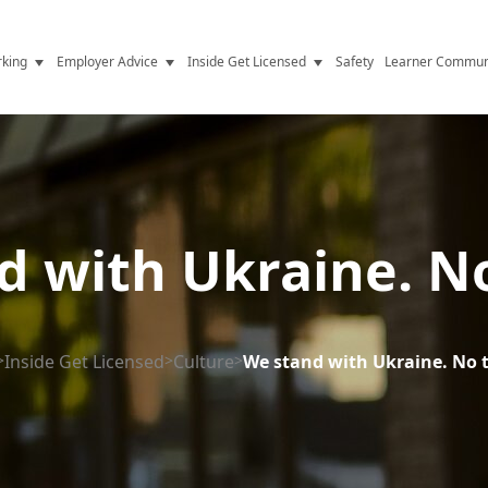
king
Employer Advice
Inside Get Licensed
Safety
Learner Commun
y Jobs
Vetting
Get Licensed Update
Advice
Hiring
News
y Industry
Compliance
d with Ukraine. No
ence
Resources
Health
The Licence
>
Inside Get Licensed
>
Culture
>
We stand with Ukraine. No 