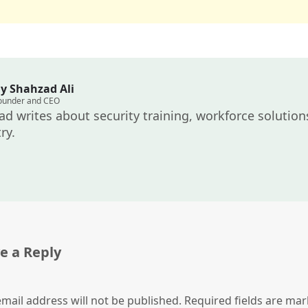
y Shahzad Ali
ounder and CEO
d writes about security training, workforce solutions
ry.
e a Reply
mail address will not be published.
Required fields are ma