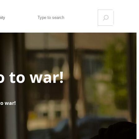
Search
ity
 to war!
to war!