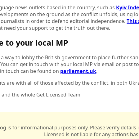
nguage news outlets based in the country, such as
Kyiv Ind
velopments on the ground as the conflict unfolds, using loc
journalists in order to defend editorial independence.
This 
t need your support to get the truth out there.
te to your local MP
 a way to lobby the British government to place further sa
 You can get in touch with your local MP via email or post t
 in touch can be found on
parliament.uk
.
s are with all of those affected by the conflict, in both Uk
i and the whole Get Licensed Team
log is for informational purposes only. Please verify detail
Licensed is not liable for any actions ba