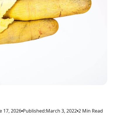
e 17, 2026
Published:
March 3, 2022
2 Min Read