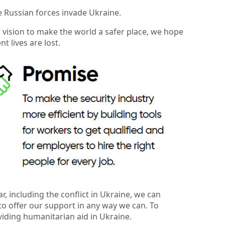
e Russian forces invade Ukraine.
a vision to make the world a safer place, we hope
 lives are lost.
 including the conflict in Ukraine, we can
to offer our support in any way we can. To
viding humanitarian aid in Ukraine.