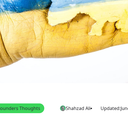
Founders Thoughts
Shahzad Ali
Updated:
Jun