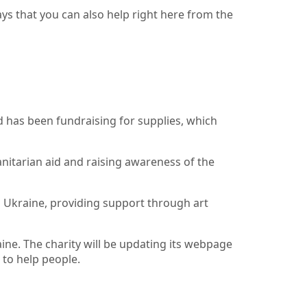
ways that you can also help right here from the
d has been fundraising for supplies, which
itarian aid and raising awareness of the
n Ukraine, providing support through art
ne. The charity will be updating its webpage
 to help people.