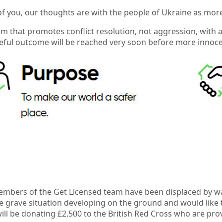
f you, our thoughts are with the people of Ukraine as mor
rm that promotes conflict resolution, not aggression, with 
eful outcome will be reached very soon before more innocent
bers of the Get Licensed team have been displaced by war,
he grave situation developing on the ground and would like 
ill be donating £2,500 to the British Red Cross who are pro