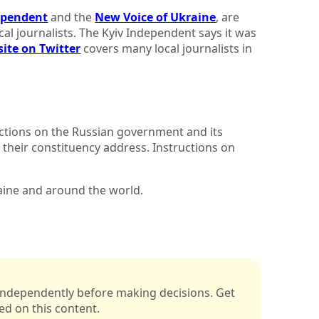
ependent
and the
New Voice of Ukraine
, are
al journalists. The Kyiv Independent says it was
site on Twitter
covers many local journalists in
nctions on the Russian government and its
o their constituency address. Instructions on
raine and around the world.
s independently before making decisions. Get
sed on this content.