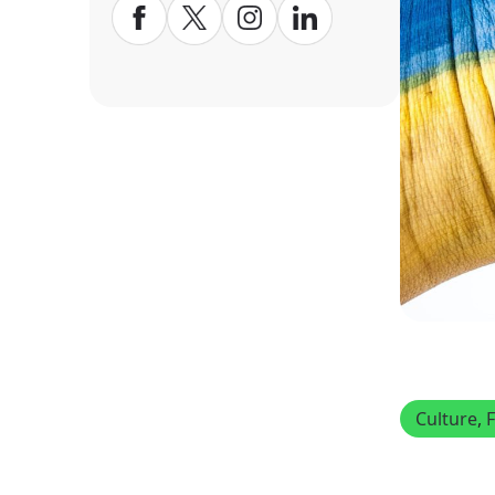
Culture
, 