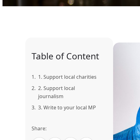
Table of Content
1.
1. Support local charities
2.
2. Support local
journalism
3.
3. Write to your local MP
Share: