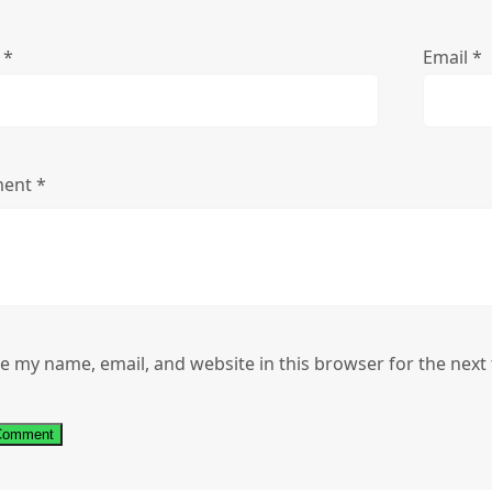
e
*
Email
*
ent
*
e my name, email, and website in this browser for the next