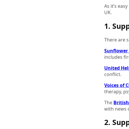
As it’s eas
UK.
1. Supp
There are s
Sunflower 
includes fi
United Hel
conflict.
Voices of 
therapy, ps
The
Britis
with news o
2. Sup