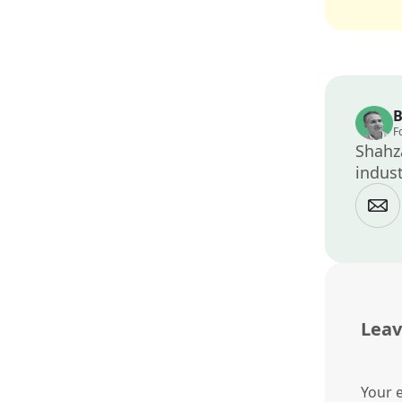
B
F
Shahza
indust
Leav
Your e