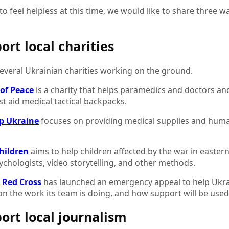
y to feel helpless at this time, we would like to share three 
ort local charities
everal Ukrainian charities working on the ground.
of Peace
is a charity that helps paramedics and doctors an
rst aid medical tactical backpacks.
p Ukraine
focuses on providing medical supplies and human
Children
aims to help children affected by the war in easter
ychologists, video storytelling, and other methods.
h Red Cross
has launched an emergency appeal to help Ukrai
n the work its team is doing, and how support will be used
port local journalism