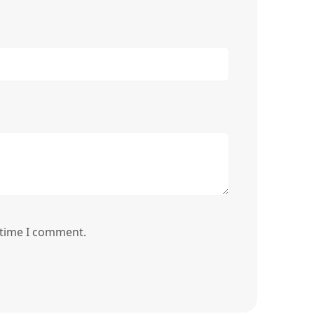
 time I comment.