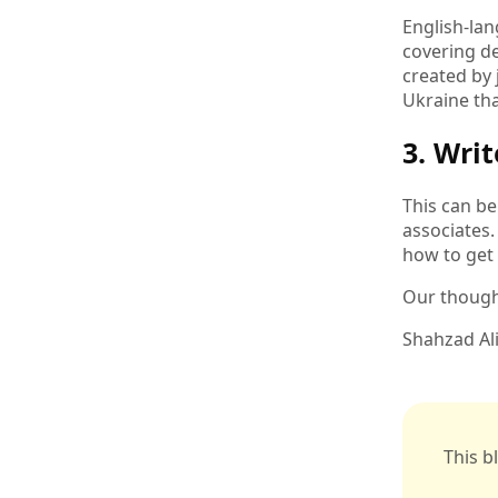
English-la
covering de
created by 
Ukraine tha
3. Wri
This can be
associates.
how to get
Our thought
Shahzad Al
This b