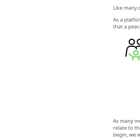
Like many o
As a platfo
that a peac
As many mem
relate to t
begin, we w