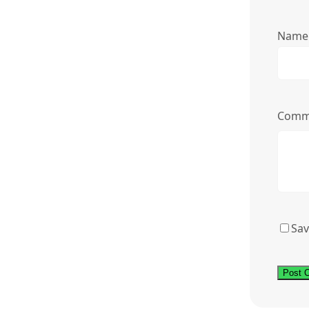
Nam
Comm
Sav