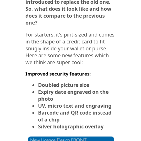
introduced to replace the old one.
So, what does it look like and how
does it compare to the previous
one?
For starters, it’s pint-sized and comes
in the shape of a credit card to fit
snugly inside your wallet or purse.
Here are some new features which
we think are super cool:
Improved security features:
Doubled picture size
Expiry date engraved on the
photo
UV, micro text and engraving
Barcode and QR code instead
of a chip
Silver holographic overlay