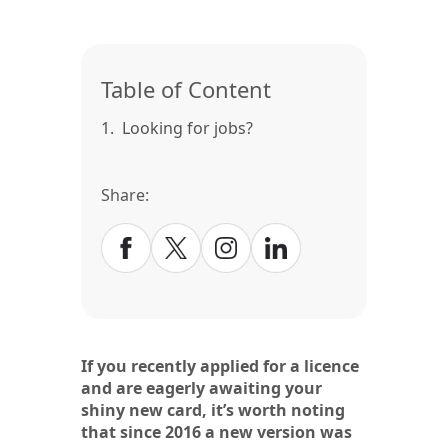
Table of Content
1.
Looking for jobs?
Share:
If you recently applied for a licence
and are eagerly awaiting your
shiny new card, it’s worth noting
that since 2016 a new version was