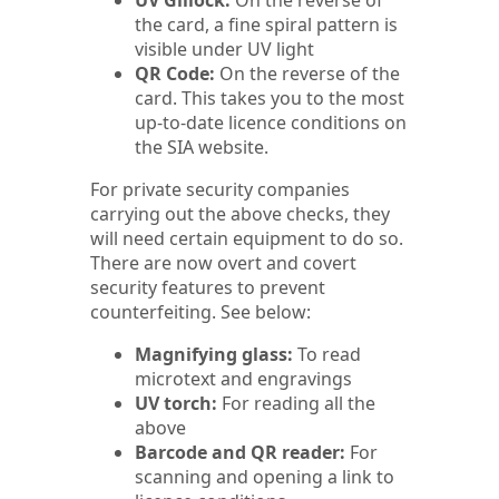
UV Gillock:
On the reverse of
the card, a fine spiral pattern is
visible under UV light
QR Code:
On the reverse of the
card. This takes you to the most
up-to-date licence conditions on
the SIA website.
For private security companies
carrying out the above checks, they
will need certain equipment to do so.
There are now overt and covert
security features to prevent
counterfeiting. See below:
Magnifying glass:
To read
microtext and engravings
UV torch:
For reading all the
above
Barcode and QR reader:
For
scanning and opening a link to