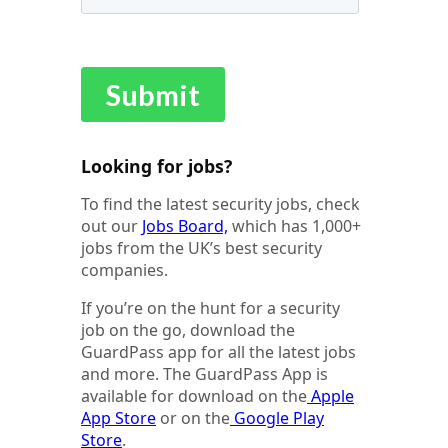
Looking for jobs?
To find the latest security jobs, check
out our
Jobs Board,
which has 1,000+
jobs from the UK’s best security
companies.
If you’re on the hunt for a security
job on the go, download the
GuardPass app for all the latest jobs
and more. The GuardPass App is
available for download on the
Apple
App Store
or on the
Google Play
Store
.