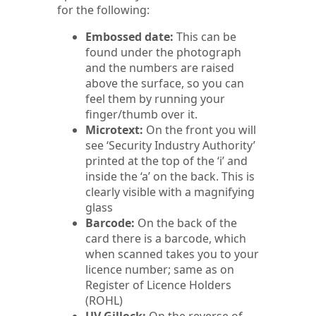
for the following:
Embossed date:
This can be
found under the photograph
and the numbers are raised
above the surface, so you can
feel them by running your
finger/thumb over it.
Microtext:
On the front you will
see ‘Security Industry Authority’
printed at the top of the ‘i’ and
inside the ‘a’ on the back. This is
clearly visible with a magnifying
glass
Barcode:
On the back of the
card there is a barcode, which
when scanned takes you to your
licence number; same as on
Register of Licence Holders
(ROHL)