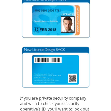
If you are private security company
and wish to check your security
operative’s ID, you’ll want to look out