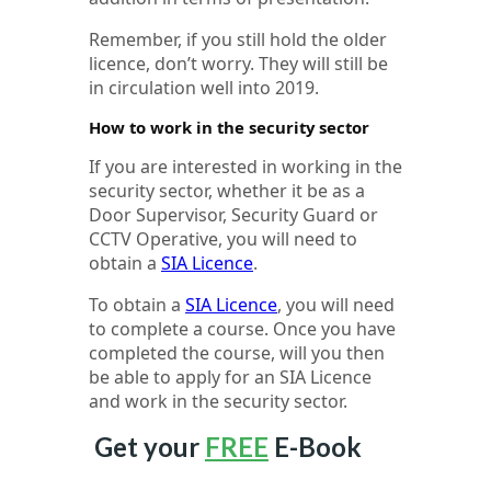
Remember, if you still hold the older
licence, don’t worry. They will still be
in circulation well into 2019.
How to work in the security sector
If you are interested in working in the
security sector, whether it be as a
Door Supervisor, Security Guard or
CCTV Operative, you will need to
obtain a
SIA Licence
.
To obtain a
SIA Licence
, you will need
to complete a course. Once you have
completed the course, will you then
be able to apply for an SIA Licence
and work in the security sector.