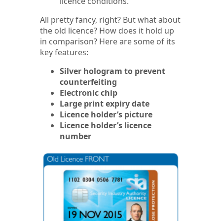
licence conditions.
All pretty fancy, right? But what about
the old licence? How does it hold up
in comparison? Here are some of its
key features:
Silver hologram to prevent
counterfeiting
Electronic chip
Large print expiry date
Licence holder’s picture
Licence holder’s licence
number