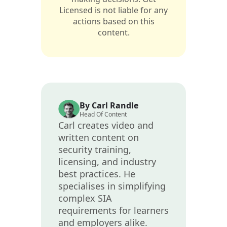
Licensed is not liable for any
actions based on this
content.
By Carl Randle
Head Of Content
Carl creates video and
written content on
security training,
licensing, and industry
best practices. He
specialises in simplifying
complex SIA
requirements for learners
and employers alike.