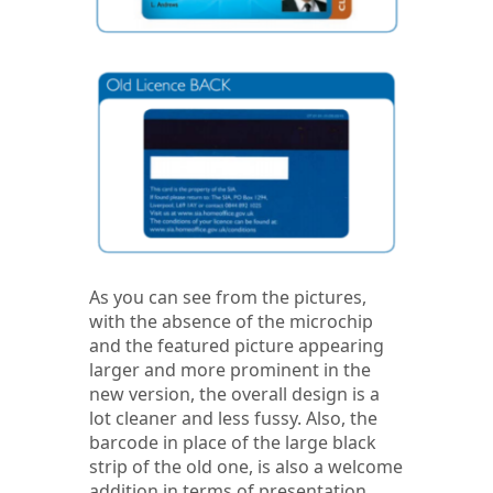
As you can see from the pictures,
with the absence of the microchip
and the featured picture appearing
larger and more prominent in the
new version, the overall design is a
lot cleaner and less fussy. Also, the
barcode in place of the large black
strip of the old one, is also a welcome
addition in terms of presentation.