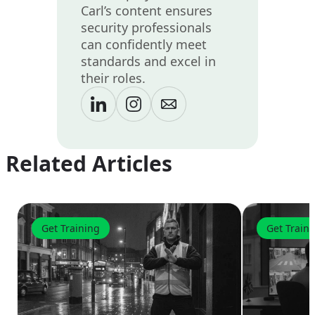
Carl’s content ensures
security professionals
can confidently meet
standards and excel in
their roles.
Related Articles
Get Training
Get Train