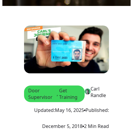
Carl
Door
Get
, 
Randle
Supervisor
Training
Updated:
May 16, 2025
Published:
December 5, 2018
2 Min Read