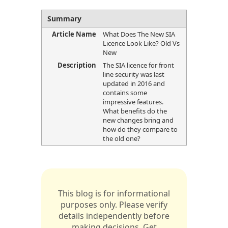
Summary
Article Name
What Does The New SIA
Licence Look Like? Old Vs
New
Description
The SIA licence for front
line security was last
updated in 2016 and
contains some
impressive features.
What benefits do the
new changes bring and
how do they compare to
the old one?
This blog is for informational
purposes only. Please verify
details independently before
making decisions. Get