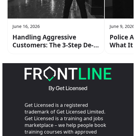
June 16, 2026
June 9, 2026
Handling Aggressive
Police A
Customers: The 3-Step De-
What It
escalation Method From
Operato
Your SIA Training
the Cop
Get Licensed is a registered
trademark of Get Licensed Limited.
Get Licensed is a training and jobs
marketplace – we help people book
training courses with approved