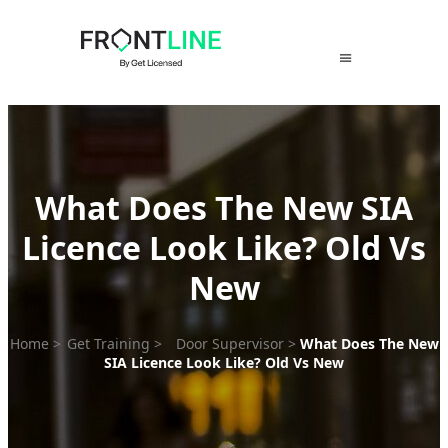
Skip
to
content
What Does The New SIA
Licence Look Like? Old Vs
New
Home
>
Get Training
>
Door Supervisor
>
What Does The New
SIA Licence Look Like? Old Vs New