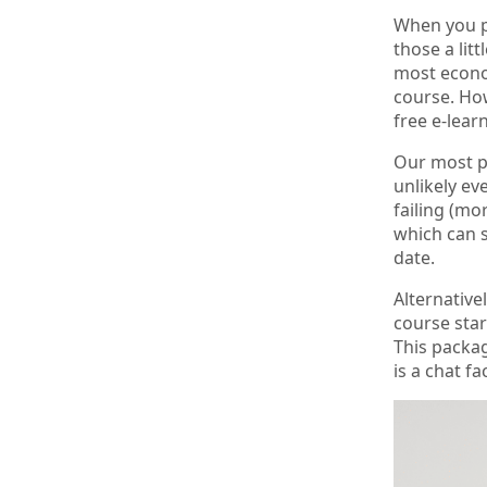
When you pi
those a lit
most econom
course. How
free e-lea
Our most po
unlikely ev
failing (mor
which can s
date.
Alternative
course star
This packag
is a chat fa