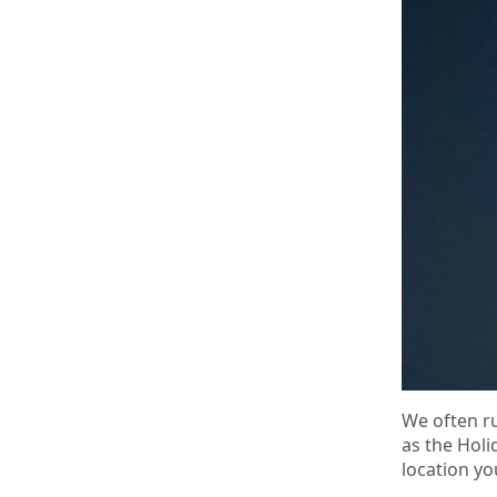
We often ru
as the Holi
location y