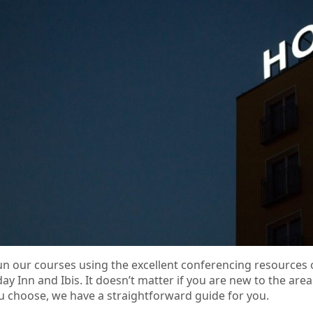
n our courses using the excellent conferencing resources 
day Inn and Ibis. It doesn’t matter if you are new to the a
ou choose, we have a straightforward guide for you.