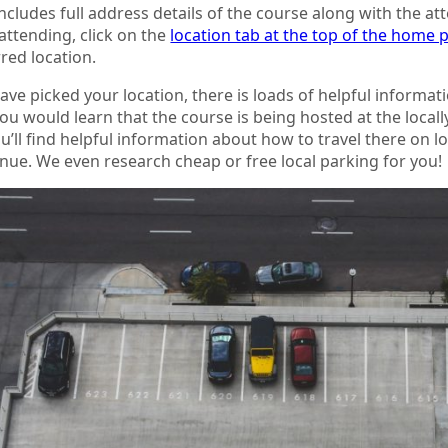
ncludes full address details of the course along with the a
 attending, click on the
location tab at the top of the home 
red location.
ve picked your location, there is loads of helpful informati
you would learn that the course is being hosted at the local
ou’ll find helpful information about how to travel there on 
nue. We even research cheap or free local parking for you!