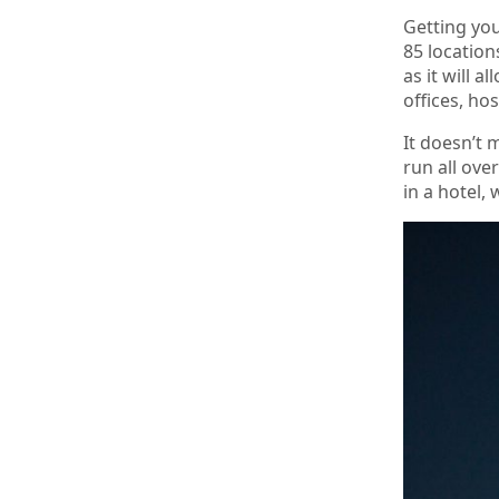
Getting you
85 location
as it will 
offices, hos
It doesn’t 
run all ove
in a hotel,