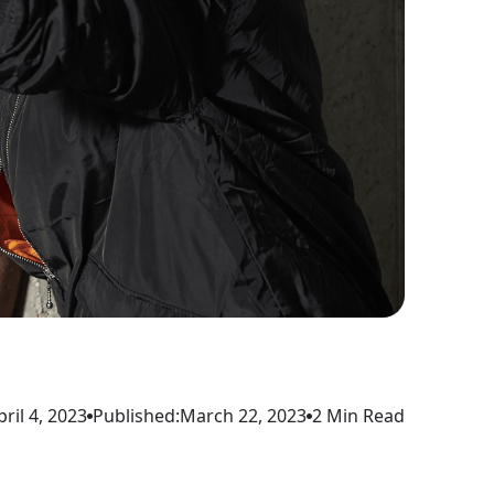
pril 4, 2023
Published:
March 22, 2023
2 Min Read