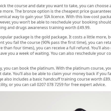
ck the course and date you want to take, you can choose a
tle more. The bronze option is the cheapest price guaranteed
ical way to gain your SIA licence. With this low-cost packag
ever, you won’t be able to reschedule your booking should 
rning and drugs awareness training worth £49.99.
pular package is the gold package. It costs a little more, bu
ent you fail the course (90% pass the first time), you can re
e than four times), you can receive a full refund. You’ll also 
ave you a week of waiting. You can also reschedule your co
ly, you can book the platinum. With the platinum course, y
t date. You’ll also be able to claim your money back if you f
e also includes a basic handcuff training course worth £89.
cility, or you can call 0207 078 7259 for free expert advice.