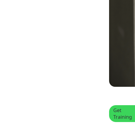
Get
Training