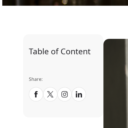
Table of Content
Share: