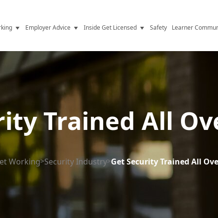
king
Employer Advice
Inside Get Licensed
Safety
Learner Commun
y Jobs
Vetting
Get Licensed Update
Advice
Hiring
News
y Industry
Compliance
ity Trained All O
ence
Resources
Health
The Licence
et Working
>
Security Industry
>
Get Security Trained All Ov