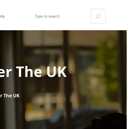
Search
ity
ver The UK
er The UK