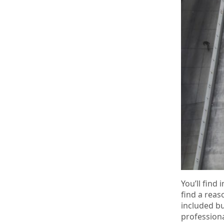
You’ll fin
find a reas
included bu
professiona