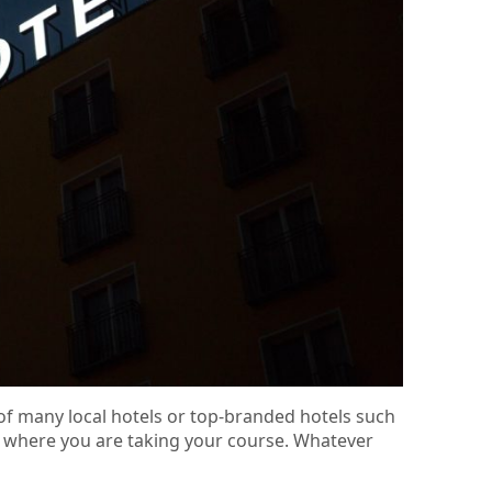
of many local hotels or top-branded hotels such
rea where you are taking your course. Whatever