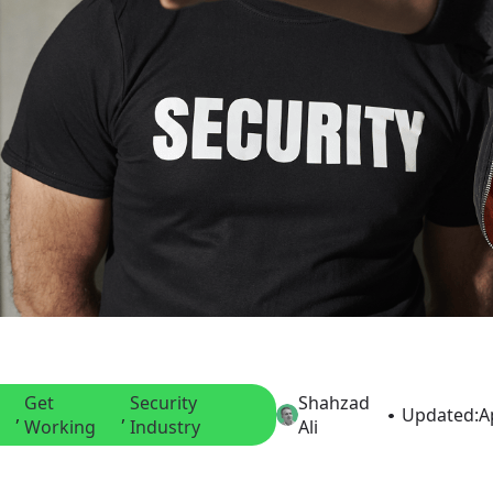
Get
Security
Shahzad
, 
, 
Updated:
A
Working
Industry
Ali