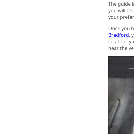
The guide i
you will be
your prefer
Once you ha
Bradford
, 
location, y
near the ve