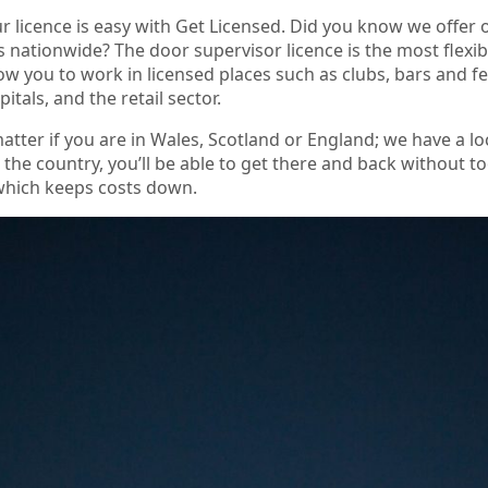
r licence is easy with Get Licensed. Did you know we offer
s nationwide? The door supervisor licence is the most flexi
allow you to work in licensed places such as clubs, bars and fe
pitals, and the retail sector.
matter if you are in Wales, Scotland or England; we have a 
r the country, you’ll be able to get there and back without 
 which keeps costs down.