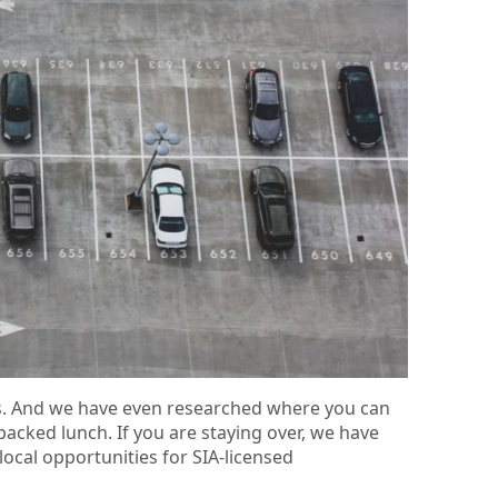
ks. And we have even researched where you can
 packed lunch. If you are staying over, we have
local opportunities for SIA-licensed