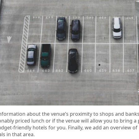
d information about the venue’s proximity to shops and ban
onably priced lunch or if the venue will allow you to bring a
dget-friendly hotels for you. Finally, we add an overview of 
ls in that area.