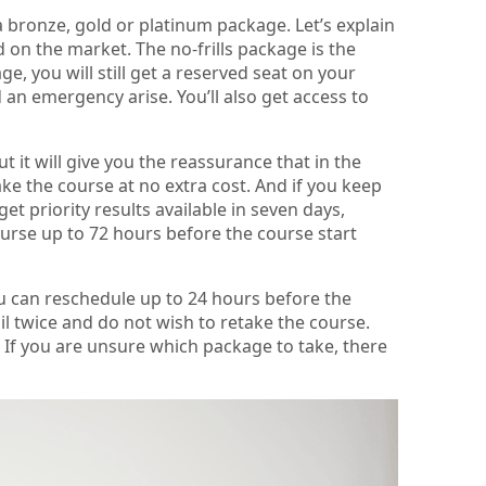
 bronze, gold or platinum package. Let’s explain
 on the market. The no-frills package is the
e, you will still get a reserved seat on your
an emergency arise. You’ll also get access to
t it will give you the reassurance that in the
take the course at no extra cost. And if you keep
get priority results available in seven days,
urse up to 72 hours before the course start
ou can reschedule up to 24 hours before the
ail twice and do not wish to retake the course.
 If you are unsure which package to take, there