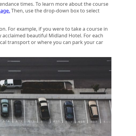
ttendance times. To learn more about the course
page.
Then, use the drop-down box to select
on. For example, if you were to take a course in
ly acclaimed beautiful Midland Hotel. For each
local transport or where you can park your car