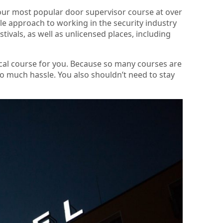
 our most popular door supervisor course at over
ble approach to working in the security industry
stivals, as well as unlicensed places, including
local course for you. Because so many courses are
too much hassle. You also shouldn’t need to stay