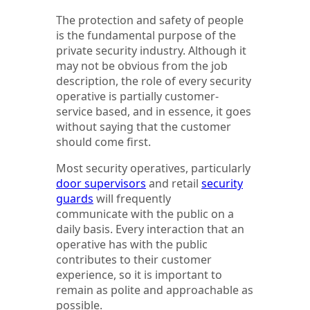
The protection and safety of people
is the fundamental purpose of the
private security industry. Although it
may not be obvious from the job
description, the role of every security
operative is partially customer-
service based, and in essence, it goes
without saying that the customer
should come first.
Most security operatives, particularly
door supervisors
and retail
security
guards
will frequently
communicate with the public on a
daily basis. Every interaction that an
operative has with the public
contributes to their customer
experience, so it is important to
remain as polite and approachable as
possible.