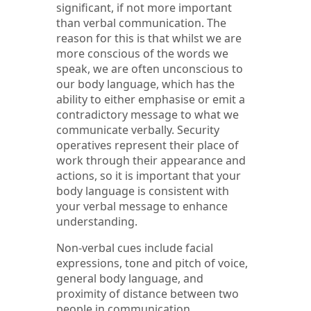
significant, if not more important
than verbal communication. The
reason for this is that whilst we are
more conscious of the words we
speak, we are often unconscious to
our body language, which has the
ability to either emphasise or emit a
contradictory message to what we
communicate verbally. Security
operatives represent their place of
work through their appearance and
actions, so it is important that your
body language is consistent with
your verbal message to enhance
understanding.
Non-verbal cues include facial
expressions, tone and pitch of voice,
general body language, and
proximity of distance between two
people in communication.