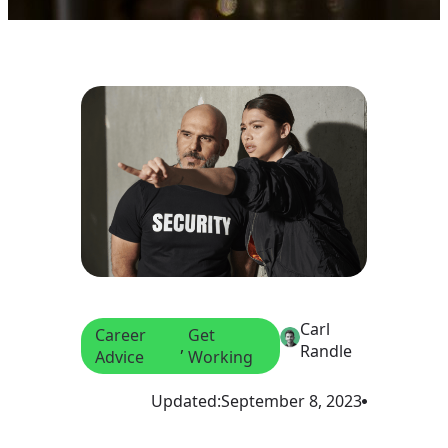
Carl
Career
Get
, 
Randle
Advice
Working
Updated:
September 8, 2023