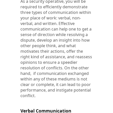
As a security operative, you will be
required to efficiently demonstrate
three types of communication within
your place of work: verbal, non-
verbal, and written. Effective
communication can help one to get a
sense of direction while resolving a
dispute, develop an insight into how
other people think, and what
motivates their actions, offer the
right kind of assistance, and reassess
opinions to ensure a speedier
resolution of conflicts. On the other
hand, if communication exchanged
within any of these mediums is not
clear or complete, it can lead to poor
performance, and instigate potential
conflict.
Verbal Communication