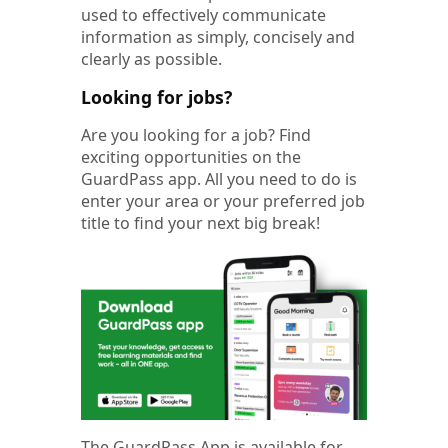
used to effectively communicate
information as simply, concisely and
clearly as possible.
Looking for jobs?
Are you looking for a job? Find
exciting opportunities on the
GuardPass app. All you need to do is
enter your area or your preferred job
title to find your next big break!
The GuardPass App is available for