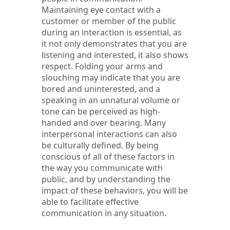
Maintaining eye contact with a
customer or member of the public
during an interaction is essential, as
it not only demonstrates that you are
listening and interested, it also shows
respect. Folding your arms and
slouching may indicate that you are
bored and uninterested, and a
speaking in an unnatural volume or
tone can be perceived as high-
handed and over bearing. Many
interpersonal interactions can also
be culturally defined. By being
conscious of all of these factors in
the way you communicate with
public, and by understanding the
impact of these behaviors, you will be
able to facilitate effective
communication in any situation.