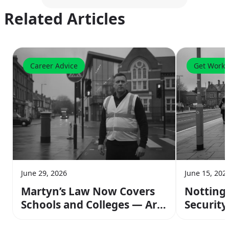
Related Articles
Career Advice
Get Worki
June 29, 2026
June 15, 202
Martyn’s Law Now Covers
Notting
Schools and Colleges — Are
Security 
You Ready to Work Those
and Ear