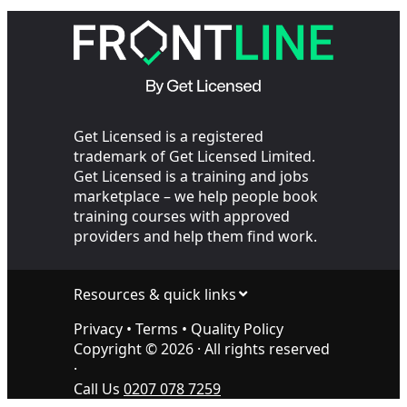
Sites?
Transpor
Get Licensed is a registered
trademark of Get Licensed Limited.
Get Licensed is a training and jobs
marketplace – we help people book
training courses with approved
providers and help them find work.
Resources & quick links
Privacy
•
Terms
•
Quality Policy
Copyright ©
2026
· All rights reserved
·
Call Us
0207 078 7259