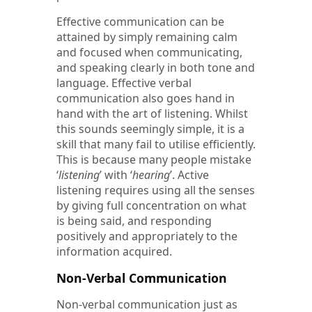
Effective communication can be
attained by simply remaining calm
and focused when communicating,
and speaking clearly in both tone and
language. Effective verbal
communication also goes hand in
hand with the art of listening. Whilst
this sounds seemingly simple, it is a
skill that many fail to utilise efficiently.
This is because many people mistake
‘
listening
’ with ‘
hearing
’. Active
listening requires using all the senses
by giving full concentration on what
is being said, and responding
positively and appropriately to the
information acquired.
Non-Verbal Communication
Non-verbal communication just as