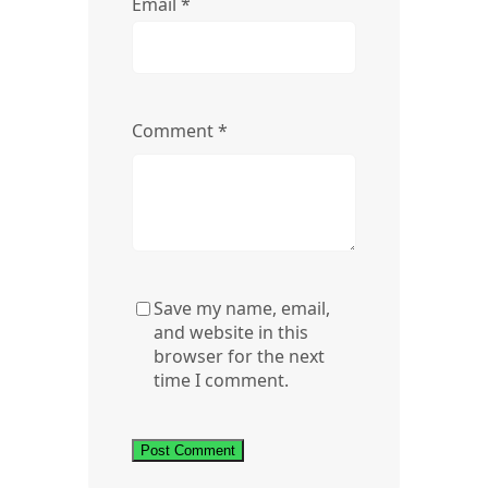
Email
*
Comment
*
Save my name, email,
and website in this
browser for the next
time I comment.