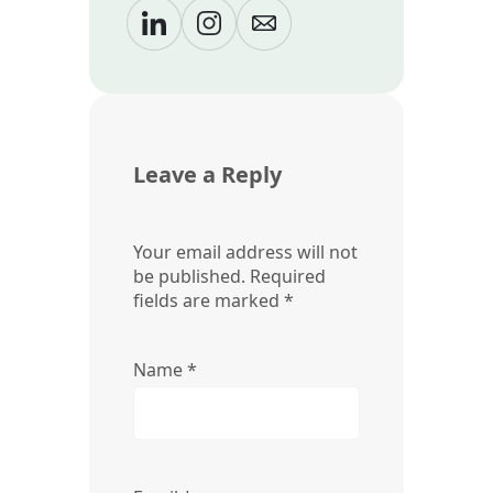
Leave a Reply
Your email address will not
be published.
Required
fields are marked
*
Name
*