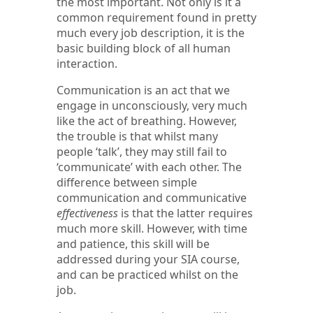
the most important. Not only is it a
common requirement found in pretty
much every job description, it is the
basic building block of all human
interaction.
Communication is an act that we
engage in unconsciously, very much
like the act of breathing. However,
the trouble is that whilst many
people ‘talk’, they may still fail to
‘communicate’ with each other. The
difference between simple
communication and communicative
effectiveness
is that the latter requires
much more skill. However, with time
and patience, this skill will be
addressed during your SIA course,
and can be practiced whilst on the
job.