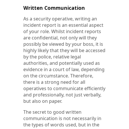
Written Communication
As a security operative, writing an
incident report is an essential aspect
of your role. Whilst incident reports
are confidential, not only will they
possibly be viewed by your boss, it is
highly likely that they will be accessed
by the police, relative legal
authorities, and potentially used as
evidence in a court of law, depending
on the circumstance. Therefore,
there is a strong need for all
operatives to communicate efficiently
and professionally, not just verbally,
but also on paper.
The secret to good written
communication is not necessarily in
the types of words used, but in the