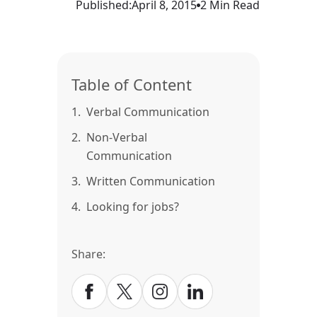
Published:
April 8, 2015
2 Min Read
Table of Content
1.
Verbal Communication
2.
Non-Verbal
Communication
3.
Written Communication
4.
Looking for jobs?
Share: