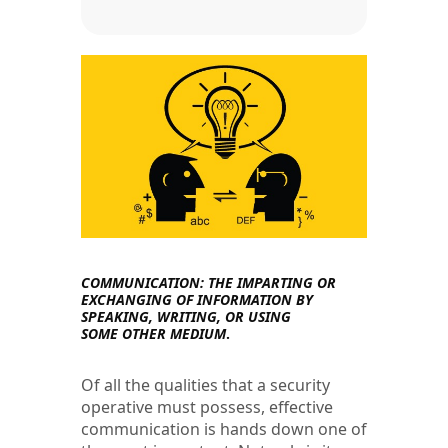
COMMUNICATION: THE IMPARTING OR
EXCHANGING OF INFORMATION
BY
SPEAKING, WRITING, OR USING
SOME
OTHER MEDIUM
.
Of all the qualities that a security
operative must possess, effective
communication is hands down one of