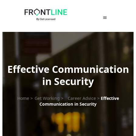
Skip
to
content
Effective Communication
in Security
Home
>
Get Working
>
Career Advice
>
Effective
Communication in Security