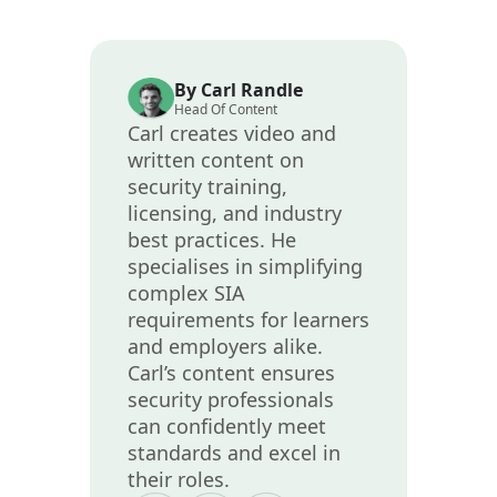
By Carl Randle
Head Of Content
Carl creates video and
written content on
security training,
licensing, and industry
best practices. He
specialises in simplifying
complex SIA
requirements for learners
and employers alike.
Carl’s content ensures
security professionals
can confidently meet
standards and excel in
their roles.