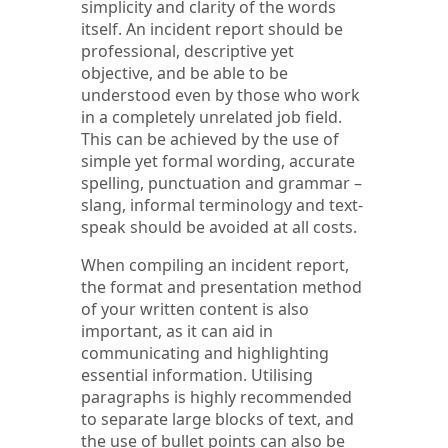
simplicity and clarity of the words
itself. An incident report should be
professional, descriptive yet
objective, and be able to be
understood even by those who work
in a completely unrelated job field.
This can be achieved by the use of
simple yet formal wording, accurate
spelling, punctuation and grammar –
slang, informal terminology and text-
speak should be avoided at all costs.
When compiling an incident report,
the format and presentation method
of your written content is also
important, as it can aid in
communicating and highlighting
essential information. Utilising
paragraphs is highly recommended
to separate large blocks of text, and
the use of bullet points can also be