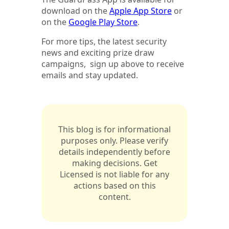
download on the
Apple App Store
or
on the
Google Play Store
.
For more tips, the latest security
news and exciting prize draw
campaigns, sign up above to receive
emails and stay updated.
This blog is for informational
purposes only. Please verify
details independently before
making decisions. Get
Licensed is not liable for any
actions based on this
content.