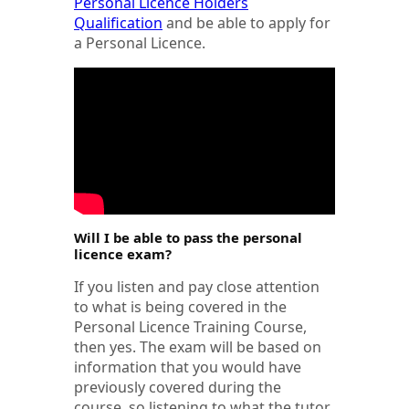
Personal Licence Holders
Qualification
and be able to apply for
a Personal Licence.
Will I be able to pass the personal
licence exam?
If you listen and pay close attention
to what is being covered in the
Personal Licence Training Course,
then yes. The exam will be based on
information that you would have
previously covered during the
course, so listening to what the tutor