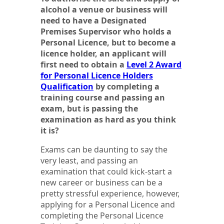
alcohol a venue or business will
need to have a Designated
Premises Supervisor who holds a
Personal Licence, but to become a
licence holder, an applicant will
first need to obtain a
Level 2 Award
for Personal Licence Holders
Qualification
by completing a
training course and passing an
exam, but is passing the
examination as hard as you think
it is?
Exams can be daunting to say the
very least, and passing an
examination that could kick-start a
new career or business can be a
pretty stressful experience, however,
applying for a Personal Licence and
completing the Personal Licence