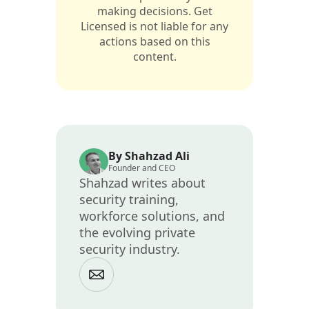
making decisions. Get
Licensed is not liable for any
actions based on this
content.
By Shahzad Ali
Founder and CEO
Shahzad writes about
security training,
workforce solutions, and
the evolving private
security industry.