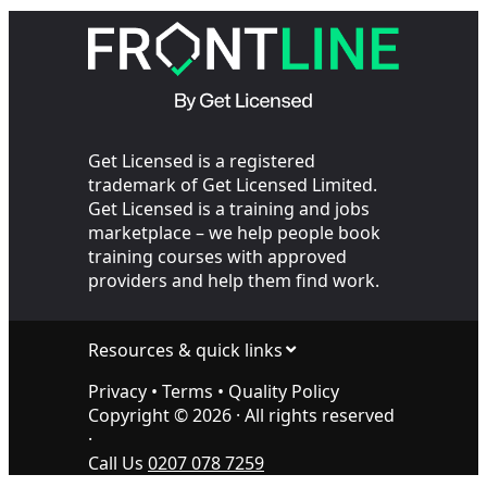
Your SIA Training
the Cop
Get Licensed is a registered
trademark of Get Licensed Limited.
Get Licensed is a training and jobs
marketplace – we help people book
training courses with approved
providers and help them find work.
Resources & quick links
Privacy
•
Terms
•
Quality Policy
Copyright ©
2026
· All rights reserved
·
Call Us
0207 078 7259