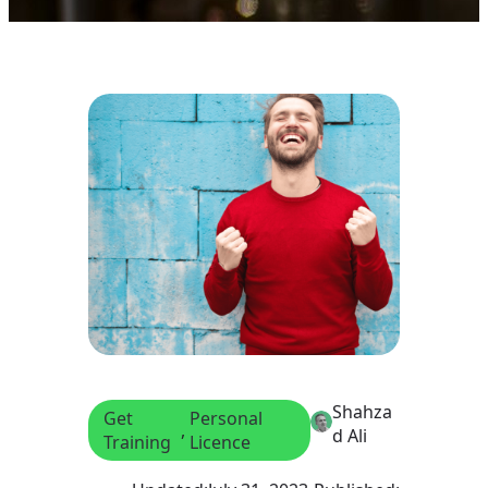
Shahza
Get
Personal
, 
d Ali
Training
Licence