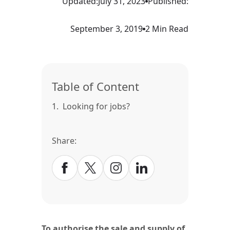
Updated:
July 31, 2023
Published:
September 3, 2019
2 Min Read
Table of Content
1.
Looking for jobs?
Share:
To authorise the sale and supply of