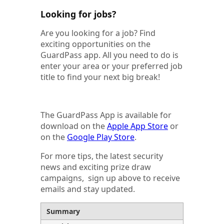
Looking for jobs?
Are you looking for a job? Find
exciting opportunities on the
GuardPass app. All you need to do is
enter your area or your preferred job
title to find your next big break!
The GuardPass App is available for
download on the
Apple App Store
or
on the
Google Play Store
.
For more tips, the latest security
news and exciting prize draw
campaigns, sign up above to receive
emails and stay updated.
Summary