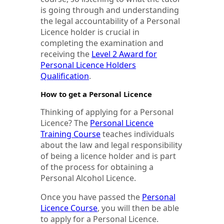
is going through and understanding
the legal accountability of a Personal
Licence holder is crucial in
completing the examination and
receiving the
Level 2 Award for
Personal Licence Holders
Qualification
.
How to get a Personal Licence
Thinking of applying for a Personal
Licence? The
Personal Licence
Training Course
teaches individuals
about the law and legal responsibility
of being a licence holder and is part
of the process for obtaining a
Personal Alcohol Licence.
Once you have passed the
Personal
Licence Course
, you will then be able
to apply for a Personal Licence.