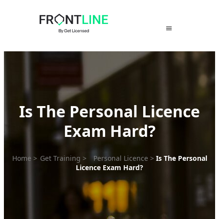
Skip
to
content
Is The Personal Licence
Exam Hard?
Home
>
Get Training
>
Personal Licence
>
Is The Personal
Licence Exam Hard?