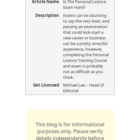
Article Name
Is The Personal Licence
Exam Hard?
Description
Exams can be daunting
to say the very least, and
passing an examination
that could kick-start a
new career or business
can be a pretty stressful
experience, however,
completing the Personal
Licence Training Course
and exam is probably
not as difficult as you
think.
Get Licensed
Michael Lee – Head of
Editorial
This blog is for informational
purposes only. Please verify
details independently before