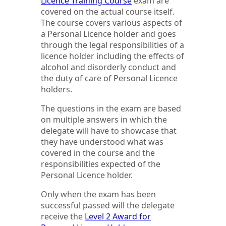
Licence Training Course
exam are
covered on the actual course itself.
The course covers various aspects of
a Personal Licence holder and goes
through the legal responsibilities of a
licence holder including the effects of
alcohol and disorderly conduct and
the duty of care of Personal Licence
holders.
The questions in the exam are based
on multiple answers in which the
delegate will have to showcase that
they have understood what was
covered in the course and the
responsibilities expected of the
Personal Licence holder.
Only when the exam has been
successful passed will the delegate
receive the
Level 2 Award for