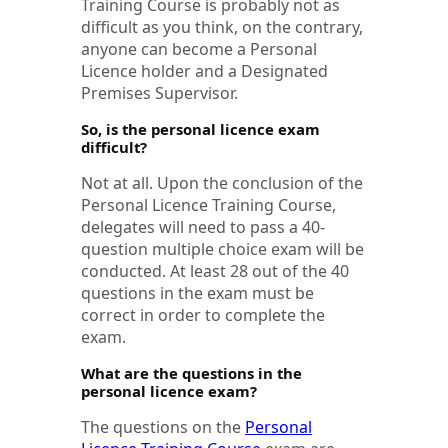
Training Course is probably not as
difficult as you think, on the contrary,
anyone can become a Personal
Licence holder and a Designated
Premises Supervisor.
So, is the personal licence exam
difficult?
Not at all. Upon the conclusion of the
Personal Licence Training Course,
delegates will need to pass a 40-
question multiple choice exam will be
conducted. At least 28 out of the 40
questions in the exam must be
correct in order to complete the
exam.
What are the questions in the
personal licence exam?
The questions on the
Personal