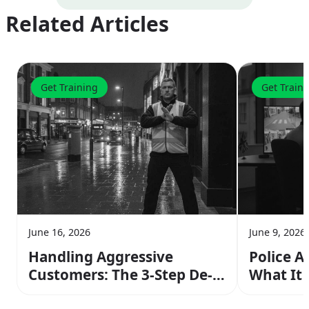
Related Articles
Get Training
Get Train
June 16, 2026
June 9, 2026
Handling Aggressive
Police A
Customers: The 3-Step De-
What It
escalation Method From
Operato