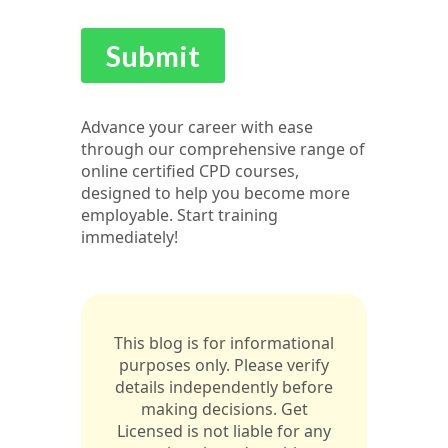
Advance your career with ease
through our comprehensive range of
online certified CPD courses,
designed to help you become more
employable. Start training
immediately!
This blog is for informational
purposes only. Please verify
details independently before
making decisions. Get
Licensed is not liable for any