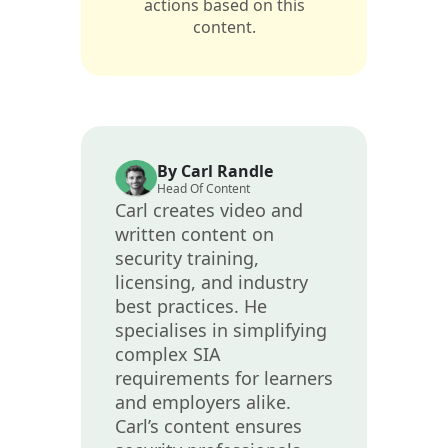
actions based on this
content.
By Carl Randle
Head Of Content
Carl creates video and
written content on
security training,
licensing, and industry
best practices. He
specialises in simplifying
complex SIA
requirements for learners
and employers alike.
Carl’s content ensures