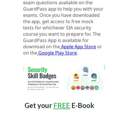
exam questions available on the
GuardPass app to help you with your
exams. Once you have downloaded
the app, get access to free mock
tests for whichever SIA security
course you want to prepare for. The
GuardPass App is available for
download on the
Apple App Store
or
on the
Google Play Store
.