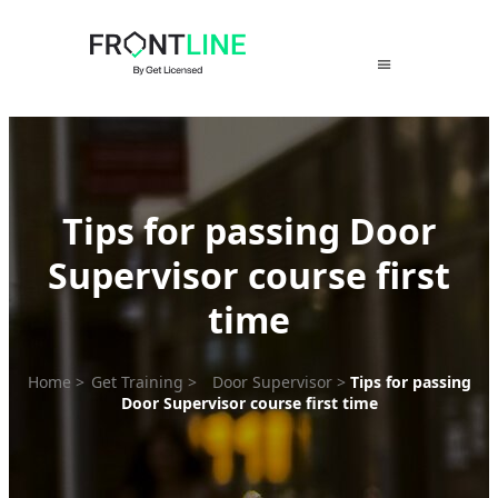
Skip
to
content
Tips for passing Door
Supervisor course first
time
Home
>
Get Training
>
Door Supervisor
>
Tips for passing
Door Supervisor course first time