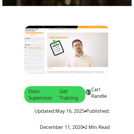
Carl
Door
Get
, 
Randle
Supervisor
Training
Updated:
May 16, 2025
Published:
December 11, 2020
2 Min Read