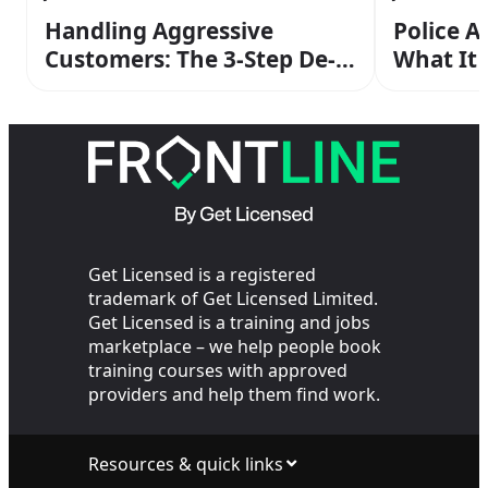
Handling Aggressive
Police A
Customers: The 3-Step De-
What It
escalation Method From
Operato
Your SIA Training
the Cop
Get Licensed is a registered
trademark of Get Licensed Limited.
Get Licensed is a training and jobs
marketplace – we help people book
training courses with approved
providers and help them find work.
Resources & quick links