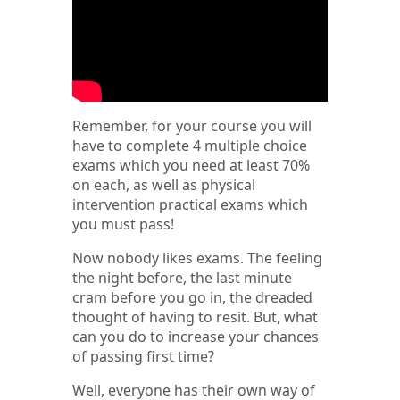
Remember, for your course you will
have to complete 4 multiple choice
exams which you need at least 70%
on each, as well as physical
intervention practical exams which
you must pass!
Now nobody likes exams. The feeling
the night before, the last minute
cram before you go in, the dreaded
thought of having to resit. But, what
can you do to increase your chances
of passing first time?
Well, everyone has their own way of