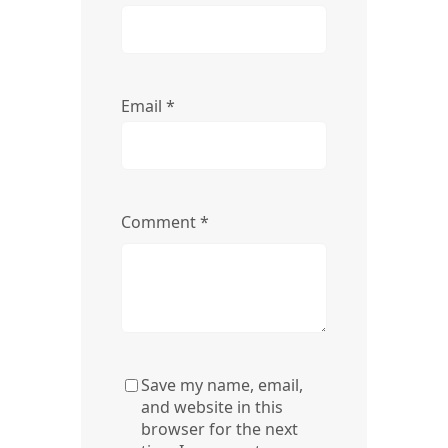
Email
*
Comment
*
Save my name, email,
and website in this
browser for the next