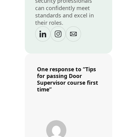
security professionals
can confidently meet
standards and excel in
their roles.
One response to “Tips
for passing Door
Supervisor course first
time”