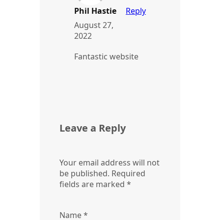
Phil Hastie
Reply
August 27,
2022
Fantastic website
Leave a Reply
Your email address will not
be published.
Required
fields are marked
*
Name
*