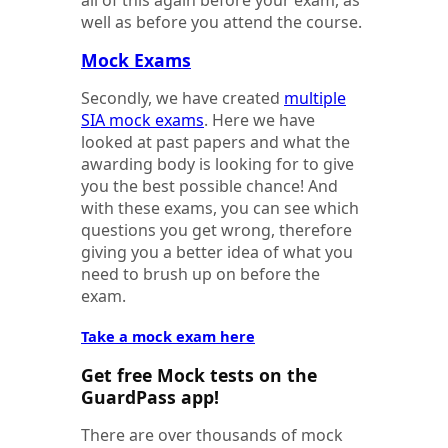
all of this again before your exam, as
well as before you attend the course.
Mock Exams
Secondly, we have created
multiple
SIA mock exams
. Here we have
looked at past papers and what the
awarding body is looking for to give
you the best possible chance! And
with these exams, you can see which
questions you get wrong, therefore
giving you a better idea of what you
need to brush up on before the
exam.
Take a mock exam here
Get free Mock tests on the
GuardPass app!
There are over thousands of mock