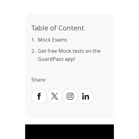
Table of Content
1.
Mock Exams
2.
Get free Mock tests on the
GuardPass app!
Share: