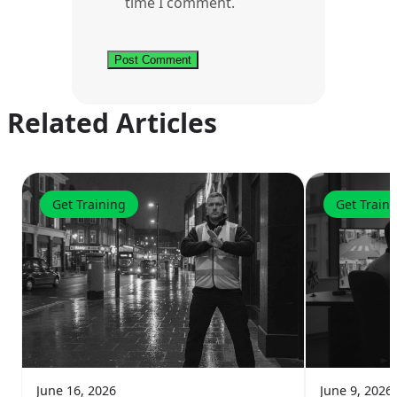
time I comment.
Related Articles
Get Training
Get Train
June 16, 2026
June 9, 2026