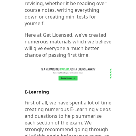
revising, whether it be reading over
course notes, writing everything
down or creating mini tests for
yourself.
Here at Get Licensed, we’ve created
numerous materials which we believe
will give everyone a much better
chance of passing first time.
E-Learning
First of all, we have spent a lot of time
creating numerous E-Learning videos
and questions to help summarise
each section of the exam. We
strongly recommend going through