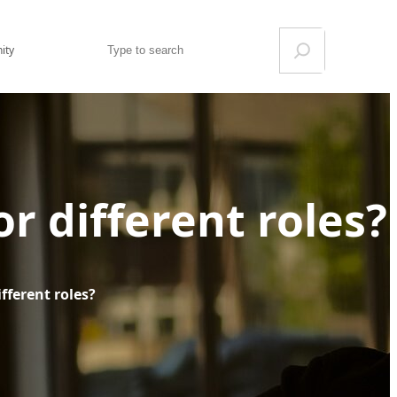
Search
ity
r different roles?
fferent roles?