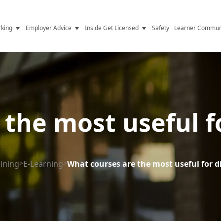
king
Employer Advice
Inside Get Licensed
Safety
Learner Commun
y Jobs
Vetting
Get Licensed Update
Advice
Hiring
News
y Industry
Compliance
the most useful fo
ence
Resources
Health
The Licence
aining
>
E-Learning
>
What courses are the most useful for di