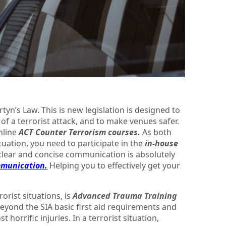
tyn’s Law. This is new legislation is designed to
of a terrorist attack, and to make venues safer.
online
ACT Counter Terrorism courses.
As both
ituation, you need to participate in the
in-house
clear and concise communication is absolutely
mmunication.
Helping you to effectively get your
orist situations, is
Advanced Trauma Training
eyond the SIA basic first aid requirements and
 horrific injuries. In a terrorist situation,