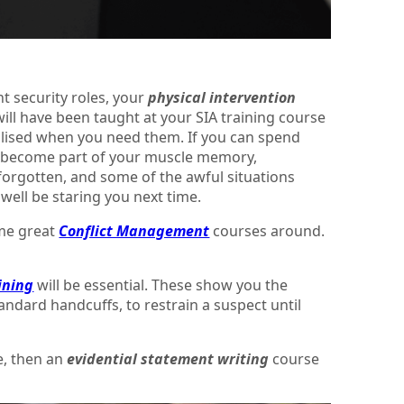
nt security roles, your
physical intervention
ill have been taught at your SIA training course
utilised when you need them. If you can spend
ill become part of your muscle memory,
 forgotten, and some of the awful situations
well be staring you next time.
ome great
Conflict Management
courses around.
ining
will be essential. These show you the
tandard handcuffs, to restrain a suspect until
e, then an
evidential statement writing
course