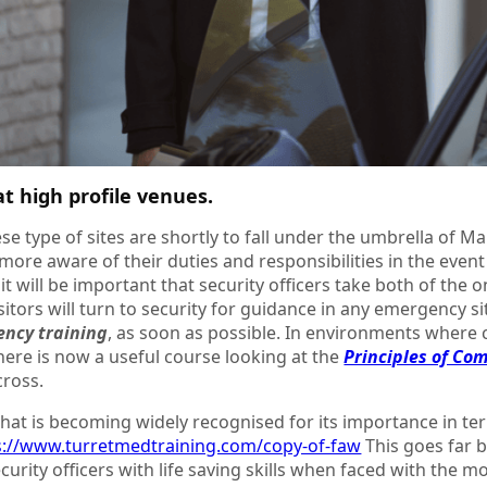
t high profile venues.
se type of sites are shortly to fall under the umbrella of Mar
more aware of their duties and responsibilities in the event 
, it will be important that security officers take both of the 
isitors will turn to security for guidance in any emergency s
ency training
, as soon as possible. In environments where 
there is now a useful course looking at the
Principles of Co
ross.
hat is becoming widely recognised for its importance in terr
s://www.turretmedtraining.com/copy-of-faw
This goes far b
urity officers with life saving skills when faced with the most