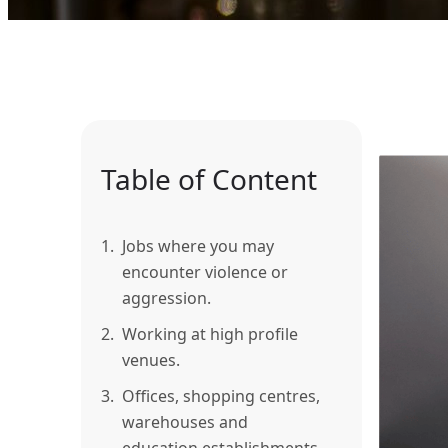
Table of Content
1.
Jobs where you may
encounter violence or
aggression.
2.
Working at high profile
venues.
3.
Offices, shopping centres,
warehouses and