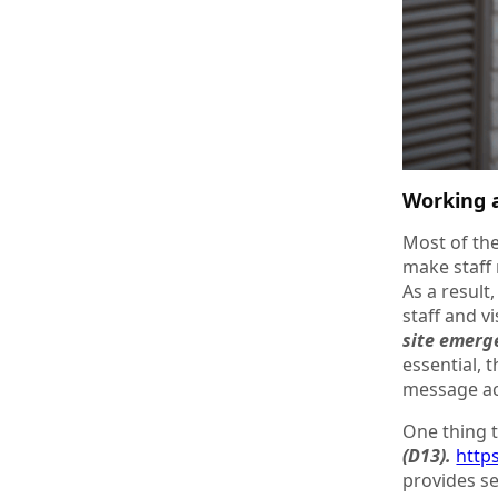
Working a
Most of the
make staff 
As a result
staff and v
site emerg
essential, 
message ac
One thing t
(D13).
http
provides sec