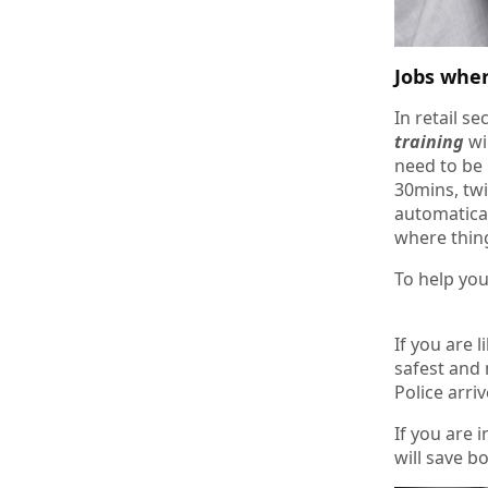
Jobs whe
In retail s
training
wi
need to be 
30mins, twi
automatical
where thing
To help you
If you are 
safest and 
Police arriv
If you are 
will save b