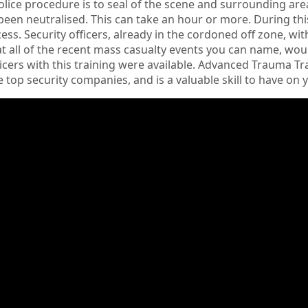
lice procedure is to seal of the scene and surrounding area 
been neutralised. This can take an hour or more. During th
ess. Security officers, already in the cordoned off zone, wit
 all of the recent mass casualty events you can name, woul
ficers with this training were available. Advanced Trauma
 top security companies, and is a valuable skill to have on 