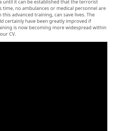
until it can be established that the terrorist
is time, no ambulances or medical personnel are
h this advanced training, can save lives. The
d certainly have been greatly improved if
 Training is now becoming more widespread within
your CV.