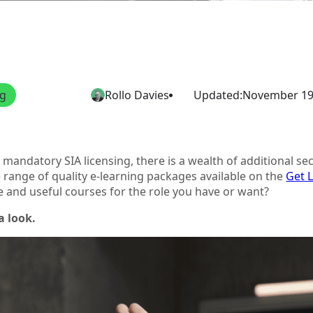
ng
Rollo Davies
Updated:
November 19
mandatory SIA licensing, there is a wealth of additional secu
 range of quality e-learning packages available on the
Get 
e and useful courses for the role you have or want?
a look.