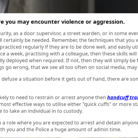
re you may encounter violence or aggression.
ecurity, as a door supervisor, a street warden, or in some eve
ll certainly be needed. Remember, the techniques that you w
practiced regularly if they are to be done well, and easily 
ce a week, practising with a colleague, then these skills w
ly deployed when required. If not, then they will simply be
s go wrong, that we see all too often on social media, may 
 defuse a situation before it gets out of hand, there are s
likely to need to restrain or arrest anyone then
handcuff tra
most effective ways to utilise either “quick cuffs” or more s
e to take an individual in to custody.
in a role where you are expected to arrest and detain anyon
oth you and the Police a huge amount of admin time.