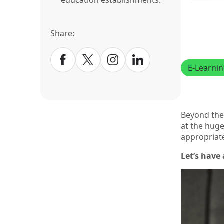
education establishments.
Share:
E-Learni
Beyond the 
at the huge
appropriat
Let’s have 