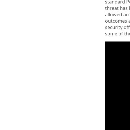
standard Po
threat has 
allowed acc
outcomes at
security of
some of the