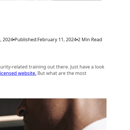
, 2024
Published:
February 11, 2024
2 Min Read
rity-related training out there. Just have a look
Licensed website.
But what are the most