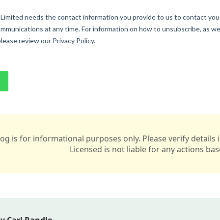
log is for informational purposes only. Please verify detail
Licensed is not liable for any actions ba
y Carl Randle