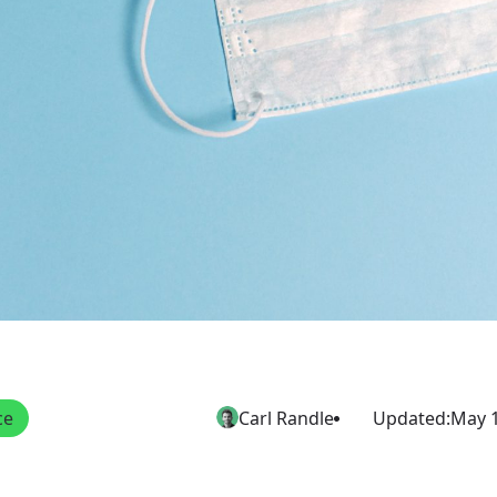
ce
Carl Randle
Updated:
May 1