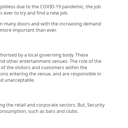
 jobless due to the COVID-19 pandemic, the job
 ever to try and find a new job.
 open many doors and with the increasing demand
s more important than ever.
horised by a local governing body. These
and other entertainment venues. The role of the
y of the visitors and customers within the
rsons entering the venue, and are responsible in
ed unacceptable.
ng the retail and corporate sectors. But, Security
consumption, such as bars and clubs.