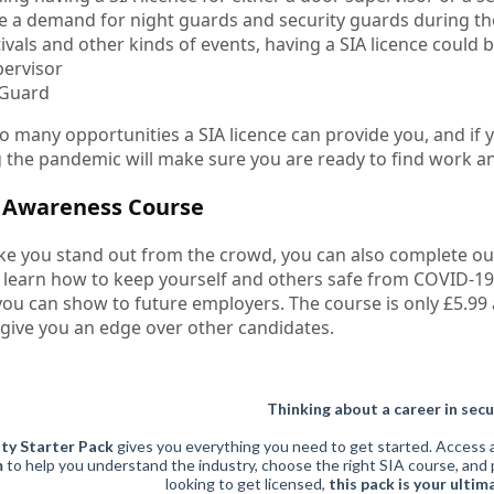
be a demand for night guards and security guards during the
tivals and other kinds of events, having a SIA licence could b
ervisor
 Guard
o many opportunities a SIA licence can provide you, and if y
 the pandemic will make sure you are ready to find work an
9 Awareness Course
ke you stand out from the crowd, you can also complete o
 learn how to keep yourself and others safe from COVID-19. 
 you can show to future employers. The course is only £5.99 
 give you an edge over other candidates.