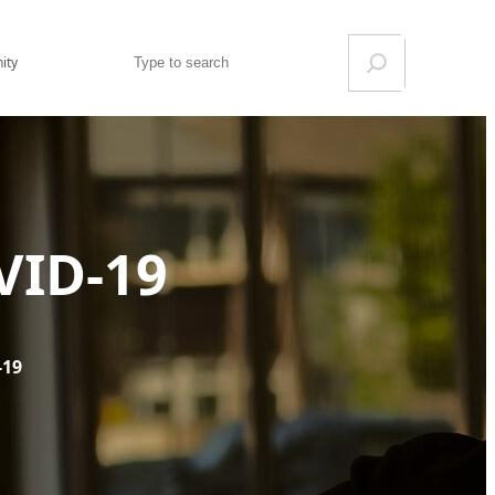
Search
ity
VID-19
-19