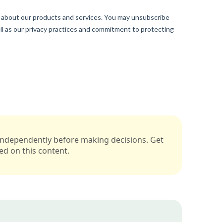
s independently before making decisions. Get
sed on this content.