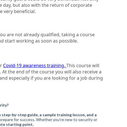
 day, but also with the return of corporate
e very beneficial.
ou are not already qualified, taking a course
d start working as soon as possible.
ur
Covid-19 awareness training.
This course will
At the end of the course you will also receive a
and especially if you are looking for a job during