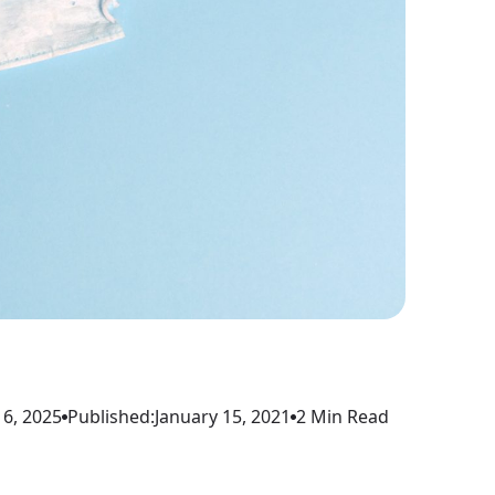
6, 2025
Published:
January 15, 2021
2 Min Read