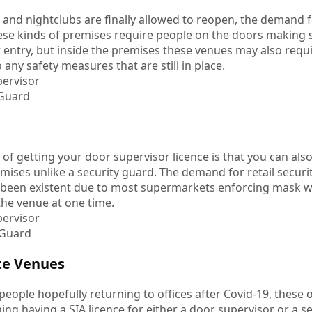
nd nightclubs are finally allowed to reopen, the demand f
these kinds of premises require people on the doors making
r entry, but inside the premises these venues may also requir
 any safety measures that are still in place.
ervisor
 Guard
 of getting your door supervisor licence is that you can also 
mises unlike a security guard. The demand for retail secur
 been existent due to most supermarkets enforcing mask 
the venue at one time.
ervisor
 Guard
te Venues
eople hopefully returning to offices after Covid-19, these 
ng having a SIA licence for either a door supervisor or a se