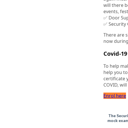
will there 
events, fes
✅ Door Sup
✅ Security
There are s
now during
Covid-1
To help ma
help you to
certificate
COVID, will
Enrol here