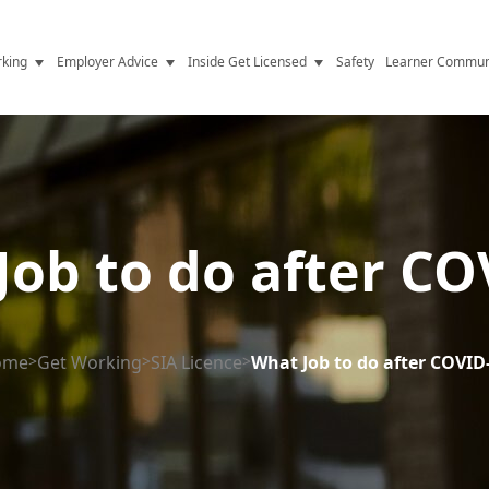
king
Employer Advice
Inside Get Licensed
Safety
Learner Commun
y Jobs
Vetting
Get Licensed Update
Advice
Hiring
News
y Industry
Compliance
Job to do after CO
ence
Resources
Health
The Licence
ome
>
Get Working
>
SIA Licence
>
What Job to do after COVID