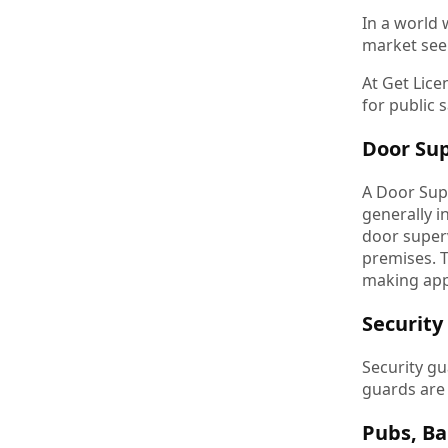
In a world
market seem
At Get Lice
for public 
Door Sup
A Door Sup
generally i
door superv
premises. T
making app
Security
Security gu
guards are
Pubs, Ba