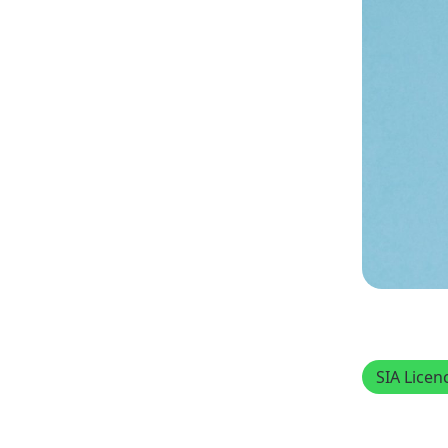
SIA Licen