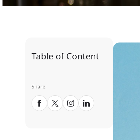
Table of Content
Share: