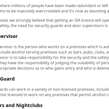
 where millions of people have been made redundant or left
s to be massively overcrowded and it’s now as daunting as
nsed, we strongly believe that getting an SIA licence will
safety, the need for security guards and door supervisors i
ervisor
ervisor is the person who works on a premises which is aut
nclude alcohol serving premises such as bars, pubs, clubs, 
isor is to take responsibility for the security and the safet
hey have the responsibility of judging the suitability of pe
ropriate decisions as to who gains entry and who is deem
 Guard
ards can work in a variety of non-licensed premises, includi
 not licensed to work on any premises that permit alcohol 
rs and Nightclubs