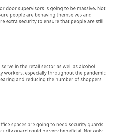
or door supervisors is going to be massive. Not
 sure people are behaving themselves and
e extra security to ensure that people are still
serve in the retail sector as well as alcohol
ity workers, especially throughout the pandemic
wearing and reducing the number of shoppers
office spaces are going to need security guards
curity guard could be very beneficial. Not only