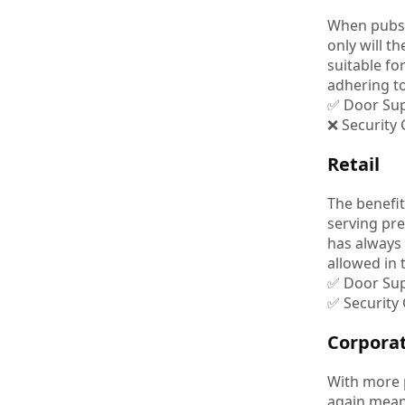
When pubs a
only will 
suitable fo
adhering to
✅ Door Sup
❌ Security
Retail
The benefit
serving pre
has always
allowed in 
✅ Door Sup
✅ Security
Corpora
With more p
again meani