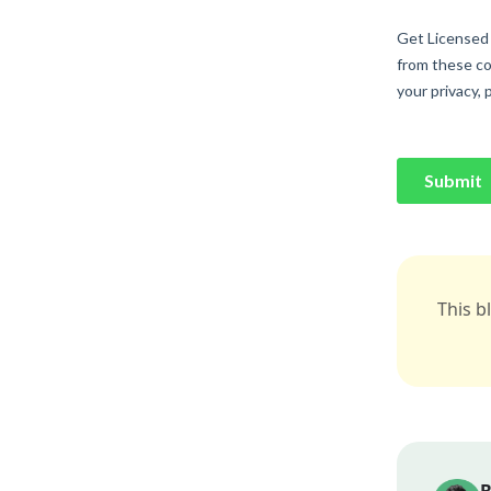
This b
B