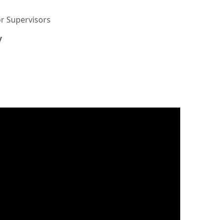
or Supervisors
y