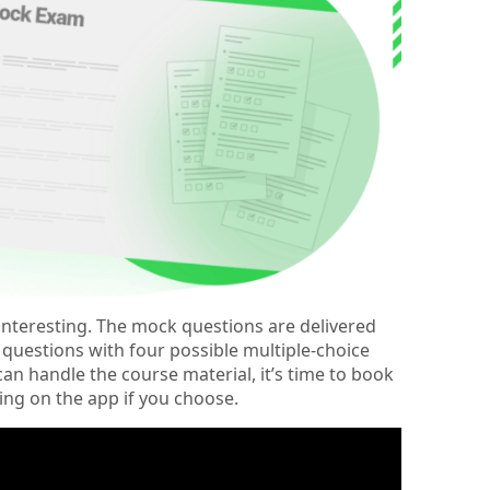
t interesting. The mock questions are delivered
t questions with four possible multiple-choice
n handle the course material, it’s time to book
ing on the app if you choose.