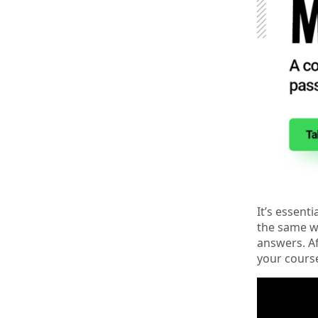
It’s essent
the same wa
answers. Af
your cours