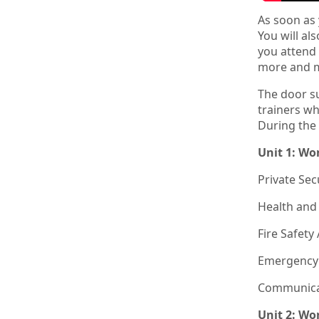
As soon as
You will al
you attend 
more and m
The door su
trainers wh
During the 
Unit 1: Wo
Private Sec
Health and 
Fire Safet
Emergency
Communicat
Unit 2: Wo