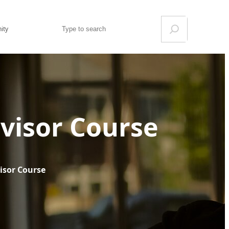
Search
ity
visor Course
isor Course