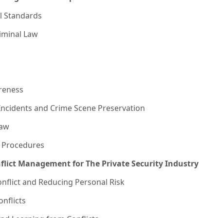
l Standards
riminal Law
reness
Incidents and Crime Scene Preservation
Law
 Procedures
nflict Management for The Private Security Industry
onflict and Reducing Personal Risk
nflicts