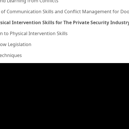
and Learning from Conflicts
n of Communication Skills and Conflict Management for Do
sical Intervention Skills for The Private Security Industr
n to Physical Intervention Skills
ow Legislation
Techniques