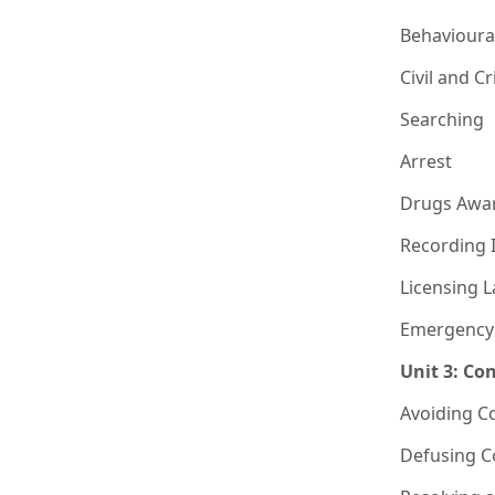
Behavioura
Civil and C
Searching
Arrest
Drugs Awa
Recording 
Licensing 
Emergency
Unit 3: Co
Avoiding C
Defusing Co