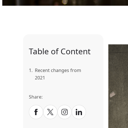
Table of Content
1.
Recent changes from
2021
Share: