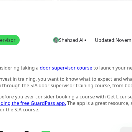
ervisor
Shahzad Ali
Updated:
Novemb
nsidering taking a
door supervisor course
to launch your n
vest in training, you want to know what to expect and what 
ou through the SIA door supervisor training course, from bo
l, before you ever consider booking a course with Get Licens
ding the free GuardPass app.
The app is a great resource,
or the SIA course.