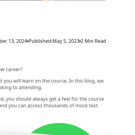
er 13, 2024
Published:
May 5, 2023
2 Min Read
ew career?
you will learn on the course. In this blog, we
oking to attending.
ed, you should always get a feel for the course
 and you can access thousands of mock test