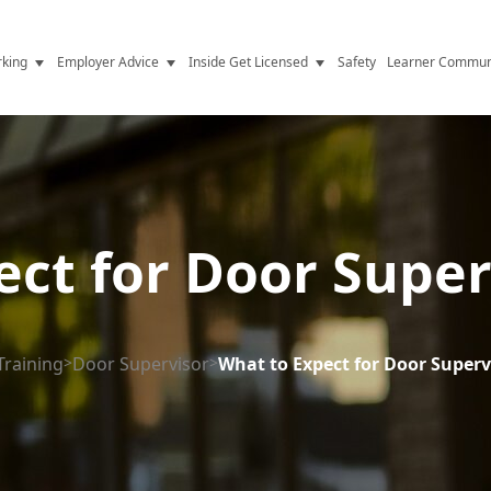
king
Employer Advice
Inside Get Licensed
Safety
Learner Commun
y Jobs
Vetting
Get Licensed Update
Advice
Hiring
News
y Industry
Compliance
ect for Door Super
ence
Resources
Health
The Licence
Training
>
Door Supervisor
>
What to Expect for Door Superv