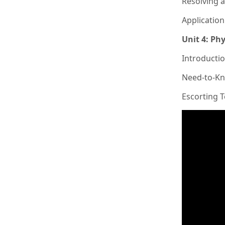
Resolving 
Applicatio
Unit 4: Phy
Introductio
Need-to-Kn
Escorting 