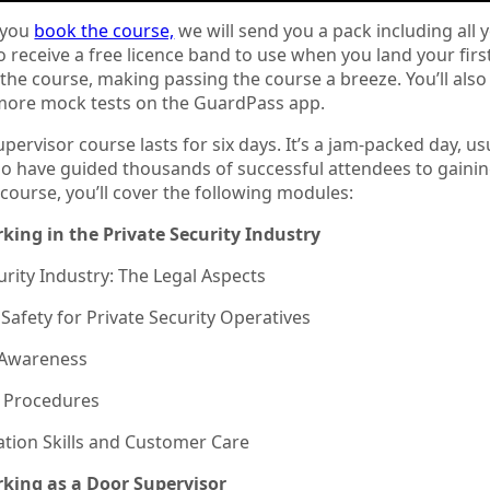
 you
book the course,
we will send you a pack including all y
so receive a free licence band to use when you land your firs
the course, making passing the course a breeze. You’ll also
ore mock tests on the GuardPass app.
pervisor course lasts for six days. It’s a jam-packed day, us
o have guided thousands of successful attendees to gaining t
course, you’ll cover the following modules:
rking in the Private Security Industry
urity Industry: The Legal Aspects
Safety for Private Security Operatives
y Awareness
 Procedures
ion Skills and Customer Care
rking as a Door Supervisor