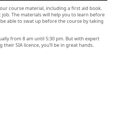
our course material, including a first aid book.
t job. The materials will help you to learn before
 be able to swat up before the course by taking
ually from 8 am until 5:30 pm. But with expert
heir SIA licence, you’ll be in great hands.