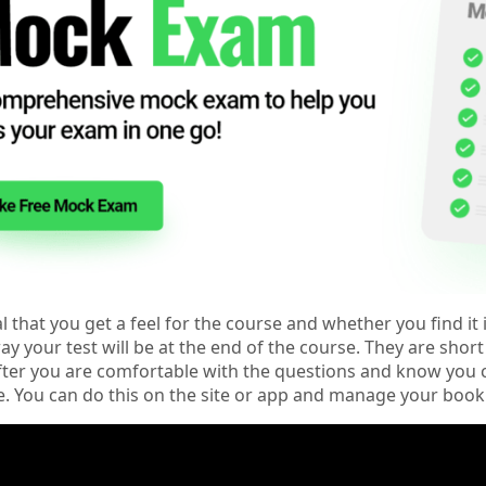
ial that you get a feel for the course and whether you find i
y your test will be at the end of the course. They are shor
ter you are comfortable with the questions and know you ca
e. You can do this on the site or app and manage your book