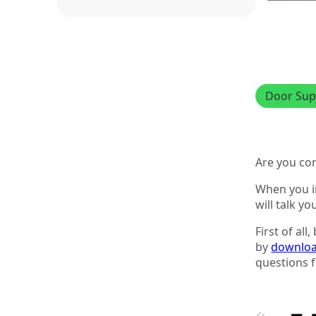
Door Sup
Are you co
When you in
will talk y
First of al
by
downloa
questions f