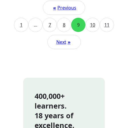
«
Previous
1
…
7
8
9
10
11
Next
»
400,000+
learners.
18 years of
excellence.