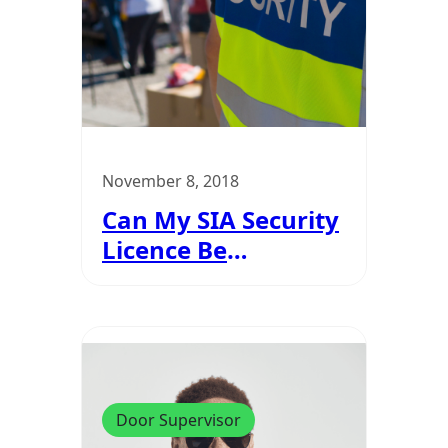
November 8, 2018
Can My SIA Security
Licence Be
Revoked?
Door Supervisor