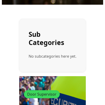
Sub
Categories
No subcategories here yet.
Door Supervisor