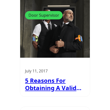
Door Supervisor
July 11, 2017
5 Reasons For
Obtaining A Valid
SIA Badge