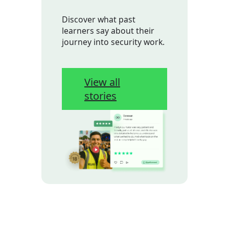
Discover what past
learners say about their
journey into security work.
View all
stories