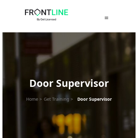
Skip
to
content
Door Supervisor
Home
>
Get Training
>
Door Supervisor