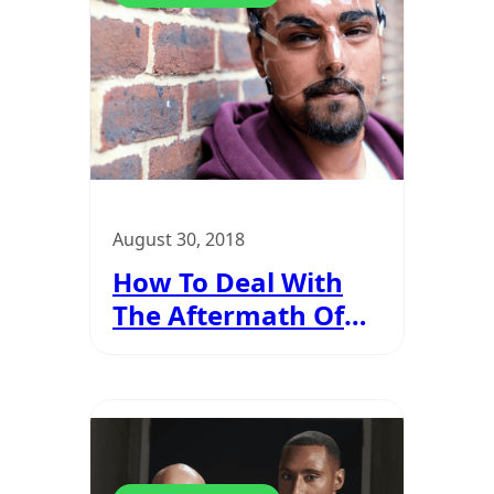
August 30, 2018
How To Deal With
The Aftermath Of
An Acid Attack