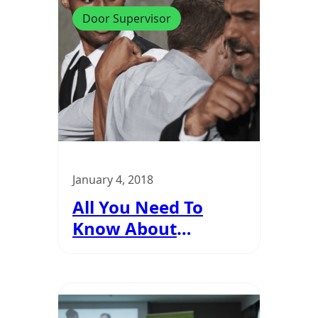
Door Supervisor
January 4, 2018
All You Need To
Know About
Reasonable Force