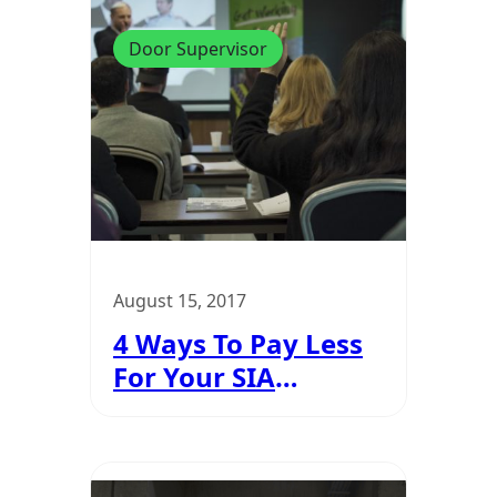
Door Supervisor
August 15, 2017
4 Ways To Pay Less
For Your SIA
Training