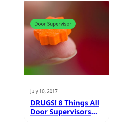
Door Supervisor
July 10, 2017
DRUGS! 8 Things All
Door Supervisors
Must Know