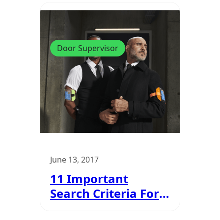
Door Supervisor
June 13, 2017
11 Important
Search Criteria For
Door Supervisors