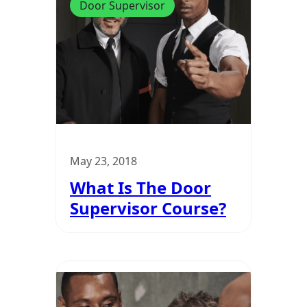
Door Supervisor
May 23, 2018
What Is The Door
Supervisor Course?