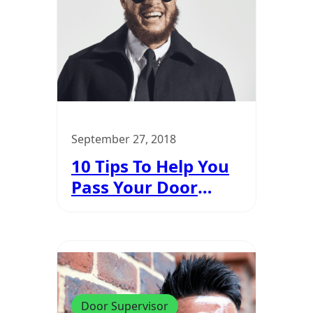
September 27, 2018
10 Tips To Help You
Pass Your Door
Supervisor Course
Door Supervisor