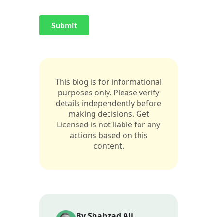
This blog is for informational
purposes only. Please verify
details independently before
making decisions. Get
Licensed is not liable for any
actions based on this
content.
By Shahzad Ali