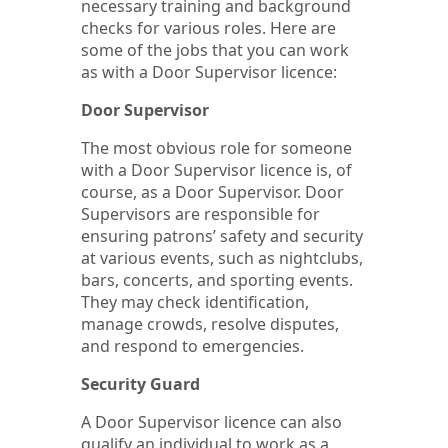
necessary training and background
checks for various roles. Here are
some of the jobs that you can work
as with a Door Supervisor licence:
Door Supervisor
The most obvious role for someone
with a Door Supervisor licence is, of
course, as a Door Supervisor. Door
Supervisors are responsible for
ensuring patrons’ safety and security
at various events, such as nightclubs,
bars, concerts, and sporting events.
They may check identification,
manage crowds, resolve disputes,
and respond to emergencies.
Security Guard
A Door Supervisor licence can also
qualify an individual to work as a