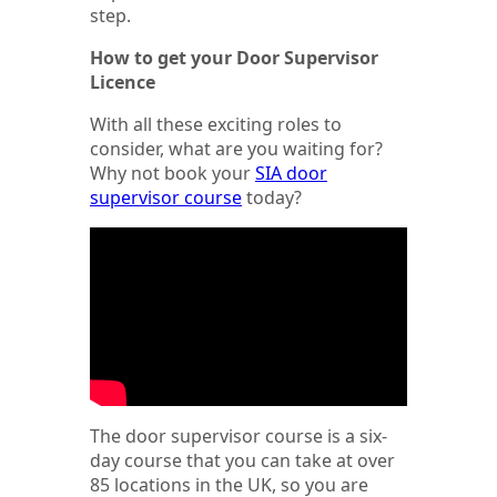
step.
How to get your Door Supervisor
Licence
With all these exciting roles to
consider, what are you waiting for?
Why not book your
SIA door
supervisor course
today?
The door supervisor course is a six-
day course that you can take at over
85 locations in the UK, so you are