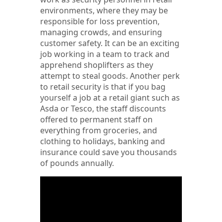
environments, where they may be
responsible for loss prevention,
managing crowds, and ensuring
customer safety. It can be an exciting
job working in a team to track and
apprehend shoplifters as they
attempt to steal goods. Another perk
to retail security is that if you bag
yourself a job at a retail giant such as
Asda or Tesco, the staff discounts
offered to permanent staff on
everything from groceries, and
clothing to holidays, banking and
insurance could save you thousands
of pounds annually.