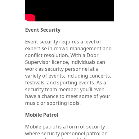
Event Security
Event security requires a level of
expertise in crowd management and
conflict resolution. With a Door
Supervisor licence, individuals can
work as security personnel at a
variety of events, including concerts,
festivals, and sporting events. As a
security team member, you’ll even
have a chance to meet some of your
music or sporting idols.
Mobile Patrol
Mobile patrol is a form of security
where security personnel patrol an