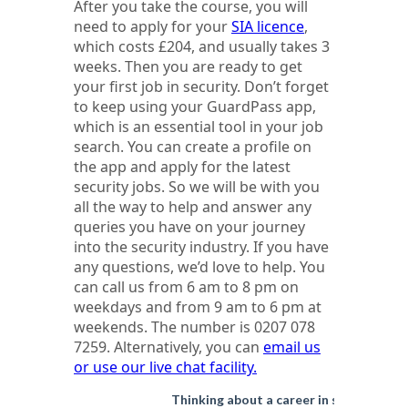
After you take the course, you will
need to apply for your
SIA licence
,
which costs £204, and usually takes 3
weeks. Then you are ready to get
your first job in security. Don’t forget
to keep using your GuardPass app,
which is an essential tool in your job
search. You can create a profile on
the app and apply for the latest
security jobs. So we will be with you
all the way to help and answer any
queries you have on your journey
into the security industry. If you have
any questions, we’d love to help. You
can call us from 6 am to 8 pm on
weekdays and from 9 am to 6 pm at
weekends. The number is 0207 078
7259. Alternatively, you can
email us
or use our live chat facility.