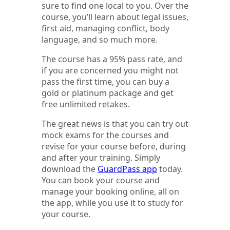
sure to find one local to you. Over the
course, you’ll learn about legal issues,
first aid, managing conflict, body
language, and so much more.
The course has a 95% pass rate, and
if you are concerned you might not
pass the first time, you can buy a
gold or platinum package and get
free unlimited retakes.
The great news is that you can try out
mock exams for the courses and
revise for your course before, during
and after your training. Simply
download the
GuardPass app
today.
You can book your course and
manage your booking online, all on
the app, while you use it to study for
your course.