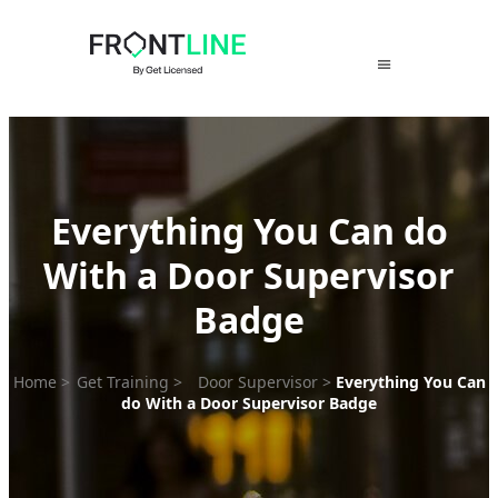
Skip
to
content
Everything You Can do
With a Door Supervisor
Badge
Home
>
Get Training
>
Door Supervisor
>
Everything You Can
do With a Door Supervisor Badge