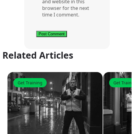
and website in this
browser for the next
time I comment.
Related Articles
Get Training
Get Train