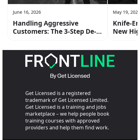
June 16, 2026
May 19, 202
Handling Aggressive
Knife-En
Customers: The 3-Step De-
New Hig
escalation Method From
Stats Me
Your SIA Training
Get Licensed is a registered
trademark of Get Licensed Limited.
Get Licensed is a training and jobs
marketplace – we help people book
training courses with approved
providers and help them find work.