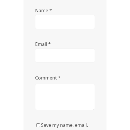
Name
*
Email
*
Comment
*
Save my name, email,