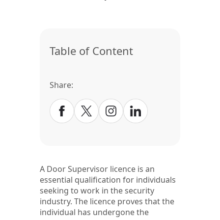
Table of Content
Share:
A Door Supervisor licence is an
essential qualification for individuals
seeking to work in the security
industry. The licence proves that the
individual has undergone the