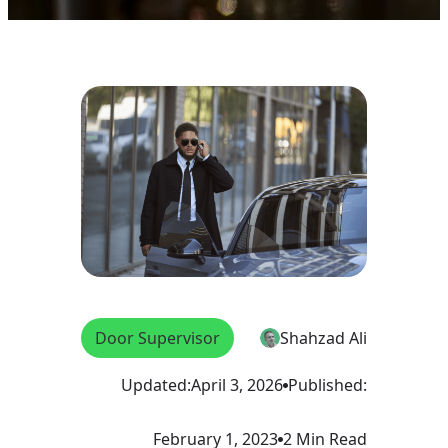
Door Supervisor
Shahzad Ali
Updated:
April 3, 2026
Published:
February 1, 2023
2 Min Read