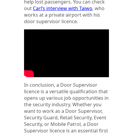
help lost passengers. You can check
out
Carl’s interview with Taiwo
, who
works at a private airport with his
door supervisor licence.
In conclusion, a Door Supervisor
licence is a versatile qualification that
opens up various job opportunities in
the security industry. Whether you
want to work as a Door Supervisor,
Security Guard, Retail Security, Event
Security, or Mobile Patrol, a Door
Supervisor licence is an essential first