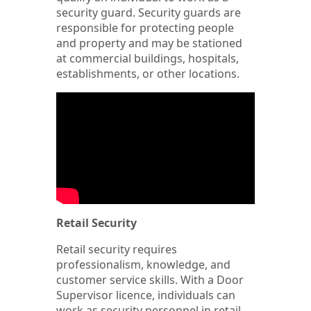
security guard. Security guards are
responsible for protecting people
and property and may be stationed
at commercial buildings, hospitals,
establishments, or other locations.
Retail Security
Retail security requires
professionalism, knowledge, and
customer service skills. With a Door
Supervisor licence, individuals can
work as security personnel in retail