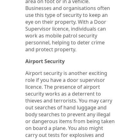
area on foot or in a vehicle.
Businesses and organisations often
use this type of security to keep an
eye on their property. With a Door
Supervisor licence, individuals can
work as mobile patrol security
personnel, helping to deter crime
and protect property.
Airport Security
Airport security is another exciting
role if you have a door supervisor
licence. The presence of airport
security works as a deterrent to
thieves and terrorists. You may carry
out searches of hand luggage and
body searches to prevent any illegal
or dangerous items from being taken
on board a plane. You also might
carry out tests for explosives and