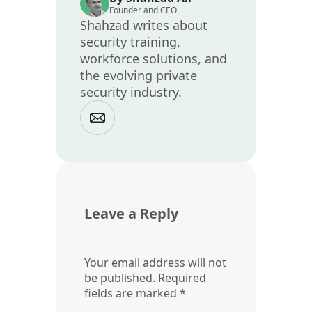
Founder and CEO
Shahzad writes about
security training,
workforce solutions, and
the evolving private
security industry.
Leave a Reply
Your email address will not
be published.
Required
fields are marked
*