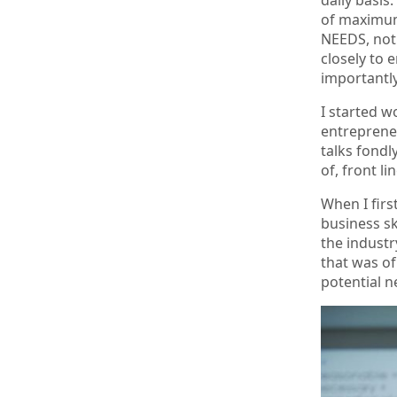
of maximum
NEEDS, not
closely to 
importantly
I started w
entrepreneu
talks fondl
of, front l
When I firs
business sk
the industr
that was of
potential n