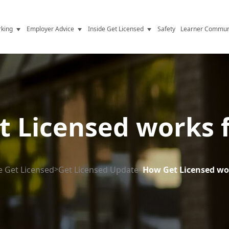
king
Employer Advice
Inside Get Licensed
Safety
Learner Commun
y Jobs
Vetting
Get Licensed Update
Advice
Hiring
News
y Industry
Compliance
 Licensed works 
ence
Resources
Health
The Licence
e Get Licensed
>
Get Licensed Update
>
How Get Licensed wo