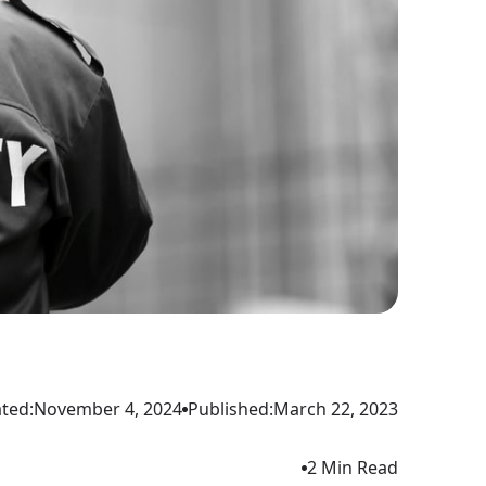
ted:
November 4, 2024
Published:
March 22, 2023
2 Min Read