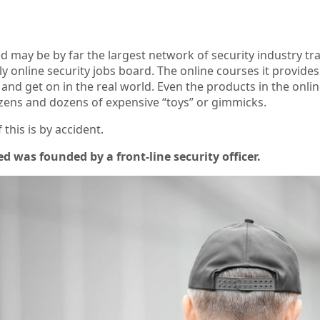
d may be by far the largest network of security industry tr
ly online security jobs board. The online courses it provid
nd get on in the real world. Even the products in the online 
zens and dozens of expensive “toys” or gimmicks.
 this is by accident.
d was founded by a front-line security officer.