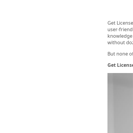
Get License
user-friend
knowledge a
without do
But none of
Get License