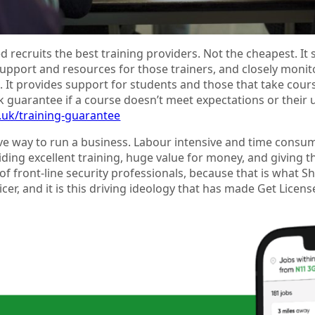
d recruits the best training providers. Not the cheapest. 
upport and resources for those trainers, and closely moni
 It provides support for students and those that take cours
 guarantee if a course doesn’t meet expectations or their 
o.uk/training-guarantee
e way to run a business. Labour intensive and time consuming.
ding excellent training, huge value for money, and giving th
of front-line security professionals, because that is wha
ficer, and it is this driving ideology that has made Get Licen