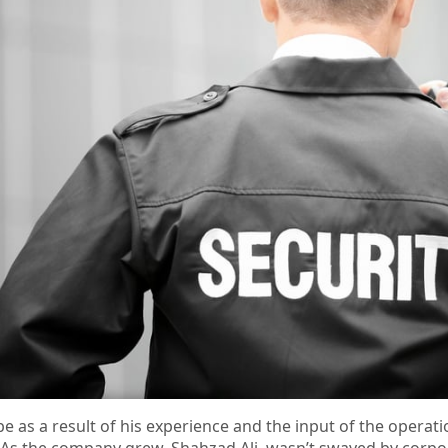
pe as a result of his experience and the input of the operati
. As the company grew, Shahzad Ali, wasn’t swayed by corpo