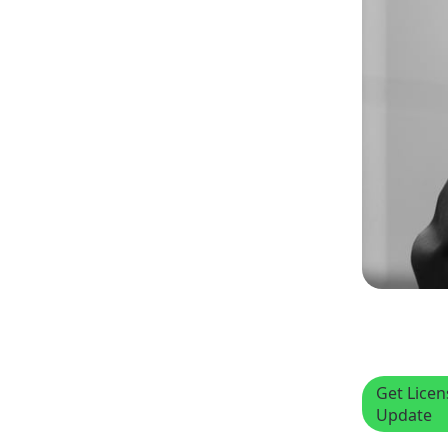
Get Lice
Update