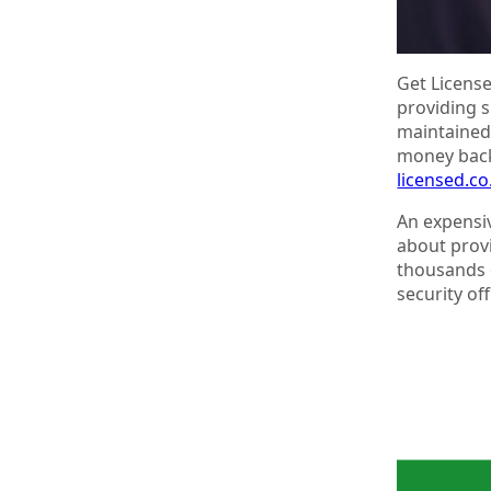
Get License
providing s
maintained.
money back
licensed.c
An expensiv
about provi
thousands 
security of