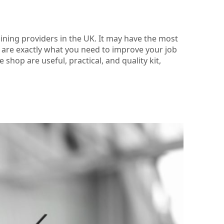
aining providers in the UK. It may have the most
es are exactly what you need to improve your job
shop are useful, practical, and quality kit,