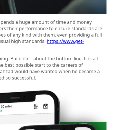
It spends a huge amount of time and money
tors their performance to ensure standards are
es of any kind with them, even providing a full
usual high standards.
https://www.get-
 But it isn’t about the bottom line. It is all
e best possible start to the careers of
t Shahzad would have wanted when he became a
sed so successful.