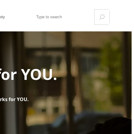
Search
ity
for YOU.
rks for YOU.