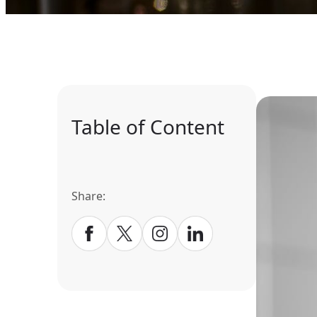
Table of Content
Share: