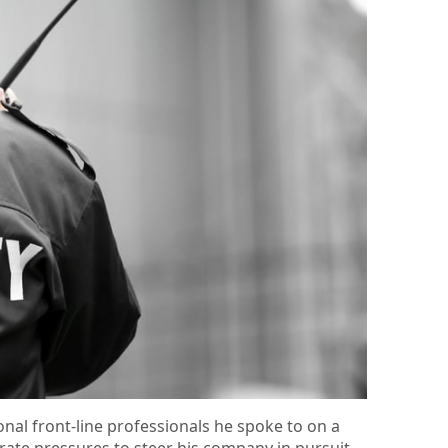
onal front-line professionals he spoke to on a
rate pressures to steer his company in pursuit