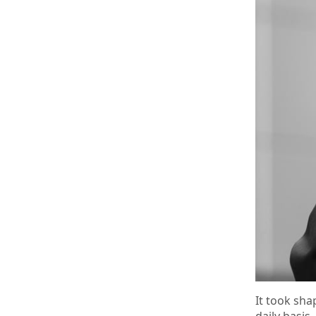
It took sha
daily basis