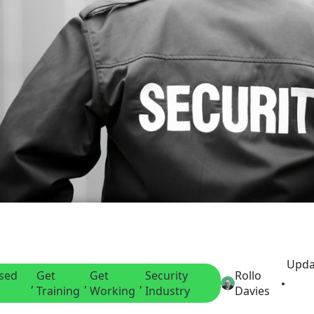
Upda
nsed
Get
Get
Security
Rollo
, 
, 
, 
Training
Working
Industry
Davies