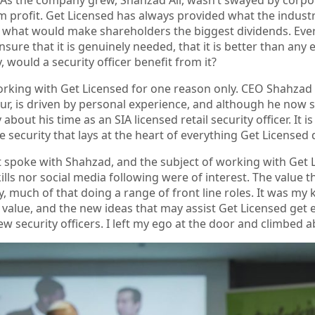
 profit. Get Licensed has always provided what the indust
 what would make shareholders the biggest dividends. Eve
ensure that it is genuinely needed, that it is better than an
, would a security officer benefit from it?
orking with Get Licensed for one reason only. CEO Shahzad 
r, is driven by personal experience, and although he now stri
y about his time as an SIA licensed retail security officer. I
ine security that lays at the heart of everything Get Licensed
t spoke with Shahzad, and the subject of working with Get L
ills nor social media following were of interest. The value t
y, much of that doing a range of front line roles. It was my
 value, and the new ideas that may assist Get Licensed get 
ew security officers. I left my ego at the door and climbed 