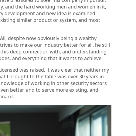
ry, and the hard working men and women in it,
ry development and new idea is examined
y existing similar product or system, and most
Ali, despite now obviously being a wealthy
ves to make our industry better for all, he still
t is this deep connection with, and understanding
 does, and everything that it wants to achieve.
icensed was raised, it was clear that neither my
hat I brought to the table was over 30 years in
 knowledge of working in other security sectors
even better, and to serve more existing, and
aboard.