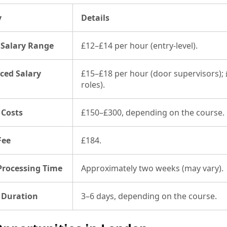
y
Details
 Salary Range
£12–£14 per hour (entry-level).
ced Salary
£15–£18 per hour (door supervisors); 
roles).
 Costs
£150–£300, depending on the course.
Fee
£184.
Processing Time
Approximately two weeks (may vary).
 Duration
3–6 days, depending on the course.