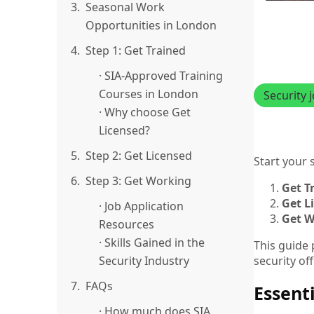
3.
Seasonal Work
Opportunities in London
4.
Step 1: Get Trained
· SIA-Approved Training
Courses in London
Security 
· Why choose Get
Licensed?
5.
Step 2: Get Licensed
Start your 
6.
Step 3: Get Working
Get T
Get L
· Job Application
Get W
Resources
· Skills Gained in the
This guide 
security of
Security Industry
7.
FAQs
Essenti
· How much does SIA