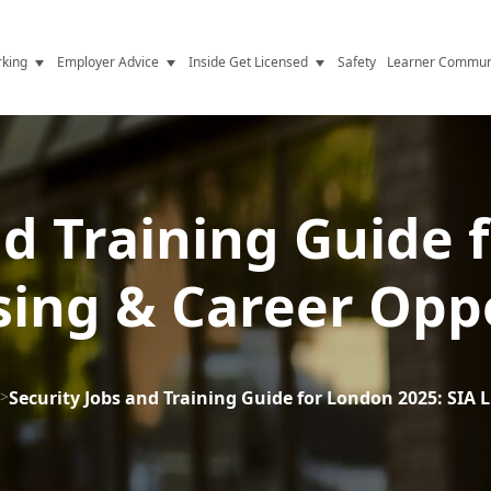
king
Employer Advice
Inside Get Licensed
Safety
Learner Commun
y Jobs
Vetting
Get Licensed Update
Advice
Hiring
News
y Industry
Compliance
nd Training Guide 
ence
Resources
sing & Career Opp
Health
The Licence
>
Security Jobs and Training Guide for London 2025: SIA 