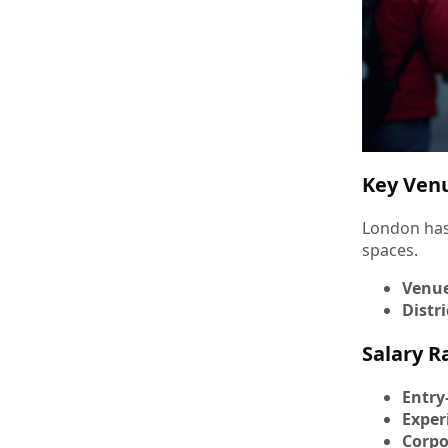
Key Venu
London has
spaces.
Venu
Distri
Salary R
Entry
Exper
Corpo