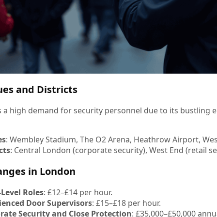
es and Districts
 a high demand for security personnel due to its bustling
es
: Wembley Stadium, The O2 Arena, Heathrow Airport, West
cts
: Central London (corporate security), West End (retail sec
anges in London
-Level Roles
: £12–£14 per hour.
ienced Door Supervisors
: £15–£18 per hour.
rate Security and Close Protection
: £35,000–£50,000 annua