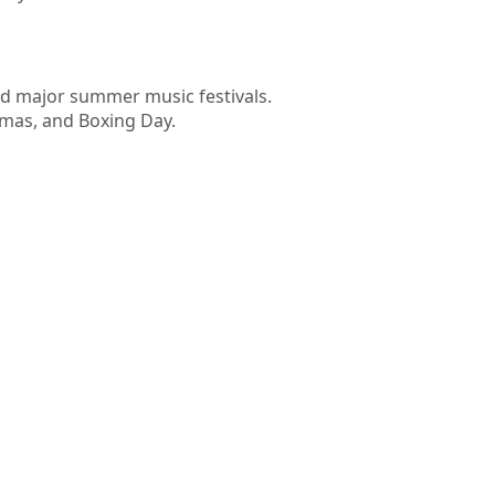
nd major summer music festivals.
tmas, and Boxing Day.