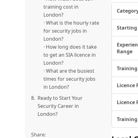
training cost in
Categor
London?
· What is the hourly rate
Starting
for security jobs in
London?
Experien
· How long does it take
Range
to get an SIA licence in
London?
Training
· What are the busiest
times for security jobs
Licence 
in London?
8.
Ready to Start Your
Licence 
Security Career in
London?
Training
Share: