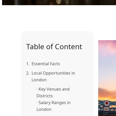
Table of Content
1.
Essential Facts
2.
Local Opportunities in
London
· Key Venues and
Districts
· Salary Ranges in
London