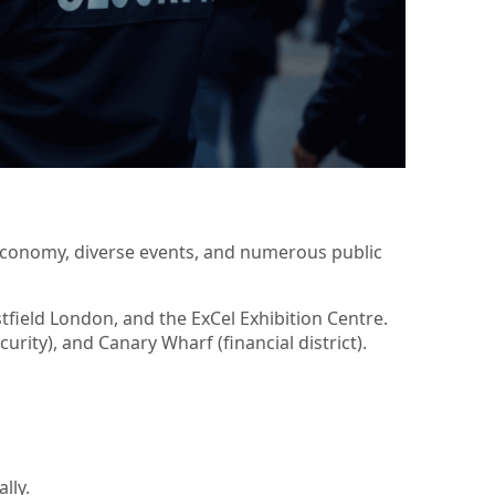
 economy, diverse events, and numerous public
field London, and the ExCel Exhibition Centre.
urity), and Canary Wharf (financial district).
lly.