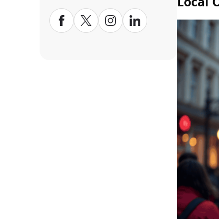
Local 