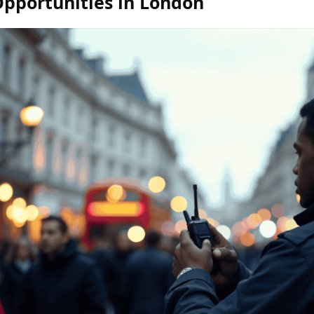
Opportunities in London