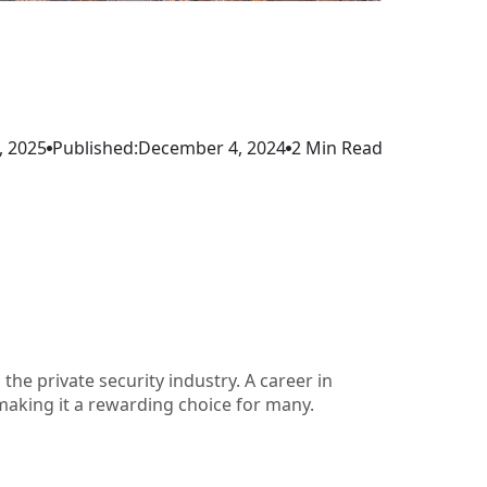
, 2025
Published:
December 4, 2024
2 Min Read
 the private security industry. A career in
, making it a rewarding choice for many.