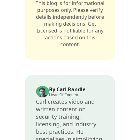
This blog is for informational
purposes only. Please verify
details independently before
making decisions. Get
Licensed is not liable for any
actions based on this
content.
By Carl Randle
Head Of Content
Carl creates video and
written content on
security training,
licensing, and industry
best practices. He
specialises in simplifying