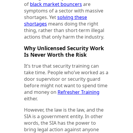
of
black market bouncers
are
symptoms of a sector with massive
shortages. Yet
solving these
shortages
means doing the right
thing, rather than short-term illegal
actions that only harm the industry.
Why Unlicensed Security Work
Is Never Worth the Risk
It’s true that security training can
take time. People who’ve worked as a
door supervisor or security guard
before might not want to spend time
and money on
Refresher Training
either.
However, the law is the law, and the
SIA is a government entity. In other
words, the SIA has the power to
bring legal action against anyone