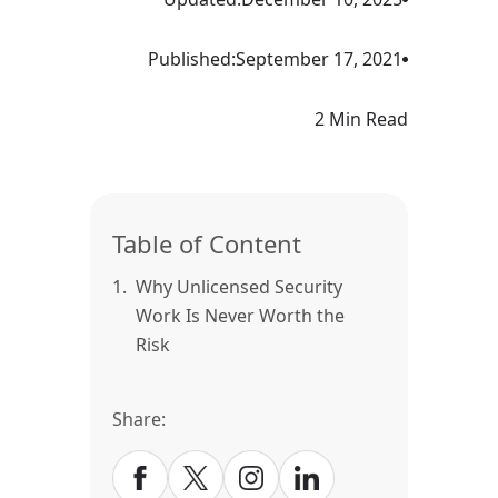
Published:
September 17, 2021
2 Min Read
Table of Content
1.
Why Unlicensed Security
Work Is Never Worth the
Risk
Share: