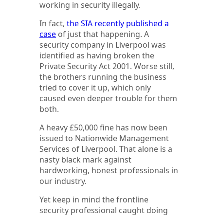
working in security illegally.
In fact,
the SIA recently published a
case
of just that happening. A
security company in Liverpool was
identified as having broken the
Private Security Act 2001. Worse still,
the brothers running the business
tried to cover it up, which only
caused even deeper trouble for them
both.
A heavy £50,000 fine has now been
issued to Nationwide Management
Services of Liverpool. That alone is a
nasty black mark against
hardworking, honest professionals in
our industry.
Yet keep in mind the frontline
security professional caught doing