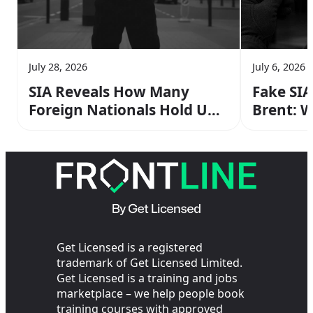
July 28, 2026
July 6, 2026
SIA Reveals How Many
Fake SIA
Foreign Nationals Hold UK
Brent: 
Security Licences — Here’s
Supervi
What It Means
Get Licensed is a registered
trademark of Get Licensed Limited.
Get Licensed is a training and jobs
marketplace – we help people book
training courses with approved