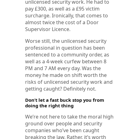
unlicensed security work. He had to
pay £300, as well as a £95 victim
surcharge. Ironically, that comes to
almost twice the cost of a Door
Supervisor Licence.
Worse still, the unlicensed security
professional in question has been
sentenced to a community order, as
well as a 4-week curfew between 8
PM and 7 AM every day. Was the
money he made on shift worth the
risks of unlicensed security work and
getting caught? Definitely not.
Don’t let a fast buck stop you from
doing the right thing
We’re not here to take the moral high
ground over people and security
companies who’ve been caught
breaking the law. Rather, it’s worth