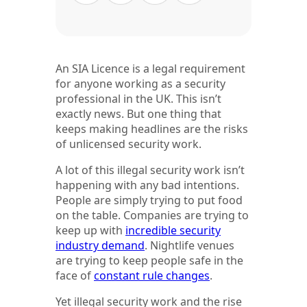
An SIA Licence is a legal requirement
for anyone working as a security
professional in the UK. This isn’t
exactly news. But one thing that
keeps making headlines are the risks
of unlicensed security work.
A lot of this illegal security work isn’t
happening with any bad intentions.
People are simply trying to put food
on the table. Companies are trying to
keep up with
incredible security
industry demand
. Nightlife venues
are trying to keep people safe in the
face of
constant rule changes
.
Yet illegal security work and the rise