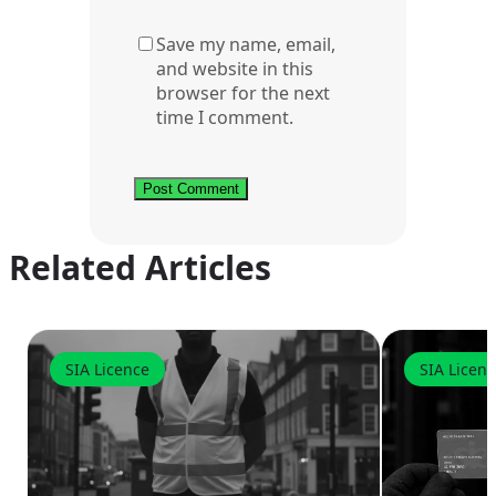
Save my name, email,
and website in this
browser for the next
time I comment.
Related Articles
SIA Licence
SIA Licen