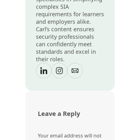
complex SIA
requirements for learners
and employers alike.
Carl’s content ensures
security professionals
can confidently meet
standards and excel in
their roles.
Leave a Reply
Your email address will not