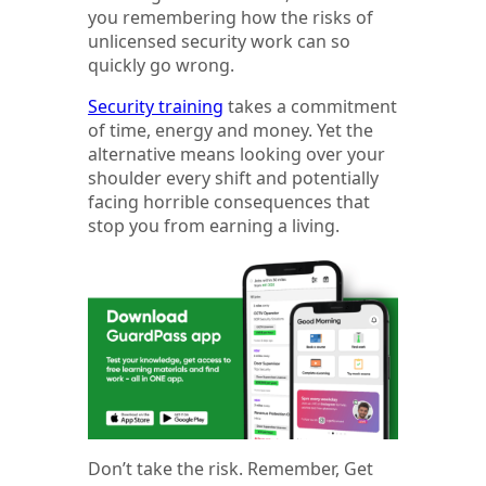
you remembering how the risks of
unlicensed security work can so
quickly go wrong.
Security training
takes a commitment
of time, energy and money. Yet the
alternative means looking over your
shoulder every shift and potentially
facing horrible consequences that
stop you from earning a living.
Don’t take the risk. Remember, Get