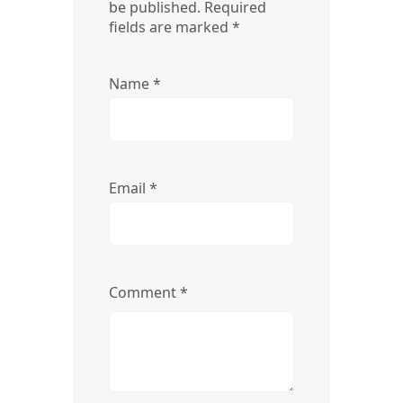
be published.
Required
fields are marked
*
Name
*
Email
*
Comment
*