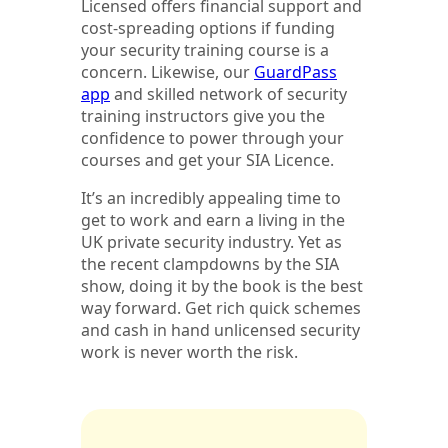
Licensed offers financial support and
cost-spreading options if funding
your security training course is a
concern. Likewise, our
GuardPass
app
and skilled network of security
training instructors give you the
confidence to power through your
courses and get your SIA Licence.
It’s an incredibly appealing time to
get to work and earn a living in the
UK private security industry. Yet as
the recent clampdowns by the SIA
show, doing it by the book is the best
way forward. Get rich quick schemes
and cash in hand unlicensed security
work is never worth the risk.