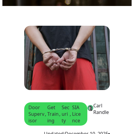
Carl
Door
Get
Sec
SIA
Randle
Superv
, 
Train
, 
uri
, 
Lice
isor
ing
ty
nce
Updated:
December 10, 2025