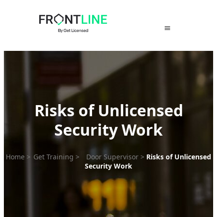
Skip
to
content
Risks of Unlicensed
Security Work
Home
>
Get Training
>
Door Supervisor
>
Risks of Unlicensed
Security Work