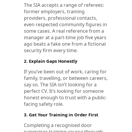
The SIA accepts a range of referees:
former employers, training
providers, professional contacts,
even respected community figures in
some cases. A real reference from a
manager at a part-time job five years
ago beats a fake one from a fictional
security firm every time.
2. Explain Gaps Honestly
If you’ve been out of work, caring for
family, travelling, or between careers,
say so. The SIA isn’t looking for a
perfect CV. It’s looking for someone
honest enough to trust with a public-
facing safety role.
3. Get Your Training in Order First
Completing a recognised door
supervisor training course through