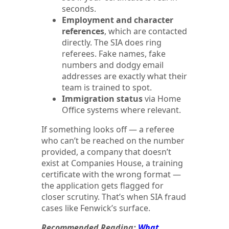
seconds.
Employment and character
references
, which are contacted
directly. The SIA does ring
referees. Fake names, fake
numbers and dodgy email
addresses are exactly what their
team is trained to spot.
Immigration status
via Home
Office systems where relevant.
If something looks off — a referee
who can’t be reached on the number
provided, a company that doesn’t
exist at Companies House, a training
certificate with the wrong format —
the application gets flagged for
closer scrutiny. That’s when SIA fraud
cases like Fenwick’s surface.
Recommended Reading:
What