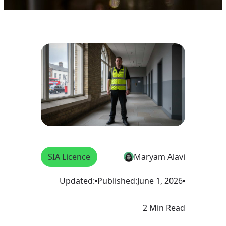
SIA Licence
Maryam Alavi
Updated:
Published:
June 1, 2026
2 Min Read