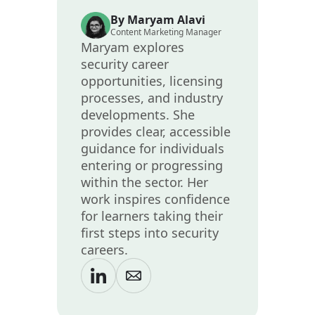
By Maryam Alavi
Content Marketing Manager
Maryam explores
security career
opportunities, licensing
processes, and industry
developments. She
provides clear, accessible
guidance for individuals
entering or progressing
within the sector. Her
work inspires confidence
for learners taking their
first steps into security
careers.