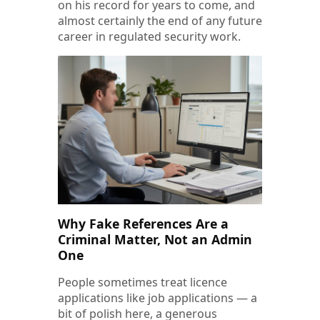
on his record for years to come, and
almost certainly the end of any future
career in regulated security work.
Why Fake References Are a
Criminal Matter, Not an Admin
One
People sometimes treat licence
applications like job applications — a
bit of polish here, a generous