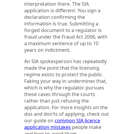
interpretation there. The SIA
application is different. You sign a
declaration confirming the
information is true. Submitting a
forged document to a regulator is
fraud under the Fraud Act 2006, with
a maximum sentence of up to 10
years on indictment.
An SIA spokesperson has repeatedly
made the point that the licensing
regime exists to protect the public.
Faking your way in undermines that,
which is why the regulator pursues
these cases through the courts
rather than just refusing the
application. For more insights on the
dos and don’ts of applying, check out
our guide on
common SIA licence
application mistakes
people make
and how to avoid them.