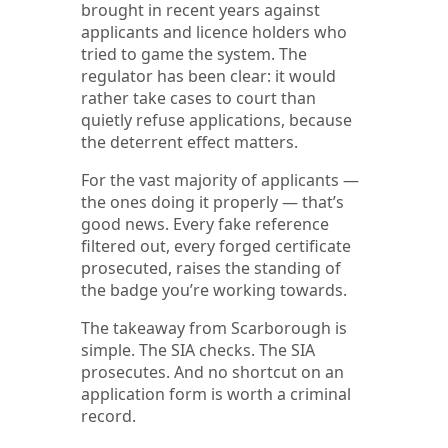
brought in recent years against
applicants and licence holders who
tried to game the system. The
regulator has been clear: it would
rather take cases to court than
quietly refuse applications, because
the deterrent effect matters.
For the vast majority of applicants —
the ones doing it properly — that’s
good news. Every fake reference
filtered out, every forged certificate
prosecuted, raises the standing of
the badge you’re working towards.
The takeaway from Scarborough is
simple. The SIA checks. The SIA
prosecutes. And no shortcut on an
application form is worth a criminal
record.