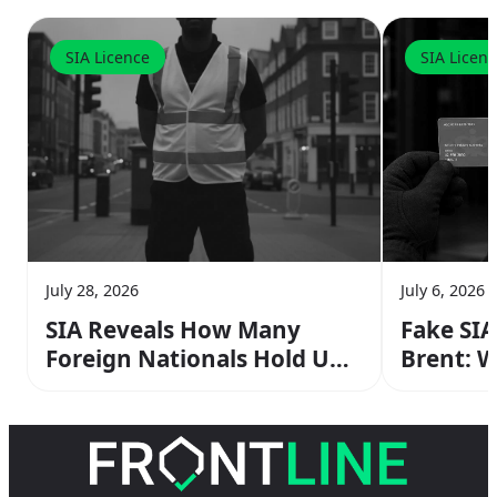
SIA Licence
SIA Licen
July 28, 2026
July 6, 2026
SIA Reveals How Many
Fake SIA
Foreign Nationals Hold UK
Brent: 
Security Licences — Here’s
Supervi
What It Means