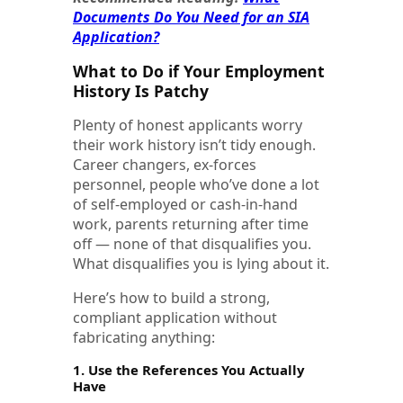
Documents Do You Need for an SIA
Application?
What to Do if Your Employment
History Is Patchy
Plenty of honest applicants worry
their work history isn’t tidy enough.
Career changers, ex-forces
personnel, people who’ve done a lot
of self-employed or cash-in-hand
work, parents returning after time
off — none of that disqualifies you.
What disqualifies you is lying about it.
Here’s how to build a strong,
compliant application without
fabricating anything:
1. Use the References You Actually
Have