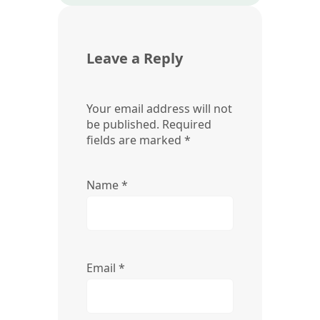
Leave a Reply
Your email address will not
be published.
Required
fields are marked
*
Name
*
Email
*