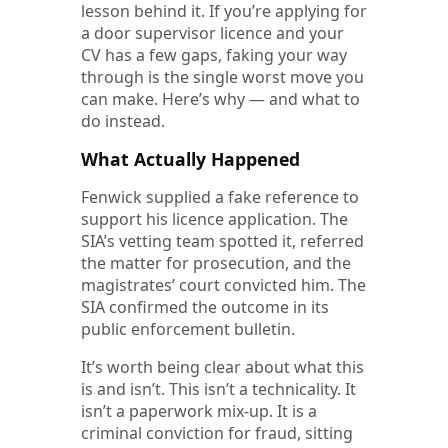
lesson behind it. If you’re applying for
a door supervisor licence and your
CV has a few gaps, faking your way
through is the single worst move you
can make. Here’s why — and what to
do instead.
What Actually Happened
Fenwick supplied a fake reference to
support his licence application. The
SIA’s vetting team spotted it, referred
the matter for prosecution, and the
magistrates’ court convicted him. The
SIA confirmed the outcome in its
public enforcement bulletin.
It’s worth being clear about what this
is and isn’t. This isn’t a technicality. It
isn’t a paperwork mix-up. It is a
criminal conviction for fraud, sitting