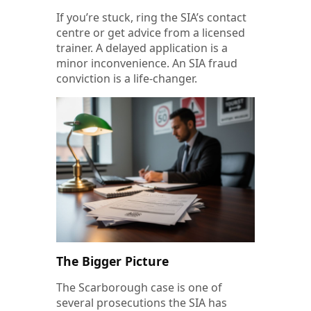
If you’re stuck, ring the SIA’s contact
centre or get advice from a licensed
trainer. A delayed application is a
minor inconvenience. An SIA fraud
conviction is a life-changer.
The Bigger Picture
The Scarborough case is one of
several prosecutions the SIA has