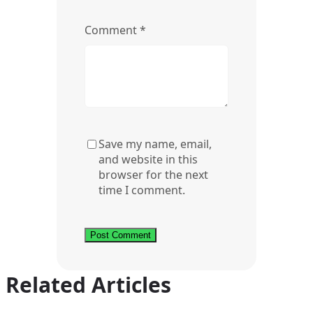
Comment
*
Save my name, email,
and website in this
browser for the next
time I comment.
Related Articles