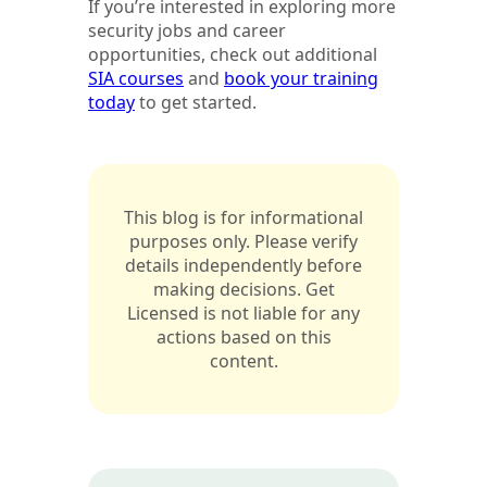
If you’re interested in exploring more
security jobs and career
opportunities, check out additional
SIA courses
and
book your training
today
to get started.
This blog is for informational
purposes only. Please verify
details independently before
making decisions. Get
Licensed is not liable for any
actions based on this
content.