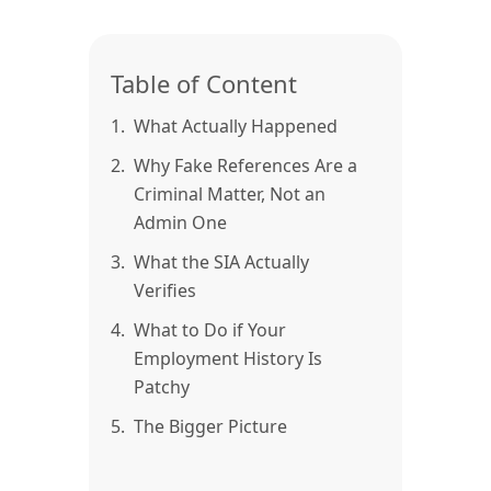
Table of Content
1.
What Actually Happened
2.
Why Fake References Are a
Criminal Matter, Not an
Admin One
3.
What the SIA Actually
Verifies
4.
What to Do if Your
Employment History Is
Patchy
5.
The Bigger Picture