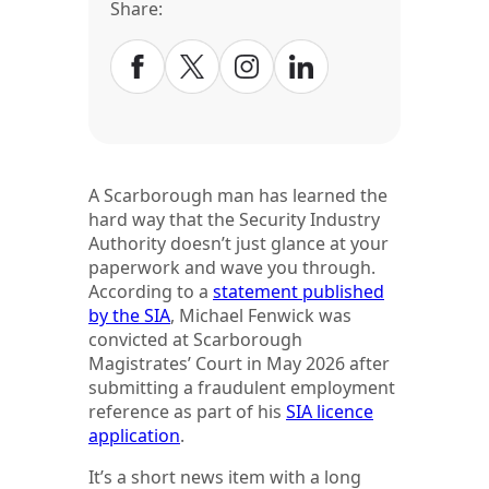
Share:
A Scarborough man has learned the
hard way that the Security Industry
Authority doesn’t just glance at your
paperwork and wave you through.
According to a
statement published
by the SIA
, Michael Fenwick was
convicted at Scarborough
Magistrates’ Court in May 2026 after
submitting a fraudulent employment
reference as part of his
SIA licence
application
.
It’s a short news item with a long