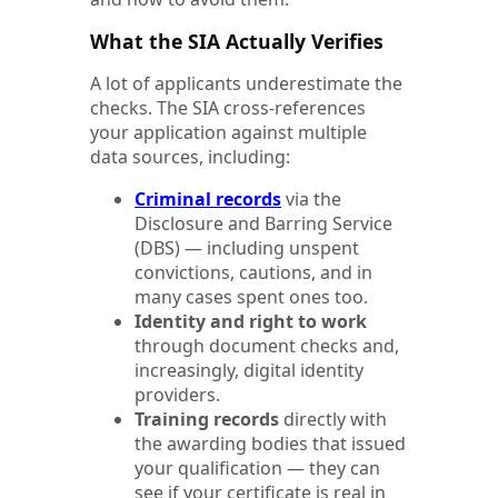
What the SIA Actually Verifies
A lot of applicants underestimate the
checks. The SIA cross-references
your application against multiple
data sources, including:
Criminal records
via the
Disclosure and Barring Service
(DBS) — including unspent
convictions, cautions, and in
many cases spent ones too.
Identity and right to work
through document checks and,
increasingly, digital identity
providers.
Training records
directly with
the awarding bodies that issued
your qualification — they can
see if your certificate is real in