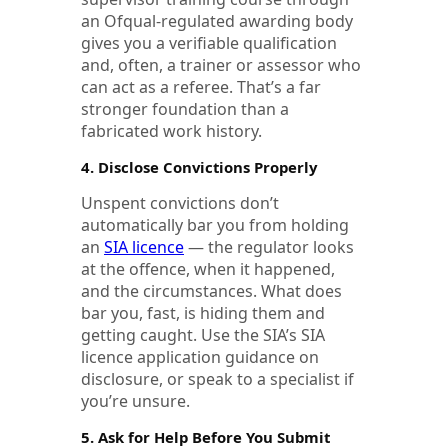
an Ofqual-regulated awarding body
gives you a verifiable qualification
and, often, a trainer or assessor who
can act as a referee. That’s a far
stronger foundation than a
fabricated work history.
4. Disclose Convictions Properly
Unspent convictions don’t
automatically bar you from holding
an
SIA licence
— the regulator looks
at the offence, when it happened,
and the circumstances. What does
bar you, fast, is hiding them and
getting caught. Use the SIA’s SIA
licence application guidance on
disclosure, or speak to a specialist if
you’re unsure.
5. Ask for Help Before You Submit