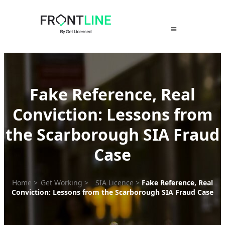
Skip
to
content
Fake Reference, Real
Conviction: Lessons from
the Scarborough SIA Fraud
Case
Home
>
Get Working
>
SIA Licence
>
Fake Reference, Real
Conviction: Lessons from the Scarborough SIA Fraud Case