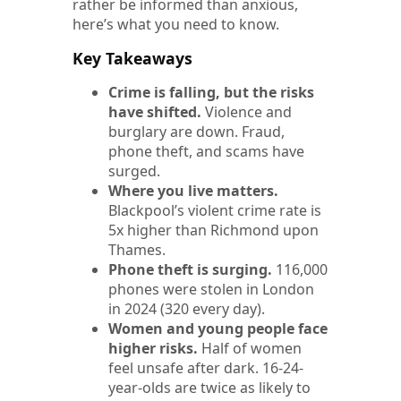
rather be informed than anxious,
here’s what you need to know.
Key Takeaways
Crime is falling, but the risks
have shifted.
Violence and
burglary are down. Fraud,
phone theft, and scams have
surged.
Where you live matters.
Blackpool’s violent crime rate is
5x higher than Richmond upon
Thames.
Phone theft is surging.
116,000
phones were stolen in London
in 2024 (320 every day).
Women and young people face
higher risks.
Half of women
feel unsafe after dark. 16-24-
year-olds are twice as likely to