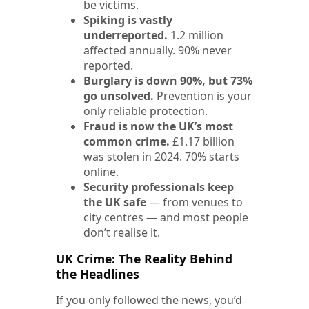
be victims.
Spiking is vastly
underreported.
1.2 million
affected annually. 90% never
reported.
Burglary is down 90%, but 73%
go unsolved.
Prevention is your
only reliable protection.
Fraud is now the UK’s most
common crime.
£1.17 billion
was stolen in 2024. 70% starts
online.
Security professionals keep
the UK safe
— from venues to
city centres — and most people
don’t realise it.
UK Crime: The Reality Behind
the Headlines
If you only followed the news, you’d