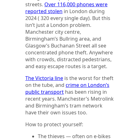
streets.
Over 116,000 phones were
reported stolen
in London during
2024 ( 320 every single day). But this
isn’t just a London problem.
Manchester city centre,
Birmingham’s Bullring area, and
Glasgow’s Buchanan Street all see
concentrated phone theft. Anywhere
with crowds, distracted pedestrians,
and easy escape routes is a target.
The Victoria line
is the worst for theft
on the tube, and
crime on London’s
public transport
has been rising in
recent years. Manchester’s Metrolink
and Birmingham’s tram network
have their own issues too.
How to protect yourself:
The thieves — often on e-bikes