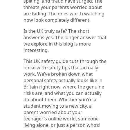
spiking, and fraud have surged. The
threats your parents worried about
are fading. The ones worth watching
now look completely different.
Is the UK truly safe? The short
answer is yes. The longer answer that
we explore in this blog is more
interesting.
This UK safety guide cuts through the
noise with safety tips that actually
work. We’ve broken down what
personal safety actually looks like in
Britain right now, where the genuine
risks are, and what you can actually
do about them. Whether you’re a
student moving to a new city, a
parent worried about your
teenager’s online world, someone
living alone, or just a person who’d