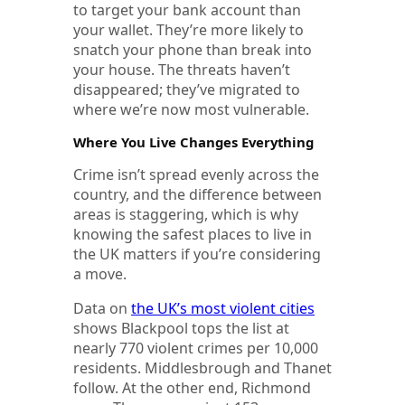
to target your bank account than
your wallet. They’re more likely to
snatch your phone than break into
your house. The threats haven’t
disappeared; they’ve migrated to
where we’re now most vulnerable.
Where You Live Changes Everything
Crime isn’t spread evenly across the
country, and the difference between
areas is staggering, which is why
knowing the safest places to live in
the UK matters if you’re considering
a move.
Data on
the UK’s most violent cities
shows Blackpool tops the list at
nearly 770 violent crimes per 10,000
residents. Middlesbrough and Thanet
follow. At the other end, Richmond