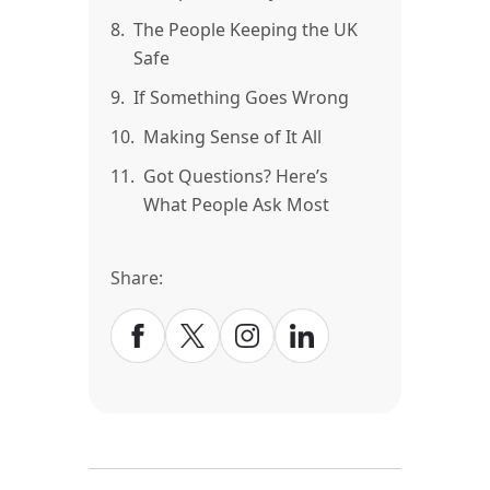
8.
The People Keeping the UK
Safe
9.
If Something Goes Wrong
10.
Making Sense of It All
11.
Got Questions? Here’s
What People Ask Most
Share: