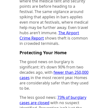
where the medical tent and security
points are before heading to a
festival. The same vigilance around
spiking that applies in bars applies
even more at festivals, where medical
help may be further away. Even travel
hubs aren’t immune.
The Airport
Crime Report
shows theft is common
in crowded terminals.
Protecting Your Home
The good news on burglary is
significant: it’s down 90% from two
decades ago, with
fewer than 250,000
cases
in the most recent year. Homes
are considerably safer than they used
to be.
The less good news:
73% of burglary
cases are closed
with no suspect
identified. Prevention isn’t just the