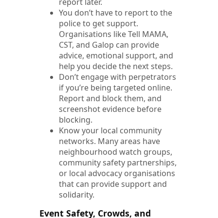
report later.
You don’t have to report to the
police to get support.
Organisations like Tell MAMA,
CST, and Galop can provide
advice, emotional support, and
help you decide the next steps.
Don’t engage with perpetrators
if you’re being targeted online.
Report and block them, and
screenshot evidence before
blocking.
Know your local community
networks. Many areas have
neighbourhood watch groups,
community safety partnerships,
or local advocacy organisations
that can provide support and
solidarity.
Event Safety, Crowds, and