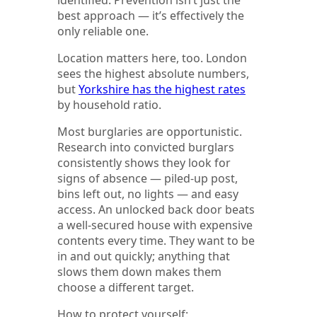
best approach — it’s effectively the
only reliable one.
Location matters here, too. London
sees the highest absolute numbers,
but
Yorkshire has the highest rates
by household ratio.
Most burglaries are opportunistic.
Research into convicted burglars
consistently shows they look for
signs of absence — piled-up post,
bins left out, no lights — and easy
access. An unlocked back door beats
a well-secured house with expensive
contents every time. They want to be
in and out quickly; anything that
slows them down makes them
choose a different target.
How to protect yourself: