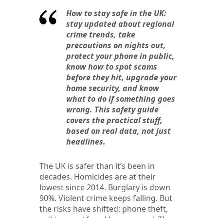
How to stay safe in the UK:
stay updated about regional
crime trends, take
precautions on nights out,
protect your phone in public,
know how to spot scams
before they hit, upgrade your
home security, and know
what to do if something goes
wrong. This safety guide
covers the practical stuff,
based on real data, not just
headlines.
The UK is safer than it’s been in
decades. Homicides are at their
lowest since 2014. Burglary is down
90%. Violent crime keeps falling. But
the risks have shifted: phone theft,