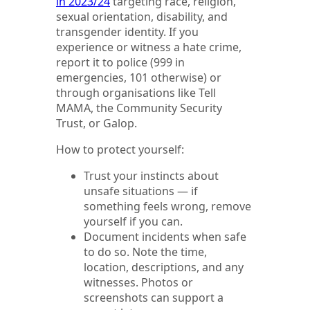
in 2023/24
targeting race, religion,
sexual orientation, disability, and
transgender identity. If you
experience or witness a hate crime,
report it to police (999 in
emergencies, 101 otherwise) or
through organisations like Tell
MAMA, the Community Security
Trust, or Galop.
How to protect yourself:
Trust your instincts about
unsafe situations — if
something feels wrong, remove
yourself if you can.
Document incidents when safe
to do so. Note the time,
location, descriptions, and any
witnesses. Photos or
screenshots can support a