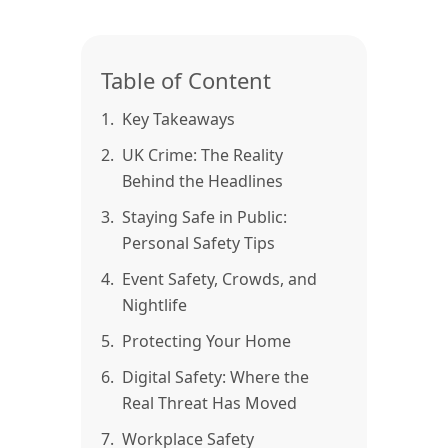
Table of Content
1.
Key Takeaways
2.
UK Crime: The Reality
Behind the Headlines
3.
Staying Safe in Public:
Personal Safety Tips
4.
Event Safety, Crowds, and
Nightlife
5.
Protecting Your Home
6.
Digital Safety: Where the
Real Threat Has Moved
7.
Workplace Safety