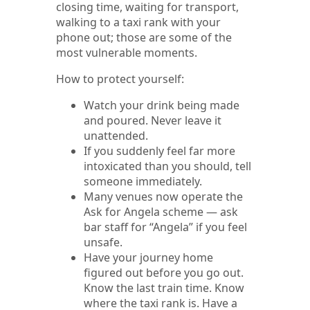
closing time, waiting for transport,
walking to a taxi rank with your
phone out; those are some of the
most vulnerable moments.
How to protect yourself:
Watch your drink being made
and poured. Never leave it
unattended.
If you suddenly feel far more
intoxicated than you should, tell
someone immediately.
Many venues now operate the
Ask for Angela scheme — ask
bar staff for “Angela” if you feel
unsafe.
Have your journey home
figured out before you go out.
Know the last train time. Know
where the taxi rank is. Have a