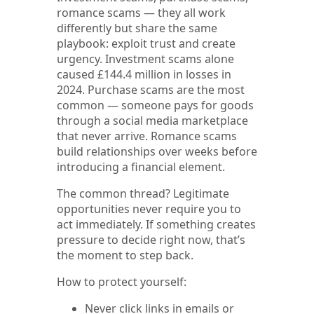
romance scams — they all work
differently but share the same
playbook: exploit trust and create
urgency. Investment scams alone
caused £144.4 million in losses in
2024. Purchase scams are the most
common — someone pays for goods
through a social media marketplace
that never arrive. Romance scams
build relationships over weeks before
introducing a financial element.
The common thread? Legitimate
opportunities never require you to
act immediately. If something creates
pressure to decide right now, that’s
the moment to step back.
How to protect yourself:
Never click links in emails or