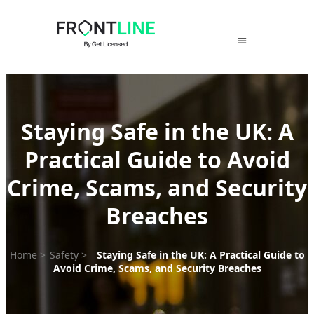
Skip
to
content
Staying Safe in the UK: A
Practical Guide to Avoid
Crime, Scams, and Security
Breaches
Home
>
Safety
>
Staying Safe in the UK: A Practical Guide to
Avoid Crime, Scams, and Security Breaches