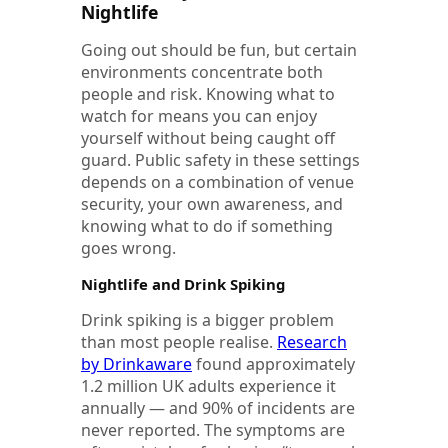
Nightlife
Going out should be fun, but certain
environments concentrate both
people and risk. Knowing what to
watch for means you can enjoy
yourself without being caught off
guard. Public safety in these settings
depends on a combination of venue
security, your own awareness, and
knowing what to do if something
goes wrong.
Nightlife and Drink Spiking
Drink spiking is a bigger problem
than most people realise.
Research
by Drinkaware
found approximately
1.2 million UK adults experience it
annually — and 90% of incidents are
never reported. The symptoms are