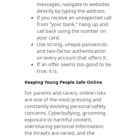
messages; navigate to websites
directly by typing the address.
If you receive an unexpected call
from “your bank,” hang up and
call back using the number on
your card.
Use strong, unique passwords
and two-factor authentication
on every account that offers it.
If an offer seems too good to be
true, it is.
Keeping Young People Safe Online
For parents and carers, online risks
are one of the most pressing and
constantly evolving personal safety
concerns. Cyberbullying, grooming,
exposure to harmful content,
oversharing personal information;
the threats are varied, and the