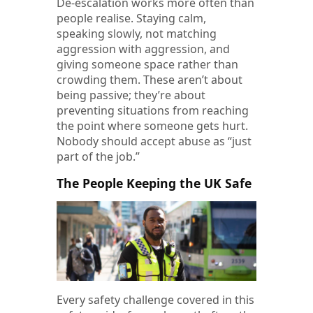
De-escalation works more often than
people realise. Staying calm,
speaking slowly, not matching
aggression with aggression, and
giving someone space rather than
crowding them. These aren’t about
being passive; they’re about
preventing situations from reaching
the point where someone gets hurt.
Nobody should accept abuse as “just
part of the job.”
The People Keeping the UK Safe
Every safety challenge covered in this