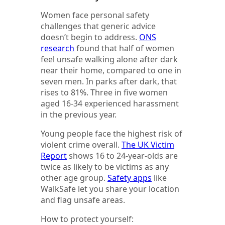
Women face personal safety
challenges that generic advice
doesn’t begin to address.
ONS
research
found that half of women
feel unsafe walking alone after dark
near their home, compared to one in
seven men. In parks after dark, that
rises to 81%. Three in five women
aged 16-34 experienced harassment
in the previous year.
Young people face the highest risk of
violent crime overall.
The UK Victim
Report
shows 16 to 24-year-olds are
twice as likely to be victims as any
other age group.
Safety apps
like
WalkSafe let you share your location
and flag unsafe areas.
How to protect yourself: