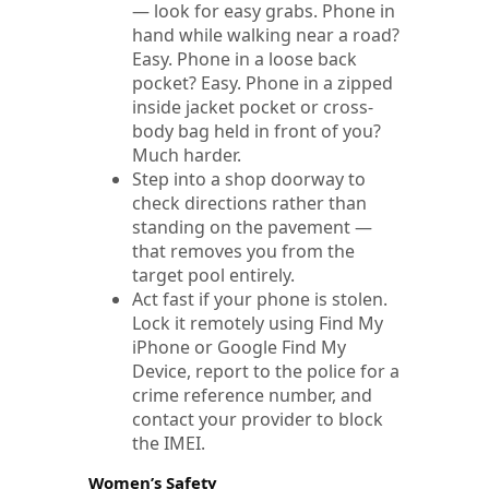
— look for easy grabs. Phone in
hand while walking near a road?
Easy. Phone in a loose back
pocket? Easy. Phone in a zipped
inside jacket pocket or cross-
body bag held in front of you?
Much harder.
Step into a shop doorway to
check directions rather than
standing on the pavement —
that removes you from the
target pool entirely.
Act fast if your phone is stolen.
Lock it remotely using Find My
iPhone or Google Find My
Device, report to the police for a
crime reference number, and
contact your provider to block
the IMEI.
Women’s Safety