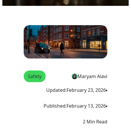
Safety
Maryam Alavi
Updated:
February 23, 2026
Published:
February 13, 2026
2 Min Read