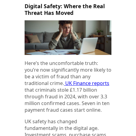
Digital Safety: Where the Real
Threat Has Moved
Here’s the uncomfortable truth:
you’re now significantly more likely to
be a victim of fraud than any
traditional crime.
UK Finance reports
that criminals stole £1.17 billion
through fraud in 2024, with over 3.3
million confirmed cases. Seven in ten
payment fraud cases start online.
UK safety has changed
fundamentally in the digital age.
Investment scams, purchase scams,