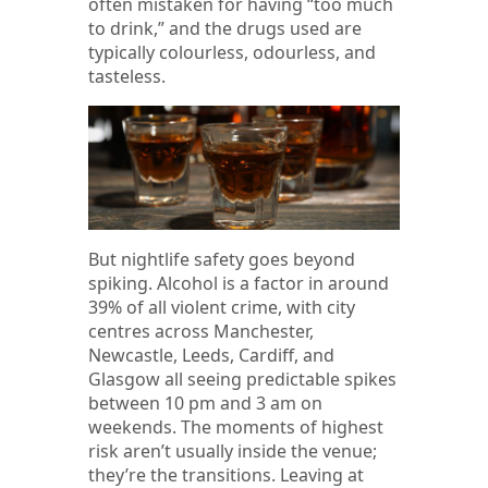
often mistaken for having “too much
to drink,” and the drugs used are
typically colourless, odourless, and
tasteless.
But nightlife safety goes beyond
spiking. Alcohol is a factor in around
39% of all violent crime, with city
centres across Manchester,
Newcastle, Leeds, Cardiff, and
Glasgow all seeing predictable spikes
between 10 pm and 3 am on
weekends. The moments of highest
risk aren’t usually inside the venue;
they’re the transitions. Leaving at