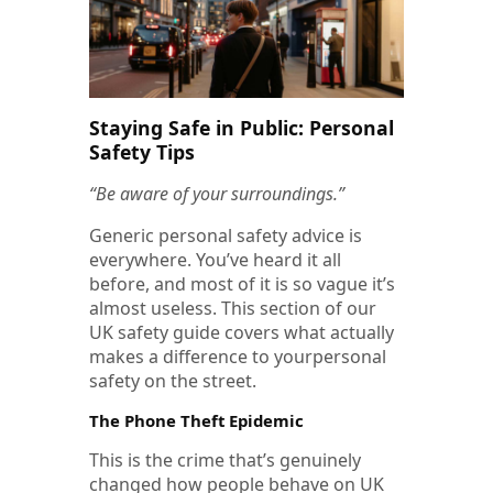
Staying Safe in Public: Personal
Safety Tips
“Be aware of your surroundings.”
Generic personal safety advice is
everywhere. You’ve heard it all
before, and most of it is so vague it’s
almost useless. This section of our
UK safety guide covers what actually
makes a difference to yourpersonal
safety on the street.
The Phone Theft Epidemic
This is the crime that’s genuinely
changed how people behave on UK