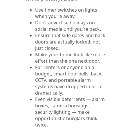
Use timer switches on lights
when you’re away.
Don’t advertise holidays on
social media until you’re back.
Ensure that side gates and back
doors are actually locked, not
just closed.
Make your home look like more
effort than the one next door.
For renters or anyone on a
budget, smart doorbells, basic
CCTV, and portable alarm
systems have dropped in price
dramatically.
Even visible deterrents — alarm
boxes, camera housings,
security lighting — make
opportunistic burglars think
twice.