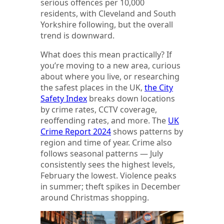
serious offences per 10,000
residents, with Cleveland and South
Yorkshire following, but the overall
trend is downward.
What does this mean practically? If
you’re moving to a new area, curious
about where you live, or researching
the safest places in the UK,
the City
Safety Index
breaks down locations
by crime rates, CCTV coverage,
reoffending rates, and more. The
UK
Crime Report 2024
shows patterns by
region and time of year. Crime also
follows seasonal patterns — July
consistently sees the highest levels,
February the lowest. Violence peaks
in summer; theft spikes in December
around Christmas shopping.