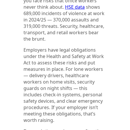
you face risks that office workers
never think about.
HSE data
shows
689,000 incidents of violence at work
in 2024/25 — 370,000 assaults and
319,000 threats. Security, healthcare,
transport, and retail workers bear
the brunt.
Employers have legal obligations
under the Health and Safety at Work
Act to assess these risks and put
measures in place. For lone workers
— delivery drivers, healthcare
workers on home visits, security
guards on night shifts — this
includes check-in systems, personal
safety devices, and clear emergency
procedures. If your employer isn’t
meeting these obligations, that’s
worth raising.