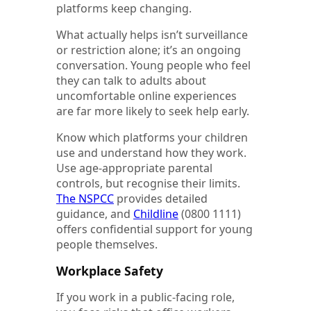
platforms keep changing.
What actually helps isn’t surveillance
or restriction alone; it’s an ongoing
conversation. Young people who feel
they can talk to adults about
uncomfortable online experiences
are far more likely to seek help early.
Know which platforms your children
use and understand how they work.
Use age-appropriate parental
controls, but recognise their limits.
The NSPCC
provides detailed
guidance, and
Childline
(0800 1111)
offers confidential support for young
people themselves.
Workplace Safety
If you work in a public-facing role,