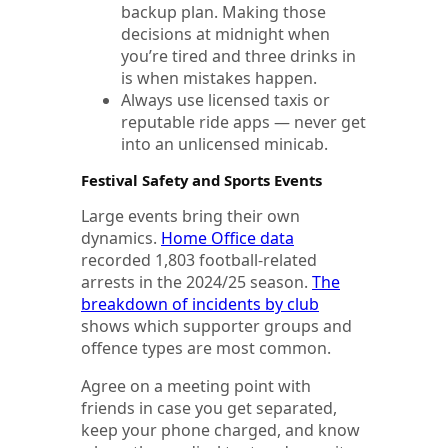
backup plan. Making those
decisions at midnight when
you’re tired and three drinks in
is when mistakes happen.
Always use licensed taxis or
reputable ride apps — never get
into an unlicensed minicab.
Festival Safety and Sports Events
Large events bring their own
dynamics.
Home Office data
recorded 1,803 football-related
arrests in the 2024/25 season.
The
breakdown of incidents by club
shows which supporter groups and
offence types are most common.
Agree on a meeting point with
friends in case you get separated,
keep your phone charged, and know