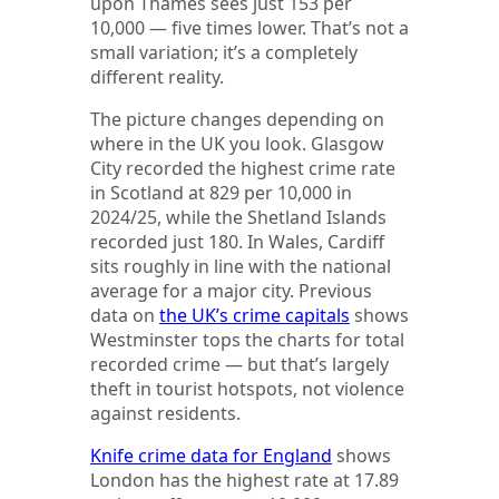
upon Thames sees just 153 per
10,000 — five times lower. That’s not a
small variation; it’s a completely
different reality.
The picture changes depending on
where in the UK you look. Glasgow
City recorded the highest crime rate
in Scotland at 829 per 10,000 in
2024/25, while the Shetland Islands
recorded just 180. In Wales, Cardiff
sits roughly in line with the national
average for a major city. Previous
data on
the UK’s crime capitals
shows
Westminster tops the charts for total
recorded crime — but that’s largely
theft in tourist hotspots, not violence
against residents.
Knife crime data for England
shows
London has the highest rate at 17.89