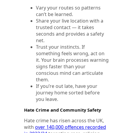
Vary your routes so patterns
can’t be learned.
Share your live location with a
trusted contact — it takes
seconds and provides a safety
net.
Trust your instincts. If
something feels wrong, act on
it. Your brain processes warning
signs faster than your
conscious mind can articulate
them.
If you’re out late, have your
journey home sorted before
you leave.
Hate Crime and Community Safety
Hate crime has risen across the UK,
with
over 140,000 offences recorded