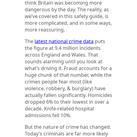
think Britain was becoming more
dangerous by the day. The reality, as
we’ve covered in this safety guide, is
more complicated, and in some ways,
more reassuring.
The
latest national crime data
puts
the figure at 9.4 million incidents
across England and Wales. That
sounds alarming until you look at
what’s driving it. Fraud accounts for a
huge chunk of that number, while the
crimes people fear most (like
violence, robbery, & burglary) have
actually fallen significantly. Homicides
dropped 6% to their lowest in over a
decade. Knife-related hospital
admissions fell 10%.
But the nature of crime has changed.
Today’s criminals are far more likely