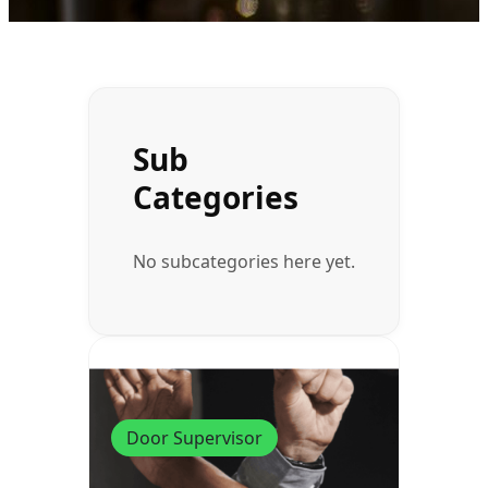
Sub
Categories
No subcategories here yet.
Door Supervisor