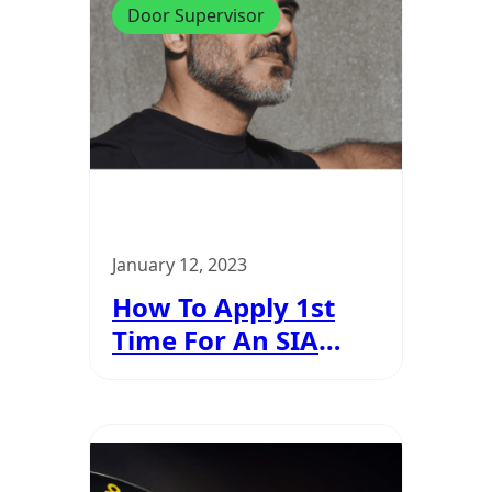
Door Supervisor
January 12, 2023
How To Apply 1st
Time For An SIA
Licence?