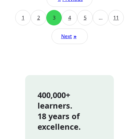
1
2
3
4
5
…
11
Next
»
400,000+
learners.
18 years of
excellence.