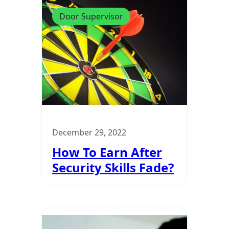
Door Supervisor
December 29, 2022
How To Earn After
Security Skills Fade?