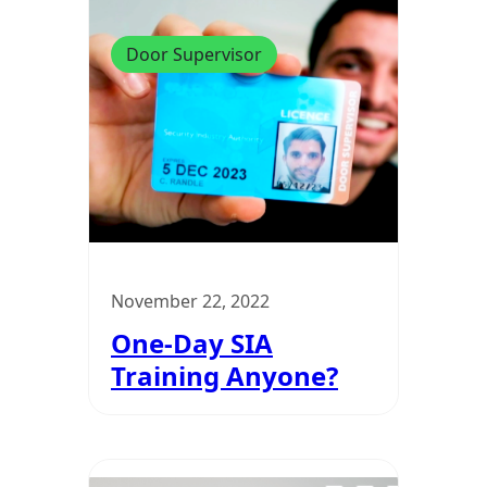
Door Supervisor
November 22, 2022
One-Day SIA
Training Anyone?