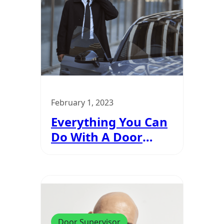
February 1, 2023
Everything You Can
Do With A Door
Supervisor Badge
Door Supervisor