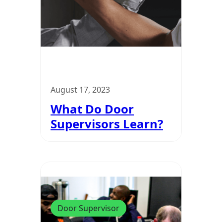
August 17, 2023
What Do Door
Supervisors Learn?
Door Supervisor