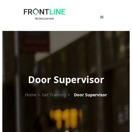
Skip
to
content
Door Supervisor
Home
>
Get Training
>
Door Supervisor