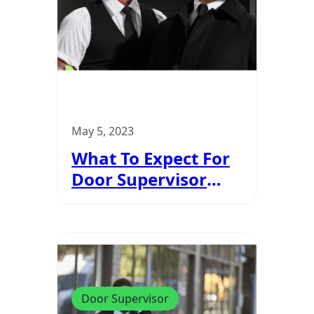
May 5, 2023
What To Expect For
Door Supervisor
Course
Door Supervisor