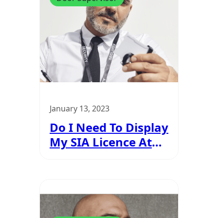
January 13, 2023
Do I Need To Display
My SIA Licence At
All Times?