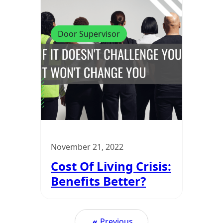
Door Supervisor
November 21, 2022
Cost Of Living Crisis:
Benefits Better?
«
Previous