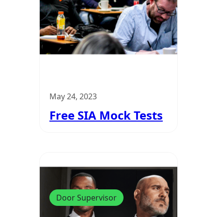
May 24, 2023
Free SIA Mock Tests
Door Supervisor