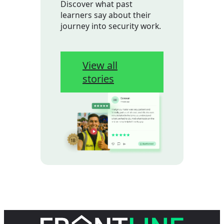
Discover what past
learners say about their
journey into security work.
View all
stories