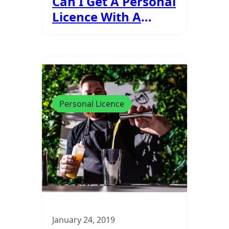
Can I Get A Personal
Licence With A
Criminal Record?
Personal Licence
January 24, 2019