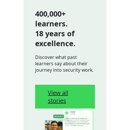
400,000+
learners.
18 years of
excellence.
Discover what past
learners say about their
journey into security work.
View all
stories