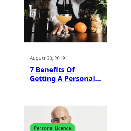
August 30, 2019
7 Benefits Of
Getting A Personal
Licence
Personal Licence