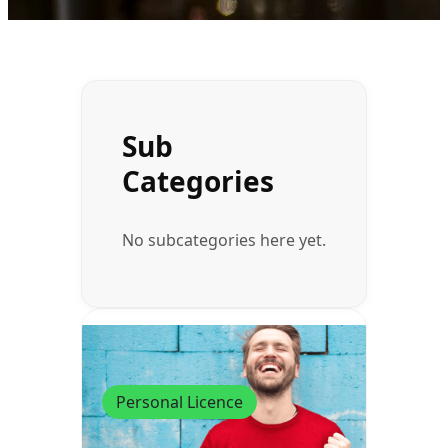
Sub
Categories
No subcategories here yet.
Personal Licence