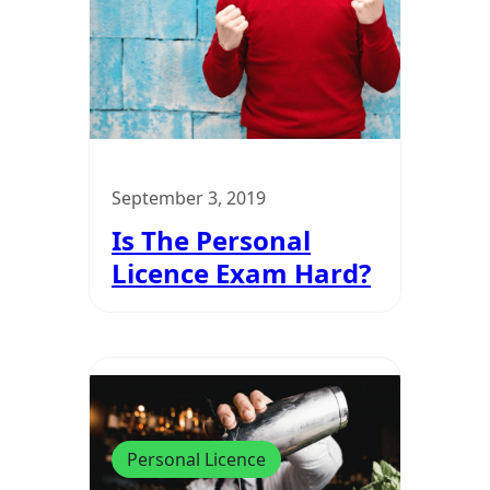
September 3, 2019
Is The Personal
Licence Exam Hard?
Personal Licence