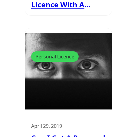
Licence With A
Drink Driving Ban?
Personal Licence
April 29, 2019