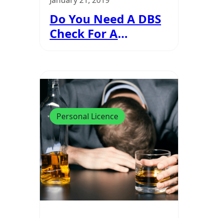
January 21, 2019
Do You Need A DBS
Check For A
Personal Licence?
Personal Licence