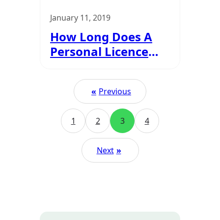
January 11, 2019
How Long Does A
Personal Licence
Last For?
«
Previous
1
2
3
4
Next
»