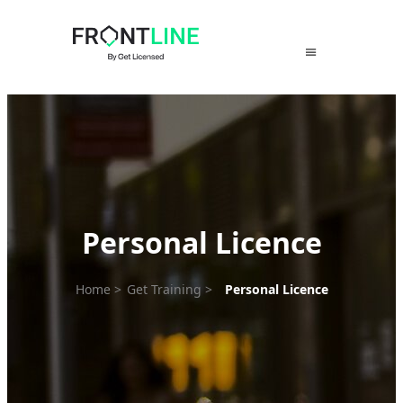
Skip
to
content
Personal Licence
Home
>
Get Training
>
Personal Licence