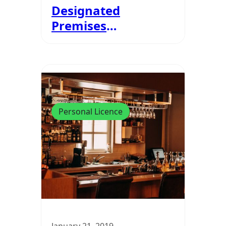
Designated
Premises
Supervisors And
Personal Licences?
Personal Licence