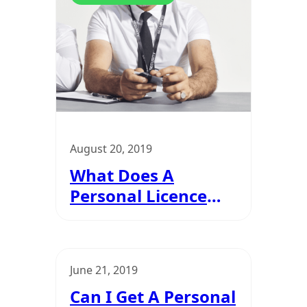
Personal Licence
August 20, 2019
What Does A
Personal Licence
Look Like?
June 21, 2019
Can I Get A Personal