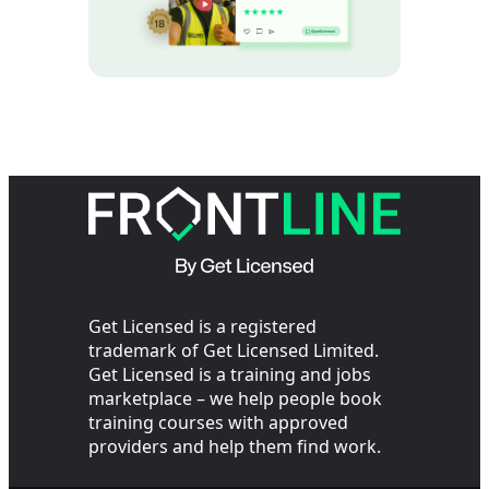
Get Licensed is a registered
trademark of Get Licensed Limited.
Get Licensed is a training and jobs
marketplace – we help people book
training courses with approved
providers and help them find work.