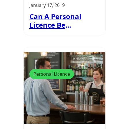
January 17, 2019
Can A Personal
Licence Be
Suspended Or
Revoked?
Personal Licence