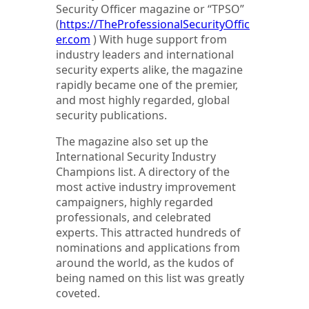
Security Officer magazine or “TPSO”
(
https://TheProfessionalSecurityOffic
er.com
) With huge support from
industry leaders and international
security experts alike, the magazine
rapidly became one of the premier,
and most highly regarded, global
security publications.
The magazine also set up the
International Security Industry
Champions list. A directory of the
most active industry improvement
campaigners, highly regarded
professionals, and celebrated
experts. This attracted hundreds of
nominations and applications from
around the world, as the kudos of
being named on this list was greatly
coveted.