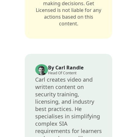
making decisions. Get
Licensed is not liable for any
actions based on this
content.
By Carl Randle
Head Of Content
Carl creates video and
written content on
security training,
licensing, and industry
best practices. He
specialises in simplifying
complex SIA
requirements for learners