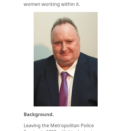
women working within it.
Background.
Leaving the Metropolitan Police