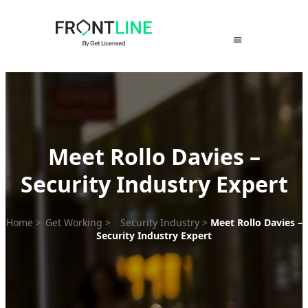
Skip
to
content
Meet Rollo Davies –
Security Industry Expert
Home
>
Get Working
>
Security Industry
>
Meet Rollo Davies –
Security Industry Expert