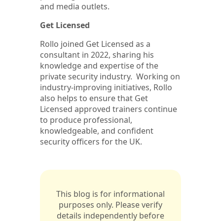
and media outlets.
Get Licensed
Rollo joined Get Licensed as a
consultant in 2022, sharing his
knowledge and expertise of the
private security industry. Working on
industry-improving initiatives, Rollo
also helps to ensure that Get
Licensed approved trainers continue
to produce professional,
knowledgeable, and confident
security officers for the UK.
This blog is for informational
purposes only. Please verify
details independently before