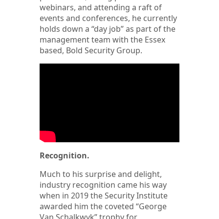
webinars, and attending a raft of
events and conferences, he currently
holds down a “day job” as part of the
management team with the Essex
based, Bold Security Group.
Recognition.
Much to his surprise and delight,
industry recognition came his way
when in 2019 the Security Institute
awarded him the coveted “George
Van Schalkwyk” trophy for