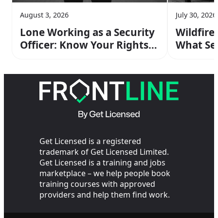
August 3, 2026
July 30, 2026
Lone Working as a Security
Wildfire
Officer: Know Your Rights &
What Sec
Risks
Do On Sh
Get Licensed is a registered
trademark of Get Licensed Limited.
Get Licensed is a training and jobs
marketplace – we help people book
training courses with approved
providers and help them find work.