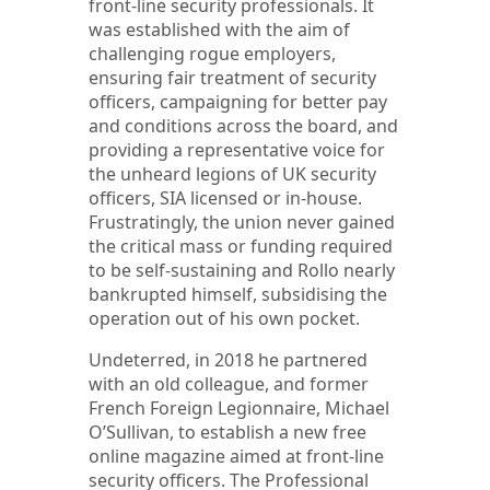
front-line security professionals. It
was established with the aim of
challenging rogue employers,
ensuring fair treatment of security
officers, campaigning for better pay
and conditions across the board, and
providing a representative voice for
the unheard legions of UK security
officers, SIA licensed or in-house.
Frustratingly, the union never gained
the critical mass or funding required
to be self-sustaining and Rollo nearly
bankrupted himself, subsidising the
operation out of his own pocket.
Undeterred, in 2018 he partnered
with an old colleague, and former
French Foreign Legionnaire, Michael
O’Sullivan, to establish a new free
online magazine aimed at front-line
security officers. The Professional