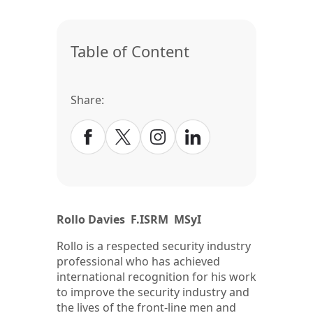
Table of Content
Share:
Rollo Davies F.ISRM MSyI
Rollo is a respected security industry
professional who has achieved
international recognition for his work
to improve the security industry and
the lives of the front-line men and