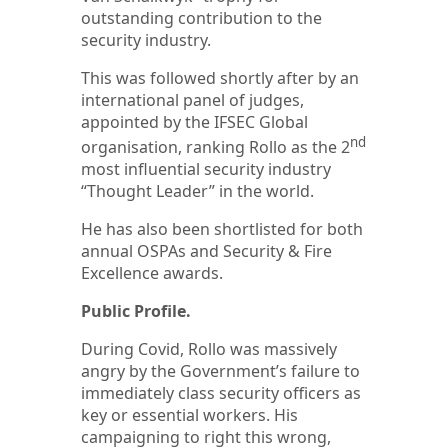
outstanding contribution to the
security industry.
This was followed shortly after by an
international panel of judges,
appointed by the IFSEC Global
nd
organisation, ranking Rollo as the 2
most influential security industry
“Thought Leader” in the world.
He has also been shortlisted for both
annual OSPAs and Security & Fire
Excellence awards.
Public Profile.
During Covid, Rollo was massively
angry by the Government’s failure to
immediately class security officers as
key or essential workers. His
campaigning to right this wrong,