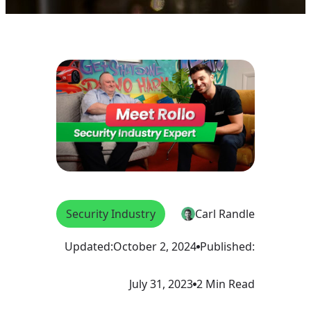
Security Industry
Carl Randle
Updated:
October 2, 2024
Published:
July 31, 2023
2 Min Read