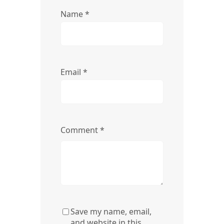
Name
*
Email
*
Comment
*
Save my name, email,
and website in this