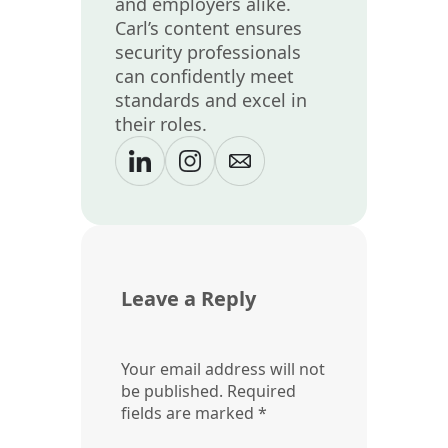
and employers alike.
Carl’s content ensures
security professionals
can confidently meet
standards and excel in
their roles.
Leave a Reply
Your email address will not
be published.
Required
fields are marked
*