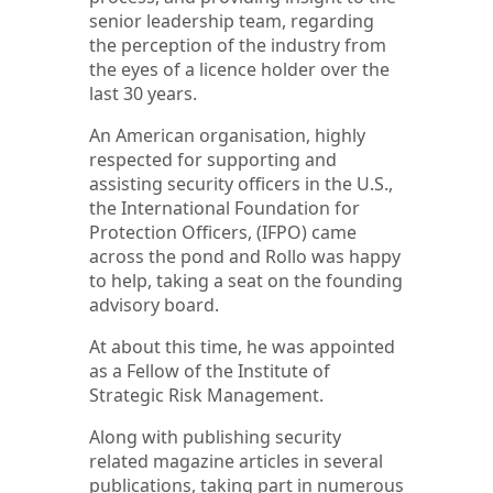
senior leadership team, regarding
the perception of the industry from
the eyes of a licence holder over the
last 30 years.
An American organisation, highly
respected for supporting and
assisting security officers in the U.S.,
the International Foundation for
Protection Officers, (IFPO) came
across the pond and Rollo was happy
to help, taking a seat on the founding
advisory board.
At about this time, he was appointed
as a Fellow of the Institute of
Strategic Risk Management.
Along with publishing security
related magazine articles in several
publications, taking part in numerous