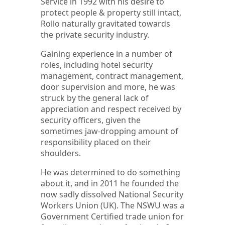
Service in 1992 with his desire to
protect people & property still intact,
Rollo naturally gravitated towards
the private security industry.
Gaining experience in a number of
roles, including hotel security
management, contract management,
door supervision and more, he was
struck by the general lack of
appreciation and respect received by
security officers, given the
sometimes jaw-dropping amount of
responsibility placed on their
shoulders.
He was determined to do something
about it, and in 2011 he founded the
now sadly dissolved National Security
Workers Union (UK). The NSWU was a
Government Certified trade union for