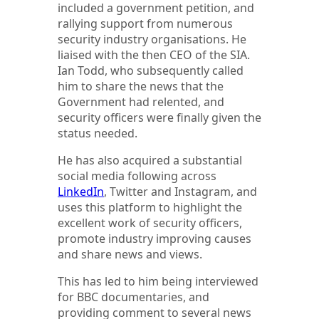
included a government petition, and
rallying support from numerous
security industry organisations. He
liaised with the then CEO of the SIA.
Ian Todd, who subsequently called
him to share the news that the
Government had relented, and
security officers were finally given the
status needed.
He has also acquired a substantial
social media following across
LinkedIn
, Twitter and Instagram, and
uses this platform to highlight the
excellent work of security officers,
promote industry improving causes
and share news and views.
This has led to him being interviewed
for BBC documentaries, and
providing comment to several news