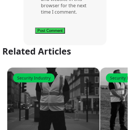
browser for the next
time I comment.
Related Articles
Security Industry
Security I