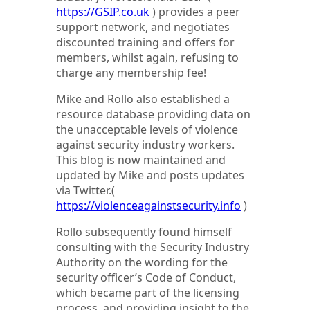
https://GSIP.co.uk
) provides a peer
support network, and negotiates
discounted training and offers for
members, whilst again, refusing to
charge any membership fee!
Mike and Rollo also established a
resource database providing data on
the unacceptable levels of violence
against security industry workers.
This blog is now maintained and
updated by Mike and posts updates
via Twitter.(
https://violenceagainstsecurity.info
)
Rollo subsequently found himself
consulting with the Security Industry
Authority on the wording for the
security officer’s Code of Conduct,
which became part of the licensing
process, and providing insight to the