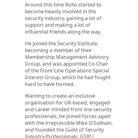
Around this time Rollo started to
become heavily involved in the
security industry, gaining a lot of
support and making a lot of
influential friends along the way.
He joined the Security Institute,
becoming a member of their
Membership Management Advisory
Group, and was appointed Co-Chair
of the Front-Line Operations Special
Interest Group, which he had fought
hard to have formed.
Wanting to create an inclusive
organisation for UK-based, engaged
and career minded front line security
professionals, he joined forces again
with the irrepressible Mike O’Sullivan,
and founded the Guild of Security
Industry Professionals. GSIP (