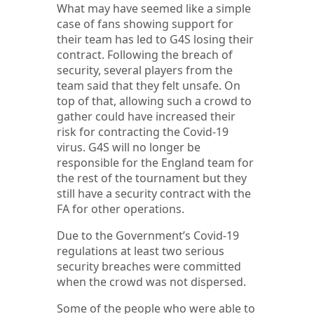
What may have seemed like a simple
case of fans showing support for
their team has led to G4S losing their
contract. Following the breach of
security, several players from the
team said that they felt unsafe. On
top of that, allowing such a crowd to
gather could have increased their
risk for contracting the Covid-19
virus. G4S will no longer be
responsible for the England team for
the rest of the tournament but they
still have a security contract with the
FA for other operations.
Due to the Government’s Covid-19
regulations at least two serious
security breaches were committed
when the crowd was not dispersed.
Some of the people who were able to