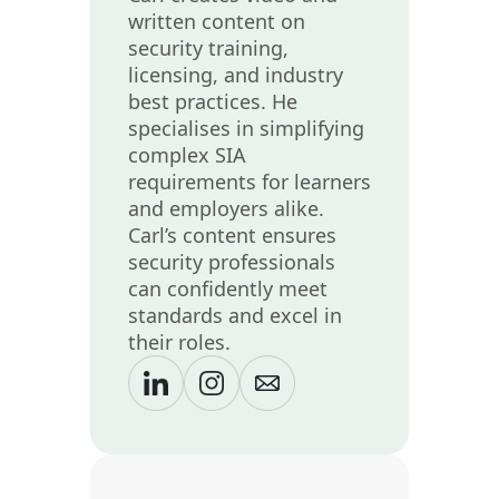
written content on
security training,
licensing, and industry
best practices. He
specialises in simplifying
complex SIA
requirements for learners
and employers alike.
Carl’s content ensures
security professionals
can confidently meet
standards and excel in
their roles.