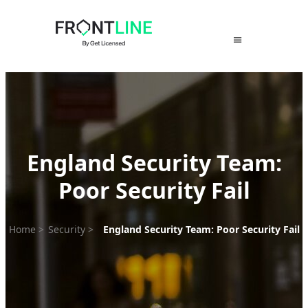
Skip
to
content
England Security Team:
Poor Security Fail
Home
>
Security
>
England Security Team: Poor Security Fail