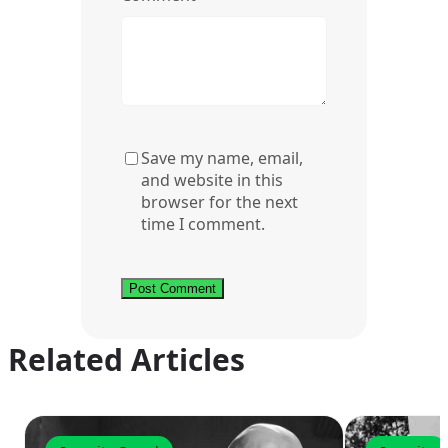
Save my name, email,
and website in this
browser for the next
time I comment.
Related Articles