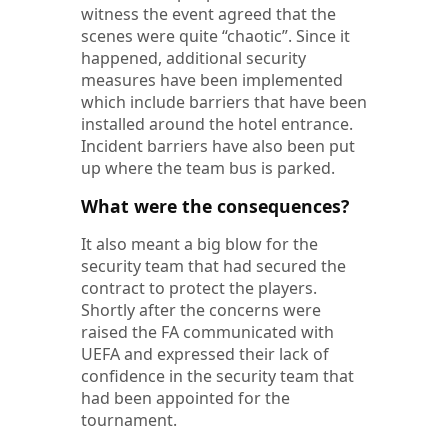
witness the event agreed that the
scenes were quite “chaotic”. Since it
happened, additional security
measures have been implemented
which include barriers that have been
installed around the hotel entrance.
Incident barriers have also been put
up where the team bus is parked.
What were the consequences?
It also meant a big blow for the
security team that had secured the
contract to protect the players.
Shortly after the concerns were
raised the FA communicated with
UEFA and expressed their lack of
confidence in the security team that
had been appointed for the
tournament.