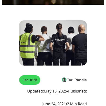
Security
Carl Randle
Updated:
May 16, 2025
Published:
June 24, 2021
2 Min Read