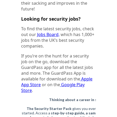
their sacking and improves in the
future!
Looking for security jobs?
To find the latest security jobs, check
out our
Jobs Board,
which has 1,000+
jobs from the UK’s best security
companies.
If you’re on the hunt for a security
job on the go, download the
GuardPass app for all the latest jobs
and more. The GuardPass App is
available for download on the
Apple
App Store
or on the
Google Play
Store
.