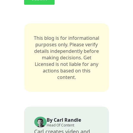
This blog is for informational
purposes only. Please verify
details independently before
making decisions. Get
Licensed is not liable for any
actions based on this
content.
By Carl Randle
Head Of Content
Carl creates video and