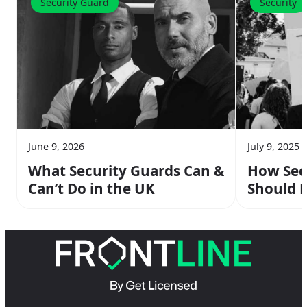
Security Guard
Security
June 9, 2026
July 9, 2025
What Security Guards Can &
How Sec
Can’t Do in the UK
Should R
Protests