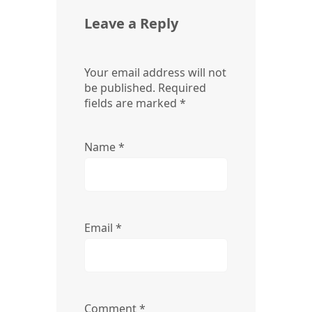
Leave a Reply
Your email address will not
be published.
Required
fields are marked
*
Name
*
Email
*
Comment
*