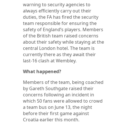
warning to security agencies to
always efficiently carry out their
duties, the FA has fired the security
team responsible for ensuring the
safety of England’s players. Members
of the British team raised concerns
about their safety while staying at the
central London hotel. The team is
currently there as they await their
last-16 clash at Wembley.
What happened?
Members of the team, being coached
by Gareth Southgate raised their
concerns following an incident in
which 50 fans were allowed to crowd
a team bus on June 13, the night
before their first game against
Croatia earlier this month.