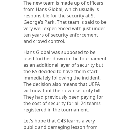
The new team is made up of officers
from Hans Global, which usually is
responsible for the security at St
George’s Park. That team is said to be
very well experienced with just under
ten years of security enforcement
and crowd control.
Hans Global was supposed to be
used further down in the tournament
as an additional layer of security but
the FA decided to have them start
immediately following the incident.
The decision also means that UEFA
will now foot their own security bill.
They had previously been paying for
the cost of security for all 24 teams
registered in the tournament.
Let’s hope that G4S learns a very
public and damaging lesson from