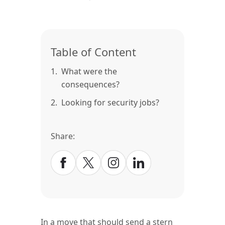
Table of Content
1.
What were the
consequences?
2.
Looking for security jobs?
Share:
In a move that should send a stern