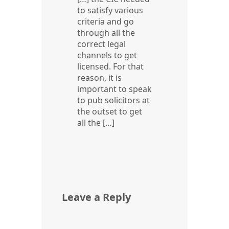
to satisfy various
criteria and go
through all the
correct legal
channels to get
licensed. For that
reason, it is
important to speak
to pub solicitors at
the outset to get
all the […]
Leave a Reply