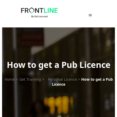
Skip
to
content
How to get a Pub Licence
Home
>
Get Training
>
Personal Licence
>
How to get a Pub
Licence