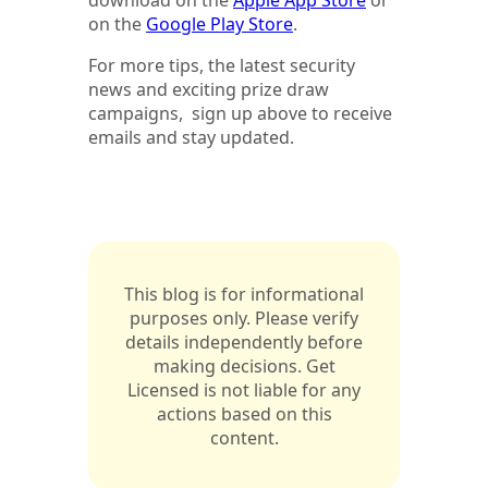
on the
Google Play Store
.
For more tips, the latest security
news and exciting prize draw
campaigns, sign up above to receive
emails and stay updated.
This blog is for informational
purposes only. Please verify
details independently before
making decisions. Get
Licensed is not liable for any
actions based on this
content.