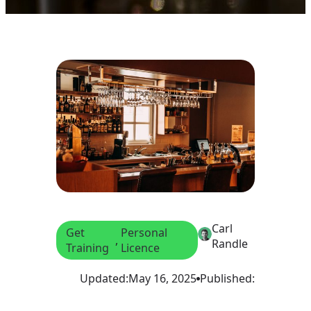
Carl
Get
Personal
, 
Randle
Training
Licence
Updated:
May 16, 2025
Published: