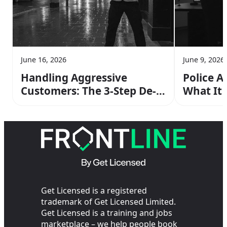
June 16, 2026
June 9, 2026
Handling Aggressive
Police A
Customers: The 3-Step De-
What It
escalation Method From
Operato
Your SIA Training
the Cop
Get Licensed is a registered
trademark of Get Licensed Limited.
Get Licensed is a training and jobs
marketplace – we help people book