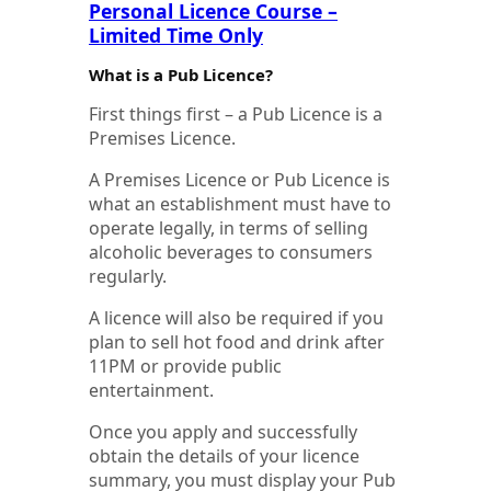
Personal Licence Course –
Limited Time Only
What is a Pub Licence?
First things first – a Pub Licence is a
Premises Licence.
A Premises Licence or Pub Licence is
what an establishment must have to
operate legally, in terms of selling
alcoholic beverages to consumers
regularly.
A licence will also be required if you
plan to sell hot food and drink after
11PM or provide public
entertainment.
Once you apply and successfully
obtain the details of your licence
summary, you must display your Pub