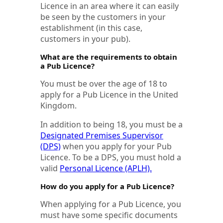
Licence in an area where it can easily
be seen by the customers in your
establishment (in this case,
customers in your pub).
What are the requirements to obtain
a Pub Licence?
You must be over the age of 18 to
apply for a Pub Licence in the United
Kingdom.
In addition to being 18, you must be a
Designated Premises Supervisor
(DPS)
when you apply for your Pub
Licence. To be a DPS, you must hold a
valid
Personal Licence (APLH).
How do you apply for a Pub Licence?
When applying for a Pub Licence, you
must have some specific documents