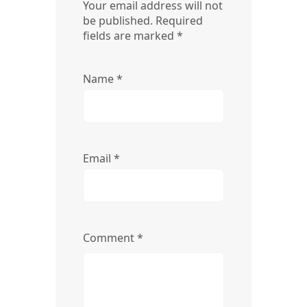
Your email address will not
be published.
Required
fields are marked
*
Name
*
Email
*
Comment
*