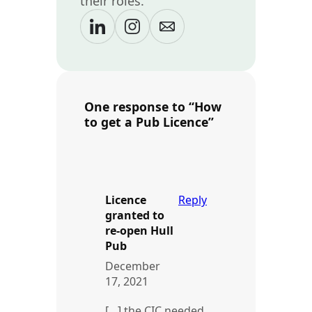
their roles.
One response to “How
to get a Pub Licence”
Licence
Reply
granted to
re-open Hull
Pub
December
17, 2021
[…] the CIC needed