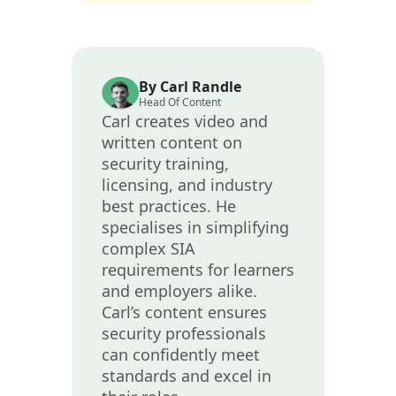
By Carl Randle
Head Of Content
Carl creates video and
written content on
security training,
licensing, and industry
best practices. He
specialises in simplifying
complex SIA
requirements for learners
and employers alike.
Carl’s content ensures
security professionals
can confidently meet
standards and excel in