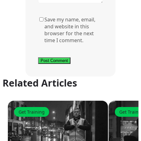
Save my name, email,
and website in this
browser for the next
time I comment.
Related Articles
Get Training
Get Train