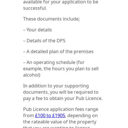
available for your application to be
successful.
These documents include;
– Your details
– Details of the DPS
– A detailed plan of the premises
– An operating schedule (for
example, the hours you plan to sell
alcohol)
In addition to your supporting
documents, you will be required to
pay a fee to obtain your Pub Licence.
Pub Licence application fees range
from
£100 to £1905
, depending on
the rateable value of the property
that you are wanting to licence.