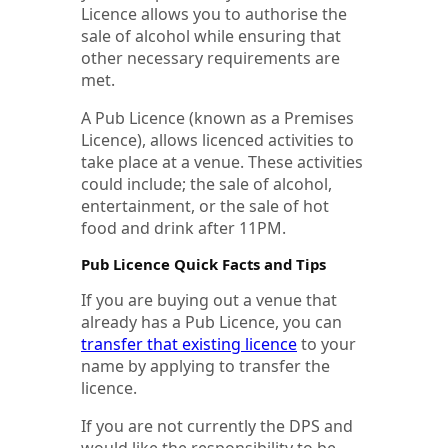
Licence allows you to authorise the
sale of alcohol while ensuring that
other necessary requirements are
met.
A Pub Licence (known as a Premises
Licence), allows licenced activities to
take place at a venue. These activities
could include; the sale of alcohol,
entertainment, or the sale of hot
food and drink after 11PM.
Pub Licence Quick Facts and Tips
If you are buying out a venue that
already has a Pub Licence, you can
transfer that existing licence
to your
name by applying to transfer the
licence.
If you are not currently the DPS and
would like the responsibility to be