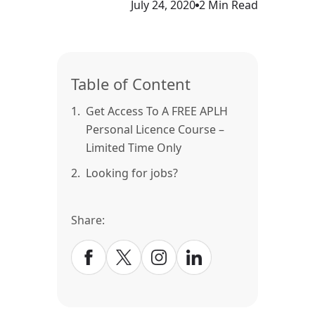
July 24, 2020
2 Min Read
Table of Content
1.
Get Access To A FREE APLH
Personal Licence Course –
Limited Time Only
2.
Looking for jobs?
Share: