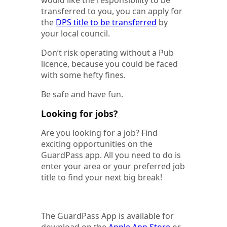
transferred to you, you can apply for
the
DPS title to be transferred
by
your local council.
Don’t risk operating without a Pub
licence, because you could be faced
with some hefty fines.
Be safe and have fun.
Looking for jobs?
Are you looking for a job? Find
exciting opportunities on the
GuardPass app. All you need to do is
enter your area or your preferred job
title to find your next big break!
The GuardPass App is available for
download on the
Apple App Store
or