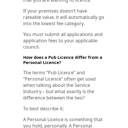
If your premises doesn’t have
rateable value, it will automatically go
into the lowest fee category.
You must submit all applications and
application fees to your applicable
council.
How does a Pub Licence differ from a
Personal Licence?
The terms “Pub Licence” and
“Personal Licence” often get used
when talking about the Service
Industry – but what exactly is the
difference between the two?
To best describe it;
A Personal Licence is something that
you hold, personally. A Personal