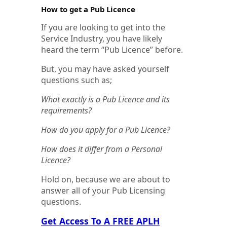
How to get a Pub Licence
If you are looking to get into the
Service Industry, you have likely
heard the term “Pub Licence” before.
But, you may have asked yourself
questions such as;
What exactly is a Pub Licence and its
requirements?
How do you apply for a Pub Licence?
How does it differ from a Personal
Licence?
Hold on, because we are about to
answer all of your Pub Licensing
questions.
Get Access To A FREE APLH