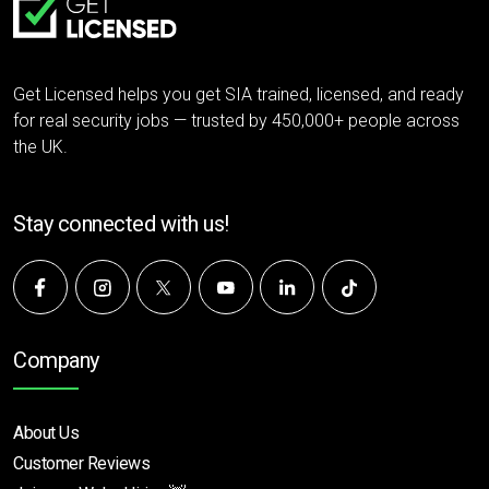
Get Licensed helps you get SIA trained, licensed, and ready
for real security jobs — trusted by 450,000+ people across
the UK.
Stay connected with us!
Company
About Us
Customer Reviews