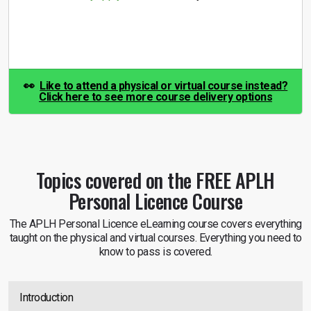
👀
Like to attend a physical or virtual course instead?
Click here to see more course delivery options
Topics covered on the
FREE APLH
Personal Licence Course
The APLH Personal Licence eLearning course covers everything
taught on the physical and virtual courses. Everything you need to
know to pass is covered.
Introduction