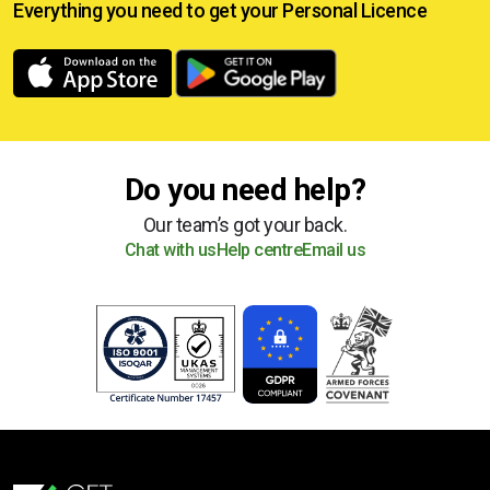
Everything you need to get your
Personal Licence
Do you need help?
Our team’s got your back.
Chat with us
Help centre
Email us