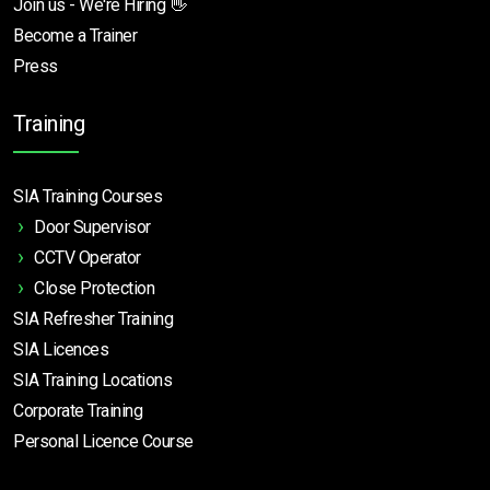
Join us - We're Hiring 👋
Become a Trainer
Press
Training
SIA Training Courses
Door Supervisor
CCTV Operator
Close Protection
SIA Refresher Training
SIA Licences
SIA Training Locations
Corporate Training
Personal Licence Course