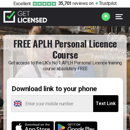
35,701
reviews
on
Trustpilot
Excellent
FREE APLH Personal Licence
Course
Get access to the UK’s No.1 APLH Personal Licence training
course absolutely FREE
Download link to your phone
Text Link
Enter your mobile number