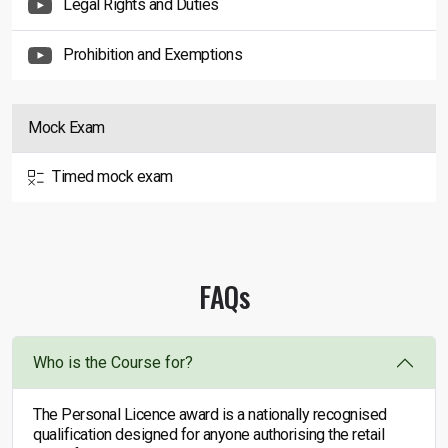
Legal Rights and Duties
Prohibition and Exemptions
Mock Exam
Timed mock exam
FAQs
Who is the Course for?
The Personal Licence award is a nationally recognised
qualification designed for anyone authorising the retail