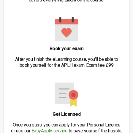
Book your exam
After you finish the eLearning course, you'll be able to
book yourself for the APLH exam. Exam fee £99
Get Licensed
Once you pass, you can apply for your Personal Licence
or use our
EasyApply service
to save yourself the hassle.