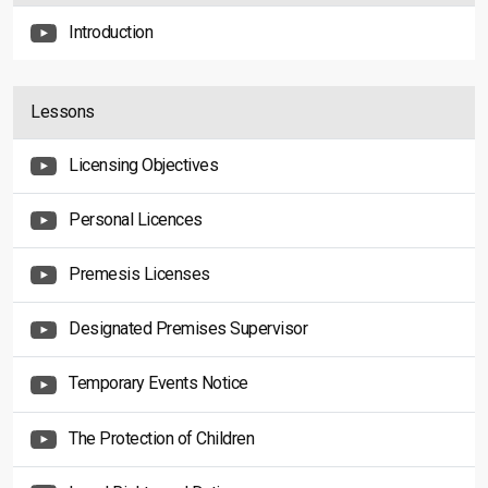
Introduction
Lessons
Licensing Objectives
Personal Licences
Premesis Licenses
Designated Premises Supervisor
Temporary Events Notice
The Protection of Children