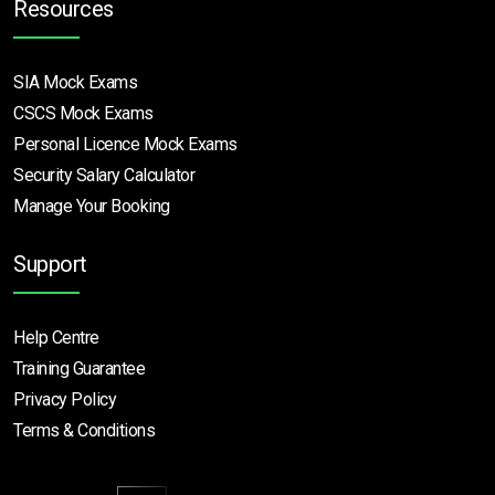
Resources
SIA Mock Exams
CSCS Mock Exams
Personal Licence Mock
Exams
Security Salary Calculator
Manage Your Booking
Support
Help Centre
Training Guarantee
Privacy Policy
Terms & Conditions