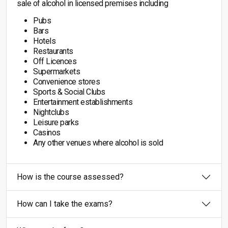
sale of alcohol in licensed premises including
Pubs
Bars
Hotels
Restaurants
Off Licences
Supermarkets
Convenience stores
Sports & Social Clubs
Entertainment establishments
Nightclubs
Leisure parks
Casinos
Any other venues where alcohol is sold
How is the course assessed?
How can I take the exams?