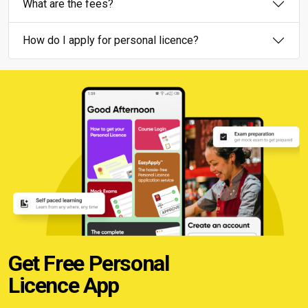
What are the fees?
How do I apply for personal licence?
Get Free Personal
Licence App