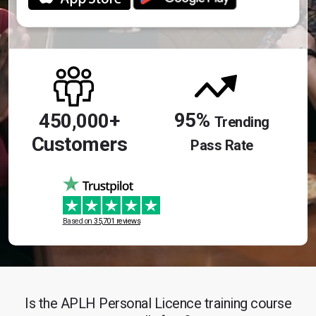
95%
450,000+
Trending
Customers
Pass Rate
Based on
35,701 reviews
Is the APLH Personal Licence training course