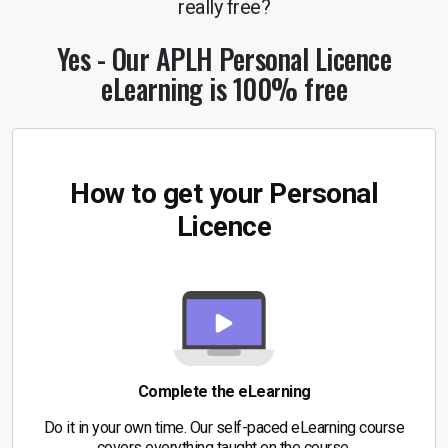
really free?
Yes - Our APLH Personal
Licence
eLearning is 100% free
How to get your Personal
Licence
Complete the eLearning
Do it in your own time. Our self-paced eLearning course
covers everything taught on the course.