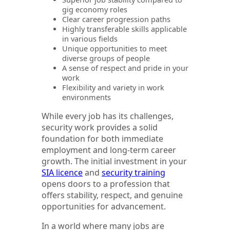
gig economy roles
Clear career progression paths
Highly transferable skills applicable
in various fields
Unique opportunities to meet
diverse groups of people
A sense of respect and pride in your
work
Flexibility and variety in work
environments
While every job has its challenges,
security work provides a solid
foundation for both immediate
employment and long-term career
growth. The initial investment in your
SIA licence
and
security training
opens doors to a profession that
offers stability, respect, and genuine
opportunities for advancement.
In a world where many jobs are