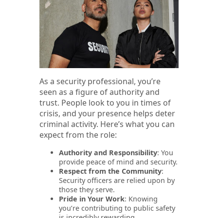
As a security professional, you’re
seen as a figure of authority and
trust. People look to you in times of
crisis, and your presence helps deter
criminal activity. Here’s what you can
expect from the role:
Authority and Responsibility
: You
provide peace of mind and security.
Respect from the Community
:
Security officers are relied upon by
those they serve.
Pride in Your Work
: Knowing
you’re contributing to public safety
is incredibly rewarding.