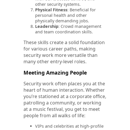
other security systems.
Physical Fitness
: Beneficial for
personal health and other
physically demanding jobs.
Leadership
: Crowd management
and team coordination skills.
These skills create a solid foundation
for various career paths, making
security work more versatile than
many other entry-level roles.
Meeting Amazing People
Security work often places you at the
heart of human interaction. Whether
you’re stationed at a corporate office,
patrolling a community, or working
at a music festival, you get to meet
people from all walks of life:
VIPs and celebrities at high-profile