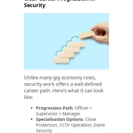
Security
Unlike many gig economy roles,
security work offers a well-defined
career path. Here’s what it can look
like:
Progression Path
: Officer >
Supervisor > Manager
Specialisation Options
: Close
Protection, CCTV Operation, Event
Security