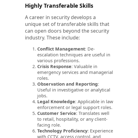
Highly Transferable Skills
A career in security develops a
unique set of transferable skills that
can open doors beyond the security
industry. These include:
Conflict Management
: De-
escalation techniques are useful in
various professions.
Crisis Response
: Valuable in
emergency services and managerial
roles.
Observation and Reporting
:
Useful in investigative or analytical
jobs.
Legal Knowledge
: Applicable in law
enforcement or legal support roles.
Customer Service
: Translates well
to retail, hospitality, or any client-
facing role.
Technology Proficiency
: Experience
with CCTV, access control, and