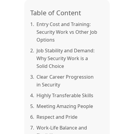
Table of Content
1.
Entry Cost and Training:
Security Work vs Other Job
Options
2.
Job Stability and Demand:
Why Security Work is a
Solid Choice
3.
Clear Career Progression
in Security
4.
Highly Transferable Skills
5.
Meeting Amazing People
6.
Respect and Pride
7.
Work-Life Balance and