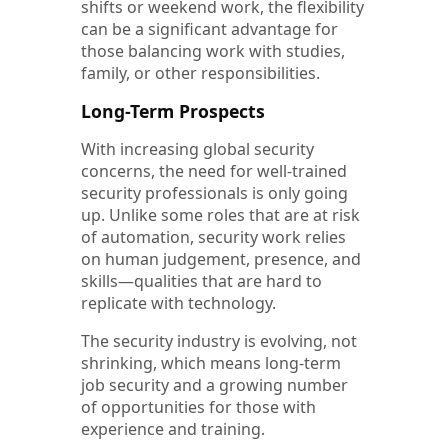
shifts or weekend work, the flexibility
can be a significant advantage for
those balancing work with studies,
family, or other responsibilities.
Long-Term Prospects
With increasing global security
concerns, the need for well-trained
security professionals is only going
up. Unlike some roles that are at risk
of automation, security work relies
on human judgement, presence, and
skills—qualities that are hard to
replicate with technology.
The security industry is evolving, not
shrinking, which means long-term
job security and a growing number
of opportunities for those with
experience and training.