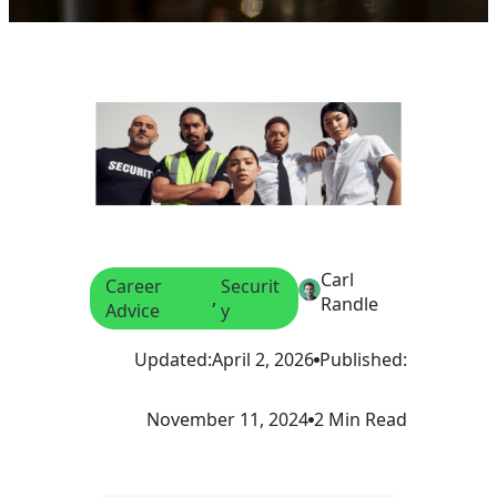
Carl
Career
Securit
, 
Randle
Advice
y
Updated:
April 2, 2026
Published:
November 11, 2024
2 Min Read