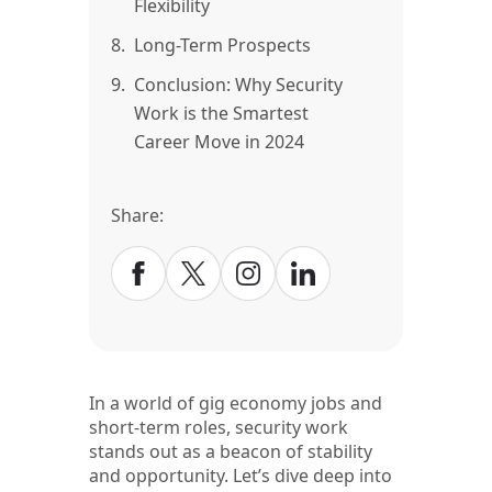
Flexibility
8.
Long-Term Prospects
9.
Conclusion: Why Security
Work is the Smartest
Career Move in 2024
Share:
In a world of gig economy jobs and
short-term roles, security work
stands out as a beacon of stability
and opportunity. Let’s dive deep into