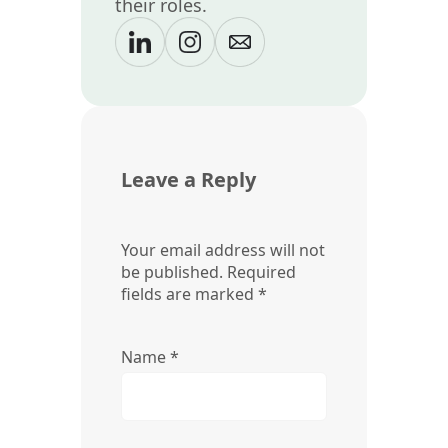
their roles.
Leave a Reply
Your email address will not
be published.
Required
fields are marked
*
Name
*