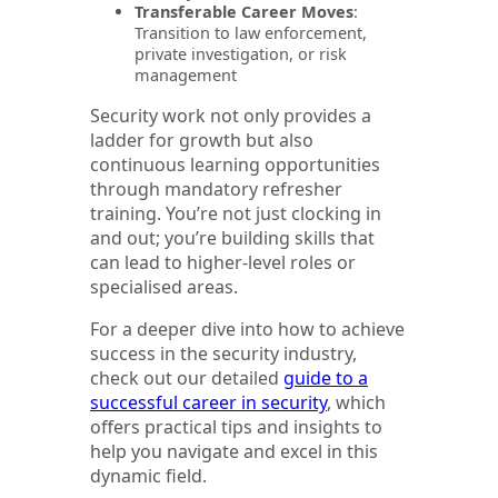
Transferable Career Moves
:
Transition to law enforcement,
private investigation, or risk
management
Security work not only provides a
ladder for growth but also
continuous learning opportunities
through mandatory refresher
training. You’re not just clocking in
and out; you’re building skills that
can lead to higher-level roles or
specialised areas.
For a deeper dive into how to achieve
success in the security industry,
check out our detailed
guide to a
successful career in security
, which
offers practical tips and insights to
help you navigate and excel in this
dynamic field.