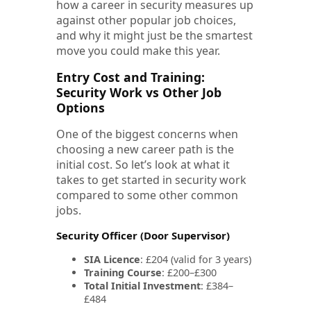
how a career in security measures up
against other popular job choices,
and why it might just be the smartest
move you could make this year.
Entry Cost and Training:
Security Work vs Other Job
Options
One of the biggest concerns when
choosing a new career path is the
initial cost. So let’s look at what it
takes to get started in security work
compared to some other common
jobs.
Security Officer (Door Supervisor)
SIA Licence
: £204 (valid for 3 years)
Training Course
: £200–£300
Total Initial Investment
: £384–
£484