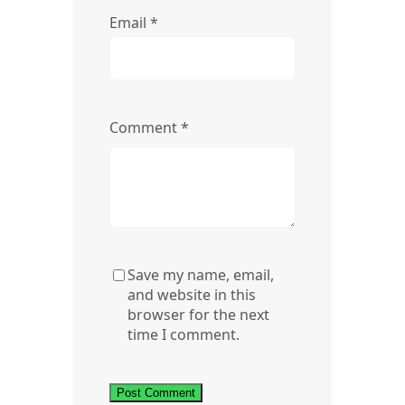
Email
*
Comment
*
Save my name, email,
and website in this
browser for the next
time I comment.