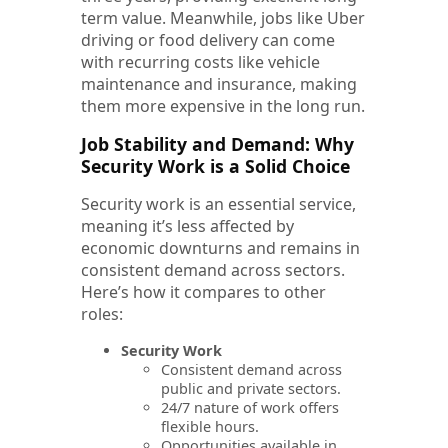
term value. Meanwhile, jobs like Uber
driving or food delivery can come
with recurring costs like vehicle
maintenance and insurance, making
them more expensive in the long run.
Job Stability and Demand: Why
Security Work is a Solid Choice
Security work is an essential service,
meaning it’s less affected by
economic downturns and remains in
consistent demand across sectors.
Here’s how it compares to other
roles:
Security Work
Consistent demand across
public and private sectors.
24/7 nature of work offers
flexible hours.
Opportunities available in