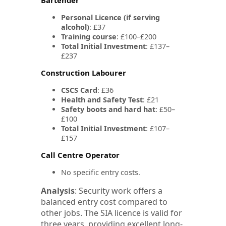
Personal Licence (if serving
alcohol)
: £37
Training course
: £100–£200
Total Initial Investment
: £137–
£237
Construction Labourer
CSCS Card
: £36
Health and Safety Test
: £21
Safety boots and hard hat
: £50–
£100
Total Initial Investment
: £107–
£157
Call Centre Operator
No specific entry costs.
Analysis
: Security work offers a
balanced entry cost compared to
other jobs. The SIA licence is valid for
three years, providing excellent long-