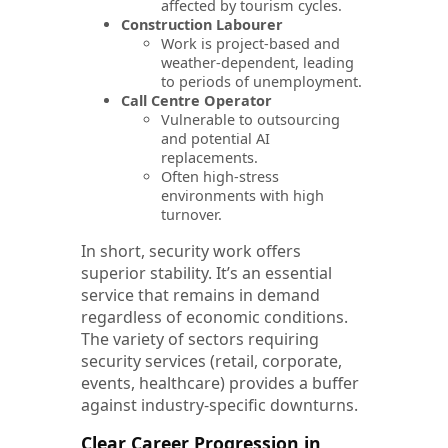
affected by tourism cycles.
Construction Labourer
Work is project-based and
weather-dependent, leading
to periods of unemployment.
Call Centre Operator
Vulnerable to outsourcing
and potential AI
replacements.
Often high-stress
environments with high
turnover.
In short, security work offers
superior stability. It’s an essential
service that remains in demand
regardless of economic conditions.
The variety of sectors requiring
security services (retail, corporate,
events, healthcare) provides a buffer
against industry-specific downturns.
Clear Career Progression in