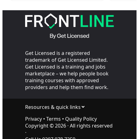
Sites?
Get Licensed is a registered
trademark of Get Licensed Limited.
Get Licensed is a training and jobs
marketplace – we help people book
training courses with approved
providers and help them find work.
Resources & quick links
Privacy
•
Terms
•
Quality Policy
Copyright ©
2026
· All rights reserved
·