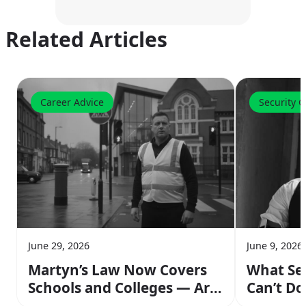
Related Articles
Career Advice
Security 
June 29, 2026
June 9, 2026
Martyn’s Law Now Covers
What Se
Schools and Colleges — Are
Can’t Do
You Ready to Work Those