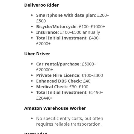
Deliveroo Rider
Smartphone with data plan
: £200–
£500
Bicycle/Motorcycle
: £100–£1000+
Insurance
: £100–£500 annually
Total Initial Investment
: £400–
£2000+
Uber Driver
Car rental/purchase
: £5000–
£20000+
Private Hire Licence
: £100–£300
Enhanced DBS Check
: £40
Medical Check
: £50–£100
Total Initial Investment
: £5190–
£20440+
Amazon Warehouse Worker
No specific entry costs, but often
requires reliable transportation.
Bartender