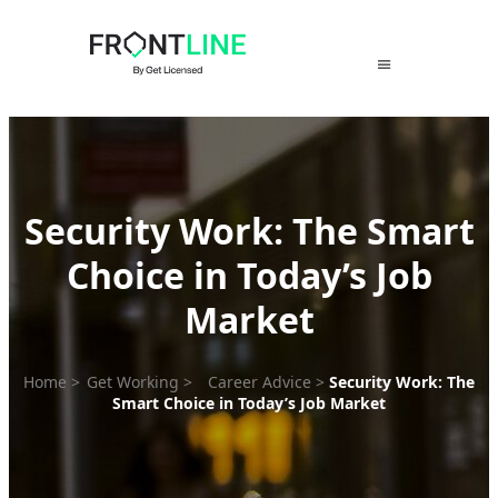
Skip
to
content
Security Work: The Smart
Choice in Today’s Job
Market
Home
>
Get Working
>
Career Advice
>
Security Work: The
Smart Choice in Today’s Job Market