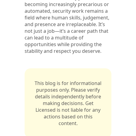
becoming increasingly precarious or
automated, security work remains a
field where human skills, judgement,
and presence are irreplaceable. It’s
not just a job—it’s a career path that
can lead to a multitude of
opportunities while providing the
stability and respect you deserve.
This blog is for informational
purposes only. Please verify
details independently before
making decisions. Get
Licensed is not liable for any
actions based on this
content.