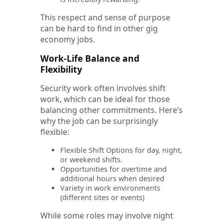
This respect and sense of purpose
can be hard to find in other gig
economy jobs.
Work-Life Balance and
Flexibility
Security work often involves shift
work, which can be ideal for those
balancing other commitments. Here’s
why the job can be surprisingly
flexible:
Flexible Shift Options for day, night,
or weekend shifts.
Opportunities for overtime and
additional hours when desired
Variety in work environments
(different sites or events)
While some roles may involve night