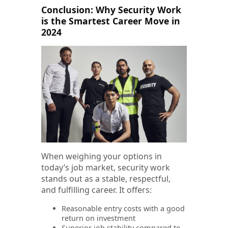
Conclusion: Why Security Work
is the Smartest Career Move in
2024
When weighing your options in
today’s job market, security work
stands out as a stable, respectful,
and fulfilling career. It offers:
Reasonable entry costs with a good
return on investment
Superior job stability compared to