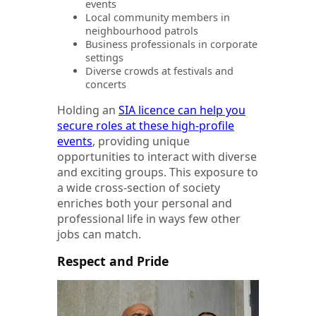
events
Local community members in
neighbourhood patrols
Business professionals in corporate
settings
Diverse crowds at festivals and
concerts
Holding an
SIA licence can help you
secure roles at these high-profile
events
, providing unique
opportunities to interact with diverse
and exciting groups. This exposure to
a wide cross-section of society
enriches both your personal and
professional life in ways few other
jobs can match.
Respect and Pride