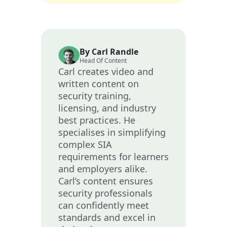
By Carl Randle
Head Of Content
Carl creates video and
written content on
security training,
licensing, and industry
best practices. He
specialises in simplifying
complex SIA
requirements for learners
and employers alike.
Carl’s content ensures
security professionals
can confidently meet
standards and excel in