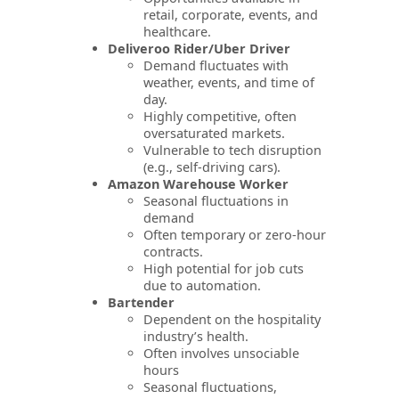
retail, corporate, events, and
healthcare.
Deliveroo Rider/Uber Driver
Demand fluctuates with
weather, events, and time of
day.
Highly competitive, often
oversaturated markets.
Vulnerable to tech disruption
(e.g., self-driving cars).
Amazon Warehouse Worker
Seasonal fluctuations in
demand
Often temporary or zero-hour
contracts.
High potential for job cuts
due to automation.
Bartender
Dependent on the hospitality
industry’s health.
Often involves unsociable
hours
Seasonal fluctuations,