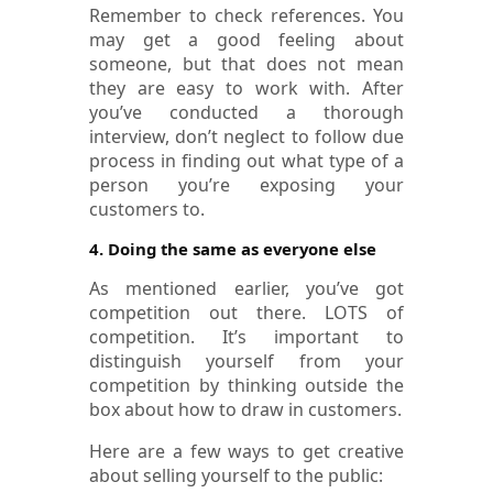
Remember to check references. You
may get a good feeling about
someone, but that does not mean
they are easy to work with. After
you’ve conducted a thorough
interview, don’t neglect to follow due
process in finding out what type of a
person you’re exposing your
customers to.
4. Doing the same as everyone else
As mentioned earlier, you’ve got
competition out there. LOTS of
competition. It’s important to
distinguish yourself from your
competition by thinking outside the
box about how to draw in customers.
Here are a few ways to get creative
about selling yourself to the public: