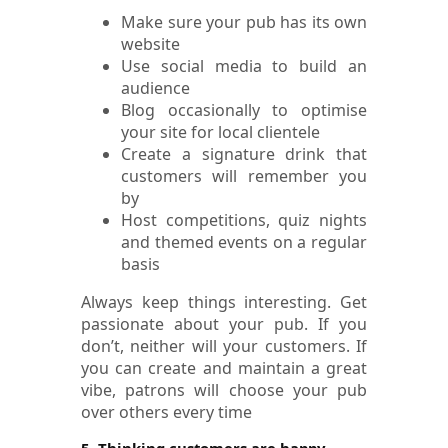
Make sure your pub has its own
website
Use social media to build an
audience
Blog occasionally to optimise
your site for local clientele
Create a signature drink that
customers will remember you
by
Host competitions, quiz nights
and themed events on a regular
basis
Always keep things interesting. Get
passionate about your pub. If you
don’t, neither will your customers. If
you can create and maintain a great
vibe, patrons will choose your pub
over others every time
5. Thinking customers are happy