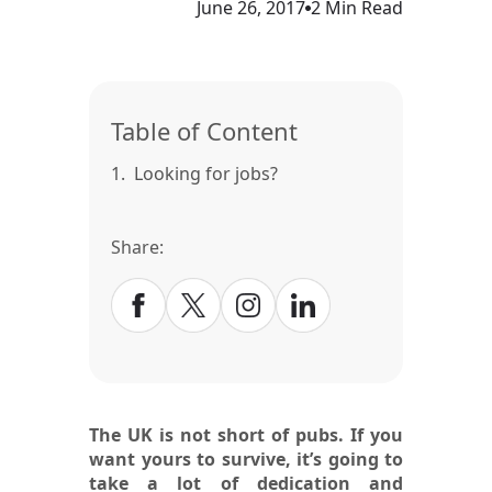
June 26, 2017
2 Min Read
Table of Content
1.
Looking for jobs?
Share:
The UK is not short of pubs. If you
want yours to survive, it’s going to
take a lot of dedication and