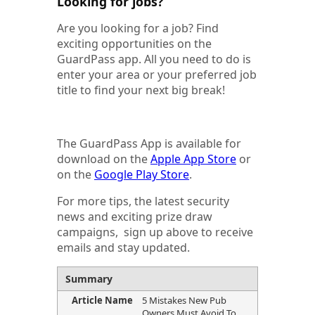
Looking for jobs?
Are you looking for a job? Find
exciting opportunities on the
GuardPass app. All you need to do is
enter your area or your preferred job
title to find your next big break!
The GuardPass App is available for
download on the
Apple App Store
or
on the
Google Play Store
.
For more tips, the latest security
news and exciting prize draw
campaigns, sign up above to receive
emails and stay updated.
Summary
Article Name
5 Mistakes New Pub
Owners Must Avoid To