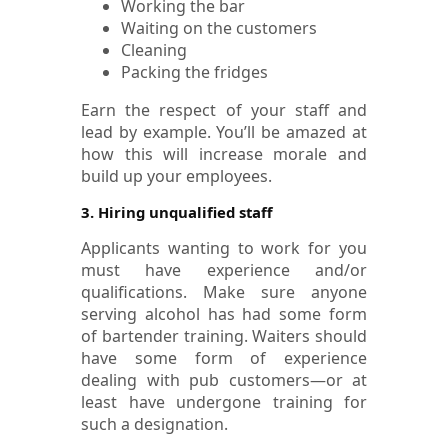
Working the bar
Waiting on the customers
Cleaning
Packing the fridges
Earn the respect of your staff and
lead by example. You’ll be amazed at
how this will increase morale and
build up your employees.
3. Hiring unqualified staff
Applicants wanting to work for you
must have experience and/or
qualifications. Make sure anyone
serving alcohol has had some form
of bartender training. Waiters should
have some form of experience
dealing with pub customers—or at
least have undergone training for
such a designation.