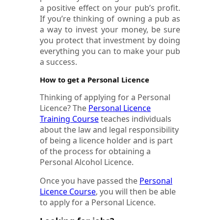
a positive effect on your pub’s profit.
If you’re thinking of owning a pub as
a way to invest your money, be sure
you protect that investment by doing
everything you can to make your pub
a success.
How to get a Personal Licence
Thinking of applying for a Personal
Licence? The
Personal Licence
Training Course
teaches individuals
about the law and legal responsibility
of being a licence holder and is part
of the process for obtaining a
Personal Alcohol Licence.
Once you have passed the
Personal
Licence Course
, you will then be able
to apply for a Personal Licence.