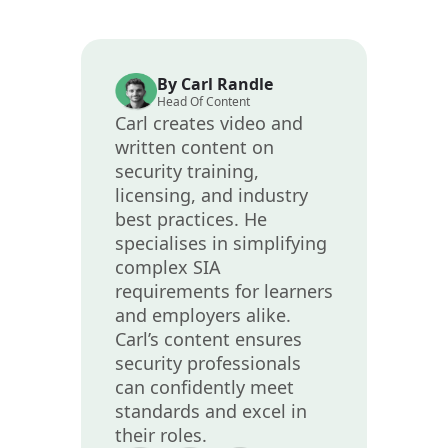
By Carl Randle
Head Of Content
Carl creates video and
written content on
security training,
licensing, and industry
best practices. He
specialises in simplifying
complex SIA
requirements for learners
and employers alike.
Carl’s content ensures
security professionals
can confidently meet
standards and excel in
their roles.