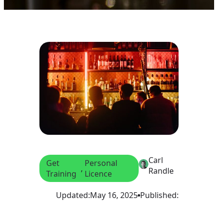
Carl
Get
Personal
, 
Randle
Training
Licence
Updated:
May 16, 2025
Published: