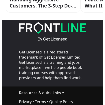
Customers: The 3-Step De-
What It
escalation Method From
Operato
Your SIA Training
the Cop
Get Licensed is a registered
trademark of Get Licensed Limited.
Get Licensed is a training and jobs
marketplace – we help people book
training courses with approved
providers and help them find work.
Resources & quick links
Privacy
•
Terms
•
Quality Policy