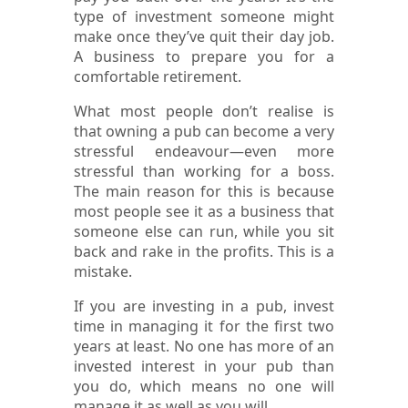
type of investment someone might
make once they’ve quit their day job.
A business to prepare you for a
comfortable retirement.
What most people don’t realise is
that owning a pub can become a very
stressful endeavour—even more
stressful than working for a boss.
The main reason for this is because
most people see it as a business that
someone else can run, while you sit
back and rake in the profits. This is a
mistake.
If you are investing in a pub, invest
time in managing it for the first two
years at least. No one has more of an
invested interest in your pub than
you do, which means no one will
manage it as well as you will.