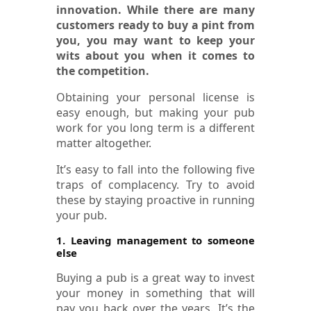
innovation. While there are many
customers ready to buy a pint from
you, you may want to keep your
wits about you when it comes to
the competition.
Obtaining your personal license is
easy enough, but making your pub
work for you long term is a different
matter altogether.
It’s easy to fall into the following five
traps of complacency. Try to avoid
these by staying proactive in running
your pub.
1. Leaving management to someone
else
Buying a pub is a great way to invest
your money in something that will
pay you back over the years. It’s the