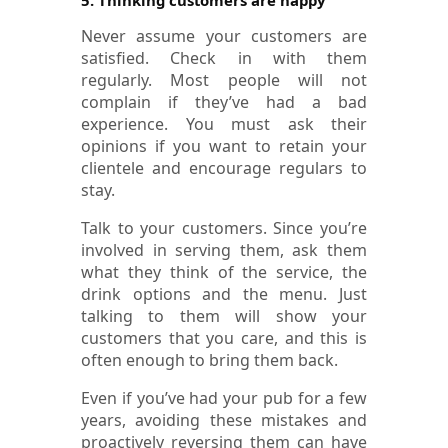
Never assume your customers are
satisfied. Check in with them
regularly. Most people will not
complain if they’ve had a bad
experience. You must ask their
opinions if you want to retain your
clientele and encourage regulars to
stay.
Talk to your customers. Since you’re
involved in serving them, ask them
what they think of the service, the
drink options and the menu. Just
talking to them will show your
customers that you care, and this is
often enough to bring them back.
Even if you’ve had your pub for a few
years, avoiding these mistakes and
proactively reversing them can have