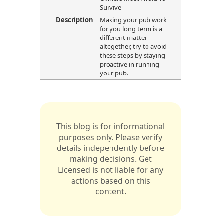
Survive
Description
Making your pub work
for you long term is a
different matter
altogether, try to avoid
these steps by staying
proactive in running
your pub.
This blog is for informational
purposes only. Please verify
details independently before
making decisions. Get
Licensed is not liable for any
actions based on this
content.