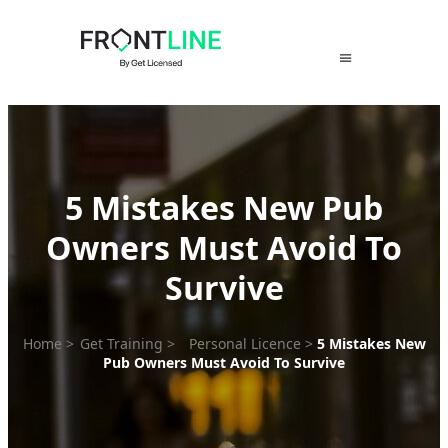
Skip
to
content
5 Mistakes New Pub
Owners Must Avoid To
Survive
Home
>
Get Training
>
Personal Licence
>
5 Mistakes New
Pub Owners Must Avoid To Survive