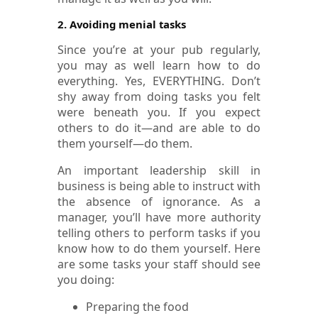
2. Avoiding menial tasks
Since you’re at your pub regularly,
you may as well learn how to do
everything. Yes, EVERYTHING. Don’t
shy away from doing tasks you felt
were beneath you. If you expect
others to do it—and are able to do
them yourself—do them.
An important leadership skill in
business is being able to instruct with
the absence of ignorance. As a
manager, you’ll have more authority
telling others to perform tasks if you
know how to do them yourself. Here
are some tasks your staff should see
you doing:
Preparing the food