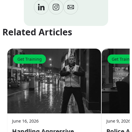
Related Articles
Get Training
Get Train
June 16, 2026
June 9, 2026
Handling Aggressive
Police A