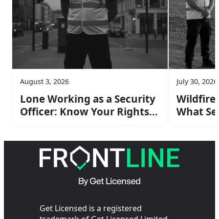
August 3, 2026
July 30, 2026
Lone Working as a Security
Wildfire
Officer: Know Your Rights &
What Sec
Risks
Do On Sh
Get Licensed is a registered
trademark of Get Licensed Limited.