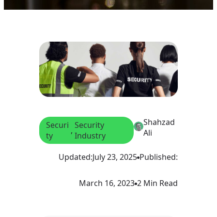
Shahzad
Securi
Security
, 
Ali
ty
Industry
Updated:
July 23, 2025
Published:
March 16, 2023
2 Min Read