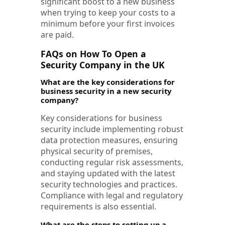
significant boost to a new business
when trying to keep your costs to a
minimum before your first invoices
are paid.
FAQs on How To Open a
Security Company in the UK
What are the key considerations for
business security in a new security
company?
Key considerations for business
security include implementing robust
data protection measures, ensuring
physical security of premises,
conducting regular risk assessments,
and staying updated with the latest
security technologies and practices.
Compliance with legal and regulatory
requirements is also essential.
What are the steps to setting up a