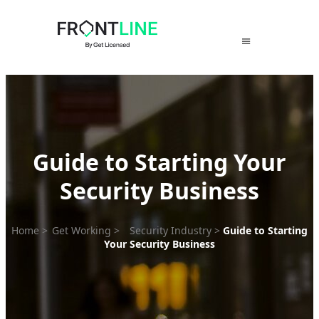
Skip
to
content
Guide to Starting Your
Security Business
Home
>
Get Working
>
Security Industry
>
Guide to Starting
Your Security Business