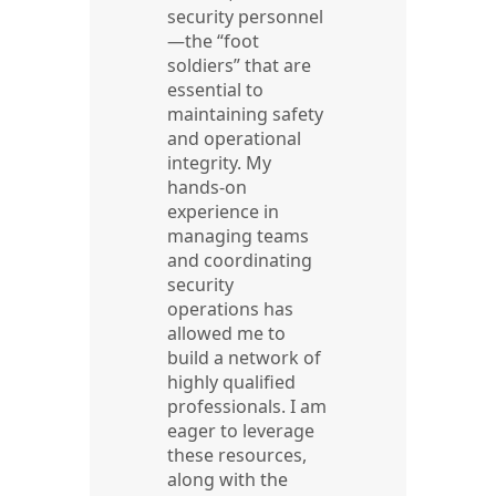
security personnel
—the “foot
soldiers” that are
essential to
maintaining safety
and operational
integrity. My
hands-on
experience in
managing teams
and coordinating
security
operations has
allowed me to
build a network of
highly qualified
professionals. I am
eager to leverage
these resources,
along with the