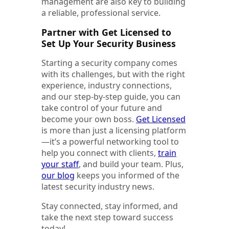
management are also key to building
a reliable, professional service.
Partner with Get Licensed to
Set Up Your Security Business
Starting a security company comes
with its challenges, but with the right
experience, industry connections,
and our step-by-step guide, you can
take control of your future and
become your own boss.
Get Licensed
is more than just a licensing platform
—it’s a powerful networking tool to
help you connect with clients,
train
your staff
, and build your team. Plus,
our blog
keeps you informed of the
latest security industry news.
Stay connected, stay informed, and
take the next step toward success
today!