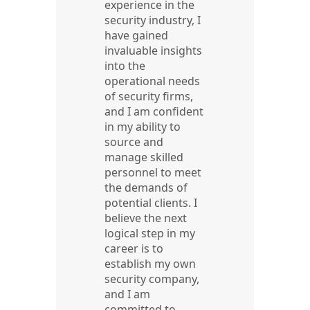
experience in the
security industry, I
have gained
invaluable insights
into the
operational needs
of security firms,
and I am confident
in my ability to
source and
manage skilled
personnel to meet
the demands of
potential clients. I
believe the next
logical step in my
career is to
establish my own
security company,
and I am
committed to