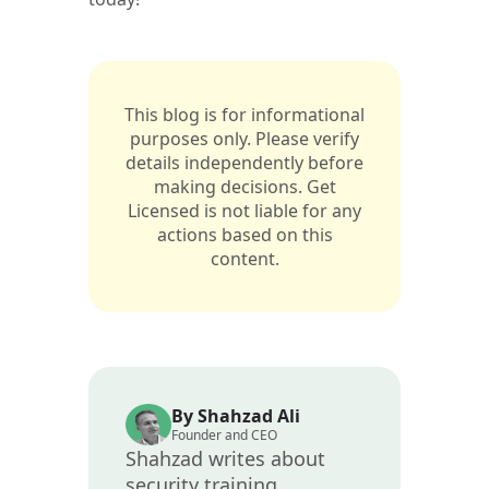
This blog is for informational
purposes only. Please verify
details independently before
making decisions. Get
Licensed is not liable for any
actions based on this
content.
By Shahzad Ali
Founder and CEO
Shahzad writes about
security training,