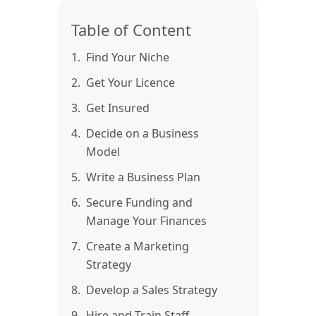
Table of Content
1.
Find Your Niche
2.
Get Your Licence
3.
Get Insured
4.
Decide on a Business
Model
5.
Write a Business Plan
6.
Secure Funding and
Manage Your Finances
7.
Create a Marketing
Strategy
8.
Develop a Sales Strategy
9.
Hire and Train Staff