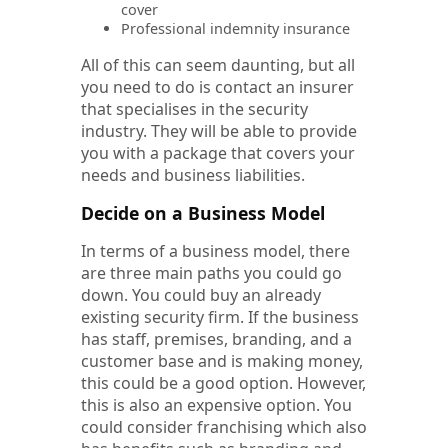
cover
Professional indemnity insurance
All of this can seem daunting, but all
you need to do is contact an insurer
that specialises in the security
industry. They will be able to provide
you with a package that covers your
needs and business liabilities.
Decide on a Business Model
In terms of a business model, there
are three main paths you could go
down. You could buy an already
existing security firm. If the business
has staff, premises, branding, and a
customer base and is making money,
this could be a good option. However,
this is also an expensive option. You
could consider franchising which also