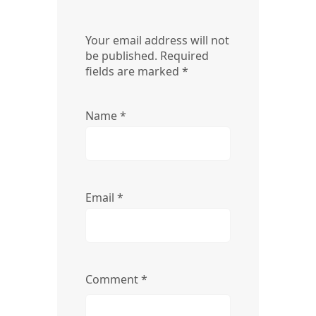
Your email address will not
be published.
Required
fields are marked
*
Name
*
Email
*
Comment
*