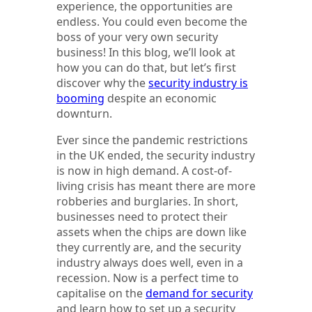
experience, the opportunities are
endless. You could even become the
boss of your very own security
business! In this blog, we’ll look at
how you can do that, but let’s first
discover why the
security industry is
booming
despite an economic
downturn.
Ever since the pandemic restrictions
in the UK ended, the security industry
is now in high demand. A cost-of-
living crisis has meant there are more
robberies and burglaries. In short,
businesses need to protect their
assets when the chips are down like
they currently are, and the security
industry always does well, even in a
recession. Now is a perfect time to
capitalise on the
demand for security
and learn how to set up a security