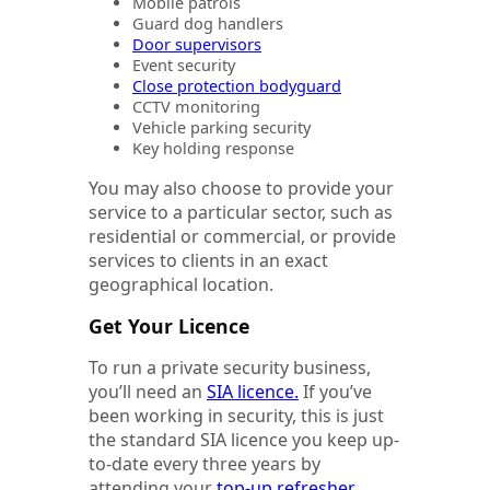
Mobile patrols
Guard dog handlers
Door supervisors
Event security
Close protection bodyguard
CCTV monitoring
Vehicle parking security
Key holding response
You may also choose to provide your
service to a particular sector, such as
residential or commercial, or provide
services to clients in an exact
geographical location.
Get Your Licence
To run a private security business,
you’ll need an
SIA licence.
If you’ve
been working in security, this is just
the standard SIA licence you keep up-
to-date every three years by
attending your
top-up refresher