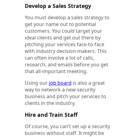
Develop a Sales Strategy
You must develop a sales strategy to
get your name out to potential
customers. You could target your
ideal clients and get out there by
pitching your services face-to-face
with industry decision-makers. This
can often involve a lot of calls,
research, and emails before you get
that all-important meeting.
Using our
job board
is also a great
way to network a new security
business and pitch your services to
clients in the industry.
Hire and Train Staff
Of course, you can’t set up a security
business without staff. It might be