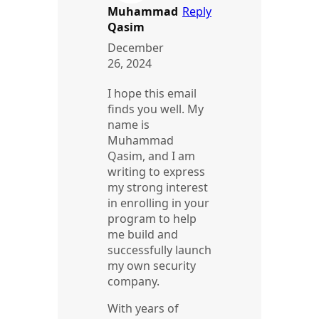
Muhammad
Reply
Qasim
December
26, 2024
I hope this email
finds you well. My
name is
Muhammad
Qasim, and I am
writing to express
my strong interest
in enrolling in your
program to help
me build and
successfully launch
my own security
company.
With years of