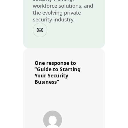
workforce solutions, and
the evolving private
security industry.
One response to
“Guide to Starting
Your Security
Business”