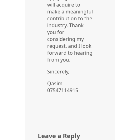
will acquire to
make a meaningful
contribution to the
industry. Thank
you for
considering my
request, and I look
forward to hearing
from you.
Sincerely,
Qasim
07547114915
Leave a Reply