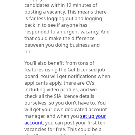
candidates within 12 minutes of
posting a vacancy. This means there
is far less logging out and logging
back in to see if anyone has
responded to an urgent vacancy. And
that could make the difference
between you doing business and
not.
You’ll also benefit from tons of
features using the Get Licensed job
board. You will get notifications when
applicants apply, there are CVs,
including video profiles, and we
check all the SIA licence details
ourselves, so you don’t have to. You
will get your own dedicated account
manager, and when you
set up your
account
, you can post your first ten
vacancies for free. This could be a