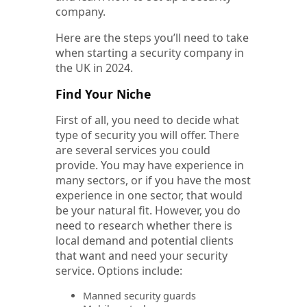
company.
Here are the steps you’ll need to take
when starting a security company in
the UK in 2024.
Find Your Niche
First of all, you need to decide what
type of security you will offer. There
are several services you could
provide. You may have experience in
many sectors, or if you have the most
experience in one sector, that would
be your natural fit. However, you do
need to research whether there is
local demand and potential clients
that want and need your security
service. Options include:
Manned security guards