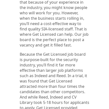
that because of your experience in
the industry, you might know people
who will work for you. However,
when the business starts rolling in,
you’ll need a cost-effective way to
find quality SIA-licensed staff. That is
where Get Licensed can help. Our job
board is the perfect place to post a
vacancy and get it filled fast.
Because the Get Licensed job board
is purpose-built for the security
industry, you’ll find it far more
effective than larger job platforms
such as Indeed and Reed. In a trial, it
was found that Get Licensed
attracted more than four times the
candidates than other competitors.
And while Reed, Indeed and CV
Library took 5-18 hours for applicants
to apply, Get Licensed provided