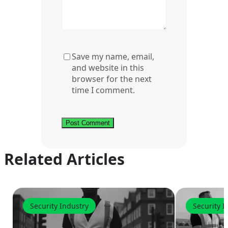
Save my name, email,
and website in this
browser for the next
time I comment.
Related Articles
Security Industry
Security I