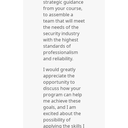
strategic guidance
from your course,
to assemble a
team that will meet
the needs of the
security industry
with the highest
standards of
professionalism
and reliability.
I would greatly
appreciate the
opportunity to
discuss how your
program can help
me achieve these
goals, and I am
excited about the
possibility of
applying the skills I