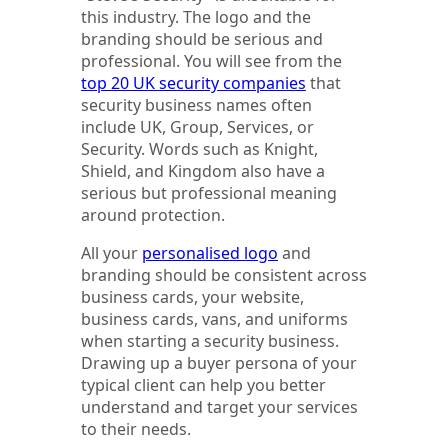
this industry. The logo and the
branding should be serious and
professional. You will see from the
top 20 UK security companies
that
security business names often
include UK, Group, Services, or
Security. Words such as Knight,
Shield, and Kingdom also have a
serious but professional meaning
around protection.
All your
personalised logo
and
branding should be consistent across
business cards, your website,
business cards, vans, and uniforms
when starting a security business.
Drawing up a buyer persona of your
typical client can help you better
understand and target your services
to their needs.