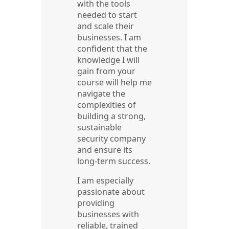
with the tools
needed to start
and scale their
businesses. I am
confident that the
knowledge I will
gain from your
course will help me
navigate the
complexities of
building a strong,
sustainable
security company
and ensure its
long-term success.
I am especially
passionate about
providing
businesses with
reliable, trained