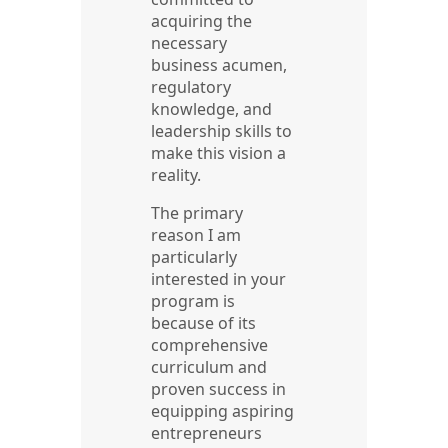
acquiring the
necessary
business acumen,
regulatory
knowledge, and
leadership skills to
make this vision a
reality.
The primary
reason I am
particularly
interested in your
program is
because of its
comprehensive
curriculum and
proven success in
equipping aspiring
entrepreneurs