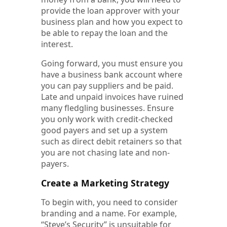
provide the loan approver with your
business plan and how you expect to
be able to repay the loan and the
interest.
Going forward, you must ensure you
have a business bank account where
you can pay suppliers and be paid.
Late and unpaid invoices have ruined
many fledgling businesses. Ensure
you only work with credit-checked
good payers and set up a system
such as direct debit retainers so that
you are not chasing late and non-
payers.
Create a Marketing Strategy
To begin with, you need to consider
branding and a name. For example,
“Steve’s Security” is unsuitable for