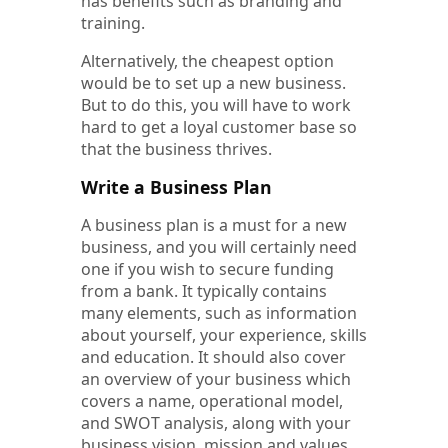
has benefits such as branding and
training.
Alternatively, the cheapest option
would be to set up a new business.
But to do this, you will have to work
hard to get a loyal customer base so
that the business thrives.
Write a Business Plan
A business plan is a must for a new
business, and you will certainly need
one if you wish to secure funding
from a bank. It typically contains
many elements, such as information
about yourself, your experience, skills
and education. It should also cover
an overview of your business which
covers a name, operational model,
and SWOT analysis, along with your
business vision, mission and values.