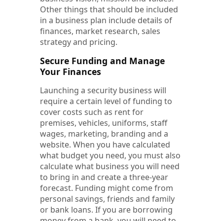
Other things that should be included
in a business plan include details of
finances, market research, sales
strategy and pricing.
Secure Funding and Manage
Your Finances
Launching a security business will
require a certain level of funding to
cover costs such as rent for
premises, vehicles, uniforms, staff
wages, marketing, branding and a
website. When you have calculated
what budget you need, you must also
calculate what business you will need
to bring in and create a three-year
forecast. Funding might come from
personal savings, friends and family
or bank loans. If you are borrowing
money from a bank, you will need to