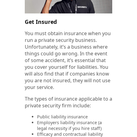
Get Insured
You must obtain insurance when you
run a private security business.
Unfortunately, it’s a business where
things could go wrong. In the event
of some accident, it’s essential that
you cover yourself for liabilities. You
will also find that if companies know
you are not insured, they will not use
your service.
The types of insurance applicable to a
private security firm include:
Public liability insurance
Employers liability insurance (a
legal necessity if you hire staff)
Efficacy and contractual liability