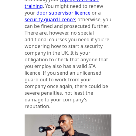
training
. You might need to renew
your
door supervisor licence
or a
security guard licence
; otherwise, you
can be fined and prosecuted further.
There are, however, no special
additional courses you need if you’re
wondering how to start a security
company in the UK. It is your
obligation to check that anyone that
you employ also has a valid SIA
licence. If you send an unlicensed
guard out to work from your
company once again, there could be
severe penalties, not least the
damage to your company’s
reputation.