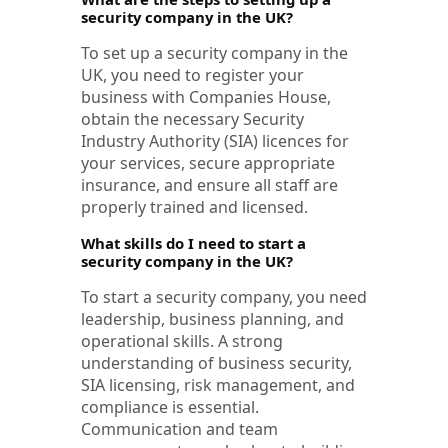
security company in the UK?
To set up a security company in the
UK, you need to register your
business with Companies House,
obtain the necessary Security
Industry Authority (SIA) licences for
your services, secure appropriate
insurance, and ensure all staff are
properly trained and licensed.
What skills do I need to start a
security company in the UK?
To start a security company, you need
leadership, business planning, and
operational skills. A strong
understanding of business security,
SIA licensing, risk management, and
compliance is essential.
Communication and team