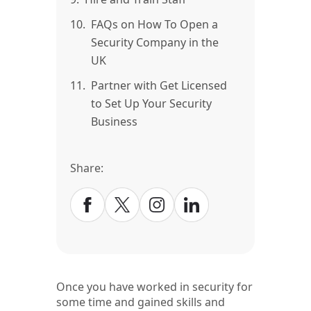
10.
FAQs on How To Open a
Security Company in the
UK
11.
Partner with Get Licensed
to Set Up Your Security
Business
Share:
Once you have worked in security for
some time and gained skills and